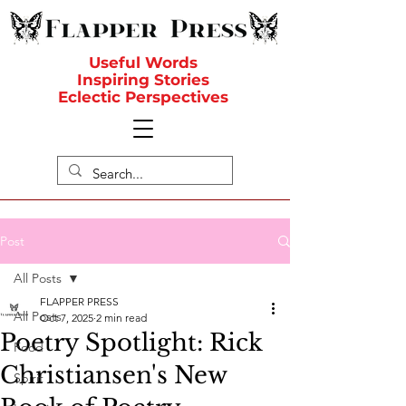
Useful Words
Inspiring Stories
Eclectic Perspectives
Post
All Posts
FLAPPER PRESS
All Posts
Oct 7, 2025
2 min read
Poetry Spotlight: Rick
Food
Christiansen's New
Spirit