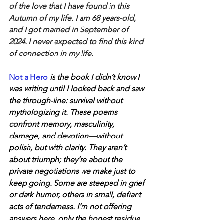
of the love that I have found in this 
Autumn of my life. I am 68 years-old, 
and I got married in September of 
2024. I never expected to find this kind 
of connection in my life.
Not a Hero
 is the book I didn’t know I 
was writing until I looked back and saw 
the through-line: survival without 
mythologizing it. These poems 
confront memory, masculinity, 
damage, and devotion—without 
polish, but with clarity. They aren’t 
about triumph; they’re about the 
private negotiations we make just to 
keep going. Some are steeped in grief 
or dark humor, others in small, defiant 
acts of tenderness. I’m not offering 
answers here, only the honest residue 