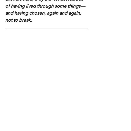
of having lived through some things—
and having chosen, again and again, 
not to break.