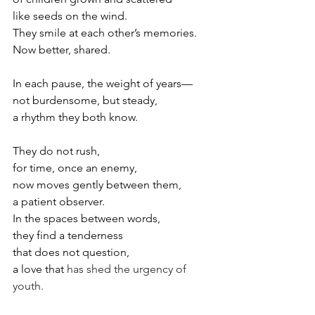
like seeds on the wind.
They smile at each other’s memories.
Now
better, shared.
In each pause, the weight of years—
not burdensome, but steady,
a rhythm they both know. 
They do not rush,
for time, once an enemy,
now moves gently between them,
a patient observer.
In
 th
e spaces between words,
they find a tenderness
that does not question,
a love that 
has shed the urgency of 
youth. 