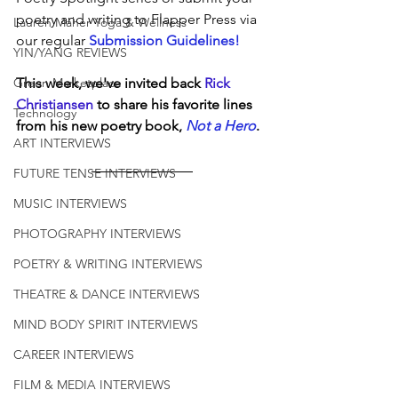
poetry and writing to Flapper Press via 
Lauren Maher Yoga & Wellness
our regular 
Submission Guidelines!
YIN/YANG REVIEWS
Green Marketplace
This week, we've invited back 
Rick 
Christiansen
 to share his favorite lines 
Technology
from his new poetry book, 
Not a Hero
.
ART INTERVIEWS
FUTURE TENSE INTERVIEWS
MUSIC INTERVIEWS
PHOTOGRAPHY INTERVIEWS
POETRY & WRITING INTERVIEWS
THEATRE & DANCE INTERVIEWS
MIND BODY SPIRIT INTERVIEWS
CAREER INTERVIEWS
FILM & MEDIA INTERVIEWS