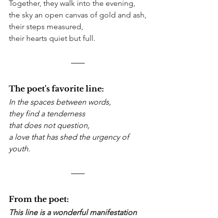
Together, they walk into the evening,
the sky an open canvas of gold and ash,
their steps measured,
their hearts quiet but full.
The poet's favorite line:
In the spaces between words, 
they find a tenderness
that does not question,
a love that has shed the urgency of 
youth.
From the poet:
This line is a wonderful manifestation 