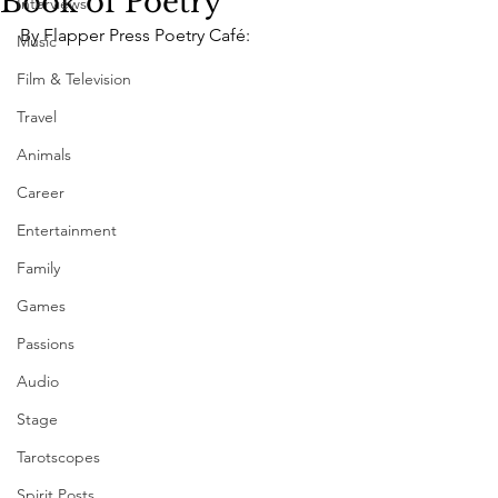
Book of Poetry
Interviews
By Flapper Press Poetry Café:
Music
Film & Television
Travel
Animals
Career
Entertainment
Family
Games
Passions
Audio
Stage
Tarotscopes
Spirit Posts