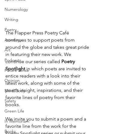
Numerology
Writing
Poetry
The Flapper Press Poetry Café 
Astrology
continues to support poets from 
around the globe and takes great pride 
Art
in featuring their new work. We 
Podcasts
continue our series called 
Poetry 
Spotlight
 in which poets are invited to 
Future Tense
entice readers with a look into their 
Opinion
latest work, along with some of the 
poet's insight, inspirations, and their 
Mind/Body
favorite lines of poetry from their 
Safety
books. 
Green Life
We invite you to submit a poem and a 
In Memoriam
favorite line from the work for the 
Books
Poetry Spotlight series or submit your 