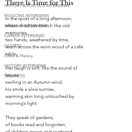
There Is Time for This 
HISTORY & POLITICS INTERVIEWS
PASSIONS INTERVIEWS
In the quiet of a long afternoon,
where shadows stretch like old 
ANIMALS INTERVIEWS
memories,  
CAREER INTERVIEWS
two hands, weathered by time,
QUOTES
reach across the worn wood of a café 
table. 
Civics & History
HISTORY INTERVIEWS
Her laugh is soft, like the sound of 
leaves
WELLNESS
swirling in an Autumn wind,
his smile a slow sunrise,
warming skin long untouched by 
morning’s light. 
They speak of gardens,
of books read and forgotten,
of children grown and scattered