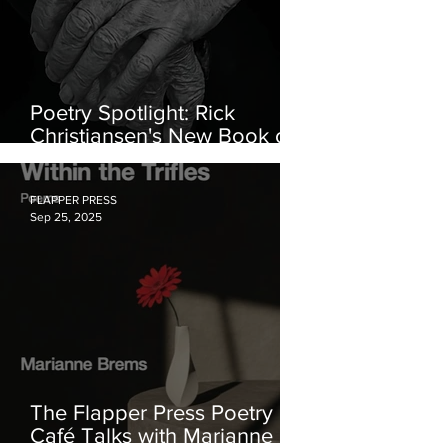
Poetry Spotlight: Rick
Christiansen's New Book of
Poetry
FLAPPER PRESS
Sep 25, 2025
The Flapper Press Poetry
Café Talks with Marianne