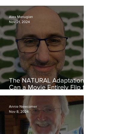
Carole Brown and VISCERA
Alex Manugian
Nov 21, 2024
The NATURAL Adaptation—
Can a Movie Entirely Flip the
Theme of Its Source Material
and Still Work? Yes, It Can!
Annie Newcomer
Nov 8, 2024