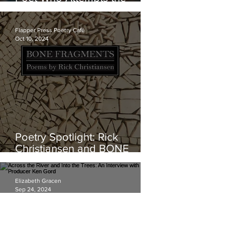
Algebra of Unifying Broken
Parts
Flapper Press Poetry Café
Oct 10, 2024
Poetry Spotlight: Rick
Christiansen and BONE
FRAGMENTS
Elizabeth Gracen
Sep 24, 2024