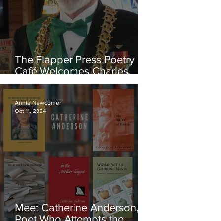
The Flapper Press Poetry
Café Welcomes Charles
Templeton, Editor-In-
Chief of the Online Magazine
eMerge
Annie Newcomer
Oct 11, 2024
Meet Catherine Anderson, a
Poet Who Attempts the