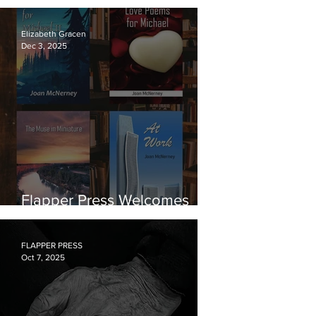
from Ute Carson
Elizabeth Gracen
Dec 3, 2025
Flapper Press Welcomes
Poet Joan McNerney
FLAPPER PRESS
Oct 7, 2025