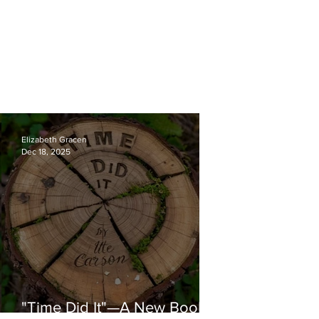
Elizabeth Gracen
Dec 18, 2025
"Time Did It"—A New Book