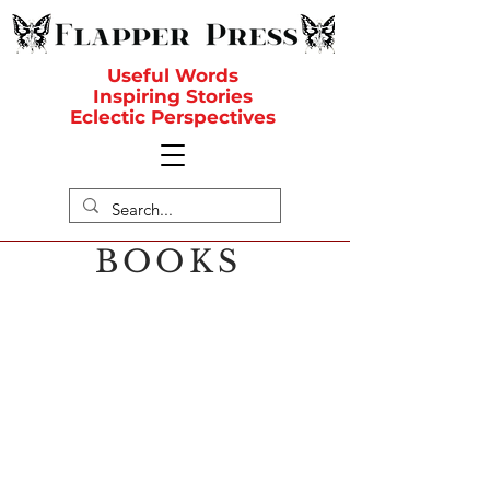
Useful Words
Inspiring Stories
Eclectic Perspectives
BOOKS