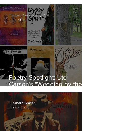
Brems About Her New Book
of Poetry: "Within the Trifles"
Flapper Press Poetry Café
Jul 2, 2025
Poetry Spotlight: Ute
Carson's "Wedding by the
Sea"
Elizabeth Gracen
Jun 19, 2025