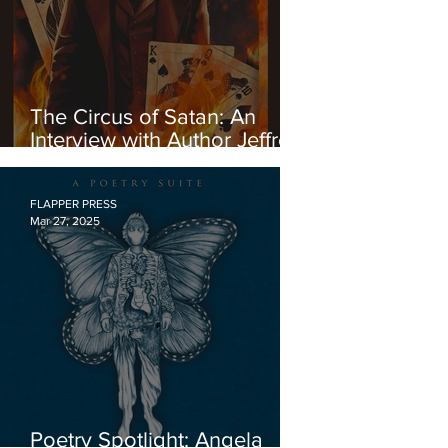
The Circus of Satan: An
Interview with Author Jeffrey
Konvitz About His Exciting
New Novel of Historical
Fiction
FLAPPER PRESS
Mar 27, 2025
Poetry Spotlight: Angela