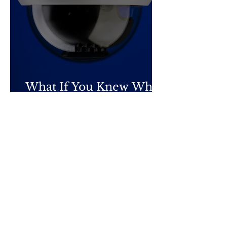
What If You Knew What
They Knew?
Privacy
Terms & Conditions
Submissions
Contact Us