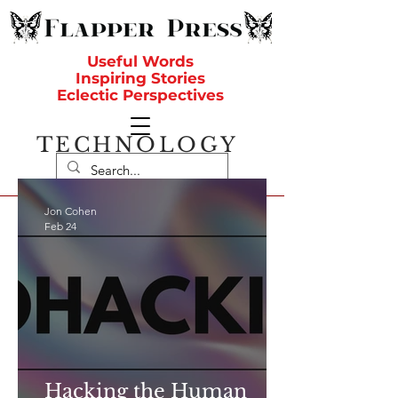
Useful Words
Inspiring Stories
Eclectic Perspectives
TECHNOLOGY
Jon Cohen
Feb 24
Hacking the Human