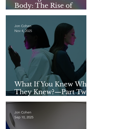
Body: The Rise of
Consumer Continuous
Glucose Monitors
Jon Cohen
Nov 4, 2025
What If You Knew What
They Knew?—Part Two
of a Two-Part Series on
Data Privacy
Jon Cohen
Sep 10, 2025