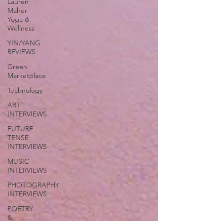
Lauren
Maher
Yoga &
Wellness
YIN/YANG
REVIEWS
Green
Marketplace
Technology
ART
INTERVIEWS
FUTURE
TENSE
INTERVIEWS
MUSIC
INTERVIEWS
PHOTOGRAPHY
INTERVIEWS
POETRY
&