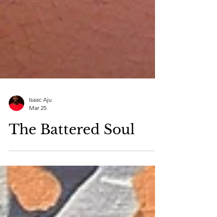
Isaac Aju
Mar 25
The Battered Soul