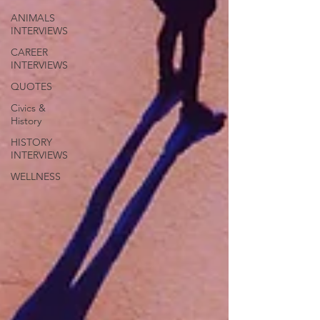
ANIMALS
INTERVIEWS
CAREER
INTERVIEWS
QUOTES
Civics &
History
HISTORY
INTERVIEWS
WELLNESS