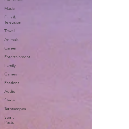
Music
Film &
Television
Travel
Animals
Career
Entertainment
Family
Games
Passions
Audio
Stage
Tarotscopes
Spirit
Posts