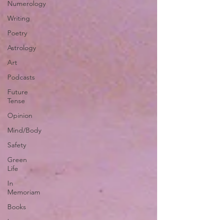
Numerology
Writing
Poetry
Astrology
Art
Podcasts
Future
Tense
Opinion
Mind/Body
Safety
Green
Life
In
Memoriam
Books