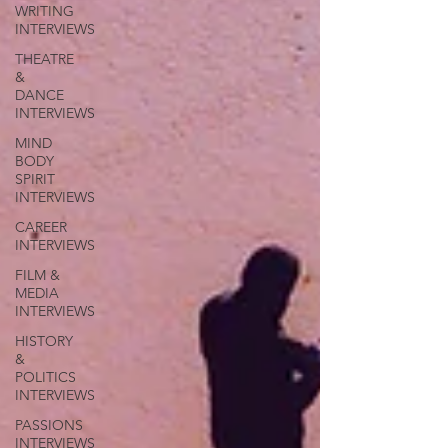
WRITING
INTERVIEWS
THEATRE
&
DANCE
INTERVIEWS
MIND
BODY
SPIRIT
INTERVIEWS
CAREER
INTERVIEWS
FILM &
MEDIA
INTERVIEWS
HISTORY
&
POLITICS
INTERVIEWS
PASSIONS
INTERVIEWS