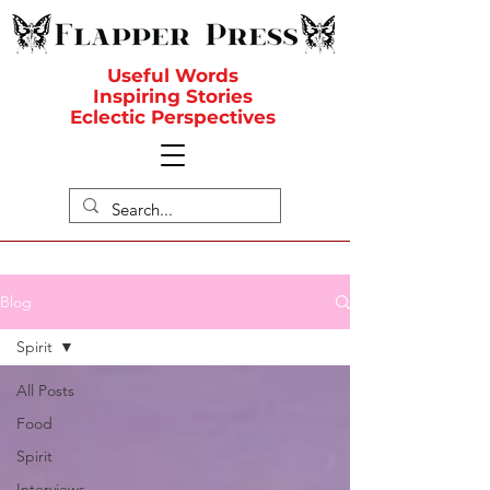
Useful Words
Inspiring Stories
Eclectic Perspectives
Blog
Spirit
All Posts
Food
Spirit
Interviews