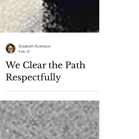
Elizabeth Ricketson
Feb 12
We Clear the Path
Respectfully