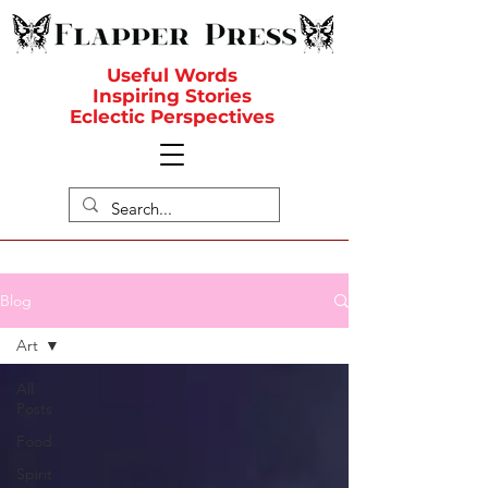
Useful Words
Inspiring Stories
Eclectic Perspectives
Blog
Art
All
Posts
Food
Spirit