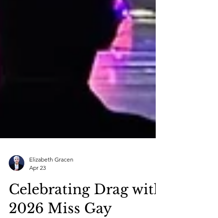
Elizabeth Gracen
Apr 23
Celebrating Drag with