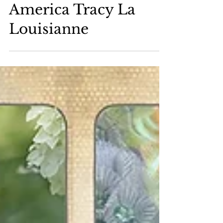
2026 Miss Gay
America Tracy La
Louisianne