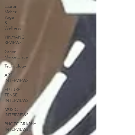
Lauren
Maher
Yoga
&
Wellness
YIN/YANG
REVIEWS
Green
Marketplace
Technology
ART
INTERVIEWS
FUTURE
TENSE
INTERVIEWS
MUSIC
INTERVIEWS
PHOTOGRAPHY
INTERVIEWS