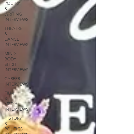
POETRY
&
WRITING
INTERVIEWS
THEATRE
&
DANCE
INTERVIEWS
MIND
BODY
SPIRIT
INTERVIEWS
CAREER
INTERVIEWS
FILM
&
MEDIA
INTERVIEWS
HISTORY
&
POLITICS