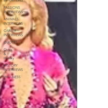
INTERVIEWS
PASSIONS
INTERVIEWS
ANIMALS
INTERVIEWS
CAREER
INTERVIEWS
QUOTES
Civics
&
History
HISTORY
INTERVIEWS
WELLNESS