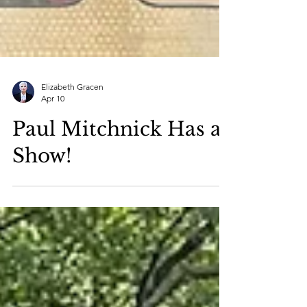
Elizabeth Gracen
Apr 10
Paul Mitchnick Has a
Show!