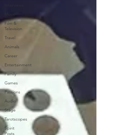
Interviews
Music
Film &
Television
Travel
Animals
Career
Entertainment
Family
Games
Passions
Audio
Stage
Tarotscopes
Spirit
Posts