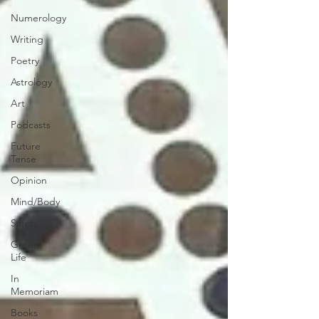
Numerology
Writing
Poetry
Astrology
Art
Podcasts
Future
Tense
Opinion
Mind/Body
Safety
Green
Life
In
Memoriam
Books