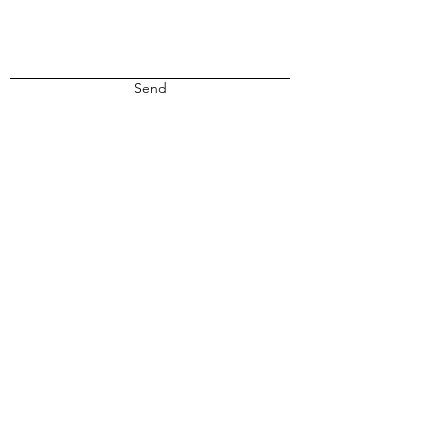
Send
Privacy
Terms & Conditions
Submissions
Contact Us