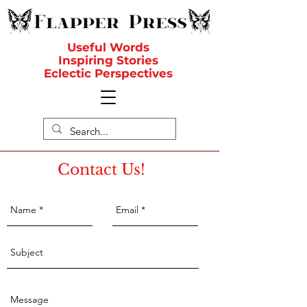
Useful Words
Inspiring Stories
Eclectic Perspectives
Contact Us!