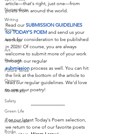
article—that's right, just one—from 
Numerology
poets from around the world.
Writing
Read our 
SUBMISSION GUIDELINES 
Poetry
for TODAY'S POEM
and send us your 
work for consideration to be published 
Astrology
in 2026! Of course, you are always 
Art
welcome to submit more of your work 
Podcasts
through our regular 
submission
 process as well. You can hit 
Future Tense
the link at the bottom of the article to 
Opinion
read our regular guidelines. We'd love 
to see your poetry!
Mind/Body
Safety
Green Life
For our latest Today's Poem selection, 
In Memoriam
we return to one of our favorite poets 
Books