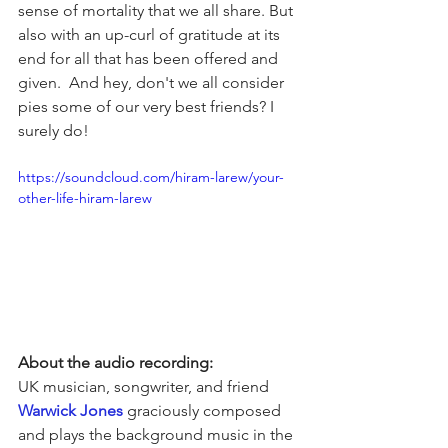
sense of mortality that we all share. But 
also with an up-curl of gratitude at its 
end for all that has been offered and 
given.  And hey, don't we all consider 
pies some of our very best friends? I 
surely do! 
https://soundcloud.com/hiram-larew/your-
other-life-hiram-larew
About the audio recording:
UK musician, songwriter, and friend 
Warwick Jones
 graciously composed 
and plays the background music in the 