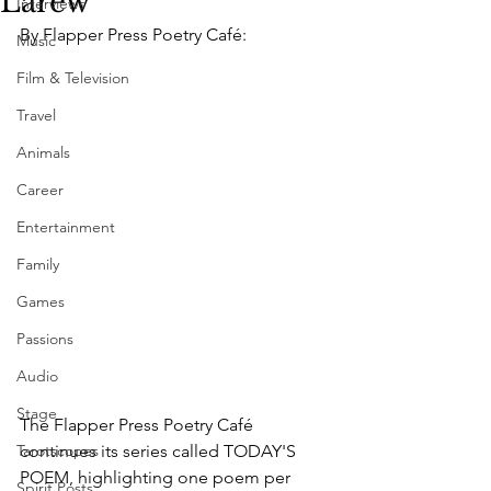
Larew
Interviews
By Flapper Press Poetry Café:
Music
Film & Television
Travel
Animals
Career
Entertainment
Family
Games
Passions
Audio
Stage
The Flapper Press Poetry Café 
Tarotscopes
continues its series called TODAY'S 
POEM, highlighting one poem per 
Spirit Posts