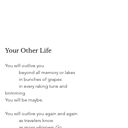
Your Other Life
You will outlive you
	  beyond all memory or lakes
	  in bunches of grapes
	  in every raking tune and 
brimming
You will be maybe.
You will outlive you again and again
	  as travelers know
	  as moss whispers 
Go