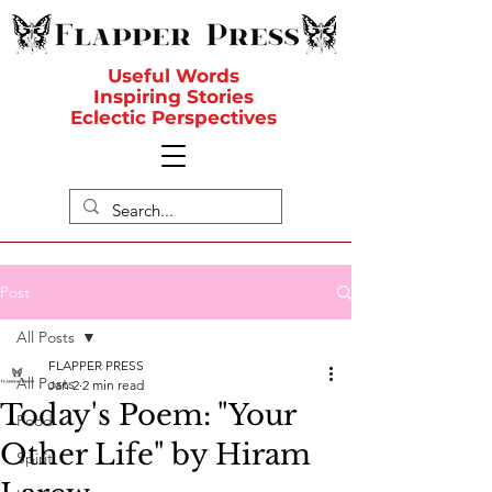
Useful Words
Inspiring Stories
Eclectic Perspectives
Post
All Posts
FLAPPER PRESS
All Posts
Jan 2
2 min read
Today's Poem: "Your
Food
Other Life" by Hiram
Spirit