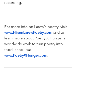
recording.  
For more info on Larew's poetry, visit 
www.HiramLarewPoetry.com
and to 
learn more about Poetry X Hunger's 
worldwide work to turn poetry into 
food, check out 
www.PoetryXHunger.com
. 