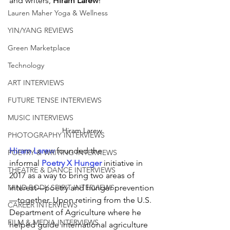
and writers, 
Hiram Larew
!
Lauren Maher Yoga & Wellness
YIN/YANG REVIEWS
Green Marketplace
Technology
ART INTERVIEWS
FUTURE TENSE INTERVIEWS
MUSIC INTERVIEWS
Hiram Larew
PHOTOGRAPHY INTERVIEWS
Hiram Larew
founded the 
POETRY & WRITING INTERVIEWS
informal
 Poetry X Hunger
 initiative in 
THEATRE & DANCE INTERVIEWS
2017 as a way to bring two areas of 
interest—poetry and hunger prevention
MIND BODY SPIRIT INTERVIEWS
—together. Upon retiring from the U.S. 
CAREER INTERVIEWS
Department of Agriculture where he 
FILM & MEDIA INTERVIEWS
helped guide international agriculture 