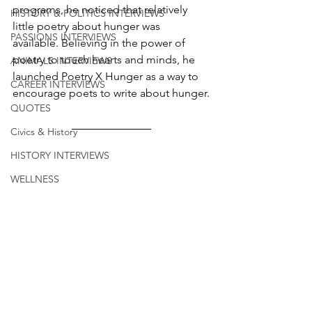
programs, he noticed that relatively 
HISTORY & POLITICS INTERVIEWS
little poetry about hunger was 
PASSIONS INTERVIEWS
available. Believing in the power of 
poetry to touch hearts and minds, he 
ANIMALS INTERVIEWS
launched Poetry X Hunger as a way to 
CAREER INTERVIEWS
encourage poets to write about hunger.
QUOTES
Civics & History
HISTORY INTERVIEWS
WELLNESS