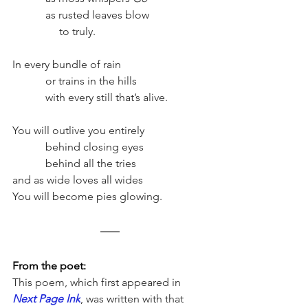
	  as rusted leaves blow
                 to truly.
In every bundle of rain
	  or trains in the hills
	  with every still that’s alive.
You will outlive you entirely    
	  behind closing eyes
	  behind all the tries
and as wide loves all wides
You will become pies glowing. 
From the poet:
This poem, which first appeared in 
Next Page Ink
, was written with that 