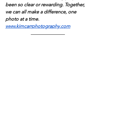
been so clear or rewarding. Together, 
we can all make a difference, one 
photo at a time. 
www.kimcarrphotography.com