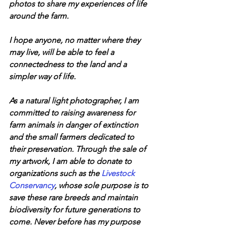
photos to share my experiences of life 
around the farm.
I hope anyone, no matter where they 
may live, will be able to feel a 
connectedness to the land and a 
simpler way of life.
​As a natural light photographer, I am 
committed to raising awareness for 
farm animals in danger of extinction 
and the small farmers dedicated to 
their preservation. Through the sale of 
my artwork, I am able to donate to 
organizations such as the 
Livestock 
Conservancy
, whose sole purpose is to 
save these rare breeds and maintain 
biodiversity for future generations to 
come. Never before has my purpose 