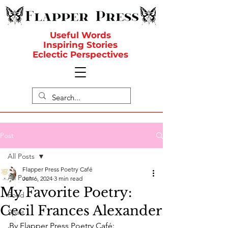
Useful Words
Inspiring Stories
Eclectic Perspectives
Post
All Posts
Flapper Press Poetry Café
All Posts
Jun 6, 2024
3 min read
My Favorite Poetry:
Food
Cecil Frances Alexander
Spirit
By Flapper Press Poetry Café: