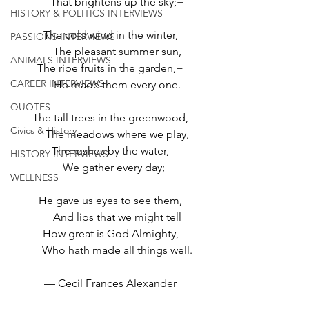
     That brightens up the sky;−
HISTORY & POLITICS INTERVIEWS
The cold wind in the winter,
PASSIONS INTERVIEWS
     The pleasant summer sun,
ANIMALS INTERVIEWS
The ripe fruits in the garden,−
CAREER INTERVIEWS
     He made them every one.
QUOTES
The tall trees in the greenwood,
Civics & History
     The meadows where we play,
The rushes by the water,
HISTORY INTERVIEWS
     We gather every day;−
WELLNESS
He gave us eyes to see them,
     And lips that we might tell
How great is God Almighty,
     Who hath made all things well.
— Cecil Frances Alexander