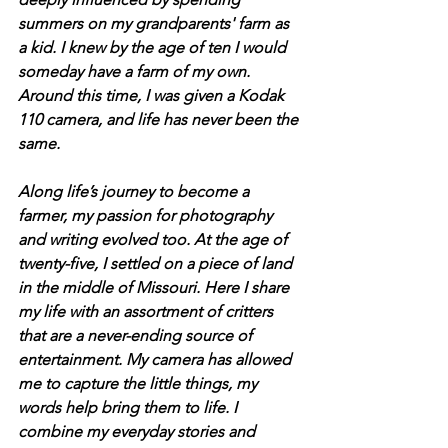
summers on my grandparents' farm as 
a kid. I knew by the age of ten I would 
someday have a farm of my own. 
Around this time, I was given a Kodak 
110 camera, and life has never been the 
same.
Along life’s journey to become a 
farmer, my passion for photography 
and writing evolved too. At the age of 
twenty-five, I settled on a piece of land 
in the middle of Missouri. Here I share 
my life with an assortment of critters 
that are a never-ending source of 
entertainment. My camera has allowed 
me to capture the little things, my 
words help bring them to life. I 
combine my everyday stories and 