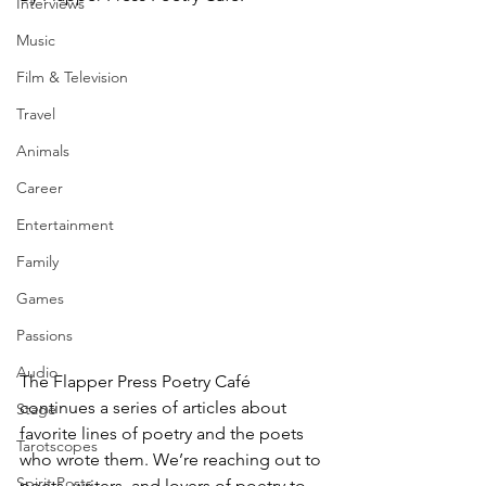
Interviews
Music
Film & Television
Travel
Animals
Career
Entertainment
Family
Games
Passions
Audio
The Flapper Press Poetry Café 
continues a series of articles about 
Stage
favorite lines of poetry and the poets 
Tarotscopes
who wrote them. We’re reaching out to 
Spirit Posts
poets, writers, and lovers of poetry to 