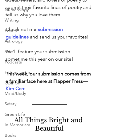
submit their favorite lines of poetry and 
Numerology
tell us why you love them.
Writing
Check out our
submission 
Poetry
guidelines 
and send us your favorites!
Astrology
Art
We'll feature your submission 
sometime this year on our site!
Podcasts
Future Tense
This week, our submission comes from 
a familiar face here at Flapper Press—
Opinion
Kim Carr
.
Mind/Body
Safety
Green Life
All Things Bright and 
In Memoriam
Beautiful
Books