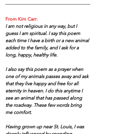
From Kim Carr:
I am not religious in any way, but I 
guess I am spiritual. I say this poem 
each time I have a birth or a new animal 
added to the family, and I ask for a 
long, happy, healthy life. 
I also say this poem as a prayer when 
one of my animals passes away and ask 
that they live happy and free for all 
eternity in heaven. I do this anytime I 
see an animal that has passed along 
the roadway. These few words bring 
me comfort.
Having grown up near St. Louis, I was 
deeply influenced by spending 