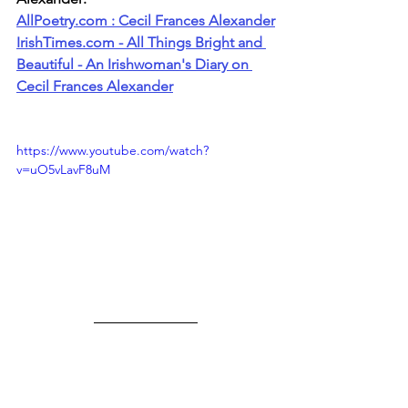
AllPoetry.com
 : Cecil Frances Alexander
IrishTimes.com
 - All Things Bright and 
Beautiful - An Irishwoman's Diary on 
Cecil Frances Alexander
https://www.youtube.com/watch?
v=uO5vLavF8uM