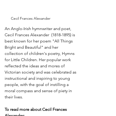
Cecil Frances Alexander
An Anglo-Irish hymnwriter and poet, 
Cecil Frances Alexander  (1818-1895) is 
best known for her poem "All Things 
Bright and Beautiful" and her 
collection of children's poetry, Hymns 
for Little Children. Her popular work 
reflected the ideas and mores of 
Victorian society and was celebrated as 
instructional and inspiring to young 
people, with the goal of instilling a 
moral compass and sense of piety in 
their lives.
To read more about Cecil Frances 
Alexander: