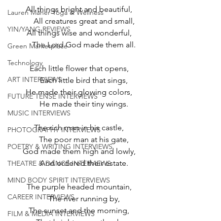
All things bright and beautiful,
Lauren Maher Yoga & Wellness
     All creatures great and small,
YIN/YANG REVIEWS
All things wise and wonderful,
     The Lord God made them all.
Green Marketplace
Technology
Each little flower that opens,
ART INTERVIEWS
     Each little bird that sings,
He made their glowing colors,
FUTURE TENSE INTERVIEWS
     He made their tiny wings.
MUSIC INTERVIEWS
The rich man in his castle,
PHOTOGRAPHY INTERVIEWS
     The poor man at his gate,
POETRY & WRITING INTERVIEWS
God made them high and lowly,
     And ordered their estate.
THEATRE & DANCE INTERVIEWS
MIND BODY SPIRIT INTERVIEWS
The purple headed mountain,
CAREER INTERVIEWS
     The river running by,
The sunset and the morning,
FILM & MEDIA INTERVIEWS