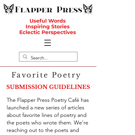
Useful Words
Inspiring Stories
Eclectic Perspectives
Favorite Poetry
SUBMISSION GUIDELINES
The Flapper Press Poetry Café has
launched a new series of articles
about favorite lines of poetry and
the poets who wrote them. We’re
reaching out to the poets and