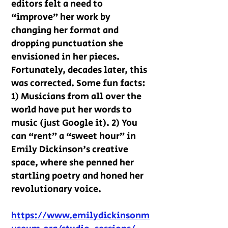
editors felt a need to
“improve” her work by
changing her format and
dropping punctuation she
envisioned in her pieces.
Fortunately, decades later, this
was corrected. Some fun facts:
1) Musicians from all over the
world have put her words to
music (just Google it). 2) You
can “rent” a “sweet hour” in
Emily Dickinson's creative
space, where she penned her
startling poetry and honed her
revolutionary voice.
https://www.emilydickinsonm