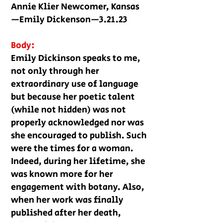
Annie Klier Newcomer, Kansas
—Emily Dickenson—3.21.23
Body:
Emily Dickinson speaks to me,
not only through her
extraordinary use of language
but because her poetic talent
(while not hidden) was not
properly acknowledged nor was
she encouraged to publish. Such
were the times for a woman.
Indeed, during her lifetime, she
was known more for her
engagement with botany. Also,
when her work was finally
published after her death,