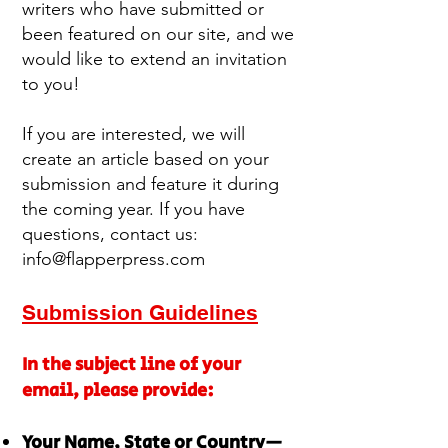
writers who have submitted or
been featured on our site, and we
would like to extend an invitation
to you!
If you are interested, we will
create an article based on your
submission and feature it during
the coming year. If you have
questions, contact us:
info@flapperpress.com
Submission Guidelines
In the subject line of your
email, please provide:
Your Name, State or Country—