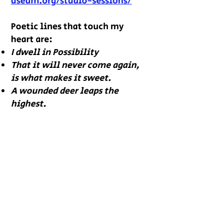
useum.org/stu
dio-sessions/
Poetic lines that touch my
heart are:
I dwell in Possibility
That it will never come again,
is what makes it sweet.
A wounded deer leaps the
highest.
Annie Klier Newcomer founded
a not-for-profit, Kansas City
Spirit, that served children in
metropolitan Kansas for a
decade. Annie volunteers in
chess and poetry after-school
programs in Kansas City,
Missouri. She and her husband,