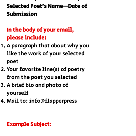
Selected Poet’s Name—Date of
Submission
In the body of your email,
please include:
A paragraph that about why you
like the work of your selected
poet
Your favorite line(s) of poetry
from the poet you selec
ted
A brief bio and photo of
yourself
Mail to: info@flapperpress
Example Subject: