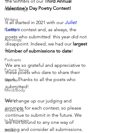
the winners of
our 
Third Annual 
Valentine's Day Poetry Contest! 
Numerology
Writing
It all started in 2021 with our 
Juliet 
Letters
contest and, as always, the 
Poetry
poets who submitted  this year did not 
Astrology
disappoint. Indeed, we had our 
largest 
Art
number of submissions to date
! 
Podcasts
We are so grateful and appreciative to 
Future Tense
these poets who dare to share their 
work. Thanks to all the poets who 
Opinion
submitted! 
Mind/Body
Safety
We change up our judging and 
prompts for each contest, so please 
Green Life
continue to submit in the future. We 
In Memoriam
are not bound to any one way of 
writing and consider all submissions. 
Books