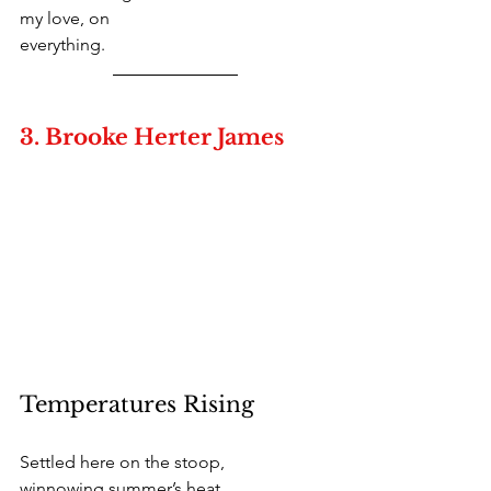
my love, on
everything. 
3. Brooke Herter James
Temperatures Rising
Settled here on the stoop,
winnowing summer’s heat