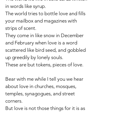
in words like syrup.
The world tries to bottle love and fills 
your mailbox and magazines with 
strips of scent.
They come in like snow in December 
and February when love is a word 
scattered like bird seed, and gobbled 
up greedily by lonely souls. 
These are but tokens, pieces of love.
Bear with me while I tell you we hear 
about love in churches, mosques, 
temples, synagogues, and street 
corners. 
But love is not those things for it is as 
large as the sky.
Love cannot be contained in a bottle 
or spoken only in holy places.