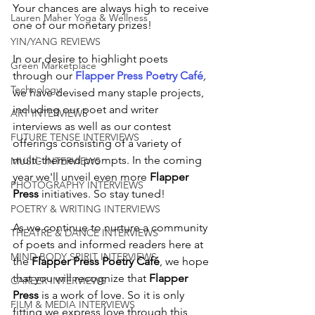
Your chances are always high to receive 
Lauren Maher Yoga & Wellness
one of our monetary prizes!
YIN/YANG REVIEWS
In our desire to highlight poets 
Green Marketplace
through our
Flapper Press Poetry Café
,
Technology
we have devised many staple projects, 
including our poet and writer 
ART INTERVIEWS
interviews as well as our contest 
FUTURE TENSE INTERVIEWS
offerings consisting of a variety of 
multi-themed prompts. In the coming 
MUSIC INTERVIEWS
year we'll unveil even more 
Flapper 
PHOTOGRAPHY INTERVIEWS
Press
 initiatives. So stay tuned!
POETRY & WRITING INTERVIEWS
As we continue to nurture a community 
THEATRE & DANCE INTERVIEWS
of poets and informed readers here at 
MIND BODY SPIRIT INTERVIEWS
the 
Flapper Press Poetry Café
, we hope 
that you will recognize that 
Flapper 
CAREER INTERVIEWS
Press
 is a work of love. So it is only 
FILM & MEDIA INTERVIEWS
fitting we express love through this 