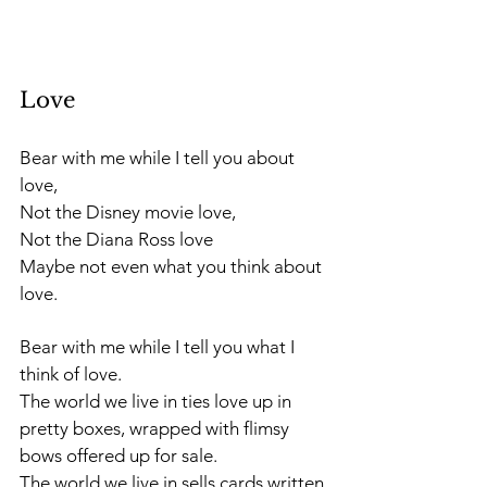
Love
Bear with me while I tell you about 
love,
Not the Disney movie love, 
Not the Diana Ross love 
Maybe not even what you think about 
love.
Bear with me while I tell you what I 
think of love. 
The world we live in ties love up in 
pretty boxes, wrapped with flimsy 
bows offered up for sale.
The world we live in sells cards written 