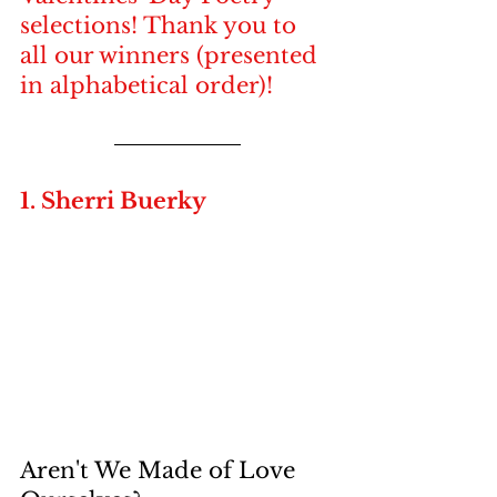
selections! Thank you to 
all our winners (presented 
in alphabetical order)!
1. Sherri Buerky
Aren't We Made of Love 