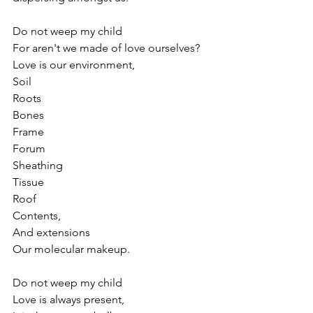
Do not weep my child
For aren't we made of love ourselves?
Love is our environment, 
Soil
Roots
Bones
Frame
Forum
Sheathing
Tissue
Roof
Contents,
And extensions
Our molecular makeup.
Do not weep my child
Love is always present,