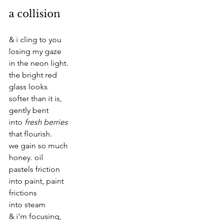
a collision
& i cling to you
losing my gaze
in the neon light.
the bright red
glass looks
softer than it is,
gently bent
into 
fresh berries
that flourish.
we gain so much
honey. oil
pastels friction
into paint, paint
frictions
into steam  
& i’m focusing,