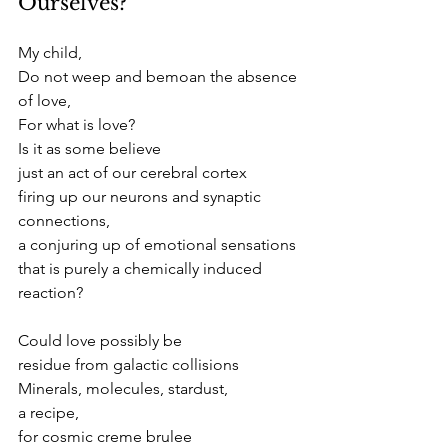
Ourselves?
My child,
Do not weep and bemoan the absence 
of love,
For what is love?
Is it as some believe
just an act of our cerebral cortex
firing up our neurons and synaptic 
connections,
a conjuring up of emotional sensations 
that is purely a chemically induced 
reaction?
Could love possibly be
residue from galactic collisions
Minerals, molecules, stardust,
a recipe,
for cosmic creme brulee