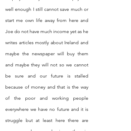
well enough I still cannot save much or 
start me own life away from here and 
Joe do not have much income yet as he 
writes articles mostly about Ireland and 
maybe the newspaper will buy them 
and maybe they will not so we cannot 
be sure and our future is stalled 
because of money and that is the way 
of the poor and working people 
everywhere we have no future and it is 
struggle but at least here there are 