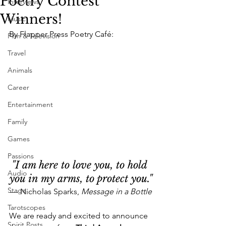
Poetry Contest
Interviews
Winners!
Music
By Flapper Press Poetry Café:
Film & Television
Travel
Animals
Career
Entertainment
Family
Games
Passions
"I am here to love 
you
,
 to hold 
Audio
you in my arms, to protect you."
Stage
— Nicholas Sparks, 
Message in a Bottle
Tarotscopes
We are ready and excited to announce 
Spirit Posts