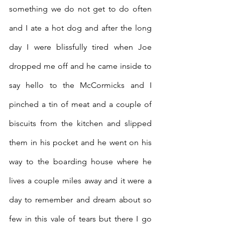
something we do not get to do often 
and I ate a hot dog and after the long 
day I were blissfully tired when Joe 
dropped me off and he came inside to 
say hello to the McCormicks and I 
pinched a tin of meat and a couple of 
biscuits from the kitchen and slipped 
them in his pocket and he went on his 
way to the boarding house where he 
lives a couple miles away and it were a 
day to remember and dream about so 
few in this vale of tears but there I go 