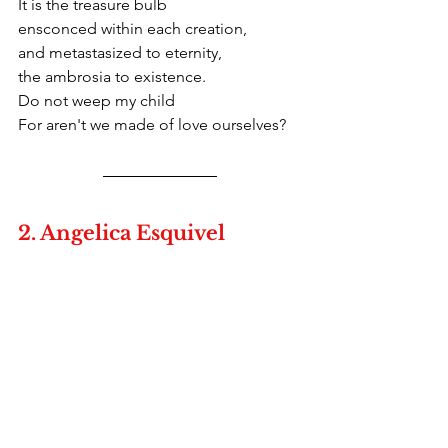
It is the treasure bulb
ensconced within each creation,
and metastasized to eternity,
the ambrosia to existence. 
Do not weep my child
For aren't we made of love ourselves?
2. Angelica Esquivel