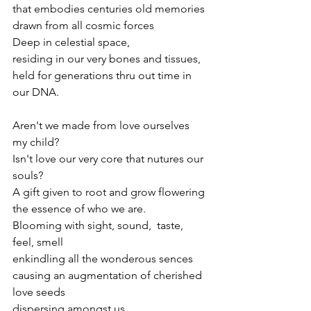
that embodies centuries old memories
drawn from all cosmic forces
Deep in celestial space,
residing in our very bones and tissues,
held for generations thru out time in 
our DNA.
Aren't we made from love ourselves
my child?
Isn't love our very core that nutures our 
souls?
A gift given to root and grow flowering 
the essence of who we are.
Blooming with sight, sound,  taste, 
feel, smell
enkindling all the wonderous sences
causing an augmentation of cherished 
love seeds
dispersing amongst us.