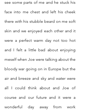
see some parts of me and he stuck his 
face into me chest and left his cheek 
there with his stubble beard on me soft 
skin and we enjoyed each other and it 
were a perfect warm day not too hot 
and I felt a little bad about enjoying 
meself when Joe were talking about the 
bloody war going on in Europe but the 
air and breeze and sky and water were 
all I could think about and Joe of 
course and our future and it were a 
wonderful day away from work 