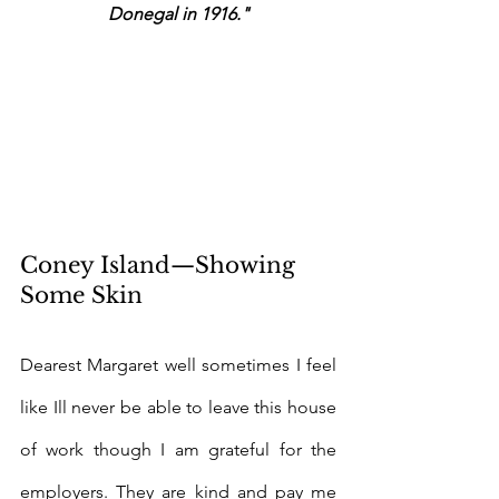
Donegal in 1916."
Coney Island—Showing 
Some Skin
Dearest Margaret well sometimes I feel 
like Ill never be able to leave this house 
of work though I am grateful for the 
employers. They are kind and pay me 