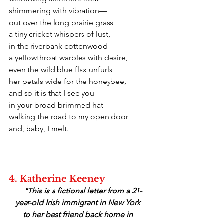
shimmering with vibration—
out over the long prairie grass
a tiny cricket whispers of lust,
in the riverbank cottonwood
a yellowthroat warbles with desire,
even the wild blue flax unfurls
her petals wide for the honeybee,
and so it is that I see you
in your broad-brimmed hat
walking the road to my open door
and, baby, I melt.
4. Katherine Keeney
    "This is a fictional letter from a 21-
year-old Irish immigrant in New York 
to her best friend back home in 