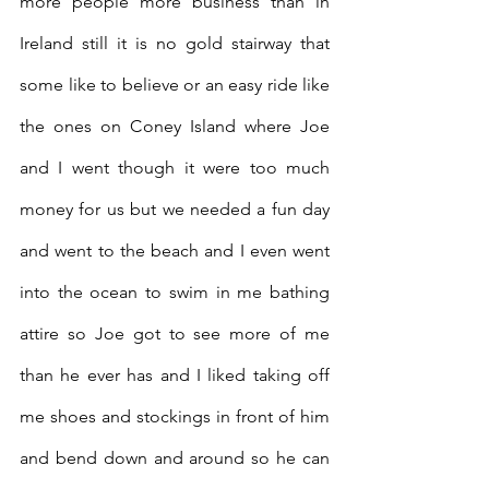
more people more business than in 
Ireland still it is no gold stairway that 
some like to believe or an easy ride like 
the ones on Coney Island where Joe 
and I went though it were too much 
money for us but we needed a fun day 
and went to the beach and I even went 
into the ocean to swim in me bathing 
attire so Joe got to see more of me 
than he ever has and I liked taking off 
me shoes and stockings in front of him 
and bend down and around so he can 