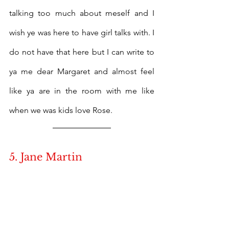
talking too much about meself and I 
wish ye was here to have girl talks with. I 
do not have that here but I can write to 
ya me dear Margaret and almost feel 
like ya are in the room with me like 
when we was kids love Rose.
5. Jane Martin