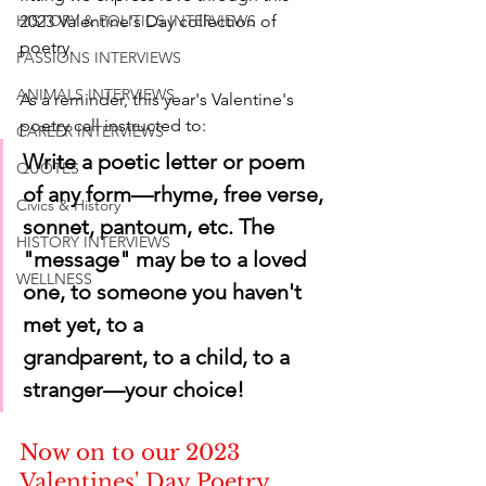
2023 Valentine's Day collection of 
HISTORY & POLITICS INTERVIEWS
poetry.
PASSIONS INTERVIEWS
ANIMALS INTERVIEWS
As a reminder, this year's Valentine's 
poetry call instructed to:
CAREER INTERVIEWS
Write a poetic letter or poem 
QUOTES
of any form—rhyme, free verse, 
Civics & History
sonnet, pantoum, etc. The 
HISTORY INTERVIEWS
"message" may be to a loved 
WELLNESS
one, to someone you haven't 
met yet, to a       
grandparent, to a child, to a 
stranger—your choice!
Now on to our 2023 
Valentines' Day Poetry 