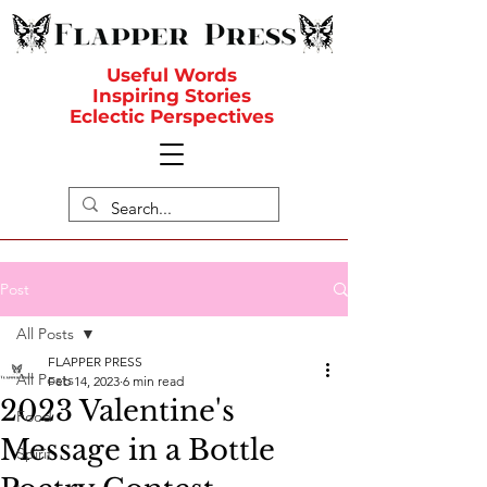
Useful Words
Inspiring Stories
Eclectic Perspectives
Post
All Posts
FLAPPER PRESS
All Posts
Feb 14, 2023
6 min read
2023 Valentine's
Food
Message in a Bottle
Spirit