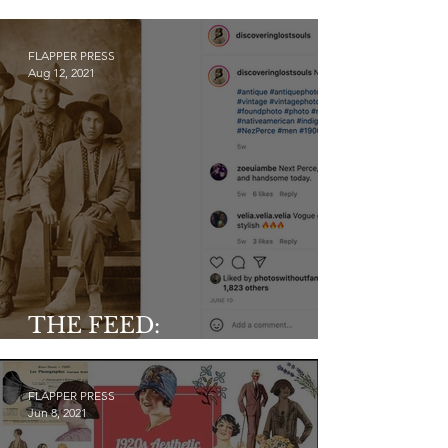
y
FLAPPER PRESS
Aug 12, 2021
THE FEED:
@discoveringlostsouls
FLAPPER PRESS
Jun 8, 2021