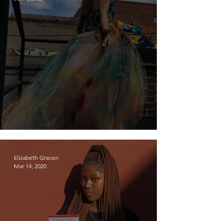
Meet Resa McConaghy
Elizabeth Gracen
Mar 14, 2020