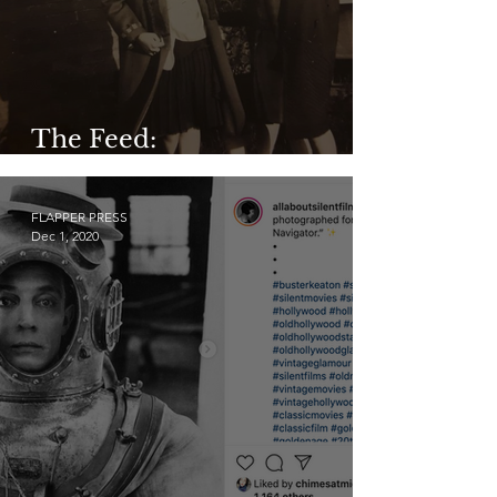
The Feed:
@facesofyesteryear
FLAPPER PRESS
Dec 1, 2020