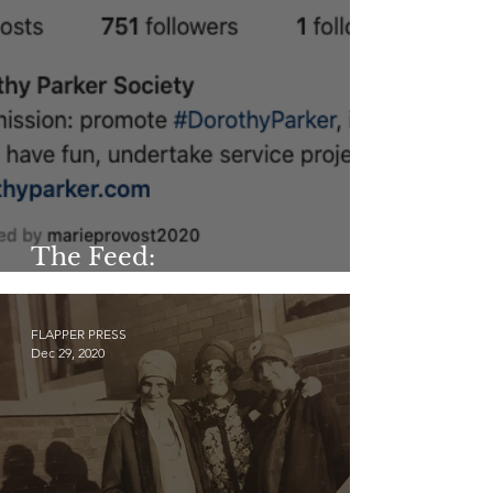
The Feed:
@dorothyparkersociety
FLAPPER PRESS
Dec 29, 2020