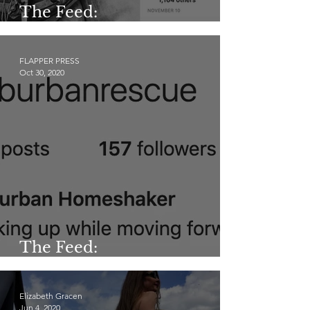
The Feed:
@allaboutsilentfilm
FLAPPER PRESS
Oct 30, 2020
The Feed:
@suburbanrescue
Elizabeth Gracen
Jun 4, 2020