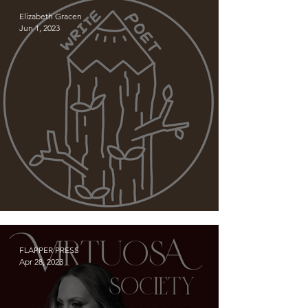
LeMay
Elizabeth Gracen
Jun 1, 2023
Meet WRITIE POET!
FLAPPER PRESS
Apr 28, 2023