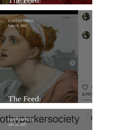
The Feed:
@gladysandnorma
FLAPPER PRESS
Feb 19, 2021
The Feed:
@mythology_in_art
FLAPPER PRESS
Jan 25, 2021