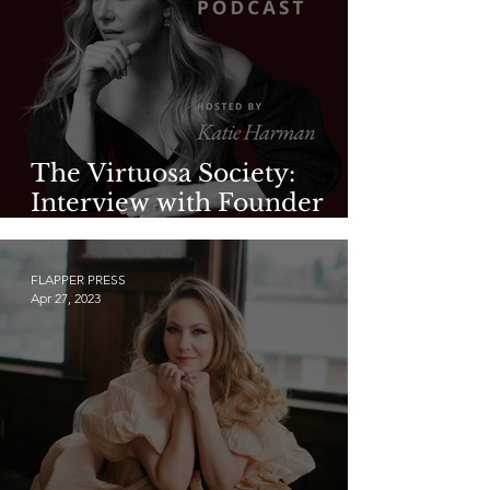
The Virtuosa Society:
Interview with Founder
Katie Harman—Part 2
FLAPPER PRESS
Apr 27, 2023