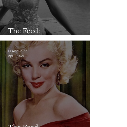
The Feed:
@vintageflowervibes
FLAPPER PRESS
Apr 1, 2021