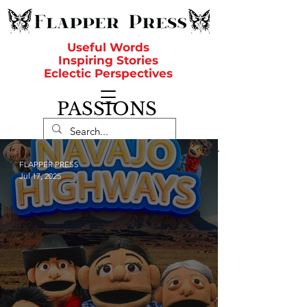
Useful Words
Inspiring Stories
Eclectic Perspectives
PASSIONS
FLAPPER PRESS
Jul 17, 2025