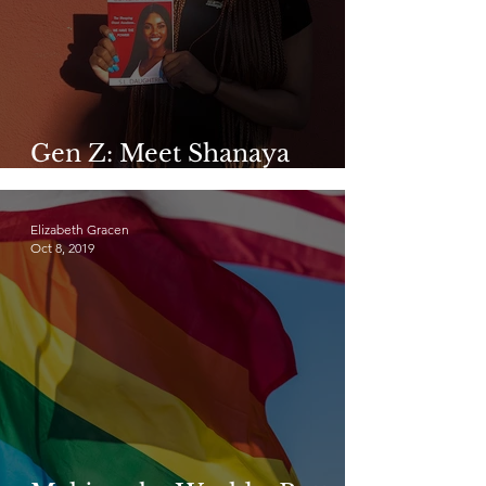
Gen Z: Meet Shanaya
Daughtrey
Elizabeth Gracen
Oct 8, 2019