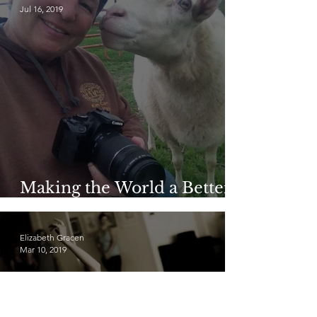
Jul 16, 2019
Making the World a Better
Place: Kim Carr
Elizabeth Gracen
Mar 10, 2019