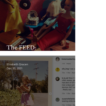
The FEED:
@midge_and_midge
Elizabeth Gracen
Dec 20, 2021