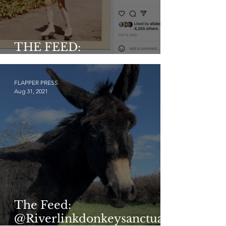
THE FEED:
@historicaldarlings
FLAPPER PRESS
Aug 31, 2021
The Feed:
@Riverlinkdonkeysanctuar