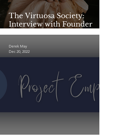
The Virtuosa Society:
Interview with Founder
Katie Harman—Part 1
Derek May
Dec 20, 2022
Meet Project Empathic