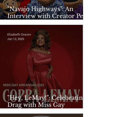
"Navajo Highways": An
Interview with Creator Pete
Sands
Elizabeth Gracen
Jan 13, 2025
"Hey, LeMay!": Celebrating
Drag with Miss Gay
Arkansas 2024, Coppa