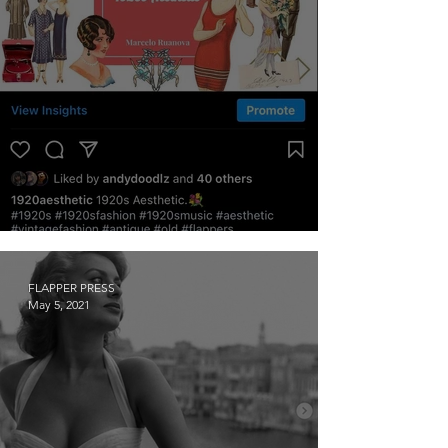
The Feed: @1920aesthetic
FLAPPER PRESS
May 5, 2021