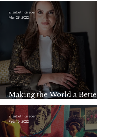
Elizabeth Gracen
Mar 29, 2022
Making the World a Better
Place: Camille Schrier
Elizabeth Gracen
Feb 16, 2022