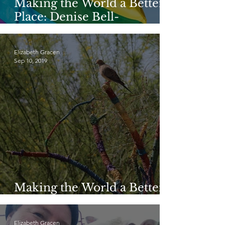
Making the World a Better
Place: Denise Bell-
Bottomley
Elizabeth Gracen
Sep 10, 2019
Making the World a Better
Place: Jen Snoeyink
Elizabeth Gracen