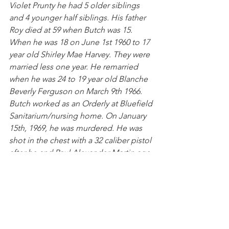
Violet Prunty he had 5 older siblings 
and 4 younger half siblings. His father 
Roy died at 59 when Butch was 15. 
When he was 18 on June 1st 1960 to 17 
year old Shirley Mae Harvey. They were 
married less one year. He remarried 
when he was 24 to 19 year old Blanche 
Beverly Ferguson on March 9th 1966. 
Butch worked as an Orderly at Bluefield 
Sanitarium/nursing home. On January 
15th, 1969, he was murdered. He was 
shot in the chest with a 32 caliber pistol 
after he and Paul Alexander Martin age 
29 were arguing over a woman he died 
shortly afterwards he was 27 years old.
Mary Adams (nickname "Addie") Harp
. 
She seemed to be the rock and 
caretaker in her family and had 