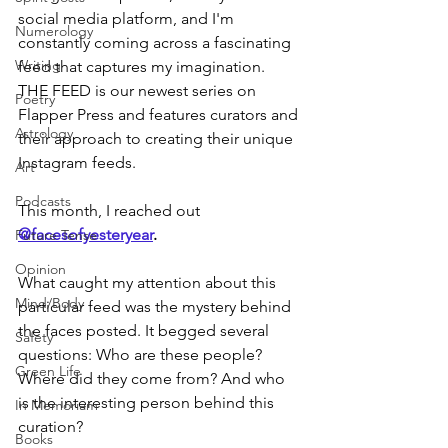
social media platform, and I'm 
Numerology
constantly coming across a fascinating 
Writing
feed that captures my imagination. 
THE FEED is our newest series on 
Poetry
Flapper Press and features curators and 
Astrology
their approach to creating their unique 
Instagram feeds. 
Art
Podcasts
This month, I reached out 
@facesofyesteryear
. 
Future Tense
Opinion
What caught my attention about this 
Mind/Body
particular feed was the mystery behind 
the faces posted. It begged several 
Safety
questions: Who are these people? 
Green Life
Where did they come from? And who 
is the interesting person behind this 
In Memoriam
curation? 
Books