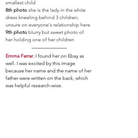
smallest child
8th photo
 she is the lady in the white 
dress kneeling behind 3 children; 
unsure on everyone's relationship here
9th photo
 blurry but sweet photo of 
her holding one of her children
Emma Farrar
. I found her on Ebay as 
well. I was excited by this image 
because her name and the name of her 
father were written on the back, which 
was helpful research-wise. 