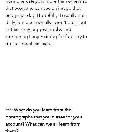
from one category more than others so 
that everyone can see an image they 
enjoy that day. Hopefully. I usually post 
daily, but occasionally I won't post; but 
as this is my biggest hobby and 
something I enjoy doing for fun, I try to 
do it as much as I can.
EG: What do you learn from the 
photographs that you curate for your 
account? What can we all learn from 
them?