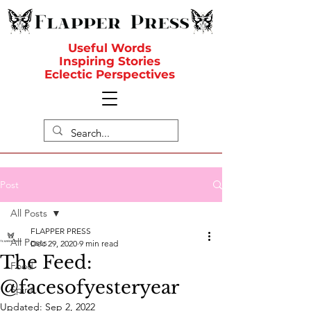
Useful Words
Inspiring Stories
Eclectic Perspectives
Post
All Posts
FLAPPER PRESS
All Posts
Dec 29, 2020
9 min read
The Feed:
Food
@facesofyesteryear
Spirit
Updated:
Sep 2, 2022