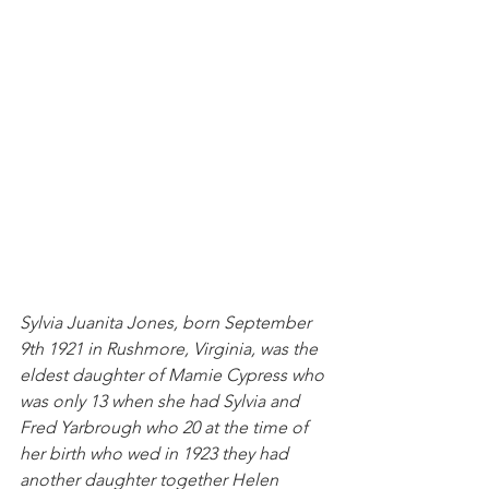
Sylvia Juanita Jones, born September 
9th 1921 in Rushmore, Virginia, was the 
eldest daughter of Mamie Cypress who 
was only 13 when she had Sylvia and 
Fred Yarbrough who 20 at the time of 
her birth who wed in 1923 they had 
another daughter together Helen 