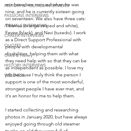
mix breed we rescued when he was 
HISTORY & POLITICS INTERVIEWS
nine, and he is currently sixteen going 
PASSIONS INTERVIEWS
on seventeen. We also have three cats: 
ANIMALS INTERVIEWS
Tiberius (orange striped and white), 
Eevee (black), and Navi (tuxedo). I work 
CAREER INTERVIEWS
as a Direct Support Professional with 
QUOTES
people with developmental 
disabilities, helping them with what 
Civics & History
they need help with so that they can be 
HISTORY INTERVIEWS
as independent as possible. I love my 
job because I truly think the person I 
WELLNESS
support is one of the most wonderful, 
strongest people I have ever met, and 
it's an honor for me to help them. 
I started collecting and researching 
photos in January 2020, but have always 
enjoyed going through old steamer 
trunks, so old they were full of 