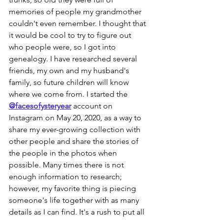
memories of people my grandmother 
couldn't even remember. I thought that 
it would be cool to try to figure out 
who people were, so I got into 
genealogy. I have researched several 
friends, my own and my husband's 
family, so future children will know 
where we come from. I started the 
@facesofysteryear
 account on 
Instagram on May 20, 2020, as a way to 
share my ever-growing collection with 
other people and share the stories of 
the people in the photos when 
possible. Many times there is not 
enough information to research; 
however, my favorite thing is piecing 
someone's life together with as many 
details as I can find. It's a rush to put all 