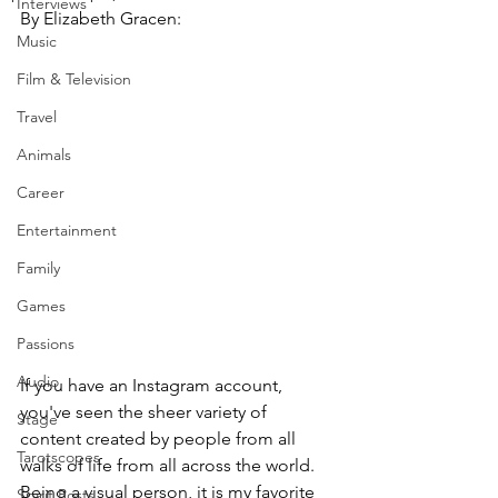
Interviews
By Elizabeth Gracen:
Music
Film & Television
Travel
Animals
Career
Entertainment
Family
Games
Passions
Audio
If you have an Instagram account, 
you've seen the sheer variety of 
Stage
content created by people from all 
Tarotscopes
walks of life from all across the world. 
Being a visual person, it is my favorite 
Spirit Posts