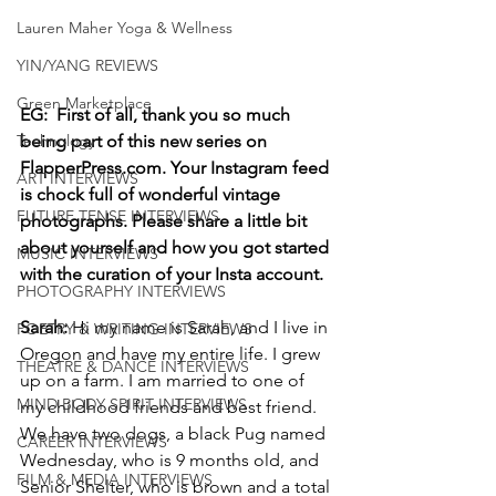
Lauren Maher Yoga & Wellness
YIN/YANG REVIEWS
Green Marketplace
EG:  First of all, thank you so much 
Technology
being part of this new series on 
FlapperPress.com. Your Instagram feed 
ART INTERVIEWS
is chock full of wonderful vintage 
FUTURE TENSE INTERVIEWS
photographs. Please share a little bit 
about yourself and how you got started 
MUSIC INTERVIEWS
with the curation of your Insta account. 
PHOTOGRAPHY INTERVIEWS
Sarah: 
Hi my name is Sarah, and I live in 
POETRY & WRITING INTERVIEWS
Oregon and have my entire life. I grew 
THEATRE & DANCE INTERVIEWS
up on a farm. I am married to one of 
MIND BODY SPIRIT INTERVIEWS
my childhood friends and best friend. 
We have two dogs, a black Pug named 
CAREER INTERVIEWS
Wednesday, who is 9 months old, and 
FILM & MEDIA INTERVIEWS
Senior Shelter, who is brown and a total 