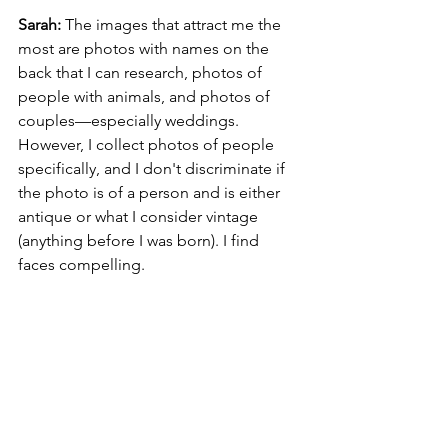
Sarah: 
The images that attract me the 
most are photos with names on the 
back that I can research, photos of 
people with animals, and photos of 
couples—especially weddings. 
However, I collect photos of people 
specifically, and I don't discriminate if 
the photo is of a person and is either 
antique or what I consider vintage 
(anything before I was born). I find 
faces compelling.