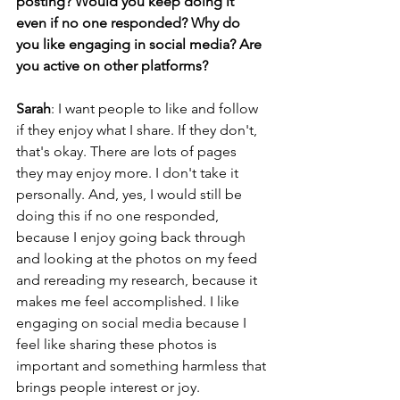
posting? Would you keep doing it 
even if no one responded? Why do 
you like engaging in social media? Are 
you active on other platforms? 
Sarah
: I want people to like and follow 
if they enjoy what I share. If they don't, 
that's okay. There are lots of pages 
they may enjoy more. I don't take it 
personally. And, yes, I would still be 
doing this if no one responded, 
because I enjoy going back through 
and looking at the photos on my feed 
and rereading my research, because it 
makes me feel accomplished. I like 
engaging on social media because I 
feel like sharing these photos is 
important and something harmless that 
brings people interest or joy.