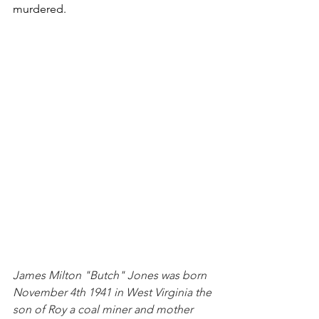
murdered.
James Milton "Butch" Jones was born 
November 4th 1941 in West Virginia the 
son of Roy a coal miner and mother 