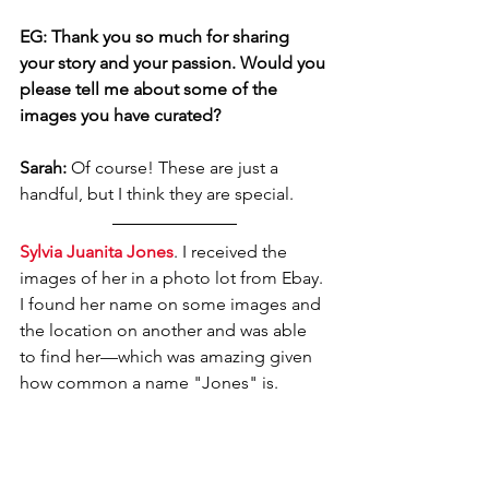
EG: Thank you so much for sharing 
your story and your passion. Would you 
please tell me about some of the 
images you have curated?
Sarah: 
Of course! These are just a 
handful, but I think they are special. 
Sylvia Juanita Jones
. I received the 
images of her in a photo lot from Ebay. 
I found her name on some images and 
the location on another and was able 
to find her—which was amazing given 
how common a name "Jones" is. 