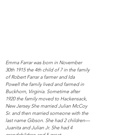
Emma Farrar was born in November 
30th 1915 the 4th child of 7 in the family 
of Robert Farrar a farmer and Ida 
Powell the family lived and farmed in 
Buckhorn, Virginia. Sometime after 
1920 the family moved to Hackensack, 
New Jersey She married Julian McCoy 
Sr. and then married someone with the 
last name Gibson. She had 2 children— 
Juanita and Julian Jr. She had 4 
grandchildren and 5 great 