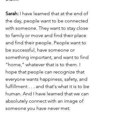
Sarah: 
I have learned that at the end of 
the day, people want to be connected 
with someone. They want to stay close 
to family or move and find their place 
and find their people. People want to 
be successful, have someone or 
something important, and want to find 
"home," whatever that is to them. I 
hope that people can recognize that 
everyone wants happiness, safety, and 
fulfillment . . . and that's what it is to be 
human. And I have learned that we can 
absolutely connect with an image of 
someone you have never met.