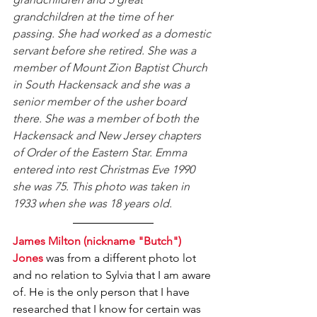
grandchildren at the time of her 
passing. She had worked as a domestic 
servant before she retired. She was a 
member of Mount Zion Baptist Church 
in South Hackensack and she was a 
senior member of the usher board 
there. She was a member of both the 
Hackensack and New Jersey chapters 
of Order of the Eastern Star. Emma 
entered into rest Christmas Eve 1990 
she was 75. This photo was taken in 
1933 when she was 18 years old.
James Milton (nickname "Butch") 
Jones
 was from a different photo lot 
and no relation to Sylvia that I am aware 
of. He is the only person that I have 
researched that I know for certain was 