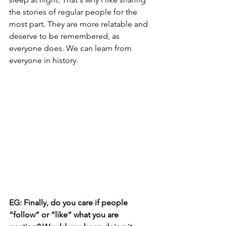
the stories of regular people for the 
most part. They are more relatable and 
deserve to be remembered, as 
everyone does. We can learn from 
everyone in history.
EG: Finally, do you care if people 
“follow” or “like” what you are 