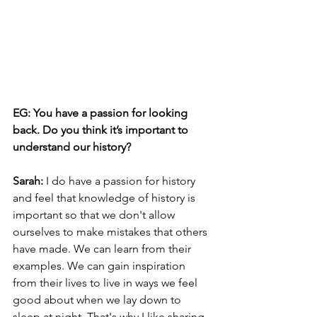
EG: You have a passion for looking 
back. Do you think it’s important to 
understand our history? 
Sarah:
 I do have a passion for history 
and feel that knowledge of history is 
important so that we don't allow 
ourselves to make mistakes that others 
have made. We can learn from their 
examples. We can gain inspiration 
from their lives to live in ways we feel 
good about when we lay down to 
sleep at night. That's why I like sharing 