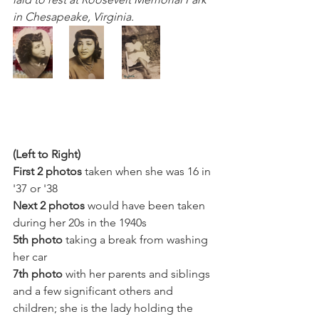
in Chesapeake, Virginia.
(Left to Right) 
First 2 photos
 taken when she was 16 in 
'37 or '38
Next 2 photos
 would have been taken 
during her 20s in the 1940s
5th photo
 taking a break from washing 
her car
7th photo
 with her parents and siblings 
and a few significant others and 
children; she is the lady holding the 