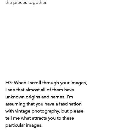
the pieces together.
EG: When I scroll through your images, 
I see that almost all of them have 
unknown origins and names. I’m 
assuming that you have a fascination 
with vintage photography, but please 
tell me what attracts you to these 
particular images.