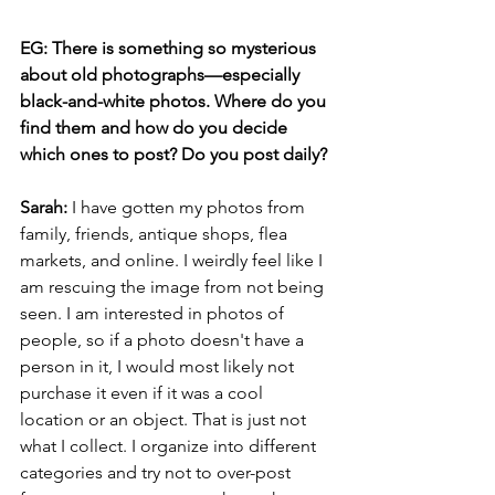
EG: There is something so mysterious 
about old photographs—especially 
black-and-white photos. Where do you 
find them and how do you decide 
which ones to post? Do you post daily?
Sarah: 
I have gotten my photos from 
family, friends, antique shops, flea 
markets, and online. I weirdly feel like I 
am rescuing the image from not being 
seen. I am interested in photos of 
people, so if a photo doesn't have a 
person in it, I would most likely not 
purchase it even if it was a cool 
location or an object. That is just not 
what I collect. I organize into different 
categories and try not to over-post 