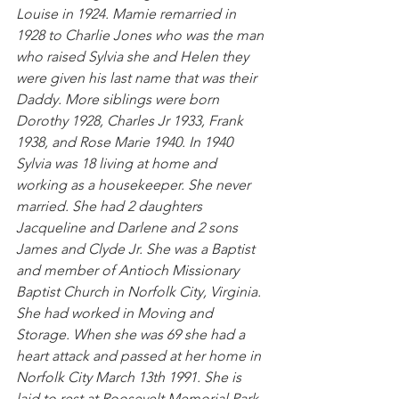
Louise in 1924. Mamie remarried in 
1928 to Charlie Jones who was the man 
who raised Sylvia she and Helen they 
were given his last name that was their 
Daddy. More siblings were born 
Dorothy 1928, Charles Jr 1933, Frank 
1938, and Rose Marie 1940. In 1940 
Sylvia was 18 living at home and 
working as a housekeeper. She never 
married. She had 2 daughters 
Jacqueline and Darlene and 2 sons 
James and Clyde Jr. She was a Baptist 
and member of Antioch Missionary 
Baptist Church in Norfolk City, Virginia. 
She had worked in Moving and 
Storage. When she was 69 she had a 
heart attack and passed at her home in 
Norfolk City March 13th 1991. She is 
laid to rest at Roosevelt Memorial Park 