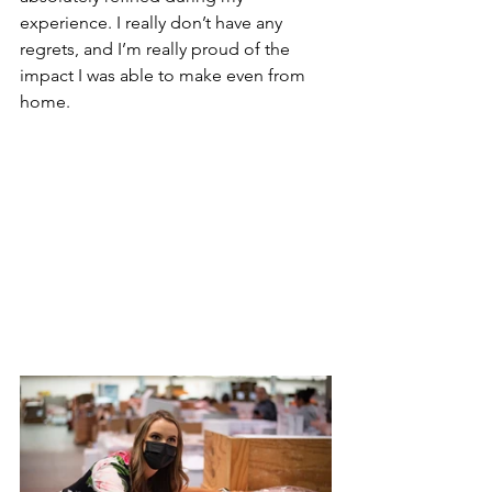
experience. I really don’t have any 
regrets, and I’m really proud of the 
impact I was able to make even from 
home.