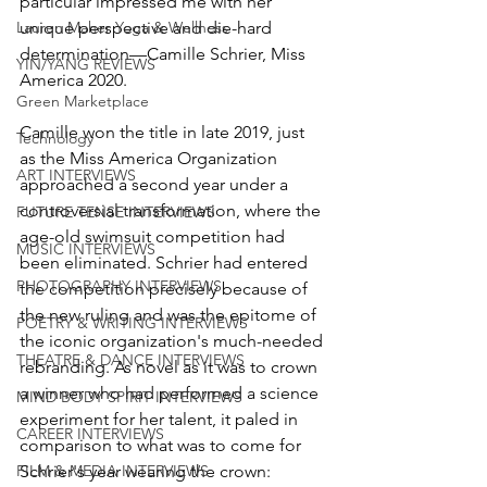
particular impressed me with her 
unique perspective and die-hard 
Lauren Maher Yoga & Wellness
determination—Camille Schrier, Miss 
YIN/YANG REVIEWS
America 2020.
Green Marketplace
Camille won the title in late 2019, just 
Technology
as the Miss America Organization 
ART INTERVIEWS
approached a second year under a 
controversial transformation, where the 
FUTURE TENSE INTERVIEWS
age-old swimsuit competition had 
MUSIC INTERVIEWS
been eliminated. Schrier had entered 
PHOTOGRAPHY INTERVIEWS
the competition precisely because of 
the new ruling and was the epitome of 
POETRY & WRITING INTERVIEWS
the iconic organization's much-needed 
THEATRE & DANCE INTERVIEWS
rebranding. As novel as it was to crown 
a winner who had performed a science 
MIND BODY SPIRIT INTERVIEWS
experiment for her talent, it paled in 
CAREER INTERVIEWS
comparison to what was to come for 
Schrier's year wearing the crown: 
FILM & MEDIA INTERVIEWS