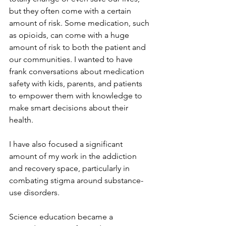
but they often come with a certain 
amount of risk. Some medication, such 
as opioids, can come with a huge 
amount of risk to both the patient and 
our communities. I wanted to have 
frank conversations about medication 
safety with kids, parents, and patients 
to empower them with knowledge to 
make smart decisions about their 
health. 
I have also focused a significant 
amount of my work in the addiction 
and recovery space, particularly in 
combating stigma around substance-
use disorders. 
Science education became a 