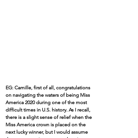
EG: Camille, first of all, congratulations 
on navigating the waters of being Miss 
America 2020 during one of the most 
difficult times in U.S. history. As I recall, 
there is a slight sense of relief when the 
Miss America crown is placed on the 
next lucky winner, but I would assume 