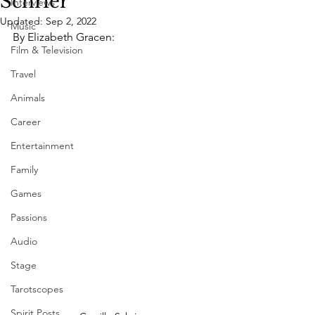
Schrier
Interviews
Updated:
Sep 2, 2022
Music
By Elizabeth Gracen:
Film & Television
Travel
Animals
Career
Entertainment
Family
Games
Passions
Audio
Stage
Tarotscopes
Spirit Posts