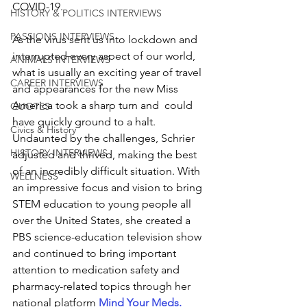
COVID-19.  
HISTORY & POLITICS INTERVIEWS
PASSIONS INTERVIEWS
As the virus sent us into lockdown and 
interrupted every aspect of our world, 
ANIMALS INTERVIEWS
what is usually an exciting year of travel 
CAREER INTERVIEWS
and appearances for the new Miss 
America took a sharp turn and  could 
QUOTES
have quickly ground to a halt. 
Civics & History
Undaunted by the challenges, Schrier 
HISTORY INTERVIEWS
adjusted and thrived, making the best 
of an incredibly difficult situation. With 
WELLNESS
an impressive focus and vision to bring 
STEM education to young people all 
over the United States, she created a 
PBS science-education television show 
and continued to bring important 
attention to medication safety and 
pharmacy-related topics through her 
national platform 
Mind Your Meds
.