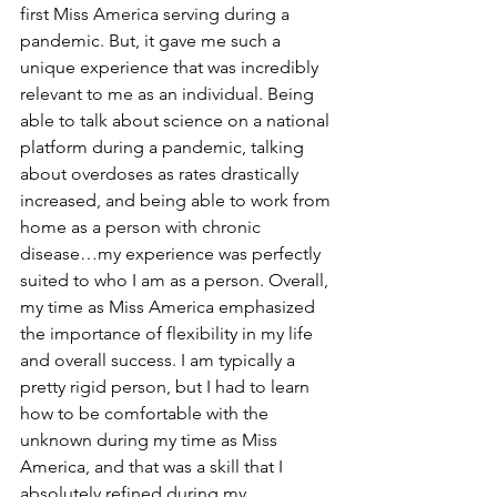
first Miss America serving during a 
pandemic. But, it gave me such a 
unique experience that was incredibly 
relevant to me as an individual. Being 
able to talk about science on a national 
platform during a pandemic, talking 
about overdoses as rates drastically 
increased, and being able to work from 
home as a person with chronic 
disease…my experience was perfectly 
suited to who I am as a person. Overall, 
my time as Miss America emphasized 
the importance of flexibility in my life 
and overall success. I am typically a 
pretty rigid person, but I had to learn 
how to be comfortable with the 
unknown during my time as Miss 
America, and that was a skill that I 
absolutely refined during my 