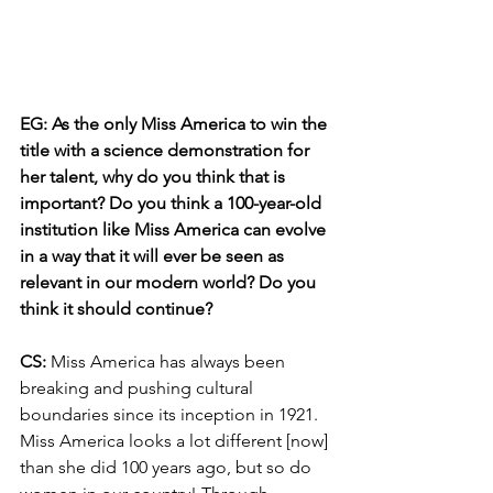
EG: As the only Miss America to win the 
title with a science demonstration for 
her talent, why do you think that is 
important? Do you think a 100-year-old 
institution like Miss America can evolve 
in a way that it will ever be seen as 
relevant in our modern world? Do you 
think it should continue? 
CS: 
Miss America has always been 
breaking and pushing cultural 
boundaries since its inception in 1921. 
Miss America looks a lot different [now] 
than she did 100 years ago, but so do 