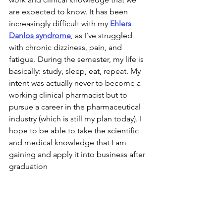
are expected to know. It has been 
increasingly difficult with my 
Ehlers 
Danlos syndrome
, as I’ve struggled 
with chronic dizziness, pain, and 
fatigue. During the semester, my life is 
basically: study, sleep, eat, repeat. My 
intent was actually never to become a 
working clinical pharmacist but to 
pursue a career in the pharmaceutical 
industry (which is still my plan today). I 
hope to be able to take the scientific 
and medical knowledge that I am 
gaining and apply it into business after 
graduation