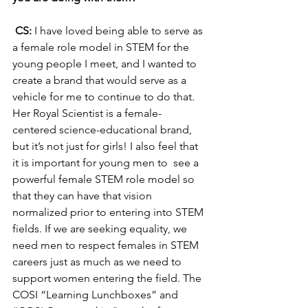
CS: 
I have loved being able to serve as 
a female role model in STEM for the 
young people I meet, and I wanted to 
create a brand that would serve as a 
vehicle for me to continue to do that. 
Her Royal Scientist is a female-
centered science-educational brand, 
but it’s not just for girls! I also feel that 
it is important for young men to  see a 
powerful female STEM role model so 
that they can have that vision 
normalized prior to entering into STEM 
fields. If we are seeking equality, we 
need men to respect females in STEM 
careers just as much as we need to 
support women entering the field. The 
COSI “Learning Lunchboxes” and 