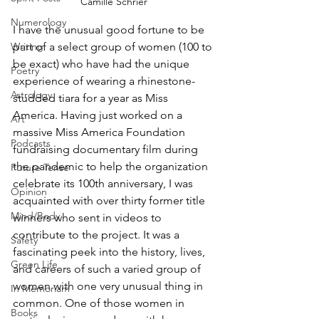
Camille Schrier
Numerology
I have the unusual good fortune to be 
part of a select group of women (100 to 
Writing
be exact) who have had the unique 
Poetry
experience of wearing a rhinestone-
Astrology
studded tiara for a year as Miss 
America. Having just worked on a 
Art
massive Miss America Foundation 
Podcasts
fundraising documentary film during 
the pandemic to help the organization 
Future Tense
celebrate its 100th anniversary, I was 
Opinion
acquainted with over thirty former title 
Mind/Body
winners who sent in videos to 
contribute to the project. It was a 
Safety
fascinating peek into the history, lives, 
Green Life
and careers of such a varied group of 
women with one very unusual thing in 
In Memoriam
common. One of those women in 
Books