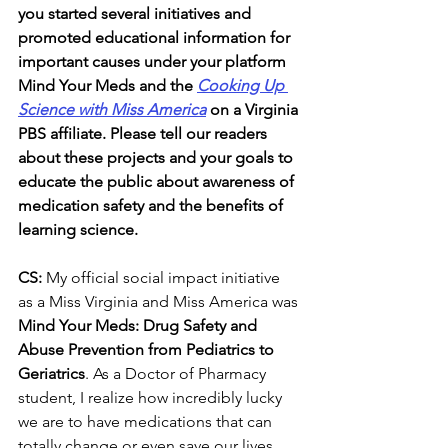
you started several initiatives and 
promoted educational information for 
important causes under your platform 
Mind Your Meds and the 
Cooking Up 
Science with Miss America
 on a Virginia 
PBS affiliate. Please tell our readers 
about these projects and your goals to 
educate the public about awareness of 
medication safety and the benefits of 
learning science.
CS: 
My official social impact initiative 
as a Miss Virginia and Miss America was 
Mind Your Meds: Drug Safety and 
Abuse Prevention from Pediatrics to 
Geriatrics
. As a Doctor of Pharmacy 
student, I realize how incredibly lucky 
we are to have medications that can 
totally change or even save our lives, 