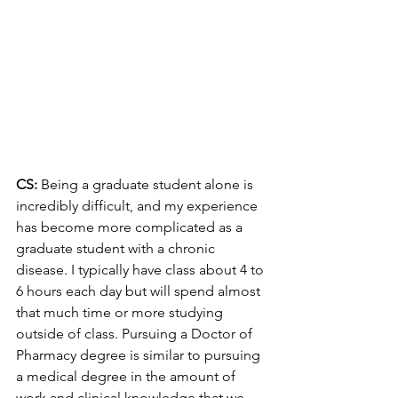
CS: 
Being a graduate student alone is 
incredibly difficult, and my experience 
has become more complicated as a 
graduate student with a chronic 
disease. I typically have class about 4 to 
6 hours each day but will spend almost 
that much time or more studying 
outside of class. Pursuing a Doctor of 
Pharmacy degree is similar to pursuing 
a medical degree in the amount of 
work and clinical knowledge that we 