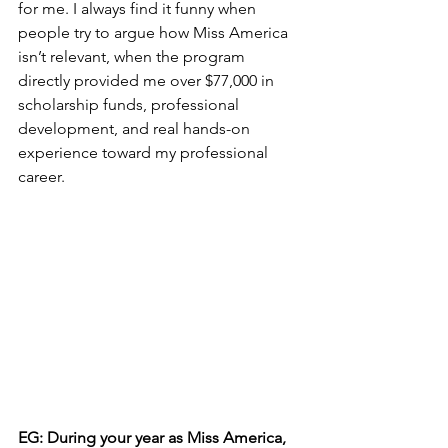
for me. I always find it funny when 
people try to argue how Miss America 
isn’t relevant, when the program 
directly provided me over $77,000 in 
scholarship funds, professional 
development, and real hands-on 
experience toward my professional 
career.
EG: During your year as Miss America, 