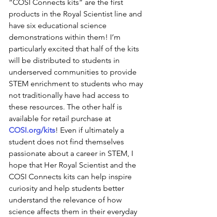
“COSI Connects kits” are the first 
products in the Royal Scientist line and 
have six educational science 
demonstrations within them! I’m 
particularly excited that half of the kits 
will be distributed to students in 
underserved communities to provide 
STEM enrichment to students who may 
not traditionally have had access to 
these resources. The other half is 
available for retail purchase at 
COSI.org/kits
! Even if ultimately a 
student does not find themselves 
passionate about a career in STEM, I 
hope that Her Royal Scientist and the 
COSI Connects kits can help inspire 
curiosity and help students better 
understand the relevance of how 
science affects them in their everyday 