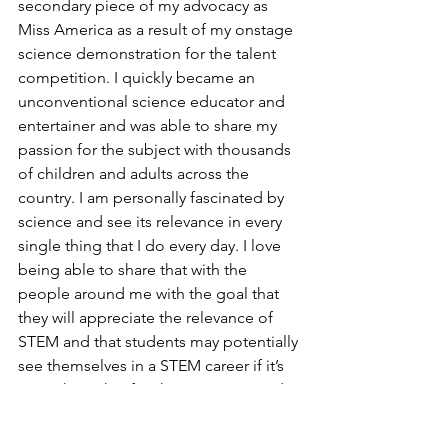
secondary piece of my advocacy as 
Miss America as a result of my onstage 
science demonstration for the talent 
competition. I quickly became an 
unconventional science educator and 
entertainer and was able to share my 
passion for the subject with thousands 
of children and adults across the 
country. I am personally fascinated by 
science and see its relevance in every 
single thing that I do every day. I love 
being able to share that with the 
people around me with the goal that 
they will appreciate the relevance of 
STEM and that students may potentially 
see themselves in a STEM career if it’s 
something that fits their passions and 
talents. Through COVID-19, I had to 
transition my advocacy and education 