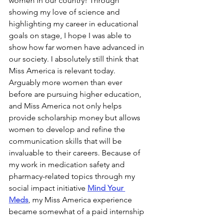
women in our country! Through 
showing my love of science and 
highlighting my career in educational 
goals on stage, I hope I was able to 
show how far women have advanced in 
our society. I absolutely still think that 
Miss America is relevant today. 
Arguably more women than ever 
before are pursuing higher education, 
and Miss America not only helps 
provide scholarship money but allows 
women to develop and refine the 
communication skills that will be 
invaluable to their careers. Because of 
my work in medication safety and 
pharmacy-related topics through my 
social impact initiative 
Mind Your 
Meds
, my Miss America experience 
became somewhat of a paid internship 