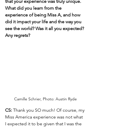
that your experience was truly unique. 
What did you learn from the 
experience of being Miss A, and how 
did it impact your life and the way you 
see the world? Was it all you expected? 
Any regrets?
Camille Schrier, Photo: Austin Ryde
CS:
 Thank you SO much! Of course, my 
Miss America experience was not what 
I expected it to be given that I was the 