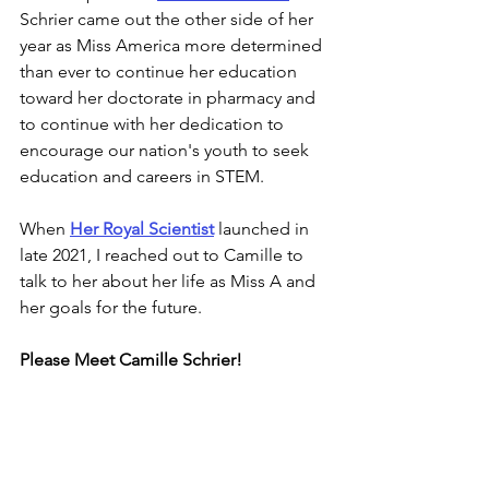
Schrier 
came out the other side of her 
year as Miss America more determined 
than ever to continue her education 
toward her doctorate in pharmacy and 
to continue with her dedication to 
encourage our nation's youth to seek 
education and careers in STEM.
When 
Her Royal Scientist
 launched in 
late 2021, I reached out to Camille to 
talk to her about her life as Miss A and 
her goals for the future.
Please Meet Camille Schrier!