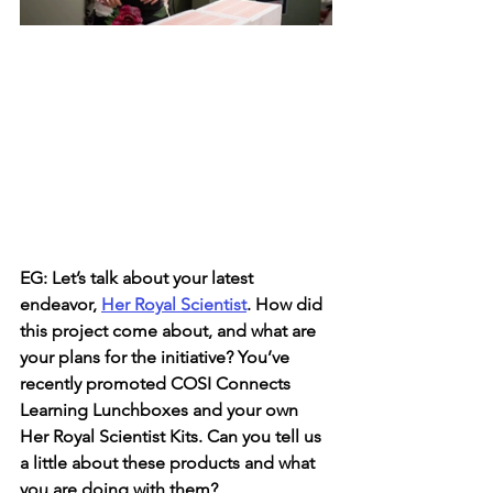
EG: Let’s talk about your latest 
endeavor, 
Her Royal Scientist
. How did 
this project come about, and what are 
your plans for the initiative? You’ve 
recently promoted COSI Connects 
Learning Lunchboxes and your own 
Her Royal Scientist Kits. Can you tell us 
a little about these products and what 
you are doing with them?