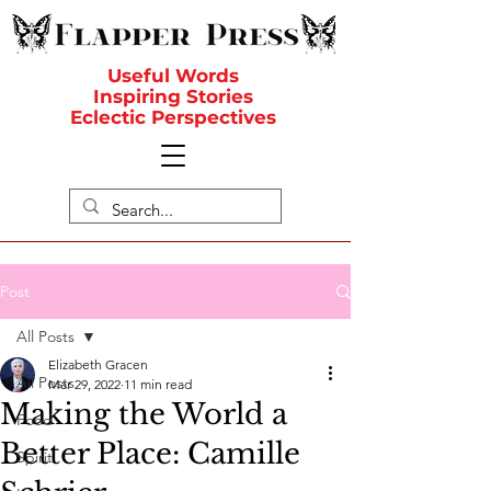
Useful Words
Inspiring Stories
Eclectic Perspectives
Post
All Posts
Elizabeth Gracen
All Posts
Mar 29, 2022
11 min read
Making the World a
Food
Better Place: Camille
Spirit