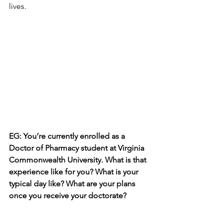
lives.
EG: You’re currently enrolled as a 
Doctor of Pharmacy student at Virginia 
Commonwealth University. What is that 
experience like for you? What is your 
typical day like? What are your plans 
once you receive your doctorate?