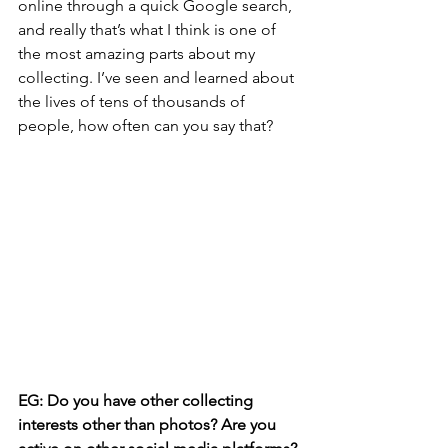
online through a quick Google search, 
and really that’s what I think is one of 
the most amazing parts about my 
collecting. I’ve seen and learned about 
the lives of tens of thousands of 
people, how often can you say that?
EG: Do you have other collecting 
interests other than photos? Are you 