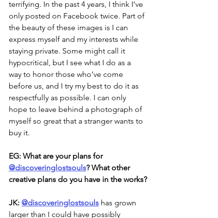
terrifying. In the past 4 years, I think I’ve 
only posted on Facebook twice. Part of 
the beauty of these images is I can 
express myself and my interests while 
staying private. Some might call it 
hypocritical, but I see what I do as a 
way to honor those who’ve come 
before us, and I try my best to do it as 
respectfully as possible. I can only 
hope to leave behind a photograph of 
myself so great that a stranger wants to 
buy it. 
EG: What are your plans for
@discoveringlostsouls
? What other 
creative plans do you have in the works?
JK: 
@discoveringlostsouls
has grown 
larger than I could have possibly 