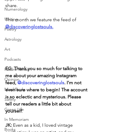
share. 
Numerology
Writing
This month we feature the feed of 
@discoveringlostsouls.
Poetry
Astrology
Art
Podcasts
EG: Thank you so much for talking to 
Future Tense
me about your amazing Instagram 
Opinion
feed, 
@discoveringlostsouls
. I’m not 
Mind/Body
even sure where to begin! The account 
is so eclectic and mysterious. Please 
Safety
tell our readers a little bit about 
Green Life
yourself
.
In Memoriam
JK: 
Even as a kid, I loved vintage 
Books