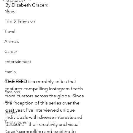
Interviews
By Elizabeth Gracen:
Music
Film & Television
Travel
Animals
Career
Entertainment
Family
THE FEED
 is a monthly series that 
Games
features compelling Instagram feeds 
Passions
from curators across the globe. Since 
Audio
the inception of this series over the 
past year, I've interviewed unique 
Stage
individuals with diverse interests and 
Tarotscopes
passions—their creativity and visual 
"eye" compelling and exciting to 
Spirit Posts