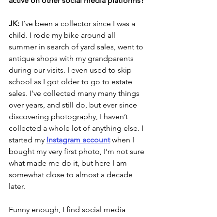
active on other social media platforms?
JK: 
I’ve been a collector since I was a 
child. I rode my bike around all 
summer in search of yard sales, went to 
antique shops with my grandparents 
during our visits. I even used to skip 
school as I got older to go to estate 
sales. I’ve collected many many things 
over years, and still do, but ever since 
discovering photography, I haven’t 
collected a whole lot of anything else. I 
started my
Instagram 
account
 when I 
bought my very first photo, I’m not sure 
what made me do it, but here I am 
somewhat close to almost a decade 
later. 
Funny enough, I find social media 