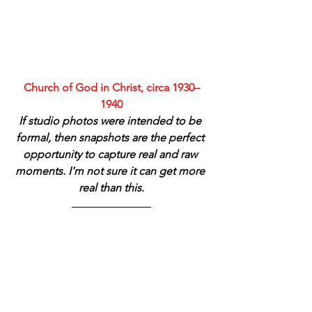
Church of God in Christ, circa 1930–
1940
If studio photos were intended to be 
formal, then snapshots are the perfect 
opportunity to capture real and raw 
moments. I'm not sure it can get more 
real than this.