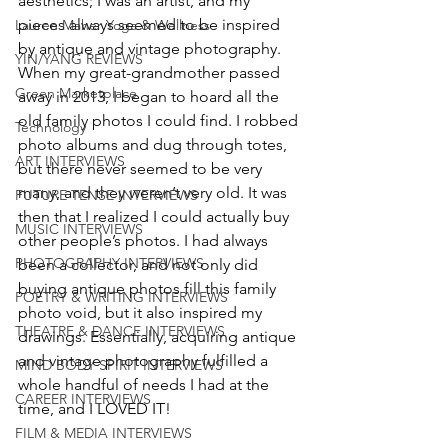
aesthetics; I was an artist, and my 
pieces always seemed to be inspired 
Lauren Maher Yoga & Wellness
by antique and vintage photography. 
YIN/YANG REVIEWS
When my great-grandmother passed 
Green Marketplace
away in 2013, I began to hoard all the 
old family photos I could find. I robbed 
Technology
photo albums and dug through totes, 
ART INTERVIEWS
but there never seemed to be very 
many, and they weren’t very old. It was 
FUTURE TENSE INTERVIEWS
then that I realized I could actually buy 
MUSIC INTERVIEWS
other people’s photos. I had always 
PHOTOGRAPHY INTERVIEWS
been a collector, and not only did 
buying antique photos fill this family 
POETRY & WRITING INTERVIEWS
photo void, but it also inspired my 
THEATRE & DANCE INTERVIEWS
drawings. Essentially, acquiring antique 
and vintage photography fulfilled a 
MIND BODY SPIRIT INTERVIEWS
whole handful of needs I had at the 
CAREER INTERVIEWS
time, and I LOVED IT!
FILM & MEDIA INTERVIEWS