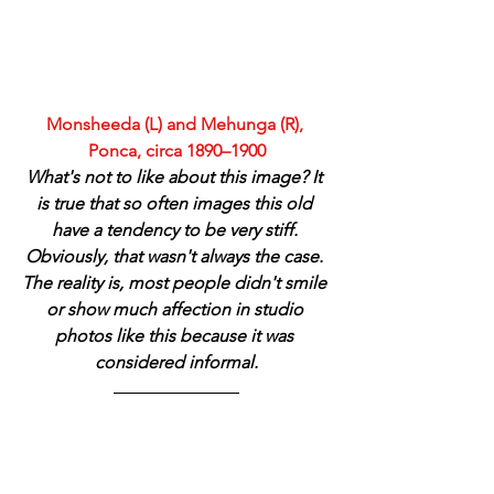
Monsheeda (L) and Mehunga (R), 
Ponca, circa 1890–1900
What's not to like about this image? It 
is true that so often images this old 
have a tendency to be very stiff. 
Obviously, that wasn't always the case. 
The reality is, most people didn't smile 
or show much affection in studio 
photos like this because it was 
considered informal.