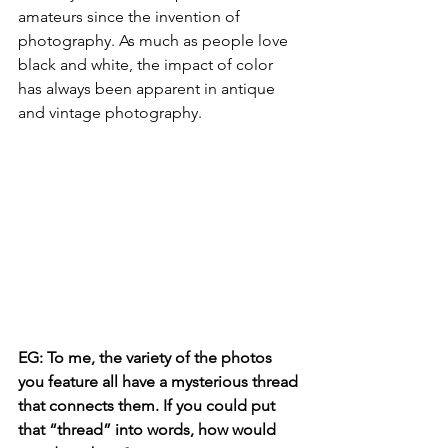
amateurs since the invention of 
photography. As much as people love 
black and white, the impact of color 
has always been apparent in antique 
and vintage photography.
EG: To me, the variety of the photos 
you feature all have a mysterious thread 
that connects them. If you could put 
that “thread” into words, how would 