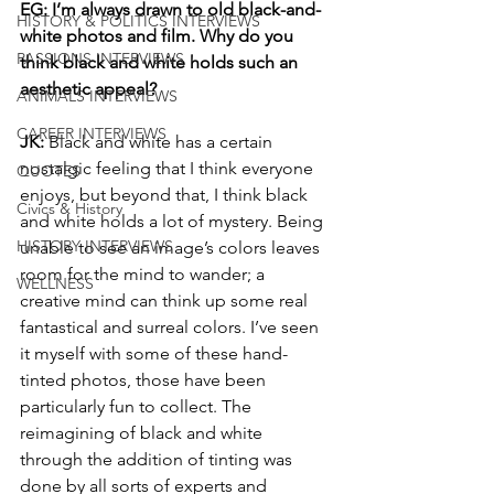
EG: I’m always drawn to old black-and-
HISTORY & POLITICS INTERVIEWS
white photos and film. Why do you 
PASSIONS INTERVIEWS
think black and white holds such an 
aesthetic appeal? 
ANIMALS INTERVIEWS
CAREER INTERVIEWS
JK: 
Black and white has a certain 
nostalgic feeling that I think everyone 
QUOTES
enjoys, but beyond that, I think black 
Civics & History
and white holds a lot of mystery. Being 
HISTORY INTERVIEWS
unable to see an image’s colors leaves 
room for the mind to wander; a 
WELLNESS
creative mind can think up some real 
fantastical and surreal colors. I’ve seen 
it myself with some of these hand-
tinted photos, those have been 
particularly fun to collect. The 
reimagining of black and white 
through the addition of tinting was 
done by all sorts of experts and 