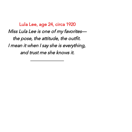
Lula Lee, age 24, circa 1920
Miss Lula Lee is one of my favorites—
the pose, the attitude, the outfit. 
I mean it when I say she is everything, 
and trust me she knows it.
High Eagle family, Pawnee, circa 1900–
1910