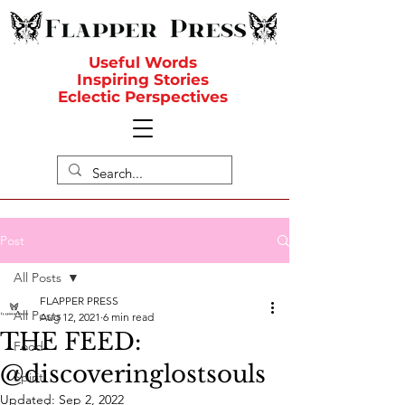
Useful Words
Inspiring Stories
Eclectic Perspectives
Post
All Posts
FLAPPER PRESS
All Posts
Aug 12, 2021
6 min read
THE FEED:
Food
@discoveringlostsouls
Spirit
Updated:
Sep 2, 2022