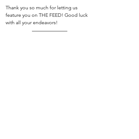
Thank you so much for letting us 
feature you on THE FEED! Good luck 
with all your endeavors! 