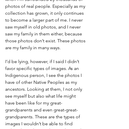
photos of real people. Especially as my 
collection has grown, it only continues 
to become a larger part of me. I never 
saw myself in old photos, and I never 
saw my family in them either, because 
those photos don’t exist. These photos 
are my family in many ways.
I’d be lying, however, if I said I didn’t 
favor specific types of images. As an 
Indigenous person, I see the photos I 
have of other Native Peoples as my 
ancestors. Looking at them, I not only 
see myself but also what life might 
have been like for my great-
grandparents and even great-great-
grandparents. These are the types of 
images I wouldn’t be able to find 