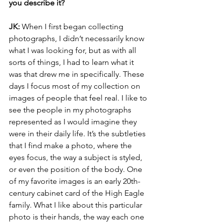
you describe it?
JK:
 When I first began collecting 
photographs, I didn’t necessarily know 
what I was looking for, but as with all 
sorts of things, I had to learn what it 
was that drew me in specifically. These 
days I focus most of my collection on 
images of people that feel real. I like to 
see the people in my photographs 
represented as I would imagine they 
were in their daily life. It’s the subtleties 
that I find make a photo, where the 
eyes focus, the way a subject is styled, 
or even the position of the body. One 
of my favorite images is an early 20th-
century cabinet card of the High Eagle 
family. What I like about this particular 
photo is their hands, the way each one 