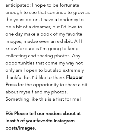
anticipated; I hope to be fortunate 
enough to see that continue to grow as 
the years go on. I have a tendency to 
be a bit of a dreamer, but I’d love to 
one day make a book of my favorite 
images, maybe even an exhibit. All I 
know for sure is I’m going to keep 
collecting and sharing photos. Any 
opportunities that come my way not 
only am I open to but also extremely 
thankful for. I’d like to thank 
Flapper 
Press
 for the opportunity to share a bit 
about myself and my photos. 
Something like this is a first for me!
EG: Please tell our readers about at 
least 5 of your favorite Instagram 
posts/images.