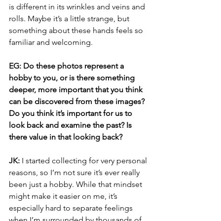
is different in its wrinkles and veins and 
rolls. Maybe it’s a little strange, but 
something about these hands feels so 
familiar and welcoming.
EG: Do these photos represent a 
hobby to you, or is there something 
deeper, more important that you think 
can be discovered from these images? 
Do you think it’s important for us to 
look back and examine the past? Is 
there value in that looking back?
JK:
 I started collecting for very personal 
reasons, so I’m not sure it’s ever really 
been just a hobby. While that mindset 
might make it easier on me, it’s 
especially hard to separate feelings 
when I’m surrounded by thousands of 