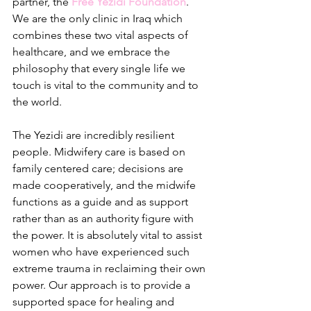
partner, the 
Free Yezidi Foundation
. 
We are the only clinic in Iraq which 
combines these two vital aspects of 
healthcare, and we embrace the 
philosophy that every single life we 
touch is vital to the community and to 
the world. 
The Yezidi are incredibly resilient 
people. Midwifery care is based on 
family centered care; decisions are 
made cooperatively, and the midwife 
functions as a guide and as support 
rather than as an authority figure with 
the power. It is absolutely vital to assist 
women who have experienced such 
extreme trauma in reclaiming their own 
power. Our approach is to provide a 
supported space for healing and 