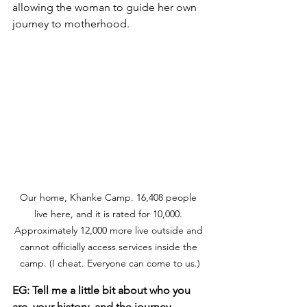
allowing the woman to guide her own 
journey to motherhood. 
Our home, Khanke Camp. 16,408 people 
live here, and it is rated for 10,000. 
Approximately 12,000 more live outside and 
cannot officially access services inside the 
camp. (I cheat. Everyone can come to us.)
EG: Tell me a little bit about who you 
are, your history, and the journey 