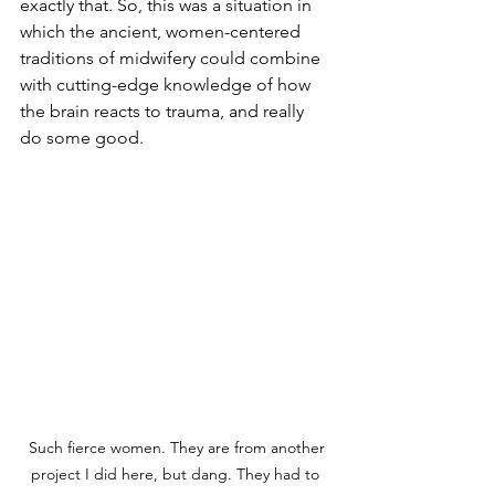
exactly that. So, this was a situation in 
which the ancient, women-centered 
traditions of midwifery could combine 
with cutting-edge knowledge of how 
the brain reacts to trauma, and really 
do some good. 
 Such fierce women. They are from another 
project I did here, but dang. They had to 