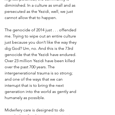
diminished. In a culture as small and as 
persecuted as the Yezidi, well, we just 
cannot allow that to happen.
The genocide of 2014 just . . . offended 
me. Trying to wipe out an entire culture 
just because you don’t like the way they 
dig God? Um, no. And this is the 73rd 
genocide that the Yezidi have endured. 
Over 23 million Yezidi have been killed 
over the past 700 years. The 
intergenerational trauma is so strong; 
and one of the ways that we can 
interrupt that is to bring the next 
generation into the world as gently and 
humanely as possible. 
Midwifery care is designed to do 