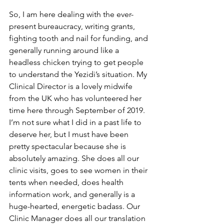
So, I am here dealing with the ever-
present bureaucracy, writing grants, 
fighting tooth and nail for funding, and 
generally running around like a 
headless chicken trying to get people 
to understand the Yezidi’s situation. My 
Clinical Director is a lovely midwife 
from the UK who has volunteered her 
time here through September of 2019. 
I’m not sure what I did in a past life to 
deserve her, but I must have been 
pretty spectacular because she is 
absolutely amazing. She does all our 
clinic visits, goes to see women in their 
tents when needed, does health 
information work, and generally is a 
huge-hearted, energetic badass. Our 
Clinic Manager does all our translation 