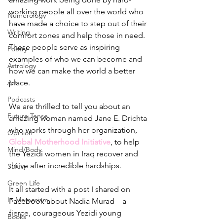
working people all over the world who 
Numerology
have made a choice to step out of their 
Writing
comfort zones and help those in need. 
These people serve as inspiring 
Poetry
examples of who we can become and 
Astrology
how we can make the world a better 
Art
place.
Podcasts
We are thrilled to tell you about an 
Future Tense
amazing woman named Jane E. Drichta 
who works through her organization, 
Opinion
Global Motherhood Initiative
, to help 
Mind/Body
the Yezidi women in Iraq recover and 
thrive after incredible hardships. 
Safety
Green Life
It all started with a post I shared on 
In Memoriam
Facebook about Nadia Murad—a 
fierce, courageous Yezidi young 
Books