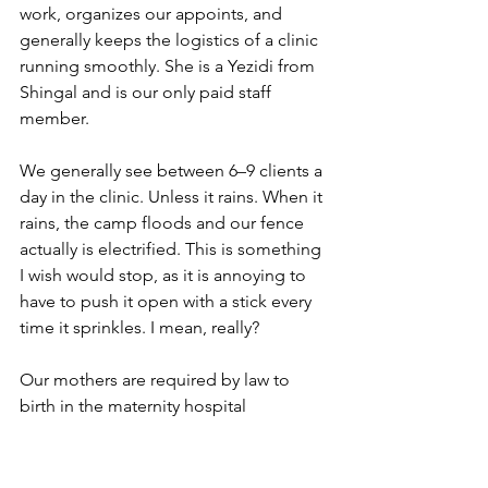
work, organizes our appoints, and 
generally keeps the logistics of a clinic 
running smoothly. She is a Yezidi from 
Shingal and is our only paid staff 
member.
We generally see between 6–9 clients a 
day in the clinic. Unless it rains. When it 
rains, the camp floods and our fence 
actually is electrified. This is something 
I wish would stop, as it is annoying to 
have to push it open with a stick every 
time it sprinkles. I mean, really?
Our mothers are required by law to 
birth in the maternity hospital 
downtown (Don’t get me started on 
THAT. It is an hour away and these 
women have a lot of babies. You can 