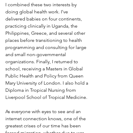
I combined these two interests by 
doing global health work. I’ve 
delivered babies on four continents, 
practicing clinically in Uganda, the 
Philippines, Greece, and several other 
places before transitioning to health 
programming and consulting for large 
and small non-governmental 
organizations. Finally, I returned to 
school, receiving a Masters in Global 
Public Health and Policy from Queen 
Mary University of London. I also hold a 
Diploma in Tropical Nursing from 
Liverpool School of Tropical Medicine. 
As everyone with eyes to see and an 
internet connection knows, one of the 
greatest crises of our time has been 
forced migration, whether due to war, 