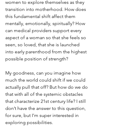
women to explore themselves as they 
transition into motherhood. How does 
this fundamental shift affect them 
mentally, emotionally, spiritually? How 
can medical providers support every 
aspect of a woman so that she feels so 
seen, so loved, that she is launched 
into early parenthood from the highest 
possible position of strength? 
My goodness, can you imagine how 
much the world could shift if we could 
actually pull that off? But how do we do 
that with all of the systemic obstacles 
that characterize 21st century life? I still 
don’t have the answer to this question, 
for sure, but I’m super interested in 
exploring possibilities. 