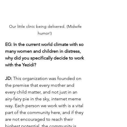
 Our little clinic being delivered. (Midwife 
humor!) 
EG: In the current world climate with so 
many women and children in distress, 
why did you specifically decide to work 
with the Yezidi?
JD: 
This organization was founded on 
the premise that every mother and 
every child matter, and not just in an 
airy-fairy pie in the sky, internet meme 
way. Each person we work with is a vital 
part of the community here, and if they 
are not encouraged to reach their 
highest potential, the community is 