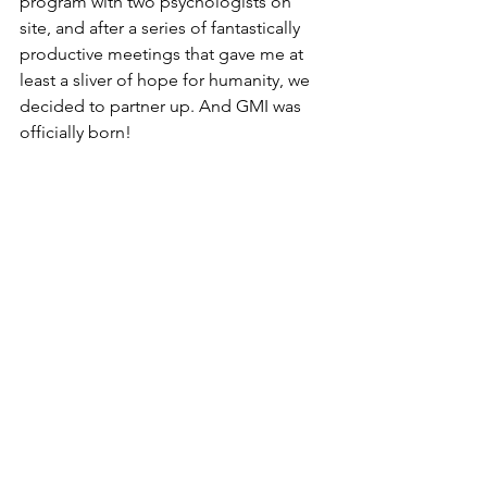
program with two psychologists on 
site, and after a series of fantastically 
productive meetings that gave me at 
least a sliver of hope for humanity, we 
decided to partner up. And GMI was 
officially born! 