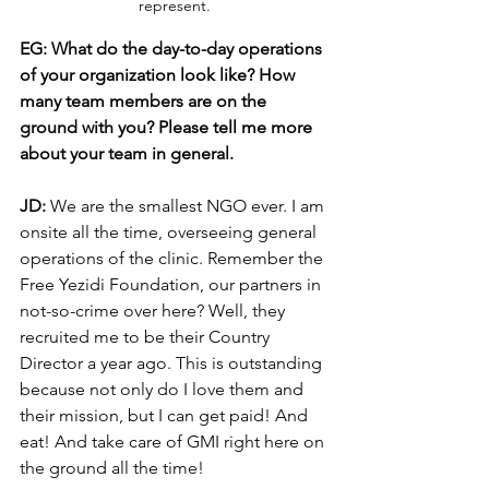
represent.
EG: What do the day-to-day operations 
of your organization look like? How 
many team members are on the 
ground with you? Please tell me more 
about your team in general.
JD: 
We are the smallest NGO ever. I am 
onsite all the time, overseeing general 
operations of the clinic. Remember the 
Free Yezidi Foundation, our partners in 
not-so-crime over here? Well, they 
recruited me to be their Country 
Director a year ago. This is outstanding 
because not only do I love them and 
their mission, but I can get paid! And 
eat! And take care of GMI right here on 
the ground all the time! 