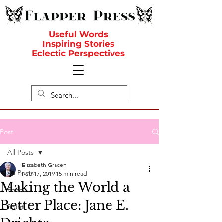
Useful Words
Inspiring Stories
Eclectic Perspectives
Post
All Posts
Elizabeth Gracen
All Posts
Feb 17, 2019
15 min read
Making the World a
Food
Better Place: Jane E.
Spirit