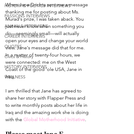
When Jane Drichta sent me a message 
HISTORY & POLITICS INTERVIEWS
thanking me for posting about Ms. 
PASSIONS INTERVIEWS
Murad's prize, I was taken aback. You 
ANIMALS INTERVIEWS
just never know when something you 
do—seemingly small—will actually 
CAREER INTERVIEWS
open your eyes and change your world 
QUOTES
view. Jane's message did that for me. 
In a matter of twenty-four hours, we 
Civics & History
were connected: me on the West 
HISTORY INTERVIEWS
Coast of the good 'ole USA, Jane in 
Iraq. 
WELLNESS
I am thrilled that Jane has agreed to 
share her story with Flapper Press and 
to write monthly posts about her life in 
Iraq and the amazing work she is doing 
with the 
Global Motherhood Initiative
. 