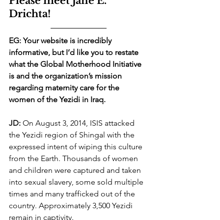
Please meet Jane E. 
Drichta!
EG: Your website is incredibly 
informative, but I’d like you to restate 
what the Global Motherhood Initiative 
is and the organization’s mission 
regarding maternity care for the 
women of the Yezidi in Iraq.
JD:
 On August 3, 2014, ISIS attacked 
the Yezidi region of Shingal with the 
expressed intent of wiping this culture 
from the Earth. Thousands of women 
and children were captured and taken 
into sexual slavery, some sold multiple 
times and many trafficked out of the 
country. Approximately 3,500 Yezidi 
remain in captivity. 