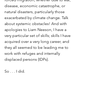
disease, economic catastrophe, or 
natural disasters, particularly those 
exacerbated by climate change. Talk 
about systemic obstacles! And with 
apologies to Liam Neeson, I have a 
very particular set of skills; skills I have 
acquired over a very long career, and 
they all seemed to be leading me to 
work with refuges and internally 
displaced persons (IDPs).
So . . . I did. 