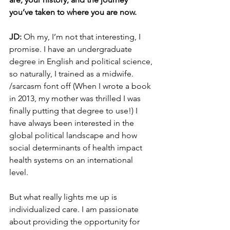
you’ve taken to where you are now. 
JD: 
Oh my, I’m not that interesting, I 
promise. I have an undergraduate 
degree in English and political science, 
so naturally, I trained as a midwife. 
/sarcasm font off (When I wrote a book 
in 2013, my mother was thrilled I was 
finally putting that degree to use!) I 
have always been interested in the 
global political landscape and how 
social determinants of health impact 
health systems on an international 
level. 
But what really lights me up is 
individualized care. I am passionate 
about providing the opportunity for 