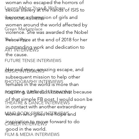
woman who escaped the horrors of 
Lauren Maher Yoga & Wellness
sexual slavery at the hands of ISIS to 
become a champion of girls and 
YIN/YANG REVIEWS
women around the world affected by 
Green Marketplace
violence. She was awarded the Nobel 
Technology
Peace Prize at the end of 2018 for her 
outstanding work and dedication to 
ART INTERVIEWS
the cause. 
FUTURE TENSE INTERVIEWS
Her sad story, amazing escape, and 
MUSIC INTERVIEWS
subsequent mission to help other 
PHOTOGRAPHY INTERVIEWS
females in the world is more than 
inspiring. Little did I know that because 
POETRY & WRITING INTERVIEWS
of that simple FB post, I would soon be 
THEATRE & DANCE INTERVIEWS
in contact with another extraordinary 
MIND BODY SPIRIT INTERVIEWS
woman who gives me hope and 
inspiration to move forward to do 
CAREER INTERVIEWS
good in the world. 
FILM & MEDIA INTERVIEWS