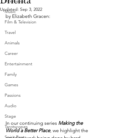
Drichta
Interviews
Updated:
Sep 3, 2022
Music
by Elizabeth Gracen:
Film & Television
Travel
Animals
Career
Entertainment
Family
Games
Passions
Audio
Stage
In our continuing series 
Making the 
Tarotscopes
World a Better Place
, we highlight the 
Spirit Posts
amazing work being done by hard-