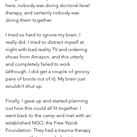
here, nobody was doing doctoral-level 
therapy, and certainly nobody was 
doing them together. 
I tried so hard to ignore my brain. I 
really did. I tried to distract myself at 
night with bad reality TV and ordering 
shoes from Amazon, and this utterly 
and completely failed to work 
(although, I did get a couple of groovy 
pairs of boots out of it). My brain just 
wouldn’t shut up.
Finally, I gave up and started planning 
out how this could all fit together. I 
went back to the camp and met with an 
established NGO, the Free Yezidi 
Foundation. They had a trauma therapy 