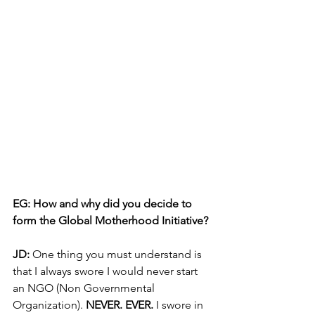
EG: How and why did you decide to 
form the Global Motherhood Initiative? 
JD: 
One thing you must understand is 
that I always swore I would never start 
an NGO (Non Governmental 
Organization). 
NEVER. EVER.
 I swore in 