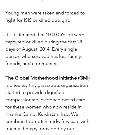
Young men were taken and forced to 
fight for ISIS or killed outright. 
It is estimated that 10,000 Yezidi were 
captured or killed during the first 28 
days of August, 2014. Every single 
person who survived has lost family, 
friends, and community. 
The Global Motherhood Initiative (GMI)
is a teensy-tiny grassroots organization 
started to provide dignified, 
compassionate, evidence-based care 
for these women who now reside in 
Khanke Camp, Kurdistan, Iraq. We 
combine top-notch midwifery care with 
trauma therapy, provided by our 