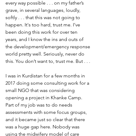
every way possible . . . on my father’s 
grave, in several languages, loudly, 
softly . . . that this was not going to 
happen. It's too hard, trust me. I’ve 
been doing this work for over ten 
years, and I know the ins and outs of 
the development/emergency response 
world pretty well. Seriously, never do 
this. You don’t want to, trust me. But . . .
I was in Kurdistan for a few months in 
2017 doing some consulting work for a 
small NGO that was considering 
opening a project in Khanke Camp. 
Part of my job was to do needs 
assessments with some focus groups, 
and it became just so clear that there 
was a huge gap here. Nobody was 
using the midwifery model of care 