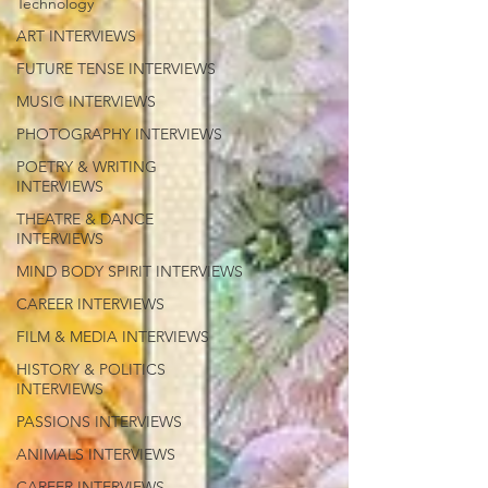
Technology
ART INTERVIEWS
FUTURE TENSE INTERVIEWS
MUSIC INTERVIEWS
PHOTOGRAPHY INTERVIEWS
POETRY & WRITING
INTERVIEWS
THEATRE & DANCE
INTERVIEWS
MIND BODY SPIRIT INTERVIEWS
CAREER INTERVIEWS
FILM & MEDIA INTERVIEWS
HISTORY & POLITICS
INTERVIEWS
PASSIONS INTERVIEWS
ANIMALS INTERVIEWS
CAREER INTERVIEWS