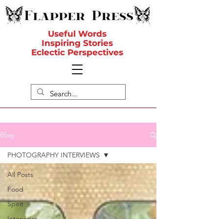
Useful Words
Inspiring Stories
Eclectic Perspectives
Blog
PHOTOGRAPHY INTERVIEWS
All Posts
Food
Spirit
Interviews