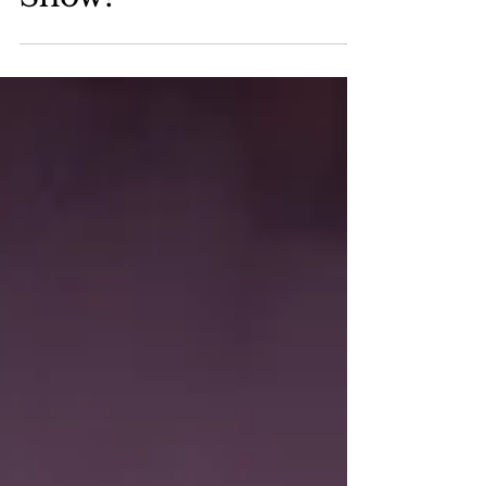
Paul Mitchnick Has a
Show!