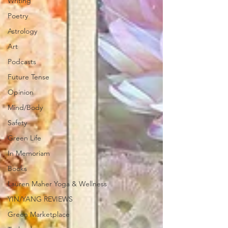
Writing
Poetry
Astrology
Art
Podcasts
Future Tense
Opinion
Mind/Body
Safety
Green Life
In Memoriam
Books
Lauren Maher Yoga & Wellness
YIN/YANG REVIEWS
Green Marketplace