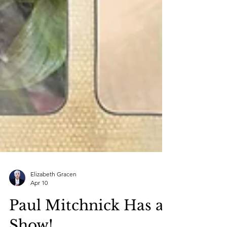
Elizabeth Gracen
Apr 10