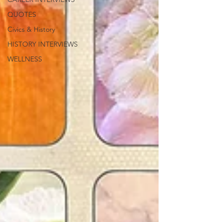
QUOTES
Civics & History
HISTORY INTERVIEWS
WELLNESS