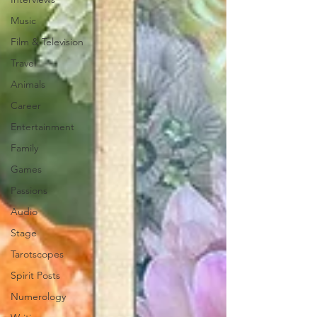
Music
Film & Television
Travel
Animals
Career
Entertainment
Family
Games
Passions
Audio
Stage
Tarotscopes
Spirit Posts
Numerology