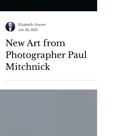
Elizabeth Gracen
Jan 28, 2025
New Art from
Photographer Paul
Mitchnick