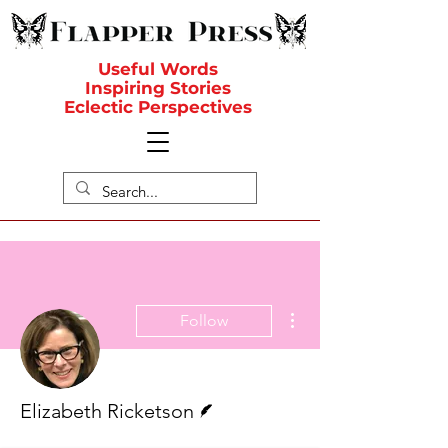
Useful Words
Inspiring Stories
Eclectic Perspectives
More actions
Follow
Writer
Elizabeth Ricketson