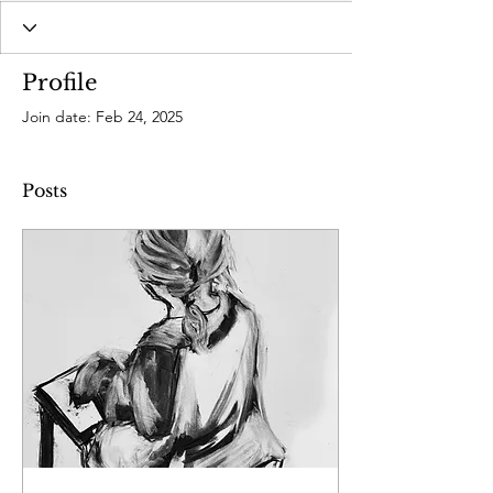
Profile
Join date: Feb 24, 2025
Posts