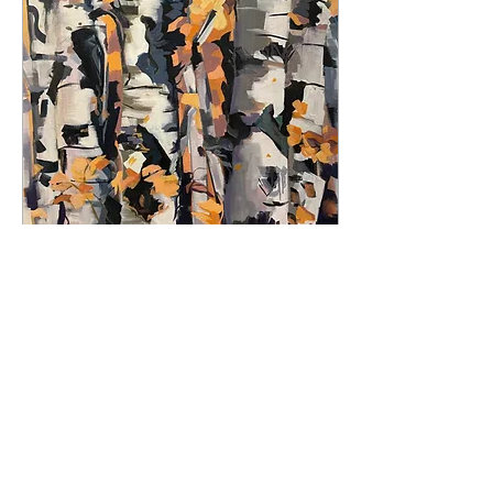
formerly my driveway. Spits
and spats of snow still blow
around, but the birds are
returning, singing as they
harken in mud season in
Vermont. The month of
March teases us with
thoughts of crocuses...
Feb 12, 2026
∙
4
min
We Clear the Path
Respectfully
By Elizabeth Ricketson:
Ricketson, Elizabeth. "A
Surround of Warmth,"
acrylic, 24" x 30" Gray
morning sky. Eight
degrees. A frozen golden