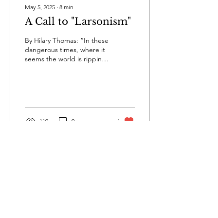
May 5, 2025
∙
8
min
A Call to "Larsonism"
By Hilary Thomas: “In these
dangerous times, where it
seems the world is ripping
apart at the seams, we all
can learn how to survive
from...
119
0
1
Privacy
Terms & Conditions
Submissions
Contact Us