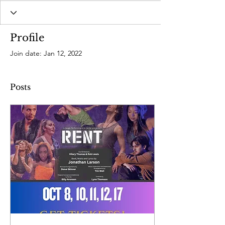
Profile
Join date: Jan 12, 2022
Posts