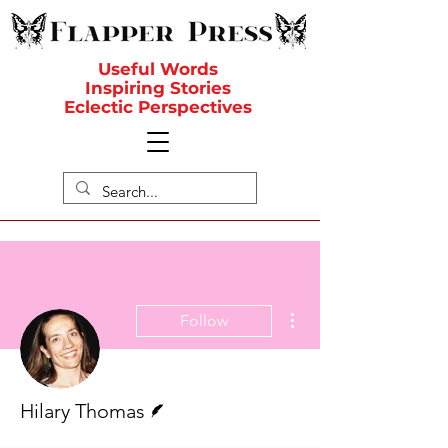
Useful Words
Inspiring Stories
Eclectic Perspectives
More actions
Follow
Writer
Hilary Thomas