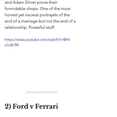
and Adam Driver prove their 
formidable chops. One of the most 
honest yet visceral portrayals of the 
end of a marriage but not the end of a 
relationship. Powerful stuff. 
https://www.youtube.com/watch?v=BHi-
a1n8t7M
2) Ford v Ferrari