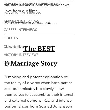
HISTORY & POLITICS INTERVIEWS
satisfaction and cinematic wonder we 
love from our films. 
PASSIONS INTERVIEWS
ANIMALS INTERVIEWS
And so without further ado . . .
CAREER INTERVIEWS
QUOTES
Civics & History
The BEST
HISTORY INTERVIEWS
1) Marriage Story
WELLNESS
A moving and potent exploration of 
the reality of divorce when both parties 
start out amicably but slowly allow 
themselves to succumb to their internal 
and external demons. Raw and intense 
performances from Scarlett Johansson 