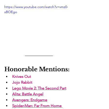
https://www.youtube.com/watch?v=vmz0-
sBOEgo
Honorable Mentions:
Knives Out
Jojo Rabbit
Lego Movie 2
: The Second Part
Alita
: Battle Angel
Avengers: Endgame
Spider-Man: Far From Home 