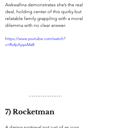
Awkwafina demonstrates she’s the real 
deal, holding center of this quirky but 
relatable family grappling with a moral 
dilemma with no clear answer. 
https://www.youtube.com/watch?
v=RofpAjqwMa8
7) Rocketman
A daring portrayal not just of an icon 