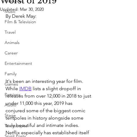
Worst of 2019
Interviews
Updated:
Mar 30, 2020
Music
By Derek May:
Film & Television
Travel
Animals
Career
Entertainment
Family
It's been an interesting year for film. 
Games
While 
IMDB
 lists a slight dropoff in 
Passions
releases from over 12,000 in 2018 to just 
under 11,000 this year, 2019 has 
Audio
conjured some of the biggest comic 
Stage
tentpoles in history alongside some 
truly beautiful and intimate indies. 
Tarotscopes
Netflix especially has established itself 
Spirit Posts