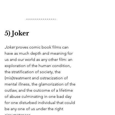
5) Joker
Joker
 proves comic book films can 
have as much depth and meaning for 
us and our world as any other film: an 
exploration of the human condition, 
the stratification of society, the 
(mis)treatment and ostracization of 
mental illness, the glamorization of the 
outlaw, and the outcome of a lifetime 
of abuse culminating in one bad day 
for one disturbed individual that could 
be any one of us under the right 
circumstances.