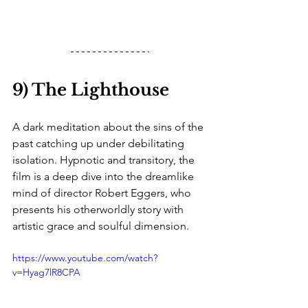
9) The Lighthouse
A dark meditation about the sins of the 
past catching up under debilitating 
isolation. Hypnotic and transitory, the 
film is a deep dive into the dreamlike 
mind of director Robert Eggers, who 
presents his otherworldly story with 
artistic grace and soulful dimension. 
https://www.youtube.com/watch?
v=Hyag7lR8CPA