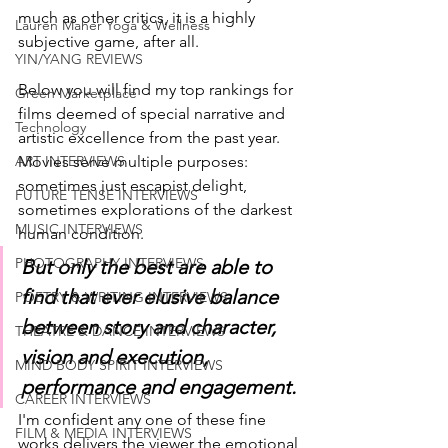
much as other critics, it is a highly 
Lauren Maher Yoga & Wellness
subjective game, after all. 
YIN/YANG REVIEWS
Below you will find my top rankings for 
Green Marketplace
films deemed of special narrative and 
Technology
artistic excellence from the past year. 
ART INTERVIEWS
Movies serve multiple purposes: 
sometimes just escapist delight, 
FUTURE TENSE INTERVIEWS
sometimes explorations of the darkest 
MUSIC INTERVIEWS
human condition. 
PHOTOGRAPHY INTERVIEWS
But only the best are able to 
find that ever elusive balance 
POETRY & WRITING INTERVIEWS
between story and character, 
THEATRE & DANCE INTERVIEWS
vision and execution, 
MIND BODY SPIRIT INTERVIEWS
performance and engagement. 
CAREER INTERVIEWS
I'm confident any one of these fine 
FILM & MEDIA INTERVIEWS
works delivers the viewer the emotional 