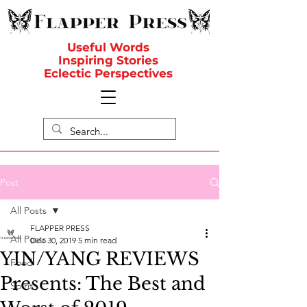
Useful Words
Inspiring Stories
Eclectic Perspectives
Post
All Posts
FLAPPER PRESS
All Posts
Dec 30, 2019
5 min read
YIN/YANG REVIEWS
Food
Presents: The Best and
Spirit