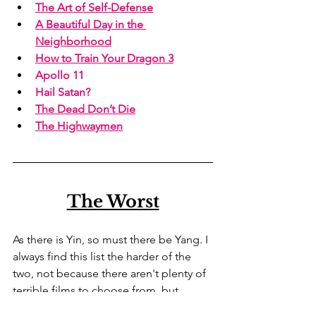
The Art of Self-Defense
A Beautiful Day in the 
Neighborhood
How to Train Your Dragon 3
Apollo 11
Hail Satan?
The Dead Don’t Die
The Highwaymen
The Worst
As there is Yin, so must there be Yang. I 
always find this list the harder of the 
two, not because there aren't plenty of 
terrible films to choose from, but 
because one doesn't tend to waste 