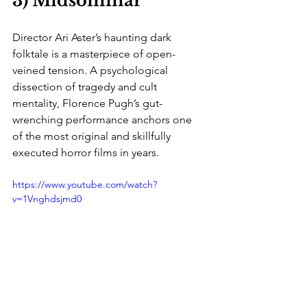
3) Midsommar
Director Ari Aster’s haunting dark 
folktale is a masterpiece of open-
veined tension. A psychological 
dissection of tragedy and cult 
mentality, Florence Pugh’s gut-
wrenching performance anchors one 
of the most original and skillfully 
executed horror films in years.
https://www.youtube.com/watch?
v=1Vnghdsjmd0