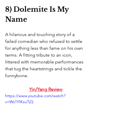
8) Dolemite Is My 
Name
A hilarious and touching story of a 
failed comedian who refused to settle 
for anything less than fame on his own 
terms. A fitting tribute to an icon, 
littered with memorable performances 
that tug the heartstrings and tickle the 
funnybone. 
Yin/Yang Review
https://www.youtube.com/watch?
v=Ws1YIKsuTjQ