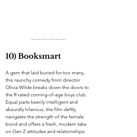
10) Booksmart
A gem that laid buried for too many, 
this raunchy comedy from director 
Olivia Wilde breaks down the doors to 
the R-rated coming-of-age boys club. 
Equal parts keenly intelligent and 
absurdly hilarious, the film deftly 
navigates the strength of the female 
bond and offers a fresh, modern take 
on Gen Z attitudes and relationships. 