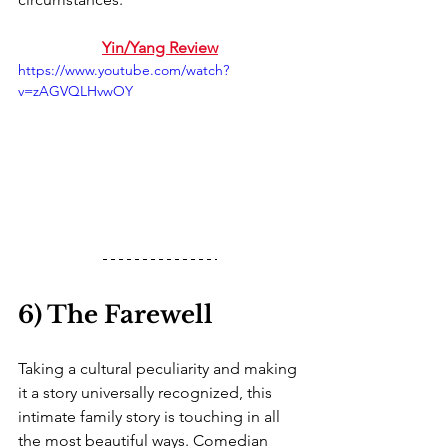
Yin/Yang Review
https://www.youtube.com/watch?
v=zAGVQLHvwOY
6) The Farewell
Taking a cultural peculiarity and making 
it a story universally recognized, this 
intimate family story is touching in all 
the most beautiful ways. Comedian 