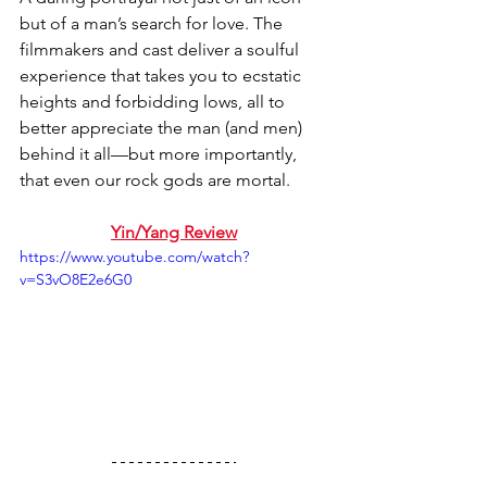
but of a man’s search for love. The 
filmmakers and cast deliver a soulful 
experience that takes you to ecstatic 
heights and forbidding lows, all to 
better appreciate the man (and men) 
behind it all—but more importantly, 
that even our rock gods are mortal.
Yin/Yang Review
https://www.youtube.com/watch?
v=S3vO8E2e6G0