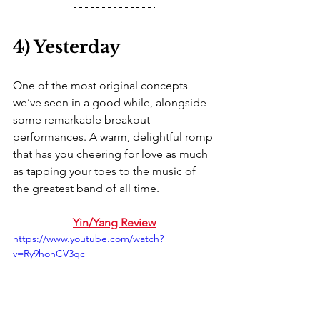
4) Yesterday
One of the most original concepts 
we’ve seen in a good while, alongside 
some remarkable breakout 
performances. A warm, delightful romp 
that has you cheering for love as much 
as tapping your toes to the music of 
the greatest band of all time. 
Yin/Yang Review
https://www.youtube.com/watch?
v=Ry9honCV3qc