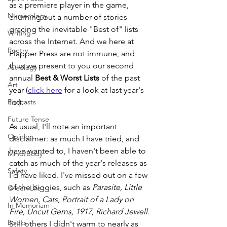
as a premiere player in the game, 
Numerology
churning out a number of stories 
gracing the inevitable "Best of" lists 
Writing
across the Internet. And we here at 
Poetry
Flapper Press are not immune, and 
thus we present to you our second 
Astrology
annual 
Best & Worst Lists
 of the past 
Art
year (
click here
 for a look at last year's 
Podcasts
list). 
Future Tense
As usual, I'll note an important 
Opinion
disclaimer: as much I have tried, and 
have wanted to, I haven't been able to 
Mind/Body
catch as much of the year's releases as 
Safety
I'd have liked. I've missed out on a few 
of the biggies, such as 
Parasite, Little 
Green Life
Women, Cats, Portrait of a Lady on 
In Memoriam
Fire, Uncut Gems, 1917, Richard Jewell
. 
Books
Still others I didn't warm to nearly as 