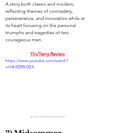
A story both classic and modern, 
reflecting themes of comradery, 
perseverance, and innovation while at 
its heart focusing on the personal 
triumphs and tragedies of two 
courageous men.
Yin/Yang Review
https://www.youtube.com/watch?
v=I3h9Z89U9ZA