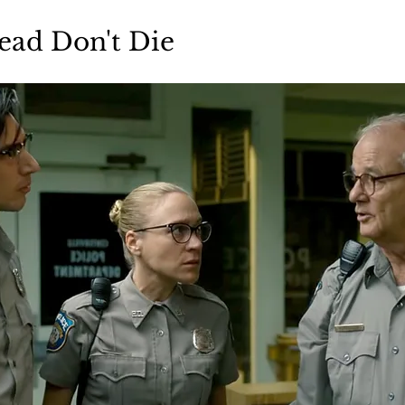
Books
Lauren Maher Yoga & Wellness
ead Don't Die 