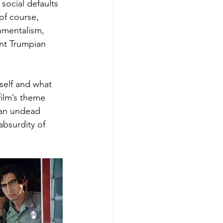
social defaults 
of course, 
nmentalism, 
nt Trumpian 
tself and what 
film’s theme 
 an undead 
absurdity of 