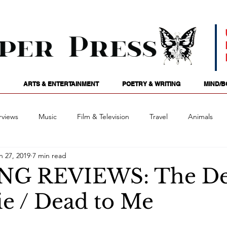
ARTS & ENTERTAINMENT
POETRY & WRITING
MIND/B
rviews
Music
Film & Television
Travel
Animals
n 27, 2019
7 min read
ames
Passions
Audio
Stage
Tarotscopes
Spi
NG REVIEWS: The D
ie / Dead to Me
Art
Podcasts
Future Tense
Opinion
Mind/