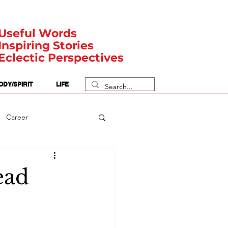
Useful Words
Inspiring Stories
Eclectic Perspectives
ODY/SPIRIT
LIFE
Career
rit Posts
Numerology
ead
Body
Safety