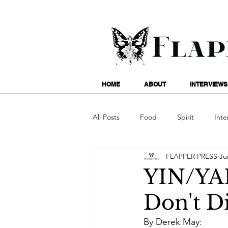
HOME
ABOUT
INTERVIEWS
All Posts
Food
Spirit
Inte
FLAPPER PRESS
Ju
Entertainment
Family
G
YIN/YA
Don't D
Writing
Poetry
Astrology
By Derek May: