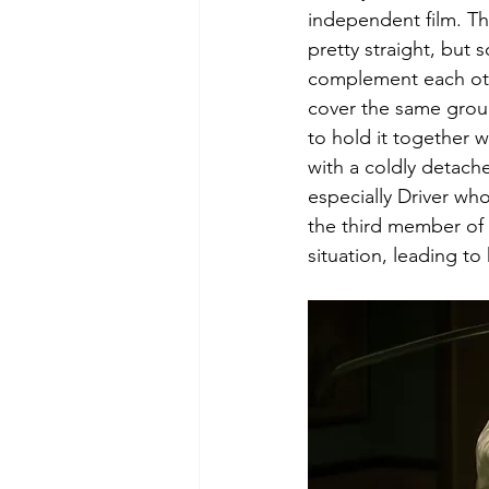
independent film. Th
pretty straight, but 
complement each othe
cover the same ground
to hold it together 
with a coldly detach
especially Driver wh
the third member of 
situation, leading to