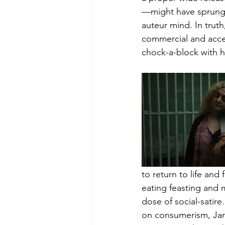
—might have sprung 
auteur mind. In truth,
commercial and access
chock-a-block with hi
to return to life and
eating feasting and 
dose of social-satire
on consumerism, Jarm