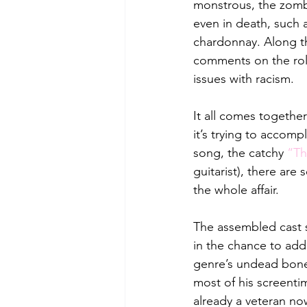
monstrous, the zombie
even in death, such 
chardonnay. Along th
comments on the rol
issues with racism. 
It all comes together
it’s trying to accomp
song, the catchy 
“Th
guitarist), there are
the whole affair. 
The assembled cast 
in the chance to add 
genre’s undead bones
most of his screenti
already a veteran now