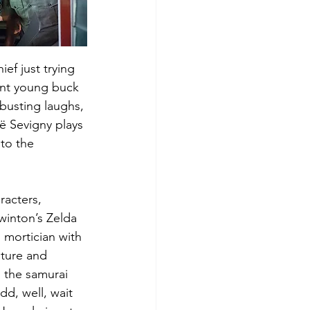
ef just trying 
ent young buck 
busting laughs, 
ë Sevigny plays 
to the 
acters, 
inton’s Zelda 
 mortician with 
ture and 
h the samurai 
dd, well, wait 