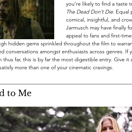
you’re likely to find a taste t
The Dead Don’t Die
. Equal 
comical, insightful, and cro
Jarmusch may have finally f
appeal to fans and first-time
ugh hidden gems sprinkled throughout the film to warran
d conversations amongst enthusiasts across genres. If y
hus far, this is by far the most digestible entry. Give it 
l satisfy more than one of your cinematic cravings. 
d to Me