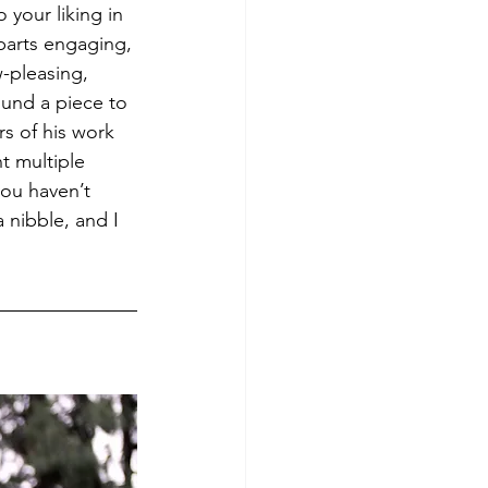
o your liking in 
parts engaging, 
w-pleasing, 
ound a piece to 
rs of his work 
t multiple 
ou haven’t 
a nibble, and I 