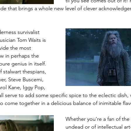
til you see comes out of it! H
de that brings a whole new level of clever acknowledge
rness survivalist 
sician Tom Waits is 
vide the most 
ew in perhaps the 
pure genius in itself. 
 stalwart thespians, 
er, Steve Buscemi, 
rol Kane, Iggy Pop, 
l serve to add some specific spice to the eclectic dish,
ome together in a delicious balance of inimitable flavo
Whether you’re a fan of the 
undead or of intellectual art