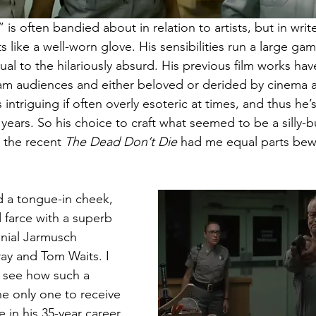
is often bandied about in relation to artists, but in write
ts like a well-worn glove. His sensibilities run a large ga
tual to the hilariously absurd. His previous film works hav
m audiences and either beloved or derided by cinema af
 intriguing if often overly esoteric at times, and thus he’
years. So his choice to craft what seemed to be a silly-bu
the recent 
The Dead Don’t Die
 had me equal parts bew
d a tongue-in cheek, 
d farce with a superb 
nnial Jarmusch 
ray and Tom Waits. I 
o see how such a 
e only one to receive 
 in his 35-year career