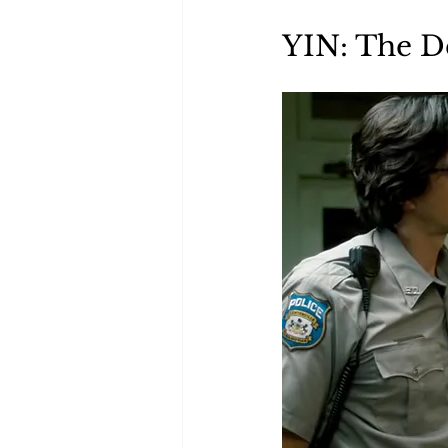
Green Life
In Memoriam
YIN: The D