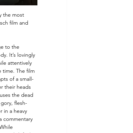
ly the most 
sch film and 
e to the 
y. It’s lovingly 
le attentively 
 time. The film 
pts of a small-
r their heads 
causes the dead 
 gory, flesh-
 in a heavy 
 a commentary 
 While 