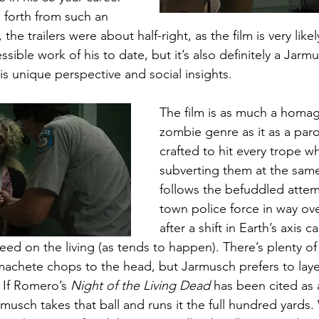
forth from such an 
 the trailers were about half-right, as the film is very like
ible work of his to date, but it’s also definitely a Jarmu
s unique perspective and social insights. 
The film is as much a homag
zombie genre as it as a parod
crafted to hit every trope whi
subverting them at the same
follows the befuddled attem
town police force in way ove
after a shift in Earth’s axis 
 feed on the living (as tends to happen). There’s plenty of
machete chops to the head, but Jarmusch prefers to layer
. If Romero’s 
Night of the Living Dead
 has been cited as
usch takes that ball and runs it the full hundred yards.