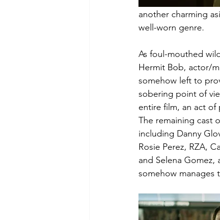
another charming asi
well-worn genre. 
As foul-mouthed wilde
Hermit Bob, actor/mu
somehow left to pro
sobering point of vi
entire film, an act of 
The remaining cast of
including Danny Glov
Rosie Perez, RZA, Ca
and Selena Gomez, al
somehow manages to c