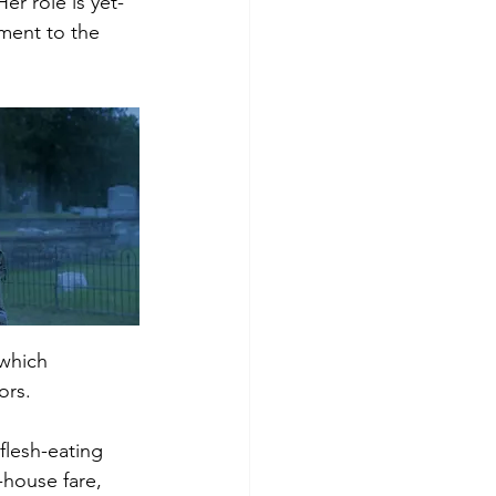
er role is yet-
ment to the 
 which 
rs.  
flesh-eating 
-house fare, 