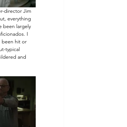
r-director Jim 
mut, everything 
e been largely 
icionados. I 
s been hit or 
t-typical 
ildered and 