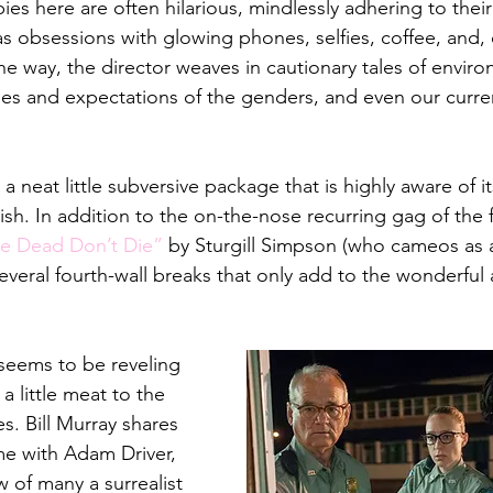
s here are often hilarious, mindlessly adhering to their 
as obsessions with glowing phones, selfies, coffee, and, 
e way, the director weaves in cautionary tales of enviro
es and expectations of the genders, and even our curre
 a neat little subversive package that is highly aware of i
lish. In addition to the on-the-nose recurring gag of the 
e Dead Don’t Die”
 by Sturgill Simpson (who cameos as
 several fourth-wall breaks that only add to the wonderful 
seems to be reveling 
a little meat to the 
. Bill Murray shares 
me with Adam Driver, 
 of many a surrealist 