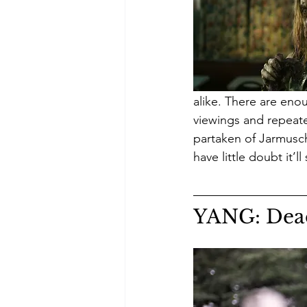
alike. There are eno
viewings and repeate
partaken of Jarmusch t
have little doubt it’l
YANG: Dea