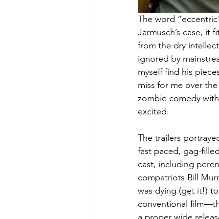
The word “eccentric” 
Jarmusch’s case, it fi
from the dry intellec
ignored by mainstrea
myself find his pieces
miss for me over the 
zombie comedy with 
excited.
The trailers portraye
fast paced, gag-fille
cast, including pere
compatriots Bill Mur
was dying (get it!) t
conventional film—th
a proper wide release