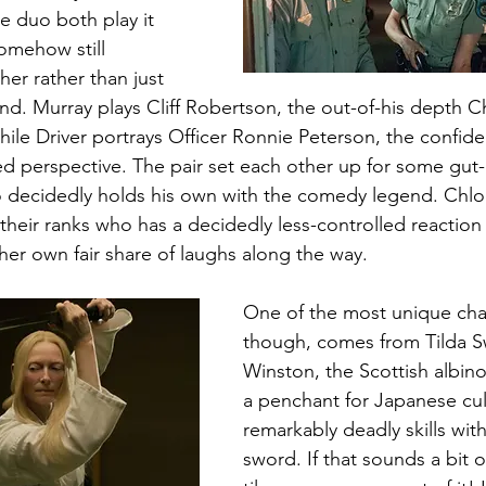
e duo both play it 
somehow still 
r rather than just 
. Murray plays Cliff Robertson, the out-of-his depth Chi
while Driver portrays Officer Ronnie Peterson, the confid
ed perspective. The pair set each other up for some gut-
o decidedly holds his own with the comedy legend. Chlo
their ranks who has a decidedly less-controlled reaction 
 her own fair share of laughs along the way. 
One of the most unique char
though, comes from Tilda Sw
Winston, the Scottish albino
a penchant for Japanese cul
remarkably deadly skills wit
sword. If that sounds a bit o