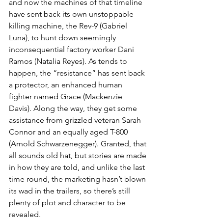
and now the machines of that timeline 
have sent back its own unstoppable 
killing machine, the Rev-9 (Gabriel 
Luna), to hunt down seemingly 
inconsequential factory worker Dani 
Ramos (Natalia Reyes). As tends to 
happen, the “resistance” has sent back 
a protector, an enhanced human 
fighter named Grace (Mackenzie 
Davis). Along the way, they get some 
assistance from grizzled veteran Sarah 
Connor and an equally aged T-800 
(Arnold Schwarzenegger). Granted, that 
all sounds old hat, but stories are made 
in how they are told, and unlike the last 
time round, the marketing hasn’t blown 
its wad in the trailers, so there’s still 
plenty of plot and character to be 
revealed. 