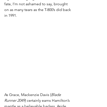
fate, I’m not ashamed to say, brought 
on as many tears as the T-800’s did back 
in 1991. 
As Grace, Mackenzie Davis (
Blade 
Runner 2049
) certainly earns Hamilton’s 
mantle as a believable badass. Aside 