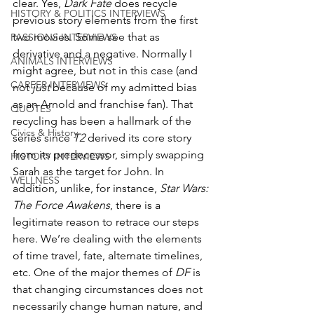
clear. Yes, 
Dark Fate
 does recycle 
HISTORY & POLITICS INTERVIEWS
previous story elements from the first 
two movies. Some see that as 
PASSIONS INTERVIEWS
derivative and a negative. Normally I 
ANIMALS INTERVIEWS
might agree, but not in this case (and 
CAREER INTERVIEWS
not 
just
 because of my admitted bias 
as an Arnold and franchise fan). That 
QUOTES
recycling has been a hallmark of the 
Civics & History
series since 
T2
 derived its core story 
from its predecessor, simply swapping 
HISTORY INTERVIEWS
Sarah as the target for John. In 
WELLNESS
addition, unlike, for instance, 
Star Wars: 
The Force Awakens
, there is a 
legitimate reason to retrace our steps 
here. We’re dealing with the elements 
of time travel, fate, alternate timelines, 
etc. One of the major themes of 
DF
 is 
that changing circumstances does not 
necessarily change human nature, and 