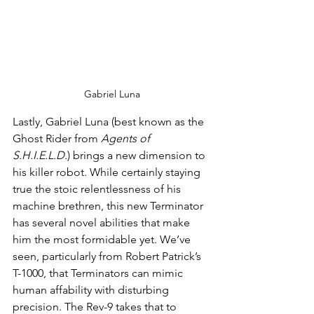
Gabriel Luna
Lastly, Gabriel Luna (best known as the 
Ghost Rider from 
Agents of 
S.H.I.E.L.D.
) brings a new dimension to 
his killer robot. While certainly staying 
true the stoic relentlessness of his 
machine brethren, this new Terminator 
has several novel abilities that make 
him the most formidable yet. We’ve 
seen, particularly from Robert Patrick’s 
T-1000, that Terminators can mimic 
human affability with disturbing 
precision. The Rev-9 takes that to 