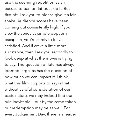
use the seeming repetition as an 
excuse to pan or flat-out skip it. But 
first off, I ask you to please give it a fair 
shake. Audience scores have been 
coming out consistently high. If you 
view the series as simple popcorn 
escapism, you’re surely to leave 
satisfied. And if crave a little more 
substance, then I ask you secondly to 
look deep at what the movie is trying 
to say. The question of fate has always 
loomed large, as has the question of 
how much we can impact it. I think 
what this film purports to say is that 
without careful consideration of our 
basic nature, we may indeed find our 
ruin inevitable—but by the same token, 
our redemption may be as well. For 
every Judgement Day, there is a leader 