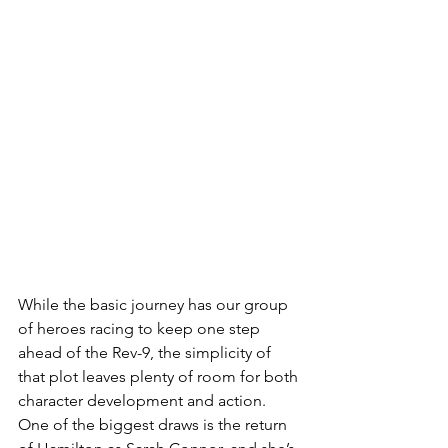
While the basic journey has our group 
of heroes racing to keep one step 
ahead of the Rev-9, the simplicity of 
that plot leaves plenty of room for both 
character development and action. 
One of the biggest draws is the return 