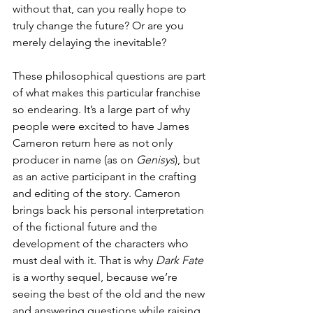
without that, can you really hope to 
truly change the future? Or are you 
merely delaying the inevitable? 
These philosophical questions are part 
of what makes this particular franchise 
so endearing. It’s a large part of why 
people were excited to have James 
Cameron return here as not only 
producer in name (as on 
Genisys
), but 
as an active participant in the crafting 
and editing of the story. Cameron 
brings back his personal interpretation 
of the fictional future and the 
development of the characters who 
must deal with it. That is why 
Dark Fate
is a worthy sequel, because we’re 
seeing the best of the old and the new 
and answering questions while raising 