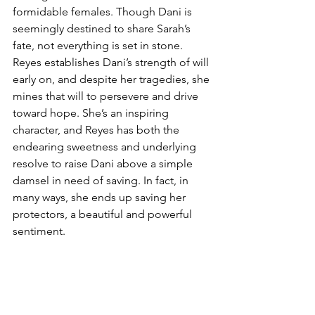
formidable females. Though Dani is 
seemingly destined to share Sarah’s 
fate, not everything is set in stone. 
Reyes establishes Dani’s strength of will 
early on, and despite her tragedies, she 
mines that will to persevere and drive 
toward hope. She’s an inspiring 
character, and Reyes has both the 
endearing sweetness and underlying 
resolve to raise Dani above a simple 
damsel in need of saving. In fact, in 
many ways, she ends up saving her 
protectors, a beautiful and powerful 
sentiment. 