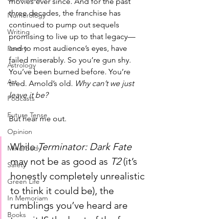
movies ever since. And for the past 
three decades, the franchise has 
Numerology
continued to pump out sequels 
Writing
promising to live up to that legacy—
and to most audience’s eyes, have 
Poetry
failed miserably. So you’re gun shy. 
Astrology
You’ve been burned before. You’re 
Art
tired. Arnold’s old. 
Why can’t we just 
leave it be?
Podcasts
Future Tense
But hear me out.
Opinion
While 
Terminator: Dark Fate
Mind/Body
may not be as good as 
T2
 (it’s 
Safety
honestly completely unrealistic 
Green Life
to think it could be), the 
In Memoriam
rumblings you’ve heard are 
Books