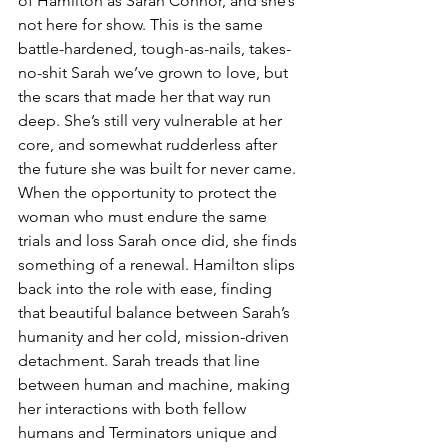
of Hamilton as Sarah Connor, and she’s 
not here for show. This is the same 
battle-hardened, tough-as-nails, takes-
no-shit Sarah we’ve grown to love, but 
the scars that made her that way run 
deep. She’s still very vulnerable at her 
core, and somewhat rudderless after 
the future she was built for never came. 
When the opportunity to protect the 
woman who must endure the same 
trials and loss Sarah once did, she finds 
something of a renewal. Hamilton slips 
back into the role with ease, finding 
that beautiful balance between Sarah’s 
humanity and her cold, mission-driven 
detachment. Sarah treads that line 
between human and machine, making 
her interactions with both fellow 
humans and Terminators unique and 