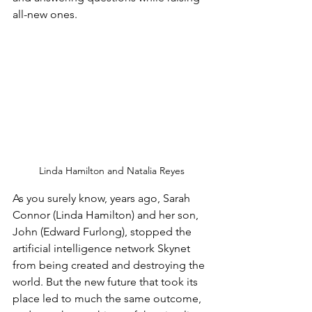
all-new ones. 
Linda Hamilton and Natalia Reyes
As you surely know, years ago, Sarah 
Connor (Linda Hamilton) and her son, 
John (Edward Furlong), stopped the 
artificial intelligence network Skynet 
from being created and destroying the 
world. But the new future that took its 
place led to much the same outcome, 