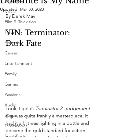
Dolemite Is My Name
Interviews
Updated:
Mar 30, 2020
Music
By Derek May
Film & Television
YIN: Terminator: 
Travel
Dark Fate
Animals
Career
Entertainment
Family
Games
Passions
Audio
Look, I get it. 
Terminator 2: Judgement 
Stage
Day
 was quite frankly a masterpiece. It 
had it all; it was lighting in a bottle and 
Tarotscopes
became the gold standard for action 
Spirit Posts