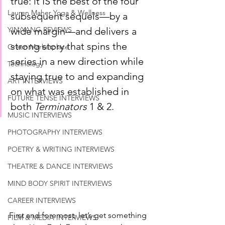
true: it IS the best of the four 
Lauren Maher Yoga & Wellness
subsequent sequels—by a 
wide margin—and delivers a 
YIN/YANG REVIEWS
strong story that spins the 
Green Marketplace
series in a new direction while 
Technology
staying true to and expanding 
ART INTERVIEWS
on what was established in 
FUTURE TENSE INTERVIEWS
both 
Terminators
 1 & 2. 
MUSIC INTERVIEWS
PHOTOGRAPHY INTERVIEWS
POETRY & WRITING INTERVIEWS
THEATRE & DANCE INTERVIEWS
MIND BODY SPIRIT INTERVIEWS
CAREER INTERVIEWS
First and foremost, let’s get something 
FILM & MEDIA INTERVIEWS