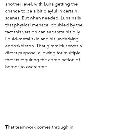
another level, with Luna getting the 
chance to be a bit playful in certain 
scenes. But when needed, Luna nails 
that physical menace, doubled by the 
fact this version can separate his oily 
liquid-metal skin and his underlying 
endoskeleton. That gimmick serves a 
direct purpose, allowing for multiple 
threats requiring the combination of 
heroes to overcome. 
That teamwork comes through in 