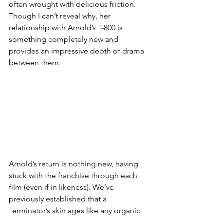
often wrought with delicious friction. 
Though I can’t reveal why, her 
relationship with Arnold’s T-800 is 
something completely new and 
provides an impressive depth of drama 
between them. 
Arnold’s return is nothing new, having 
stuck with the franchise through each 
film (even if in likeness). We’ve 
previously established that a 
Terminator’s skin ages like any organic 