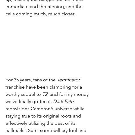
immediate and threatening, and the 
calls coming much, much closer. 
For 35 years, fans of the 
Terminator
franchise have been clamoring for a 
worthy sequel to 
T2
, and for my money 
we’ve finally gotten it. 
Dark Fate
reenvisions Cameron’s universe while 
staying true to its original roots and 
effectively utilizing the best of its 
hallmarks. Sure, some will cry foul and 