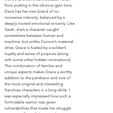
from putting in the obvious gym time, 
Davis has her own brand of no-
nonsense intensity, balanced by a 
deeply rooted emotional sincerity. Like 
Sarah, she’s a character caught 
somewhere between human and 
machine, but unlike Connor’s maternal 
drive, Grace is fueled by a soldier’s 
loyalty and sense of purpose (along 
with some other hidden motivations). 
The combination of familiar and 
unique aspects makes Grace a worthy 
addition to the pantheon and one of 
the most original and interesting 
franchise characters in a long while. I 
was especially impressed how such a 
formidable warrior was given 
vulnerabilities that made her struggle 