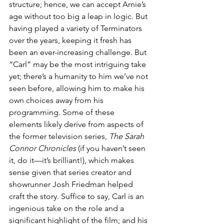
structure; hence, we can accept Arnie’s 
age without too big a leap in logic. But 
having played a variety of Terminators 
over the years, keeping it fresh has 
been an ever-increasing challenge. But 
“Carl” may be the most intriguing take 
yet; there’s a humanity to him we’ve not 
seen before, allowing him to make his 
own choices away from his 
programming. Some of these 
elements likely derive from aspects of 
the former television series, 
The Sarah 
Connor Chronicles
 (if you haven’t seen 
it, do it—it’s brilliant!), which makes 
sense given that series creator and 
showrunner Josh Friedman helped 
craft the story. Suffice to say, Carl is an 
ingenious take on the role and a 
significant highlight of the film; and his 