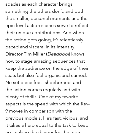
spades as each character brings 
something the others don’t, and both 
the smaller, personal moments and the 
epic-level action scenes serve to reflect 
their unique contributions. And when 
the action gets going, it’s relentlessly 
paced and visceral in its intensity. 
Director Tim Miller (
Deadpool
) knows 
how to stage amazing sequences that 
keep the audience on the edge of their 
seats but also feel organic and earned. 
No set piece feels shoehorned, and 
the action comes regularly and with 
plenty of thrills. One of my favorite 
aspects is the speed with which the Rev-
9 moves in comparison with the 
previous models. He’s fast, vicious, and 
it takes a hero equal to the task to keep 
up, making the danger feel far more 