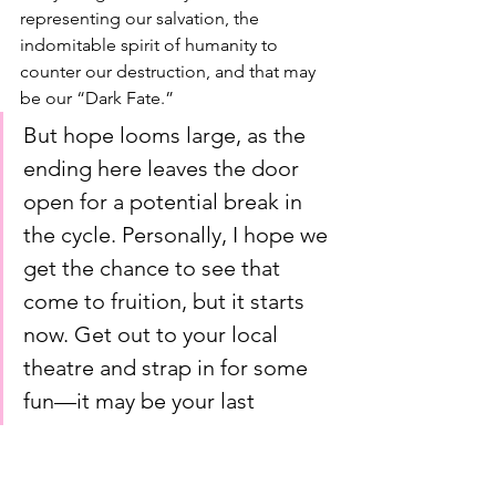
representing our salvation, the 
indomitable spirit of humanity to 
counter our destruction, and that may 
be our “Dark Fate.”
But hope looms large, as the 
ending here leaves the door 
open for a potential break in 
the cycle. Personally, I hope we 
get the chance to see that 
come to fruition, but it starts 
now. Get out to your local 
theatre and strap in for some 
fun—it may be your last 
chance!