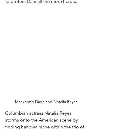
to protect Dani all the more heroic. 
Mackenzie Davis and Natalia Reyes
Columbian actress Natalia Reyes 
storms onto the American scene by 
finding her own niche within the trio of 