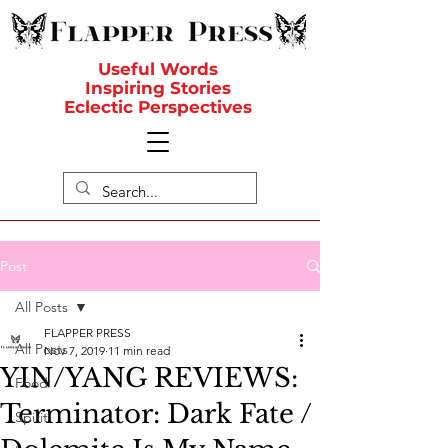
Useful Words
Inspiring Stories
Eclectic Perspectives
Post
All Posts
FLAPPER PRESS
All Posts
Nov 7, 2019
11 min read
YIN/YANG REVIEWS:
Food
Terminator: Dark Fate /
Spirit