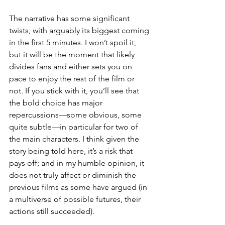
The narrative has some significant 
twists, with arguably its biggest coming 
in the first 5 minutes. I won’t spoil it, 
but it will be the moment that likely 
divides fans and either sets you on 
pace to enjoy the rest of the film or 
not. If you stick with it, you’ll see that 
the bold choice has major 
repercussions—some obvious, some 
quite subtle—in particular for two of 
the main characters. I think given the 
story being told here, it’s a risk that 
pays off; and in my humble opinion, it 
does not truly affect or diminish the 
previous films as some have argued (in 
a multiverse of possible futures, their 
actions still succeeded). 