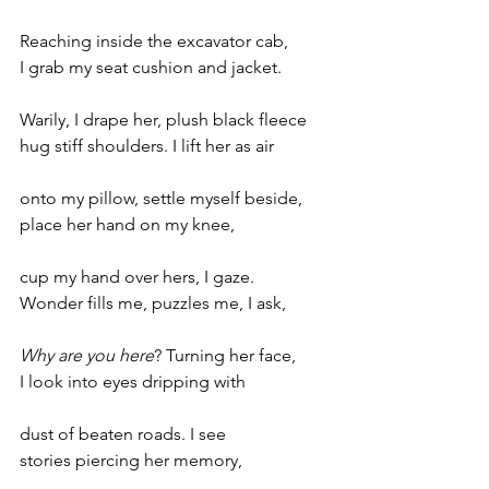
Reaching inside the excavator cab,
I grab my seat cushion and jacket.
Warily, I drape her, plush black fleece
hug stiff shoulders. I lift her as air
onto my pillow, settle myself beside, 
place her hand on my knee,
cup my hand over hers, I gaze.
Wonder fills me, puzzles me, I ask,
Why are you here
? Turning her face,
I look into eyes dripping with 
dust of beaten roads. I see 
stories piercing her memory,