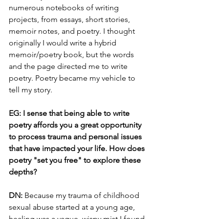
numerous notebooks of writing 
projects, from essays, short stories, 
memoir notes, and poetry. I thought 
originally I would write a hybrid 
memoir/poetry book, but the words 
and the page directed me to write 
poetry. Poetry became my vehicle to 
tell my story. 
EG: I sense that being able to write 
poetry affords you a great opportunity 
to process trauma and personal issues 
that have impacted your life. How does 
poetry "set you free" to explore these 
depths?
DN: 
Because my trauma of childhood 
sexual abuse started at a young age, 
healing was a vague, wispy mist I found 