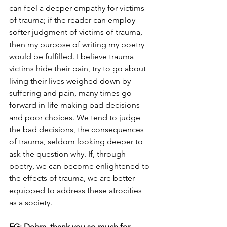
can feel a deeper empathy for victims 
of trauma; if the reader can employ 
softer judgment of victims of trauma, 
then my purpose of writing my poetry 
would be fulfilled. I believe trauma 
victims hide their pain, try to go about 
living their lives weighed down by 
suffering and pain, many times go 
forward in life making bad decisions 
and poor choices. We tend to judge 
the bad decisions, the consequences 
of trauma, seldom looking deeper to 
ask the question why. If, through 
poetry, we can become enlightened to 
the effects of trauma, we are better 
equipped to address these atrocities 
as a society. 
EG: Debra, thank you so much for 