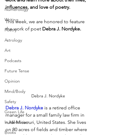
influences, and love of poetry.
Numerology
Writing
This week, we are honored to feature 
the work of poet 
Debra J. Nordyke.
Poetry
Astrology
Art
Podcasts
Future Tense
Opinion
Mind/Body
Debra J. Nordyke
Safety
Debra J. Nordyke
 is a retired office 
Green Life
manager for a small family law firm in 
In Memoriam
rural Missouri, United States. She lives 
on 80 acres of fields and timber where 
Books