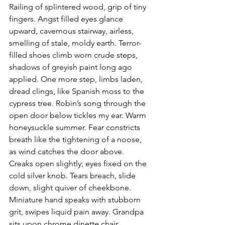
Railing of splintered wood, grip of tiny 
fingers. Angst filled eyes glance 
upward, cavernous stairway, airless, 
smelling of stale, moldy earth. Terror-
filled shoes climb worn crude steps, 
shadows of greyish paint long ago 
applied. One more step, limbs laden, 
dread clings, like Spanish moss to the 
cypress tree. Robin’s song through the 
open door below tickles my ear. Warm 
honeysuckle summer. Fear constricts 
breath like the tightening of a noose, 
as wind catches the door above. 
Creaks open slightly; eyes fixed on the 
cold silver knob. Tears breach, slide 
down, slight quiver of cheekbone. 
Miniature hand speaks with stubborn 
grit, swipes liquid pain away. Grandpa 
sits upon chrome dinette chair, 