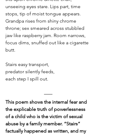
unseeing eyes stare. Lips part, time 
stops, tip of moist tongue appears. 
Grandpa rises from shiny chrome 
throne; sex smeared across stubbled 
jaw like raspberry jam. Room narrows, 
focus dims, snuffed out like a cigarette 
butt. 
Stairs easy transport,
predator silently feeds, 
each step I spill out.
This poem shows the internal fear and 
the explicable truth of powerlessness 
of a child who is the victim of sexual 
abuse by a family member. “Stairs” 
factually happened as written, and my 