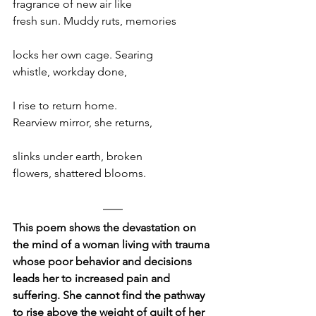
fragrance of new air like
fresh sun. Muddy ruts, memories
locks her own cage. Searing 
whistle, workday done, 
I rise to return home.
Rearview mirror, she returns,
slinks under earth, broken
flowers, shattered blooms.
This poem shows the devastation on 
the mind of a woman living with trauma 
whose poor behavior and decisions 
leads her to increased pain and 
suffering. She cannot find the pathway 
to rise above the weight of guilt of her 