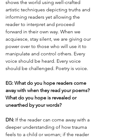
shows the world using well-crafted 
artistic techniques depicting truths and 
informing readers yet allowing the 
reader to interpret and proceed 
forward in their own way. When we 
acquiesce, stay silent, we are giving our 
power over to those who will use it to 
manipulate and control others. Every 
voice should be heard. Every voice 
should be challenged. Poetry is voice.
EG: What do you hope readers come 
away with when they read your poems? 
What do you hope is revealed or 
unearthed by your words?
DN: 
If the reader can come away with a 
deeper understanding of how trauma 
feels to a child or woman; if the reader 