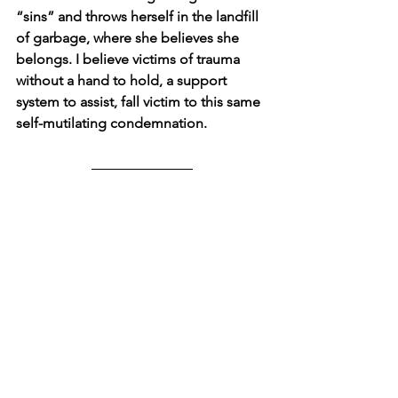
“sins” and throws herself in the landfill 
of garbage, where she believes she 
belongs. I believe victims of trauma 
without a hand to hold, a support 
system to assist, fall victim to this same 
self-mutilating condemnation.