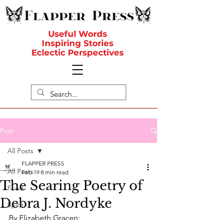
Useful Words
Inspiring Stories
Eclectic Perspectives
Post
All Posts
FLAPPER PRESS
All Posts
Feb 19
8 min read
The Searing Poetry of
Food
Debra J. Nordyke
Spirit
By Elizabeth Gracen: