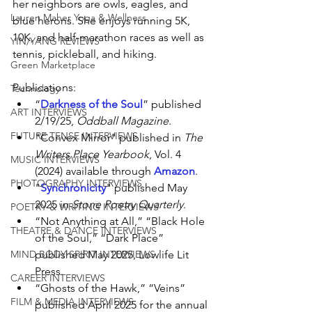
her neighbors are owls, eagles, and 
Lauren Maher Yoga & Wellness
blue herons. She enjoys running 5K, 
10K, and half-marathon races as well as 
YIN/YANG REVIEWS
tennis, pickleball, and hiking.
Green Marketplace
Publications:
Technology
“
Darkness of the Soul
” published 
ART INTERVIEWS
2/19/25, 
Oddball Magazine
. 
FUTURE TENSE INTERVIEWS
"Convex Mirror" published in 
The 
Writers Place Yearbook
, Vol. 4 
MUSIC INTERVIEWS
(2024) available through 
Amazon
. 
PHOTOGRAPHY INTERVIEWS
"
Synchronicity
" published May 
2025 in 
Stone Poetry Quarterly
.
POETRY & WRITING INTERVIEWS
“Not Anything at All,” “Black Hole 
THEATRE & DANCE INTERVIEWS
of the Soul,” “Dark Place” 
MIND BODY SPIRIT INTERVIEWS
published May 2025, Lowlife Lit 
Press.
CAREER INTERVIEWS
“Ghosts of the Hawk,” “Veins” 
FILM & MEDIA INTERVIEWS
published April 2025 for the annual 