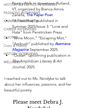
Poetry Walk in downtown Rutland, 
HISTORY & POLITICS INTERVIEWS
VT, organized by Bianca Amira 
PASSIONS INTERVIEWS
Zanella,
The Paper Poet
“A New Hue” published in 
ANIMALS INTERVIEWS
Summer 2025/Issue 3: "Love and 
CAREER INTERVIEWS
Hate" from Penstricken Press.
QUOTES
“Wine Moon,” “Escaping Mist,” 
“Ambush” published by 
Asemana 
Civics & History
Magazine
 September 2025.
HISTORY INTERVIEWS
“Ocean” upcoming publication in 
The Amphibian Literary & Art 
WELLNESS
Journal,
 2025.
I reached out to Ms. Nordyke to talk 
about her influences, passions, and her 
beautiful poetry.
Please meet Debra J. 