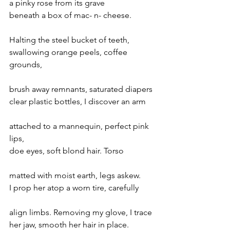
a pinky rose from its grave
beneath a box of mac- n- cheese.
Halting the steel bucket of teeth,
swallowing orange peels, coffee 
grounds,
brush away remnants, saturated diapers
clear plastic bottles, I discover an arm
attached to a mannequin, perfect pink 
lips,
doe eyes, soft blond hair. Torso
matted with moist earth, legs askew.
I prop her atop a worn tire, carefully
align limbs. Removing my glove, I trace
her jaw, smooth her hair in place.