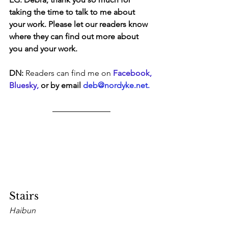
taking the time to talk to me about 
your work. Please let our readers know 
where they can find out more about 
you and your work.
DN:
 Readers can find me on 
Facebook
, 
Bluesky, 
or by email 
deb@nordyke.net
.
Stairs
Haibun