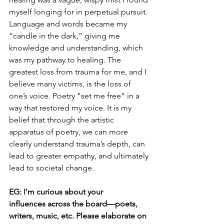
myself longing for in perpetual pursuit. 
Language and words became my 
“candle in the dark,” giving me 
knowledge and understanding, which 
was my pathway to healing. The 
greatest loss from trauma for me, and I 
believe many victims, is the loss of 
one’s voice. Poetry "set me free" in a 
way that restored my voice. It is my 
belief that through the artistic 
apparatus of poetry, we can more 
clearly understand trauma’s depth, can 
lead to greater empathy, and ultimately 
lead to societal change.
EG: I'm curious about your 
influences across the board—poets, 
writers, music, etc. Please elaborate on 