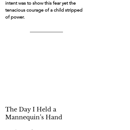
intent was to show this fear yet the 
tenacious courage of a child stripped 
of power.
The Day I Held a 
Mannequin’s Hand