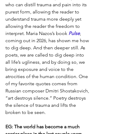
who can distill trauma and pain into its 
purest form, allowing the reader to 
understand trauma more deeply yet 
allowing the reader the freedom to 
interpret. Maria Nazos’s book 
Pulse
, 
coming out in 2026, has shown me how 
to dig deep. And then deeper still. As 
poets, we are called to dig deep into 
all life’s ugliness, and by doing so, we 
bring exposure and voice to the 
atrocities of the human condition. One 
of my favorite quotes comes from 
Russian composer Dmitri Shostakovich, 
“art destroys silence.” Poetry destroys 
the silence of trauma and lifts the 
broken to be seen.
EG: The world has become a much 
scarier place in the last couple years. 