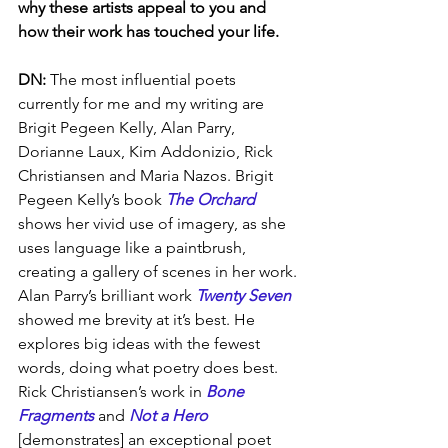
why these artists appeal to you and 
how their work has touched your life.
DN: 
The most influential poets 
currently for me and my writing are 
Brigit Pegeen Kelly, Alan Parry, 
Dorianne Laux, Kim Addonizio, Rick 
Christiansen and Maria Nazos. Brigit 
Pegeen Kelly’s book 
The Orchard
shows her vivid use of imagery, as she 
uses language like a paintbrush, 
creating a gallery of scenes in her work. 
Alan Parry’s brilliant work 
Twenty Seven
showed me brevity at it’s best. He 
explores big ideas with the fewest 
words, doing what poetry does best. 
Rick Christiansen’s work in 
Bone 
Fragments
 and 
Not a Hero
[demonstrates] an exceptional poet 