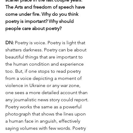
The Arts and freedom of speech have 
come under fire. Why do you think 
poetry is important? Why should 
people care about poetry? 
DN: 
Poetry is voice. Poetry is light that 
shatters darkness. Poetry can be about 
beautiful things that are important to 
the human condition and experience 
too. But, if one stops to read poetry 
from a voice depicting a moment of 
violence in Ukraine or any war zone, 
one sees a more detailed account than 
any journalistic news story could report. 
Poetry works the same as a powerful 
photograph that shows the lines upon 
a human face in anguish, effectively 
saying volumes with few words. Poetry 