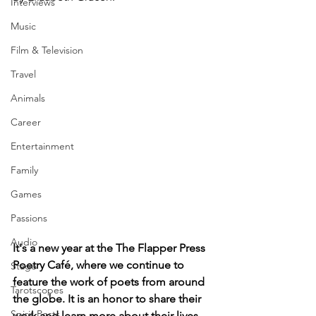
Interviews
Music
Film & Television
Travel
Animals
Career
Entertainment
Family
Games
Passions
Audio
It's a new year at the The Flapper Press 
Poetry Café, where we continue to 
Stage
feature the work of poets from around 
Tarotscopes
the globe. It is an honor to share their 
Spirit Posts
work and learn more about their lives, 