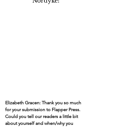
Nordyke!
Elizabeth Gracen: Thank you so much 
for your submission to Flapper Press. 
Could you tell our readers a little bit 
about yourself and when/why you 