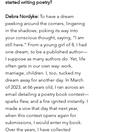
started writing poetry? 
Debra Nordyke: 
To have a dream 
peeking around the corners, lingering 
in the shadows, poking its way into 
your conscious thought, saying, “I am 
still here.” From a young girl of 8, I had 
one dream, to be a published author—
I suppose as many authors do. Yet, life 
often gets in our own way: work, 
marriage, children. I, too, tucked my 
dream away for another day. In March 
of 2023, at 66 years old, I ran across an 
email detailing a poetry book contest—
sparks flew, and a fire ignited instantly. I 
made a vow that day that next year, 
when this contest opens again for 
submissions, I would enter my book. 
Over the years, I have collected 