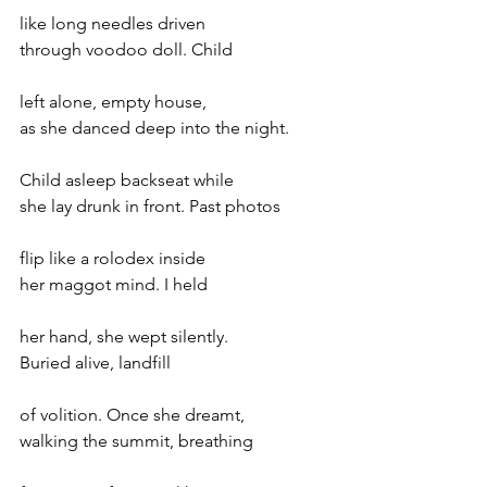
like long needles driven 
through voodoo doll. Child 
left alone, empty house, 
as she danced deep into the night. 
Child asleep backseat while 
she lay drunk in front. Past photos 
flip like a rolodex inside 
her maggot mind. I held 
her hand, she wept silently. 
Buried alive, landfill
of volition. Once she dreamt, 
walking the summit, breathing