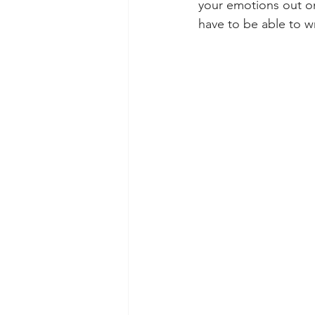
your emotions out on 
have to be able to w