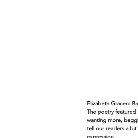
Elizabeth 
Gracen: Ba
The poetry featured in
wanting more, beggin
tell our readers a b
expression.