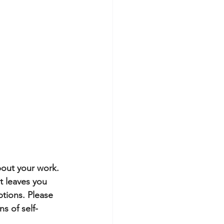
bout your work. 
it leaves you 
tions. Please 
s of self-