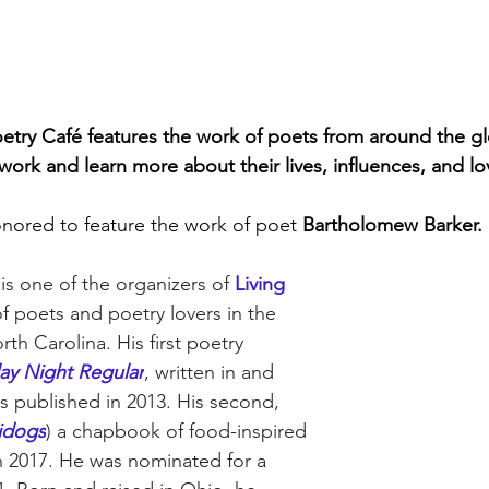
etry Café features the work of poets from around the glo
work and learn more about their lives, influences, and lo
nored to feature the work of poet 
Bartholomew Barker.
is one of the organizers of 
Living 
of poets and poetry lovers in the 
rth Carolina. His first poetry 
y Night Regular
, written in and 
as published in 2013. His second, 
idogs
) a chapbook of food-inspired 
n 2017. He was nominated for a 