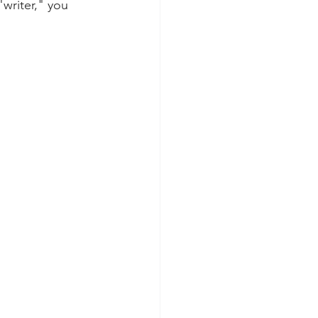
writer," you 