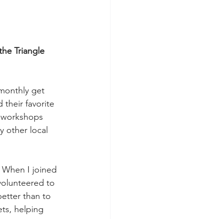
he Triangle 
 monthly get 
their favorite 
k workshops 
 other local 
 When I joined 
volunteered to 
etter than to 
ts, helping 