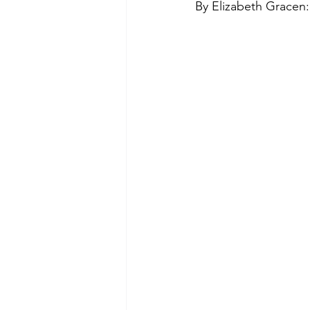
By Elizabeth Gracen:
Green Life
In Memoriam