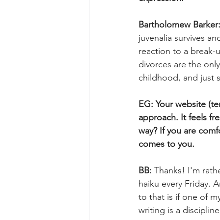
Bartholomew Barker:
juvenalia survives an
reaction to a break-
divorces are the onl
childhood, and just 
EG: Your website (ter
approach. It feels fr
way? If you are comf
comes to you.
BB: 
Thanks! I'm rathe
haiku every Friday. A
to that is if one of 
writing is a discipli