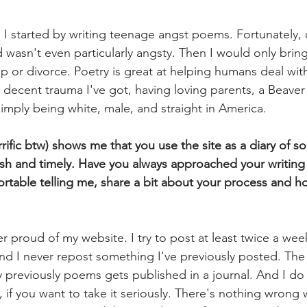
 
I started by writing teenage angst poems. Fortunately, 
d wasn't even particularly angsty. Then I would only bring
up or divorce. Poetry is great at helping humans deal wi
y decent trauma I've got, having loving parents, a Beaver
simply being white, male, and straight in America.
rific btw) shows me that you use the site as a diary of sort
esh and timely. Have you always approached your writing d
ortable telling me, share a bit about your process and 
r proud of my website. I try to post at least twice a week
nd I never repost something I've previously posted. The 
my previously poems gets published in a journal. And I do 
ne, if you want to take it seriously. There's nothing wrong