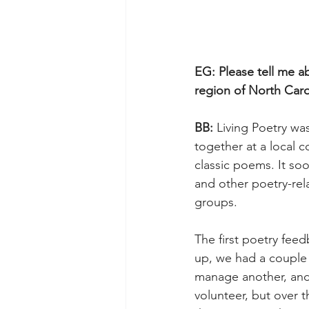
EG: Please tell me a
region of North Caro
BB: 
Living Poetry was
together at a local c
classic poems. It so
and other poetry-rel
groups.
The first poetry fee
up, we had a couple 
manage another, and 
volunteer, but over 