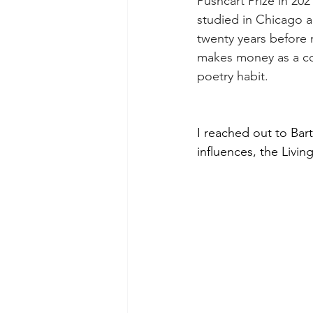
Pushcart Prize in 202
studied in Chicago a
twenty years before
makes money as a c
poetry habit.
I reached out to Bar
influences, the Livin