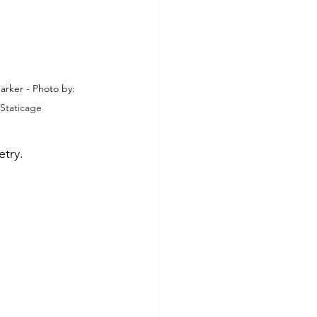
rker - Photo by: 
Staticage
etry.