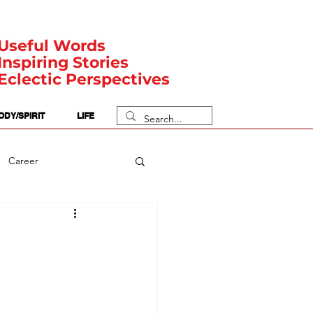
Useful Words
Inspiring Stories
Eclectic Perspectives
ODY/SPIRIT
LIFE
Career
rit Posts
Numerology
Body
Safety