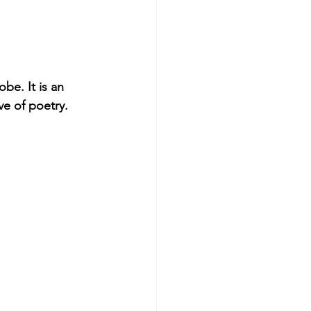
be. It is an 
ve of poetry.