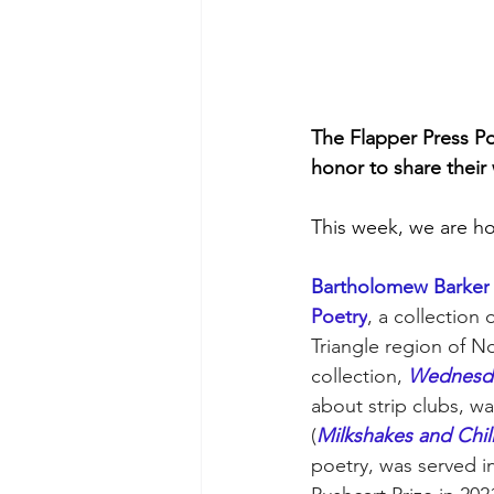
The Flapper Press Po
honor to share their 
This week, we are ho
Bartholomew Barker
Poetry
, a collection 
Triangle region of No
collection, 
Wednesda
about strip clubs, w
(
Milkshakes and Chil
poetry, was served i