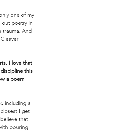
only one of my 
 out poetry in 
th trauma. And 
 Cleaver 
s. I love that 
iscipline this 
how a poem 
, including a 
closest I get 
believe that 
 with pouring 