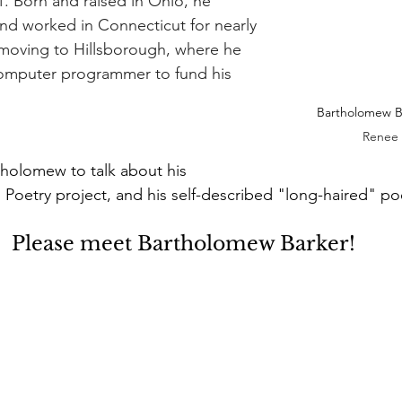
1. Born and raised in Ohio, he 
nd worked in Connecticut for nearly 
 moving to Hillsborough, where he 
omputer programmer to fund his 
Bartholomew Ba
Renee 
tholomew to talk about his 
g Poetry project, and his self-described "long-haired" po
Please meet Bartholomew Barker!