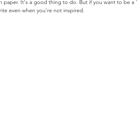
paper. It's a good thing to do. But if you want to be a "
rite even when you're not inspired.