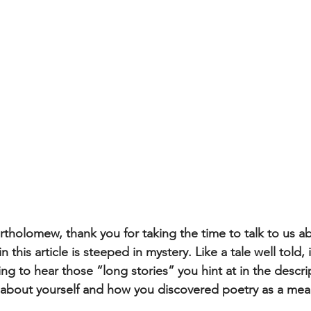
rtholomew, thank you for taking the time to talk to us a
 this article is steeped in mystery. Like a tale well told, 
g to hear those “long stories” you hint at in the descrip
it about yourself and how you discovered poetry as a mean