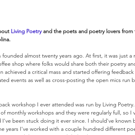
bout
 Living Poetry 
and the poets and poetry lovers from t
lina.
 founded almost twenty years ago. At first, it was just a
offee shop where folks would share both their poetry and 
on achieved a critical mass and started offering feedbac
ated events as well as cross-posting the open mics run by
dback workshop I ever attended was run by Living Poetry.
of monthly workshops and they were regularly full, so I 
I've been stuck doing it ever since. I should've known b
the years I've worked with a couple hundred different poe