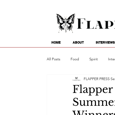
HOME
ABOUT
INTERVIEWS
All Posts
Food
Spirit
Inte
FLAPPER PRESS
Se
Entertainment
Family
G
Flapper
Summer 
Writing
Poetry
Astrology