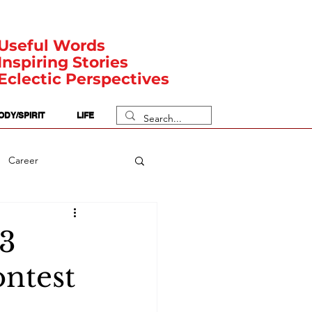
Useful Words
Inspiring Stories
Eclectic Perspectives
ODY/SPIRIT
LIFE
Career
rit Posts
Numerology
23
ntest
Body
Safety