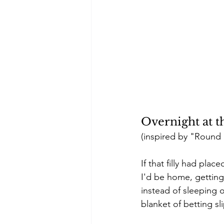
Overnight at 
(inspired by "Round &
If that filly had pla
I'd be home, getting
instead of sleeping 
blanket of betting s