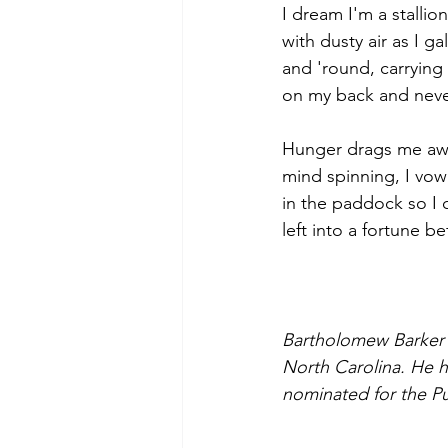
I dream I'm a stallion,
with dusty air as I g
and 'round, carrying
on my back and neve
Hunger drags me awa
mind spinning, I vow
in the paddock so I c
left into a fortune be
Bartholomew Barker w
North Carolina. He h
nominated for the Pu