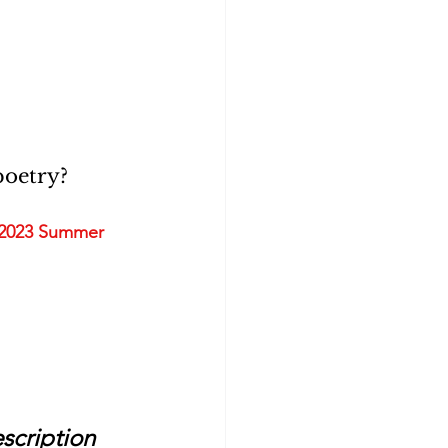
oetry? 
2023 Summer 
scription 