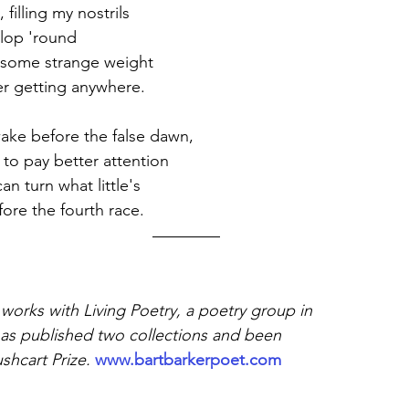
 filling my nostrils 
allop 'round
 some strange weight 
r getting anywhere. 
ke before the false dawn, 
 to pay better attention
an turn what little's
fore the fourth race. 
orks with Living Poetry, a poetry group in 
as published two collections and been 
shcart Prize.
www.bartbarkerpoet.com