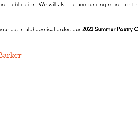
ture publication. We will also be announcing more contes
nounce, in alphabetical order, our 
2023 Summer Poetry C
Barker