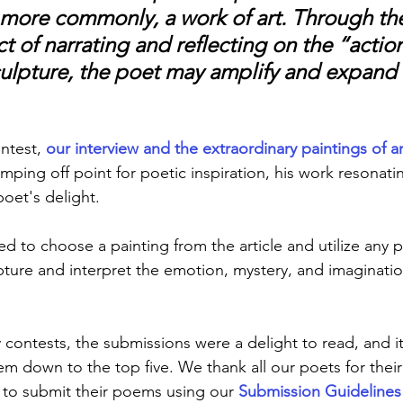
, more commonly, a work of art. Through th
t of narrating and reflecting on the “action
culpture, the poet may amplify and expand i
ntest, 
our interview and the extraordinary paintings of arti
mping off point for poetic inspiration, his work resonati
oet's delight.
d to choose a painting from the article and utilize any p
pture and interpret the emotion, mystery, and imaginatio
y contests, the submissions were a delight to read, and it
hem down to the top five. We thank all our poets for thei
to submit their poems using our 
Submission Guidelines