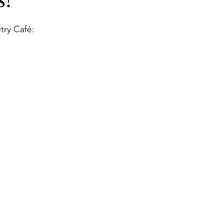
!
Books
Lauren Maher Yoga & Wellness
try Café: