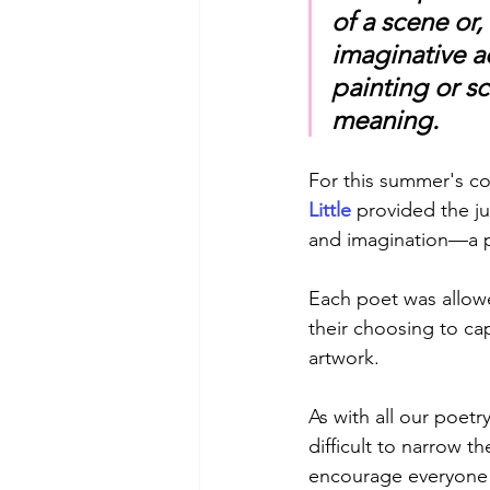
of a scene or
imaginative ac
painting or s
meaning. 
For this summer's co
Little 
provided the ju
and imagination—a p
Each poet was allowe
their choosing to ca
artwork.
As with all our poetr
difficult to narrow t
encourage everyone 