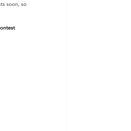
ts soon, so 
ontest 