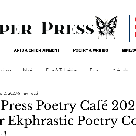
ARTS & ENTERTAINMENT
POETRY & WRITING
MIND/B
rviews
Music
Film & Television
Travel
Animals
p 2, 2023
5 min read
ames
Passions
Audio
Stage
Tarotscopes
Spi
 Press Poetry Café 20
Ekphrastic Poetry Co
Art
Podcasts
Future Tense
Opinion
Mind/