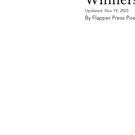
Winners
Green Life
In Memoriam
Updated:
Nov 19, 2023
By Flapper Press Poe