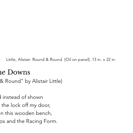
 Little, Alistair. Round & Round. [Oil on panel]. 13 in. x 22 in.
the Downs
 Round" by Alistair Little)
ced instead of shown
 the lock off my door, 
on this wooden bench, 
lips and the Racing Form. 