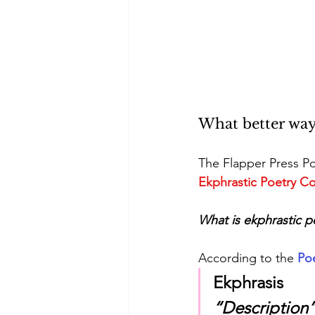
What better way
The Flapper Press Po
Ekphrastic Poetry Co
What is ekphrastic p
According to the 
Po
Ekphrasis
“Description”