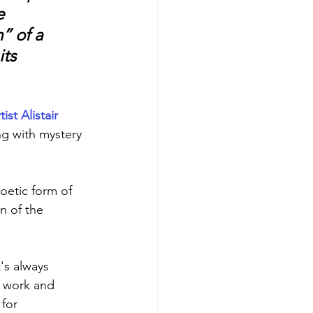
e 
” of a 
ts 
st Alistair 
ng with mystery 
oetic form of 
n of the 
's always 
r work and 
 for 