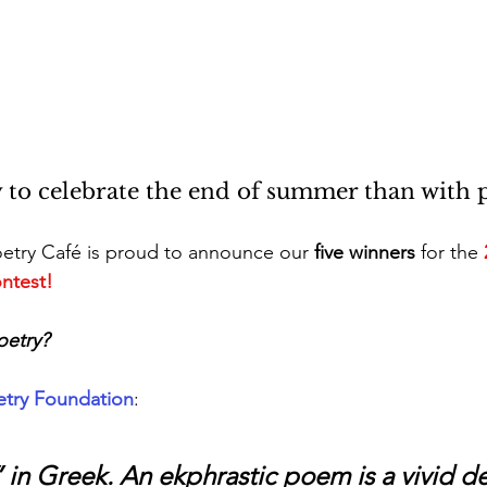
 to celebrate the end of summer than with p
etry Café is proud to announce our 
five winners
 for the 
ntest! 
oetry?
etry Foundation
:
 in Greek. An ekphrastic poem is a vivid de