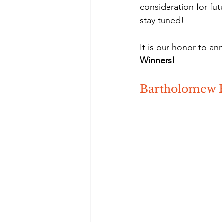
consideration for fu
stay tuned!
It is our honor to an
Winners!
Bartholomew 