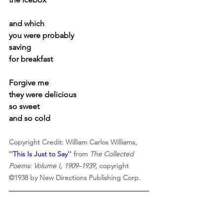
and which
you were probably
saving
for breakfast
Forgive me
they were delicious
so sweet
and so cold
Copyright Credit: William Carlos Williams, 
''This Is Just to Say''
 from 
The Collected 
Poems: Volume I, 1909–1939
, copyright 
©1938 by New Directions Publishing Corp. 