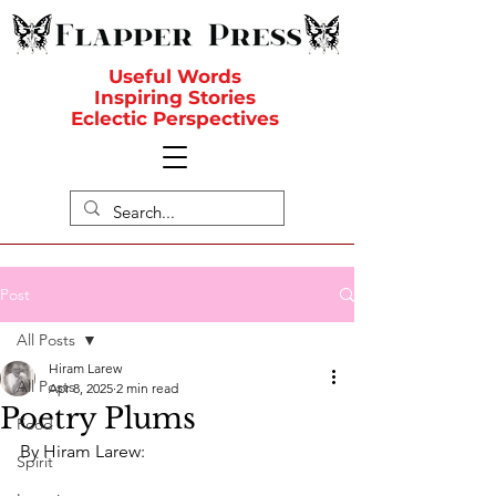
Useful Words
Inspiring Stories
Eclectic Perspectives
Post
All Posts
Hiram Larew
All Posts
Apr 8, 2025
2 min read
Poetry Plums
Food
By Hiram Larew:
Spirit