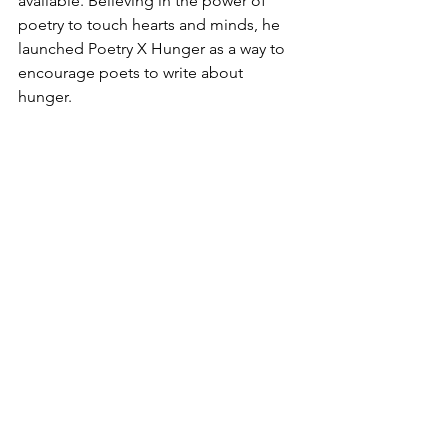
available. Believing in the power of 
poetry to touch hearts and minds, he 
launched Poetry X Hunger as a way to 
encourage poets to write about 
hunger. 
To 
order 
his newest book of poetry,
This Much Very,
and to read 
more 
about Hiram and his work, visit his 
websites:
www.HiramLarewPoetry.com
www.PoetryXHunger.com
Poetry