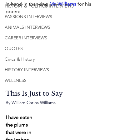
in hand in thanking 
Mr. Williams
 for his 
HISTORY & POLITICS INTERVIEWS
poem: 
PASSIONS INTERVIEWS
ANIMALS INTERVIEWS
CAREER INTERVIEWS
QUOTES
Civics & History
HISTORY INTERVIEWS
WELLNESS
This Is Just to Say
By William Carlos Williams
I have eaten
the plums
that were in
the icebox