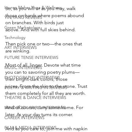
Lauren Maher Yoga & Wellness
So, as you will or as you may, walk 
those orchards where poems abound 
YIN/YANG REVIEWS
on branches. With birds just 
Green Marketplace
above. And with full skies behind.
Technology
Then pick one or two—the ones that 
ART INTERVIEWS
are winking.   
FUTURE TENSE INTERVIEWS
Most of all, linger. Devote what time 
MUSIC INTERVIEWS
you can to savoring poetry plums—
PHOTOGRAPHY INTERVIEWS
their bright-dark colors, those 
juices. From the skin to the stone. Trust 
POETRY & WRITING INTERVIEWS
them completely for all they are worth. 
THEATRE & DANCE INTERVIEWS
And of course, carry some home. For 
MIND BODY SPIRIT INTERVIEWS
later. As your day turns its corner. 
CAREER INTERVIEWS
FILM & MEDIA INTERVIEWS
And as you care to, join me with napkin 