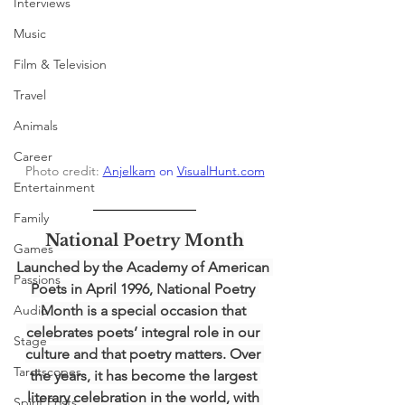
Interviews
Music
Film & Television
Travel
Animals
Career
Photo credit: 
Anjelkam
 on 
VisualHunt.com
Entertainment
Family
National Poetry Month
Games
Launched by the Academy of American 
Passions
Poets in April 1996, National Poetry 
Audio
Month is a special occasion that 
celebrates poets’ integral role in our 
Stage
culture and that poetry matters. Over 
Tarotscopes
the years, it has become the largest 
literary celebration in the world, with 
Spirit Posts