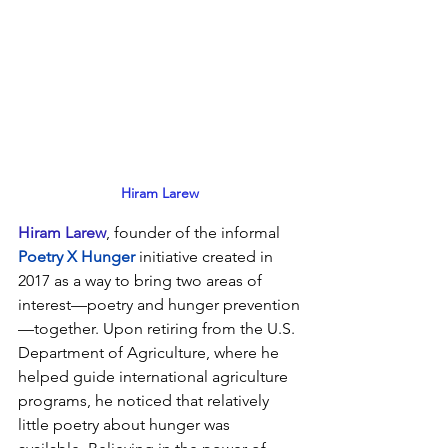
Hiram Larew
Hiram Larew
, founder of 
the informal 
Poetry X Hunger
 initiative created in 
2017 as a way to bring two areas of 
interest—poetry and hunger prevention
—together. Upon retiring from the U.S. 
Department of Agriculture, where he 
helped guide international agriculture 
programs, he noticed that relatively 
little poetry about hunger was 