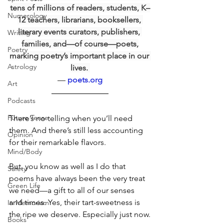
tens of millions of readers, students, K–
Numerology
12 teachers, librarians, booksellers, 
literary events curators, publishers, 
Writing
families, and—of course—poets,
Poetry
marking poetry’s important place in our 
Astrology
lives. 
— 
poets.org
Art
Podcasts
Future Tense
There’s no telling when you’ll need 
them. And there’s still less accounting 
Opinion
for their remarkable flavors.  
Mind/Body
But, you know as well as I do that 
Safety
poems have always been the very treat 
Green Life
we need—a gift to all of our senses 
and times. Yes, their tart-sweetness is 
In Memoriam
the ripe we deserve. Especially just now.
Books