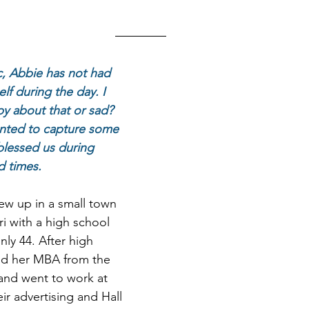
, Abbie has not had 
lf during the day. I 
py about that or sad? 
anted to capture some 
blessed us during 
 times. 
w up in a small town 
i with a high school 
nly 44. After high 
ed her MBA from the 
 and went to work at 
ir advertising and Hall 