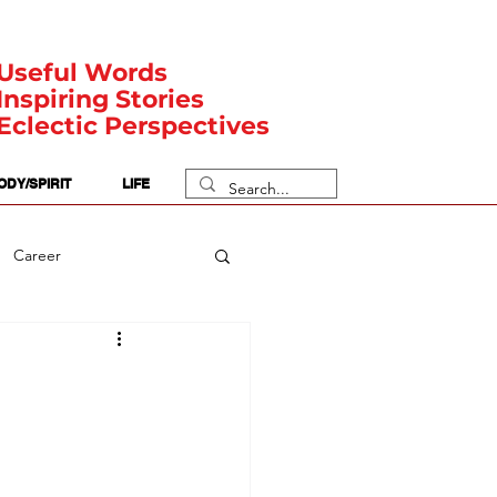
Useful Words
Inspiring Stories
Eclectic Perspectives
ODY/SPIRIT
LIFE
Career
rit Posts
Numerology
Body
Safety