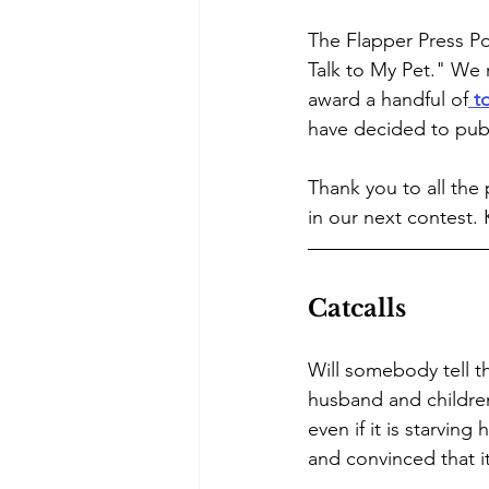
The Flapper Press Po
Talk to My Pet." We 
award a handful of
 t
have decided to publ
Thank you to all the
in our next contest.
Catcalls 
Will somebody tell th
husband and children 
even if it is starving
and convinced that it’