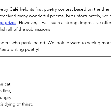
etry Café held its first poetry contest based on the them
received many wonderful poems, but unfortunately, we c
op prizes
. However, it was such a strong, impressive offe
ish all of the submissions!
 poets who participated. We look forward to seeing more
 Keep writing poetry!
e cat:
first,
 hungry
s dying of thirst.