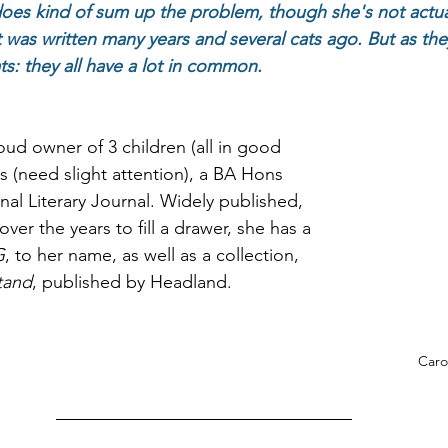
oes kind of sum up the problem, though she's not actuall
 was written many years and several cats ago. But as they 
ts: they all have a lot in common. 
oud owner of 3 children (all in good 
s (need slight attention), a BA Hons 
onal Literary Journal. Widely published, 
r the years to fill a drawer, she has a 
G
, to her name, as well as a collection, 
tand
, published by Headland. 
Caro