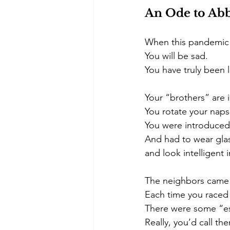
An Ode to Abb
When this pandemic i
You will be sad.
You have truly been l
Your “brothers” are i
You rotate your naps 
You were introduced
And had to wear gla
and look intelligent 
The neighbors came 
Each time you raced 
There were some “es
Really, you’d call th