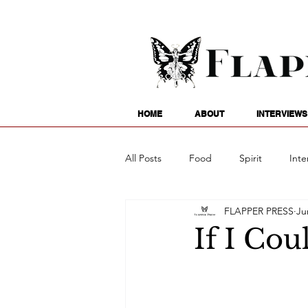
HOME
ABOUT
INTERVIEWS
All Posts
Food
Spirit
Inte
FLAPPER PRESS
Ju
Entertainment
Family
G
If I Coul
Writing
Poetry
Astrology