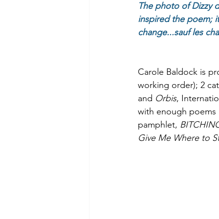
The photo of Dizzy d
inspired the poem; it
change...sauf les cha
Carole Baldock is pr
working order); 2 cat
and 
Orbis
, Internati
with enough poems ove
pamphlet, 
BITCHIN
Give Me Where to S