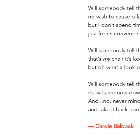
Will somebody tell t
no wish to cause off
but I don’t spend ti
just for its convenien
Will somebody tell th
that’s 
my 
chair it’s k
but oh what a look o
Will somebody tell th
its lives are now dow
And...no, never mind,
and take it back hom
— Carole Baldock 