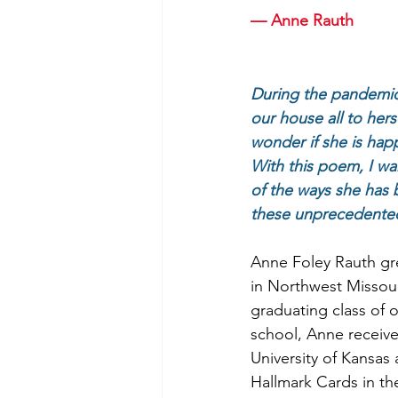
— Anne Rauth
During the pandemic
our house all to herse
wonder if she is hap
With this poem, I w
of the ways she has 
these unprecedented
Anne Foley Rauth gre
in Northwest Missour
graduating class of o
school, Anne receiv
University of Kansas
Hallmark Cards in the