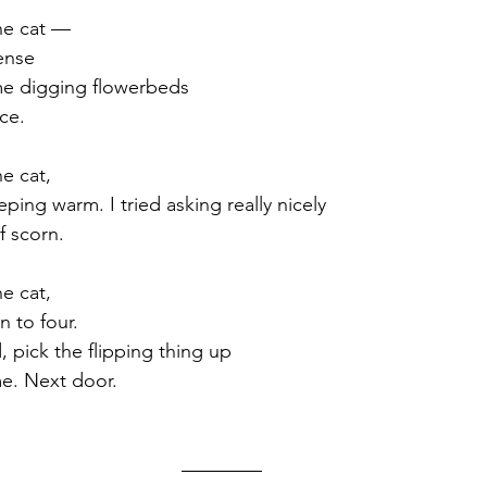
he cat —
ense
me digging flowerbeds 
ce. 
e cat,
eeping warm. I tried asking really nicely
f scorn. 
e cat,
n to four.
 pick the flipping thing up 
e. Next door. 