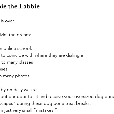
ie the Labbie 
s over, 
ivin’ the dream: 
n online school.
to coincide with where they are dialing in. 
 to many classes
sses 
in many photos. 
by on daily walks.
out our door to sit and receive your oversized dog bone
capes” during these dog bone treat breaks,
em just very small “mistakes,” 