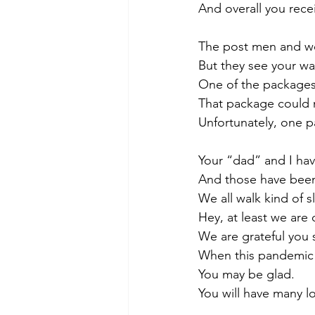
And overall you rece
The post men and wo
But they see your wa
One of the packages
That package could 
Unfortunately, one 
Your “dad” and I have
And those have been 
We all walk kind of s
Hey, at least we are 
We are grateful you s
When this pandemic 
You may be glad.
You will have many l