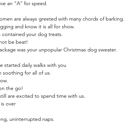
ive an “A” for speed. 
men are always greeted with many chords of barking. 
gging and know it is all for show.
 contained your dog treats.
not be beat! 
package was your unpopular Christmas dog sweater. 
 started daily walks with you 
soothing for all of us. 
low.
on the go! 
till are excited to spend time with us. 
is over 
ong, uninterrupted naps. 