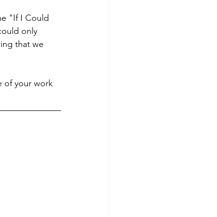
e "If I Could 
ould only 
ring that we 
 of your work 