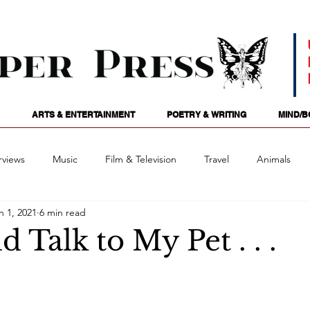
ARTS & ENTERTAINMENT
POETRY & WRITING
MIND/B
rviews
Music
Film & Television
Travel
Animals
n 1, 2021
6 min read
ames
Passions
Audio
Stage
Tarotscopes
Spi
d Talk to My Pet . . .
Art
Podcasts
Future Tense
Opinion
Mind/