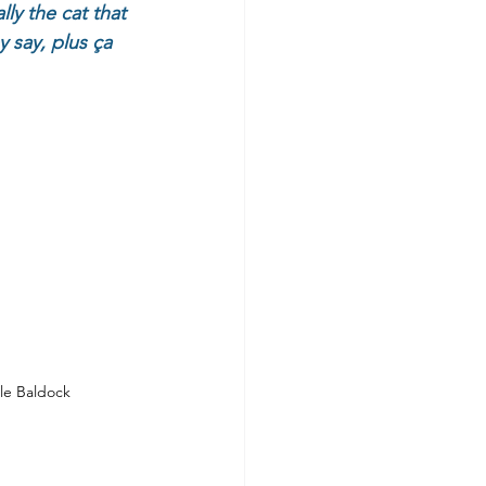
y the cat that 
say, plus ça 
le Baldock