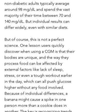
non-diabetic adults typically average 
around 98 mg/dL and spend the vast 
majority of their time between 70 and 
140 mg/dL. But individual results can 
differ widely, even with similar diets.
But of course, this is not a perfect 
science. One lesson users quickly 
discover when using a CGM is that their 
bodies are unique, and the way they 
process food can be affected by 
external factors like lack of sleep, 
stress, or even a tough workout earlier 
in the day, which can all push glucose 
higher without any food involved. 
Because of individual differences, a 
banana might cause a spike in one 
person more than a cookie does in 
another. The key is recognizing trends 