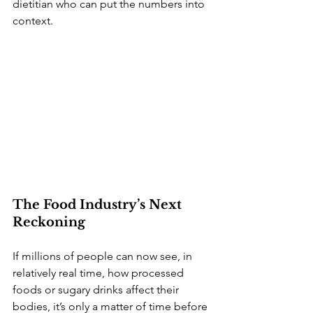
dietitian who can put the numbers into 
context.
The Food Industry’s Next 
Reckoning
If millions of people can now see, in 
relatively real time, how processed 
foods or sugary drinks affect their 
bodies, it’s only a matter of time before 