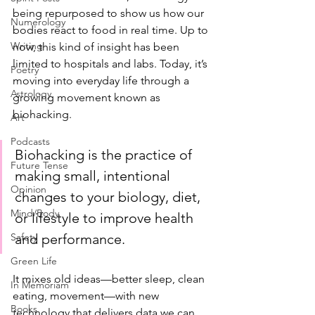
being repurposed to show us how our 
Numerology
bodies react to food in real time. Up to 
Writing
now, this kind of insight has been 
limited to hospitals and labs. Today, it’s 
Poetry
moving into everyday life through a 
Astrology
growing movement known as 
biohacking.
Art
Podcasts
Biohacking is the practice of 
Future Tense
making small, intentional 
Opinion
changes to your biology, diet, 
Mind/Body
or lifestyle to improve health 
Safety
and performance. 
Green Life
It mixes old ideas—better sleep, clean 
In Memoriam
eating, movement—with new 
Books
technology that delivers data we can 