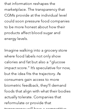
that information reshapes the 
marketplace. The transparency that 
CGMs provide at the individual level 
could soon pressure food companies 
to be more honest about how their 
products affect blood sugar and 
energy levels.
Imagine walking into a grocery store 
where food labels not only show 
calories and fat but also a “glucose 
impact score.” It’s speculative for now, 
but the idea fits the trajectory. As 
consumers gain access to more 
biometric feedback, they’ll demand 
foods that align with what their bodies 
actually tolerate. Companies that 
reformulate or provide that 
transparency will have a competitive 