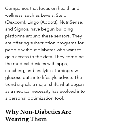
Companies that focus on health and 
wellness, such as Levels, Stelo 
(Dexcom), Lingo (Abbott), NutriSense, 
and Signos, have begun building 
platforms around these sensors. They 
are offering subscription programs for 
people without diabetes who want to 
gain access to the data. They combine 
the medical devices with apps, 
coaching, and analytics, turning raw 
glucose data into lifestyle advice. The 
trend signals a major shift: what began 
as a medical necessity has evolved into 
a personal optimization tool.
Why Non-Diabetics Are 
Wearing Them