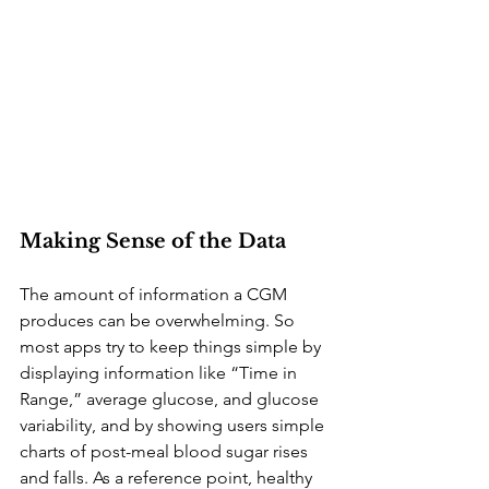
Making Sense of the Data
The amount of information a CGM 
produces can be overwhelming. So 
most apps try to keep things simple by 
displaying information like “Time in 
Range,” average glucose, and glucose 
variability, and by showing users simple 
charts of post-meal blood sugar rises 
and falls. As a reference point, healthy 