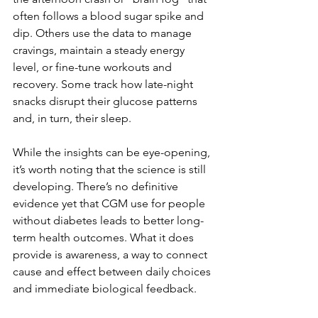
often follows a blood sugar spike and 
dip. Others use the data to manage 
cravings, maintain a steady energy 
level, or fine-tune workouts and 
recovery. Some track how late-night 
snacks disrupt their glucose patterns 
and, in turn, their sleep.
While the insights can be eye-opening, 
it’s worth noting that the science is still 
developing. There’s no definitive 
evidence yet that CGM use for people 
without diabetes leads to better long-
term health outcomes. What it does 
provide is awareness, a way to connect 
cause and effect between daily choices 
and immediate biological feedback.