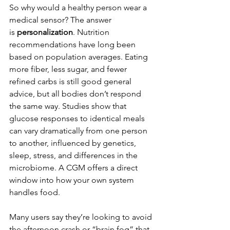
So why would a healthy person wear a 
medical sensor? The answer 
is 
personalization
. Nutrition 
recommendations have long been 
based on population averages. Eating 
more fiber, less sugar, and fewer 
refined carbs is still good general 
advice, but all bodies don’t respond 
the same way. Studies show that 
glucose responses to identical meals 
can vary dramatically from one person 
to another, influenced by genetics, 
sleep, stress, and differences in the 
microbiome. A CGM offers a direct 
window into how your own system 
handles food.
Many users say they’re looking to avoid 
the afternoon crash or “brain fog” that 