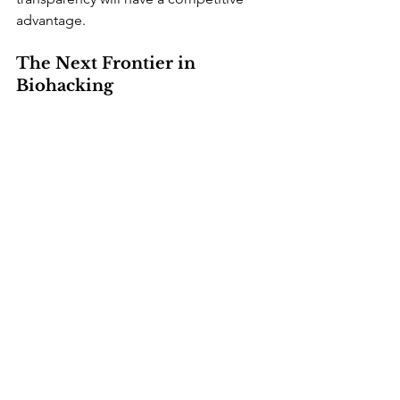
advantage.
The Next Frontier in 
Biohacking
Researchers are already working on the 
next step: glucose monitoring without 
any skin penetration. Experimental 
devices use light, radio waves, and 
spectroscopy to estimate glucose 
levels through the skin or even in 
sweat. None of these non-invasive 
monitors has yet reached clinical 
accuracy, and the U.S. Food and Drug 
Administration has warned against 
unapproved smartwatches that claim to 
measure glucose. Still, progress has 
been steady, and a reliable non-