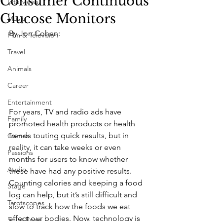
Consumer Continuous
Interviews
Glucose Monitors
Music
By Jon Cohen:
Film & Television
Travel
Animals
Career
Entertainment
For years, TV and radio ads have 
Family
promoted health products or health 
trends touting quick results, but in 
Games
reality, it can take weeks or even 
Passions
months for users to know whether 
Audio
these have had any positive results. 
Counting calories and keeping a food 
Stage
log can help, but it’s still difficult and 
Tarotscopes
slow to track how the foods we eat 
affect our bodies. Now, technology is 
Spirit Posts