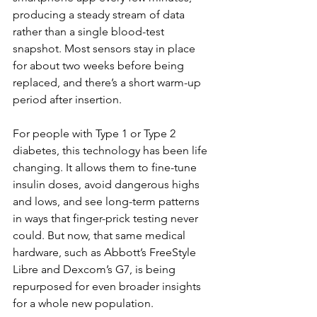
producing a steady stream of data 
rather than a single blood-test 
snapshot. Most sensors stay in place 
for about two weeks before being 
replaced, and there’s a short warm-up 
period after insertion.
For people with Type 1 or Type 2 
diabetes, this technology has been life 
changing. It allows them to fine-tune 
insulin doses, avoid dangerous highs 
and lows, and see long-term patterns 
in ways that finger-prick testing never 
could. But now, that same medical 
hardware, such as Abbott’s FreeStyle 
Libre and Dexcom’s G7, is being 
repurposed for even broader insights 
for a whole new population.