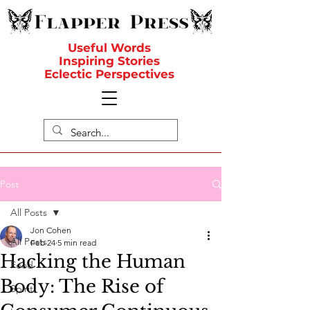
Useful Words
Inspiring Stories
Eclectic Perspectives
Post
All Posts
Jon Cohen
All Posts
Feb 24
5 min read
Hacking the Human
Food
Body: The Rise of
Spirit