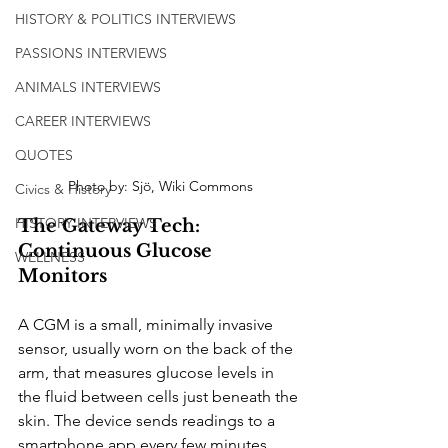
HISTORY & POLITICS INTERVIEWS
PASSIONS INTERVIEWS
ANIMALS INTERVIEWS
CAREER INTERVIEWS
QUOTES
Photo by: Sjö, Wiki Commons
Civics & History
HISTORY INTERVIEWS
The Gateway Tech: 
Continuous Glucose 
WELLNESS
Monitors
A CGM is a small, minimally invasive 
sensor, usually worn on the back of the 
arm, that measures glucose levels in 
the fluid between cells just beneath the 
skin. The device sends readings to a 
smartphone app every few minutes, 