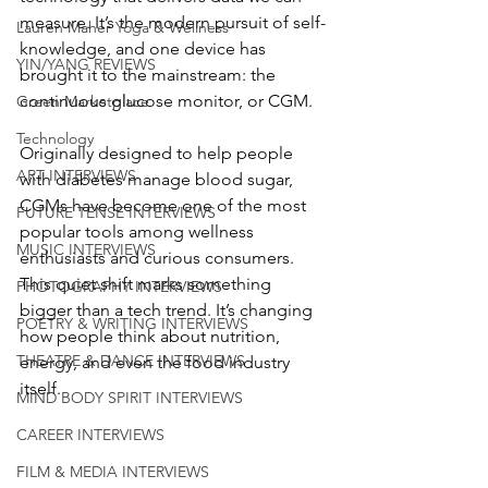
measure. It’s the modern pursuit of self-
Lauren Maher Yoga & Wellness
knowledge, and one device has 
YIN/YANG REVIEWS
brought it to the mainstream: the 
continuous glucose monitor, or CGM.
Green Marketplace
Technology
Originally designed to help people 
ART INTERVIEWS
with diabetes manage blood sugar, 
CGMs have become one of the most 
FUTURE TENSE INTERVIEWS
popular tools among wellness 
MUSIC INTERVIEWS
enthusiasts and curious consumers. 
This quiet shift marks something 
PHOTOGRAPHY INTERVIEWS
bigger than a tech trend. It’s changing 
POETRY & WRITING INTERVIEWS
how people think about nutrition, 
THEATRE & DANCE INTERVIEWS
energy, and even the food industry 
itself.
MIND BODY SPIRIT INTERVIEWS
CAREER INTERVIEWS
FILM & MEDIA INTERVIEWS