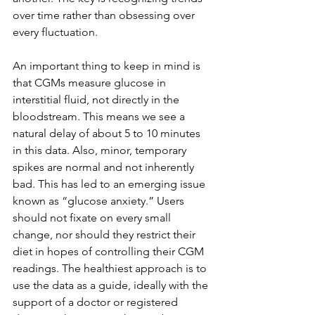
over time rather than obsessing over 
every fluctuation.
An important thing to keep in mind is 
that CGMs measure glucose in 
interstitial fluid, not directly in the 
bloodstream. This means we see a 
natural delay of about 5 to 10 minutes 
in this data. Also, minor, temporary 
spikes are normal and not inherently 
bad. This has led to an emerging issue 
known as “glucose anxiety.” Users 
should not fixate on every small 
change, nor should they restrict their 
diet in hopes of controlling their CGM 
readings. The healthiest approach is to 
use the data as a guide, ideally with the 
support of a doctor or registered 