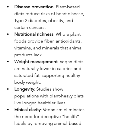
Disease prevention
: Plant-based 
diets reduce risks of heart disease, 
Type 2 diabetes, obesity, and 
certain cancers.
Nutritional richness
: Whole plant 
foods provide fiber, antioxidants, 
vitamins, and minerals that animal 
products lack.
Weight management
: Vegan diets 
are naturally lower in calories and 
saturated fat, supporting healthy 
body weight.
Longevity
: Studies show 
populations with plant-heavy diets 
live longer, healthier lives.
Ethical clarity
: Veganism eliminates 
the need for deceptive “health” 
labels by removing animal-based 