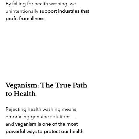
By falling for health washing, we 
unintentionally 
support industries that 
profit from illness
.
Veganism: The True Path 
to Health
Rejecting health washing means 
embracing genuine solutions—
and 
veganism is one of the most 
powerful ways to protect our health
.