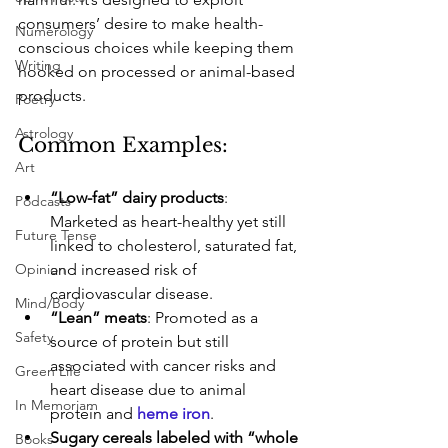
consumers’ desire to make health-
Numerology
conscious choices while keeping them 
Writing
hooked on processed or animal-based 
products.
Poetry
Astrology
Common Examples:
Art
“Low-fat” dairy products
: 
Podcasts
Marketed as heart-healthy yet still 
Future Tense
linked to cholesterol, saturated fat, 
Opinion
and increased risk of 
cardiovascular disease.
Mind/Body
“Lean” meats
: Promoted as a 
Safety
source of protein but still 
associated with cancer risks and 
Green Life
heart disease due to animal 
In Memoriam
protein and 
heme iron
.
Sugary cereals labeled with “whole 
Books