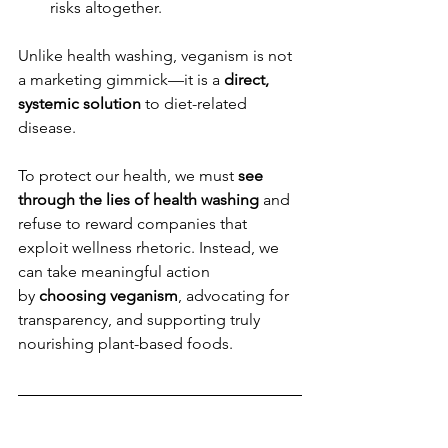
risks altogether.
Unlike health washing, veganism is not 
a marketing gimmick—it is a 
direct, 
systemic solution
 to diet-related 
disease.
To protect our health, we must 
see 
through the lies of health washing
 and 
refuse to reward companies that 
exploit wellness rhetoric. Instead, we 
can take meaningful action 
by 
choosing veganism
, advocating for 
transparency, and supporting truly 
nourishing plant-based foods.