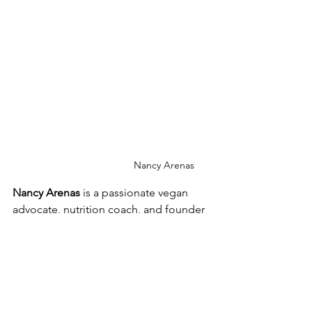
Nancy Arenas
Nancy Arenas
 is a passionate vegan 
advocate, nutrition coach, and founder 
of Red & Green VegFest Albuquerque. 
She leads Sprouting Compassion, a 
nonprofit promoting plant-based 
living. Through her podcast, 
Vegan 
Pulse
, she educates and inspires others 
about ethical, environmental, and 