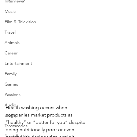
Interviews
Music
Film & Television
Travel
Animals
Career
Entertainment
Family
Games
Passions
Audio
Health washing occurs when 
companies market products as 
Stage
“healthy” or “better for you” despite 
Tarotscopes
being nutritionally poor or even 
Spirit Posts
harmful. It’s designed to exploit 