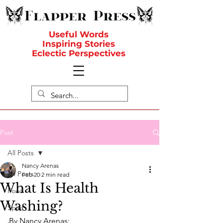
Useful Words
Inspiring Stories
Eclectic Perspectives
Post
All Posts
Nancy Arenas
All Posts
Feb 20
2 min read
What Is Health
Food
Washing?
Spirit
By Nancy Arenas: