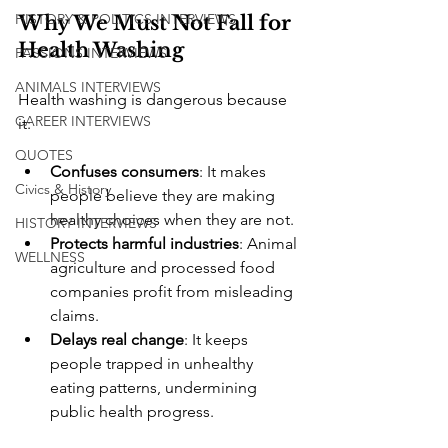
HISTORY & POLITICS INTERVIEWS
Why We Must Not Fall for 
Health Washing
PASSIONS INTERVIEWS
ANIMALS INTERVIEWS
Health washing is dangerous because 
CAREER INTERVIEWS
it:
QUOTES
Confuses consumers
: It makes 
Civics & History
people believe they are making 
healthy choices when they are not.
HISTORY INTERVIEWS
Protects harmful industries
: Animal 
WELLNESS
agriculture and processed food 
companies profit from misleading 
claims.
Delays real change
: It keeps 
people trapped in unhealthy 
eating patterns, undermining 
public health progress.