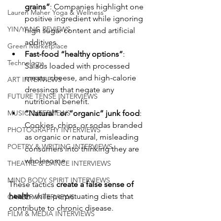
grains”
: Companies highlight one 
Lauren Maher Yoga & Wellness
positive ingredient while ignoring 
YIN/YANG REVIEWS
high sugar content and artificial 
additives.
Green Marketplace
Fast-food “healthy options”
: 
Technology
Salads loaded with processed 
meats, cheese, and high-calorie 
ART INTERVIEWS
dressings that negate any 
FUTURE TENSE INTERVIEWS
nutritional benefit.
MUSIC INTERVIEWS
“Natural” or “organic” junk food
: 
Cookies, chips, or sodas branded 
PHOTOGRAPHY INTERVIEWS
as organic or natural, misleading 
POETRY & WRITING INTERVIEWS
consumers into thinking they are 
wholesome.
THEATRE & DANCE INTERVIEWS
MIND BODY SPIRIT INTERVIEWS
These tactics 
create a false sense of 
health
 while perpetuating diets that 
CAREER INTERVIEWS
contribute to chronic disease.
FILM & MEDIA INTERVIEWS