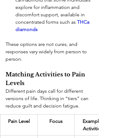
explore for inflammation and 
discomfort support, available in 
concentrated forms such as
THCa 
diamonds
These options are not cures, and 
responses vary widely from person to 
person.
Matching Activities to Pain 
Levels
Different pain days call for different 
versions of life. Thinking in “tiers” can 
reduce guilt and decision fatigue.
Pain Level
Focus
Example 
Activities