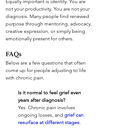
Equally important is identity. You are 
not your productivity. You are not your 
diagnosis. Many people find renewed 
purpose through mentoring, advocacy, 
creative expression, or simply being 
emotionally present for others.
FAQs
Below are a few questions that often 
come up for people adjusting to life 
with chronic pain.
Is it normal to feel grief even 
years after diagnosis?
Yes. Chronic pain involves 
ongoing losses, and 
grief can 
resurface at different stages
.
How do I explain my limitations 