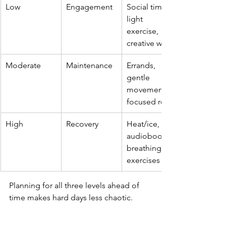
Low
Engagement
Social time, 
light 
exercise, 
creative work
Moderate
Maintenance
Errands, 
gentle 
movement, 
focused rest
High
Recovery
Heat/ice, 
audiobooks, 
breathing 
exercises
Planning for all three levels ahead of 
time makes hard days less chaotic.