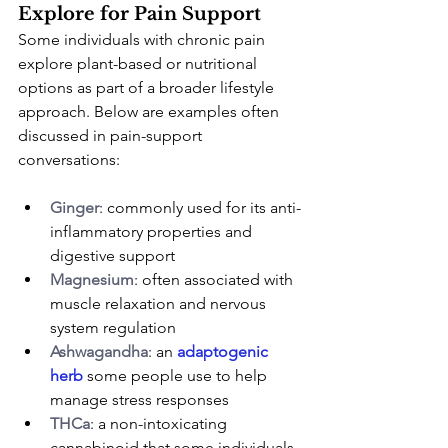
Explore for Pain Support
Some individuals with chronic pain 
explore plant-based or nutritional 
options as part of a broader lifestyle 
approach. Below are examples often 
discussed in pain-support 
conversations:
Ginger
: commonly used for its anti-
inflammatory properties and 
digestive support
Magnesium
: often associated with 
muscle relaxation and nervous 
system regulation
Ashwagandha
: an 
adaptogenic 
herb
 some people use to help 
manage stress responses
THCa
: a non-intoxicating 
cannabinoid that some individuals 