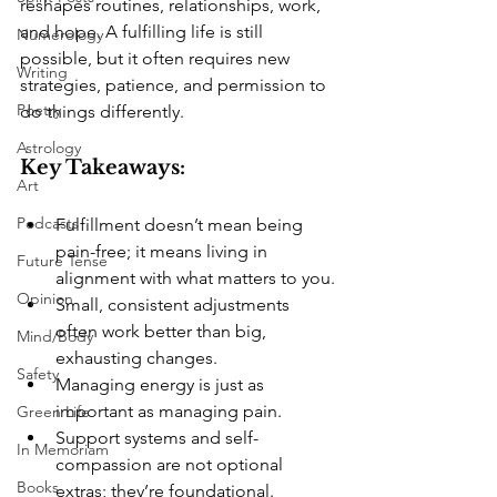
reshapes routines, relationships, work, 
and hope. A fulfilling life is still 
Numerology
possible, but it often requires new 
Writing
strategies, patience, and permission to 
Poetry
do things differently.
Astrology
Key Takeaways:
Art
Podcasts
Fulfillment doesn’t mean being 
pain-free; it means living in 
Future Tense
alignment with what matters to you.
Opinion
Small, consistent adjustments 
often work better than big, 
Mind/Body
exhausting changes.
Safety
Managing energy is just as 
important as managing pain.
Green Life
Support systems and self-
In Memoriam
compassion are not optional 
Books
extras; they’re foundational.