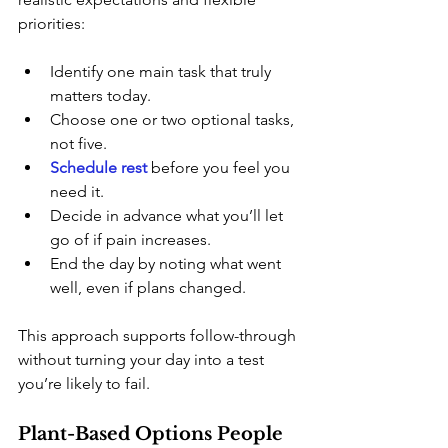
priorities:
Identify one main task that truly 
matters today.
Choose one or two optional tasks, 
not five.
Schedule rest
before you feel you 
need it.
Decide in advance what you’ll let 
go of if pain increases.
End the day by noting what went 
well, even if plans changed.
This approach supports follow-through 
without turning your day into a test 
you’re likely to fail.
Plant-Based Options People 