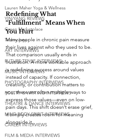
Lauren Maher Yoga & Wellness
Redefining What 
YIN/YANG REVIEWS
“Fulfillment” Means When 
Green Marketplace
You Hurt
Many people in chronic pain measure 
Technology
their lives against who they used to be. 
ART INTERVIEWS
That comparison usually ends in 
FUTURE TENSE INTERVIEWS
frustration. A more workable approach 
is redefining success around values 
MUSIC INTERVIEWS
instead of capacity. If connection, 
PHOTOGRAPHY INTERVIEWS
creativity, or contribution matters to 
you, there are often multiple ways to 
POETRY & WRITING INTERVIEWS
express those values—even on low-
THEATRE & DANCE INTERVIEWS
pain days. This shift doesn’t erase grief, 
MIND BODY SPIRIT INTERVIEWS
it simply creates room for meaning 
alongside it.
CAREER INTERVIEWS
FILM & MEDIA INTERVIEWS