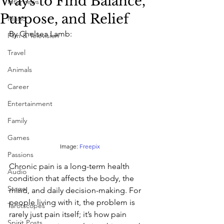
Ways to Find Balance,
Interviews
Purpose, and Relief
Music
By Chelsea Lamb: 
Film & Television
Travel
Animals
Career
Entertainment
Family
Games
Image:
 Freepix
Passions
Chronic pain is a long-term health 
Audio
condition that affects the body, the 
Stage
mind, and daily decision-making. For 
people living with it, the problem is 
Tarotscopes
rarely just pain itself; it’s how pain 
Spirit Posts