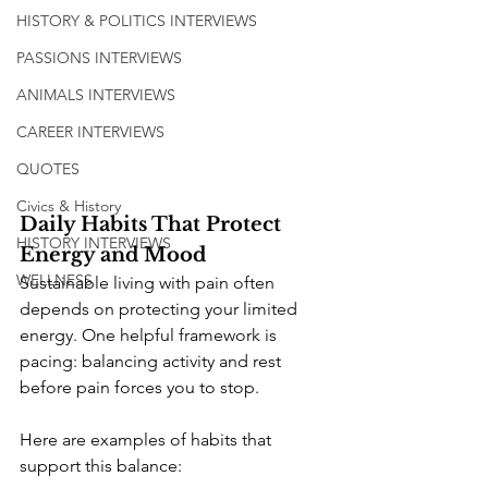
HISTORY & POLITICS INTERVIEWS
PASSIONS INTERVIEWS
ANIMALS INTERVIEWS
CAREER INTERVIEWS
QUOTES
Civics & History
Daily Habits That Protect 
HISTORY INTERVIEWS
Energy and Mood
WELLNESS
Sustainable living with pain often 
depends on protecting your limited 
energy. One helpful framework is 
pacing: balancing activity and rest 
before pain forces you to stop.
Here are examples of habits that 
support this balance: