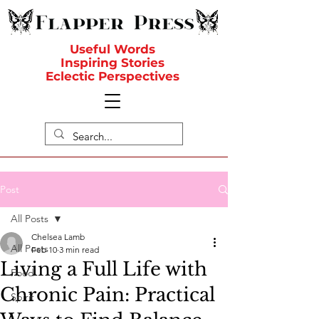
Useful Words
Inspiring Stories
Eclectic Perspectives
Post
All Posts
Chelsea Lamb
All Posts
Feb 10
3 min read
Living a Full Life with
Food
Chronic Pain: Practical
Spirit