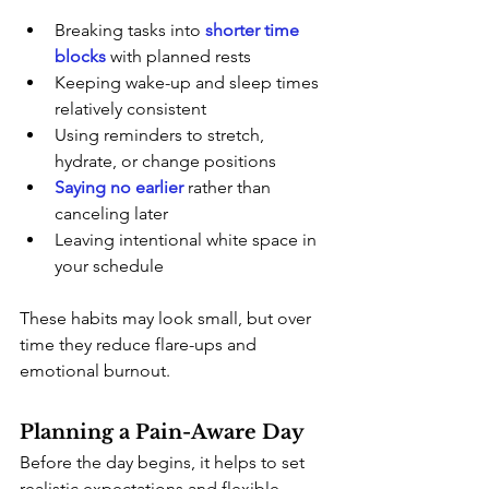
Breaking tasks into
shorter time 
blocks
with planned rests
Keeping wake-up and sleep times 
relatively consistent
Using reminders to stretch, 
hydrate, or change positions
Saying no earlier
 rather than 
canceling later
Leaving intentional white space in 
your schedule
These habits may look small, but over 
time they reduce flare-ups and 
emotional burnout.
Planning a Pain-Aware Day
Before the day begins, it helps to set 
realistic expectations and flexible 