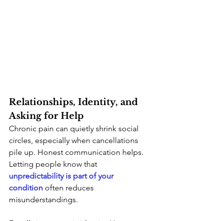
Relationships, Identity, and 
Asking for Help
Chronic pain can quietly shrink social 
circles, especially when cancellations 
pile up. Honest communication helps. 
Letting people know that
unpredictability is part of your 
condition
 often reduces 
misunderstandings.