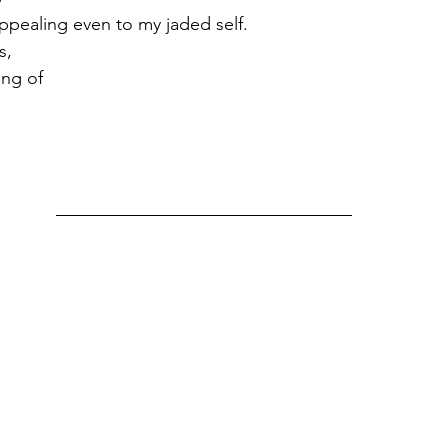
pealing even to my jaded self. 
s,
ong of 