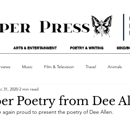
ARTS & ENTERTAINMENT
POETRY & WRITING
MIND/B
rviews
Music
Film & Television
Travel
Animals
c 31, 2020
2 min read
ames
Passions
Audio
Stage
Tarotscopes
Spi
r Poetry from Dee Al
e again proud to present the poetry of Dee Allen.
Art
Podcasts
Future Tense
Opinion
Mind/