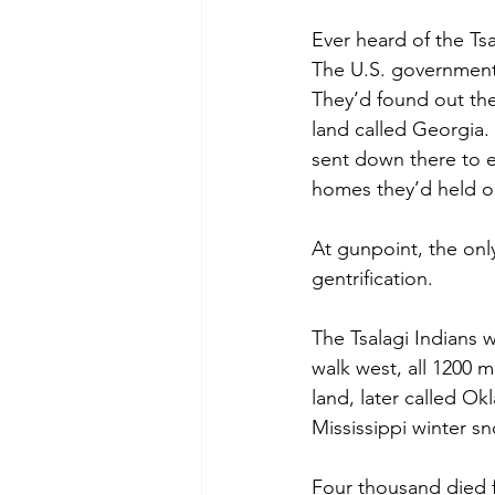
Ever heard of the Ts
The U.S. government
They’d found out th
land called Georgia. 
sent down there to e
homes they’d held on
At gunpoint, the only
gentrification. 
The Tsalagi Indians 
walk west, all 1200 
land, later called O
Mississippi winter s
Four thousand died f