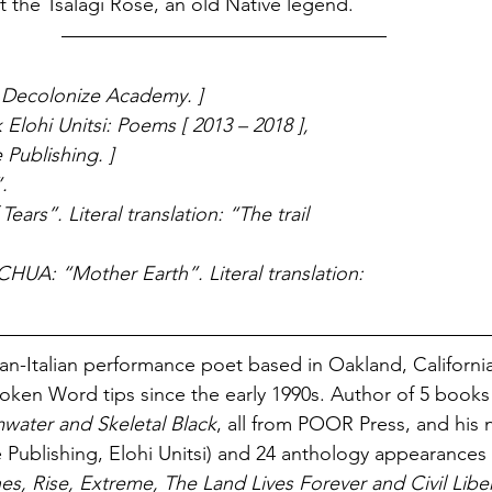
the Tsalagi Rose, an old Native legend. 
t Decolonize Academy. ]
Elohi Unitsi: Poems [ 2013 – 2018 ], 
Publishing. ] 
.
ears”. Literal translation: “The trail 
A: “Mother Earth”. Literal translation: 
ican-Italian performance poet based in Oakland, California
poken Word tips since the early 1990s. Author of 5 books
water and Skeletal Black
, all from POOR Press, and his 
Publishing, Elohi Unitsi) and 24 anthology appearances 
es, Rise, Extreme, The Land Lives Forever and Civil Libe