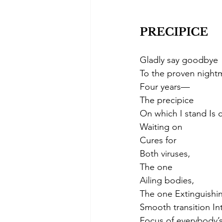
PRECIPICE 
Gladly say goodbye
To the proven night
Four years— 
The precipice
On which I stand Is
Waiting on
Cures for
Both viruses,
The one
Ailing bodies,
The one Extinguishin
Smooth transition In
Focus of everybody’