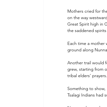
Mothers cried for the
on the way westward.
Great Spirit high in G
the saddened spirits
Each time a mother w
ground along Nunna 
Another trail would f
grew, starting from o
tribal elders’ praye
Something to show, a
Tsalagi Indians had 