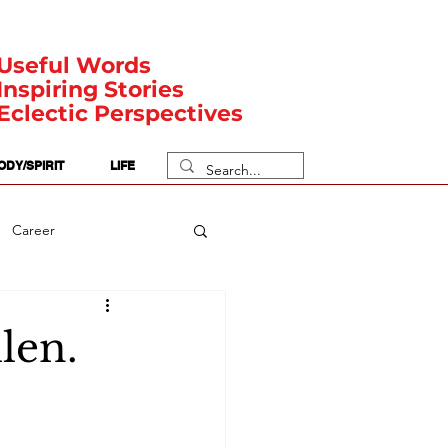
Useful Words
Inspiring Stories
Eclectic Perspectives
ODY/SPIRIT
LIFE
Career
rit Posts
Numerology
len.
Body
Safety