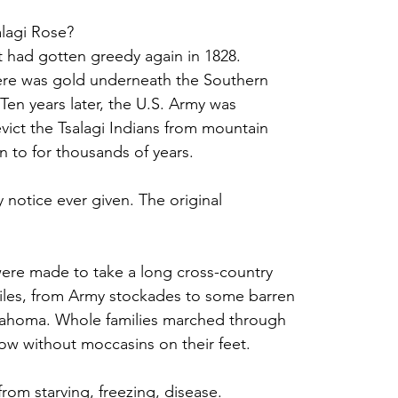
alagi Rose? 
 had gotten greedy again in 1828. 
ere was gold underneath the Southern 
Ten years later, the U.S. Army was
vict the Tsalagi Indians from mountain
 to for thousands of years. 
 notice ever given. The original
were made to take a long cross-country
miles, from Army stockades to some barren
klahoma. Whole families marched through
now without moccasins on their feet. 
rom starving, freezing, disease. 