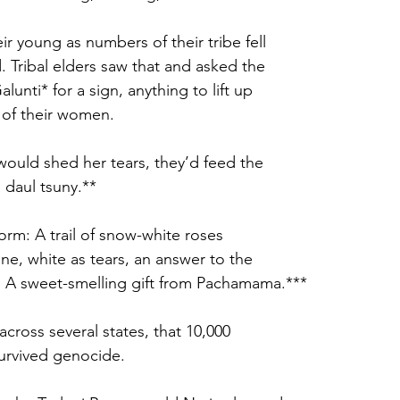
ir young as numbers of their tribe fell
 Tribal elders saw that and asked the
alunti* for a sign, anything to lift up
 of their women. 
ould shed her tears, they’d feed the
daul tsuny.** 
orm: A trail of snow-white roses
ne, white as tears, an answer to the
rs. A sweet-smelling gift from Pachamama.***
cross several states, that 10,000
survived genocide. 