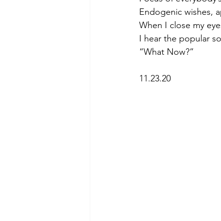
Endogenic wishes, ap
When I close my eye
I hear the popular s
“What Now?” 
11.23.20