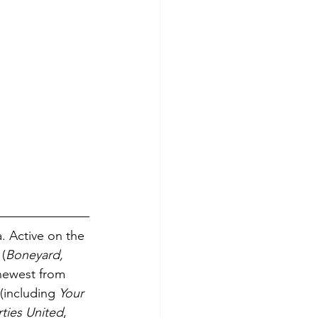
. Active on the 
 (
Boneyard, 
newest from 
(including 
Your 
rties United
, 