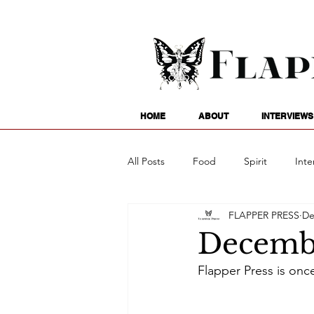
HOME
ABOUT
INTERVIEWS
All Posts
Food
Spirit
Inte
FLAPPER PRESS
De
Entertainment
Family
G
Decembe
Flapper Press is onc
Writing
Poetry
Astrology