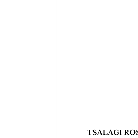
TSALAGI RO