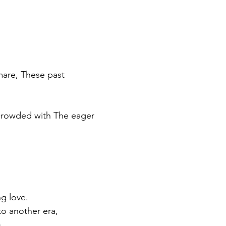
mare, These past
 crowded with The eager 
g love. 
to another era, 
s