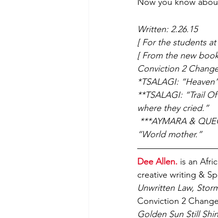
Now you know about 
Written: 2.26.15
[ For the students a
[ From the new book 
Conviction 2 Change 
*TSALAGI: “Heaven”
**TSALAGI: “Trail Of T
where they cried.”
 ***AYMARA & QUECHU
“World mother.” 
Dee Allen.
 is an Afr
creative writing & S
Unwritten Law, Storm
Conviction 2 Change 
Golden Sun Still Shin