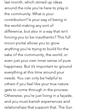
last month, which stirred up ideas 
around the role you’re here to play in 
the community. What is your 
contribution? Is your way of being in 
the world making any sort of 
difference, but also in a way that isn’t 
forcing you to be inauthentic? This full 
moon portal allows you to grow 
anything you’re trying to build for the 
sake of the community, the world, or 
even just your own inner sense of pure 
happiness. But it’s important to ground 
everything at this time around your 
needs. You can only be helpful to 
others if you feel like your true nature 
gets to come through in the process. 
Otherwise, you’re just living in a façade, 
and you must banish experiences and 
relationships that support that. The Sun 