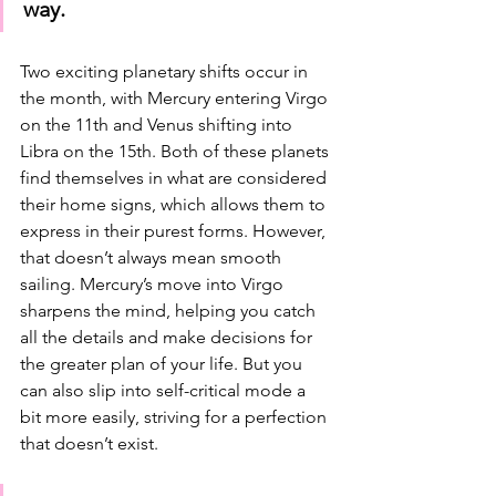
way.
Two exciting planetary shifts occur in 
the month, with Mercury entering Virgo 
on the 11th and Venus shifting into 
Libra on the 15th. Both of these planets 
find themselves in what are considered 
their home signs, which allows them to 
express in their purest forms. However, 
that doesn’t always mean smooth 
sailing. Mercury’s move into Virgo 
sharpens the mind, helping you catch 
all the details and make decisions for 
the greater plan of your life. But you 
can also slip into self-critical mode a 
bit more easily, striving for a perfection 
that doesn’t exist. 