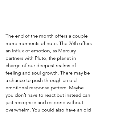
The end of the month offers a couple 
more moments of note. The 26th offers 
an influx of emotion, as Mercury 
partners with Pluto, the planet in 
charge of our deepest realms of 
feeling and soul growth. There may be 
a chance to push through an old 
emotional response pattern. Maybe 
you don’t have to react but instead can 
just recognize and respond without 
overwhelm. You could also have an old 
relationship show up, or have some 
sensitive feelings triggered by a 
present-day one. If this is the case, be 