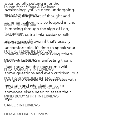
been quietly putting in or the 
Lauren Maher Yoga & Wellness
awakenings you’ve been undergoing. 
YIN/YANG REVIEWS
Mercury, the planet of thought and 
communication, is also looped in and 
Green Marketplace
is moving through the sign of Leo, 
Technology
which makes it a little easier to talk 
about yourself, even if that’s usually 
ART INTERVIEWS
uncomfortable. It’s time to speak your 
FUTURE TENSE INTERVIEWS
dreams into reality by making others 
your witnesses to manifesting them. 
MUSIC INTERVIEWS
Just know that this may come with 
PHOTOGRAPHY INTERVIEWS
some questions and even criticism, but 
POETRY & WRITING INTERVIEWS
you get to decide what resonates with 
any truth and what just feels like 
THEATRE & DANCE INTERVIEWS
someone else’s need to assert their 
MIND BODY SPIRIT INTERVIEWS
ego.
CAREER INTERVIEWS
FILM & MEDIA INTERVIEWS