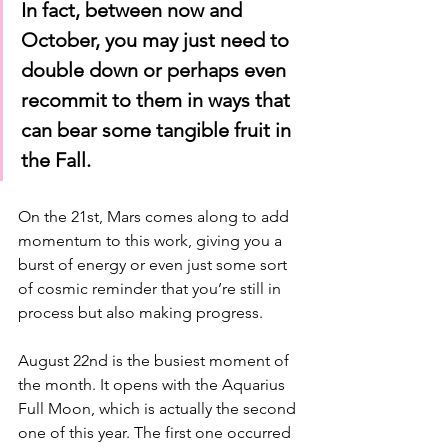
In fact, between now and 
October, you may just need to 
double down or perhaps even 
recommit to them in ways that 
can bear some tangible fruit in 
the Fall.
On the 21st, Mars comes along to add 
momentum to this work, giving you a 
burst of energy or even just some sort 
of cosmic reminder that you’re still in 
process but also making progress. 
August 22nd is the busiest moment of 
the month. It opens with the Aquarius 
Full Moon, which is actually the second 
one of this year. The first one occurred 