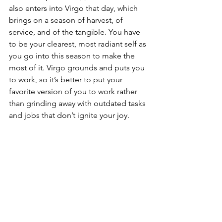
also enters into Virgo that day, which 
brings on a season of harvest, of 
service, and of the tangible. You have 
to be your clearest, most radiant self as 
you go into this season to make the 
most of it. Virgo grounds and puts you 
to work, so it’s better to put your 
favorite version of you to work rather 
than grinding away with outdated tasks 
and jobs that don’t ignite your joy.