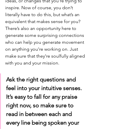
ideas, or changes that you’re trying to 
inspire. Now of course, you don’t 
literally have to do this, but what’s an 
equivalent that makes sense for you? 
There’s also an opportunity here to 
generate some surprising connections 
who can help you generate movement 
on anything you’re working on. Just 
make sure that they’re soulfully aligned 
with you and your mission. 
Ask the right questions and 
feel into your intuitive senses. 
It’s easy to fall for any praise 
right now, so make sure to 
read in between each and 
every line being spoken your 