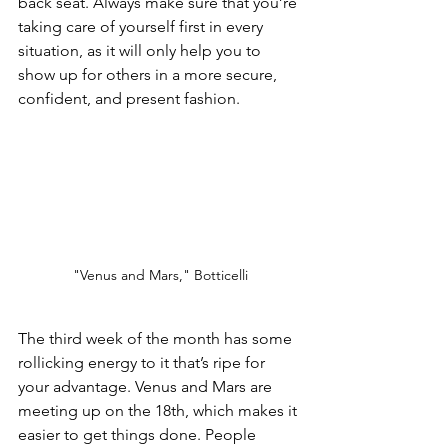
back seat. Always make sure that you’re 
taking care of yourself first in every 
situation, as it will only help you to 
show up for others in a more secure, 
confident, and present fashion. 
"Venus and Mars," Botticelli
The third week of the month has some 
rollicking energy to it that’s ripe for 
your advantage. Venus and Mars are 
meeting up on the 18th, which makes it 
easier to get things done. People 