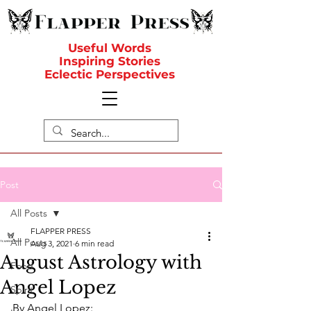
Useful Words
Inspiring Stories
Eclectic Perspectives
Post
All Posts
FLAPPER PRESS
All Posts
Aug 3, 2021
6 min read
August Astrology with
Food
Angel Lopez
Spirit
By Angel Lopez: