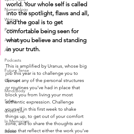
world. Your whole self is called 
Numerology
into the spotlight, flaws and all, 
Writing
and the goal is to get 
Poetry
comfortable being seen for 
what you believe and standing 
Astrology
in your truth. 
Art
Podcasts
This is amplified by Uranus, whose big 
Future Tense
job this year is to challenge you to 
disrupt any of the personal structures 
Opinion
or routines you’ve had in place that 
Mind/Body
block you from living your most 
Safety
authentic expression. Challenge 
yourself in this first week to shake 
Green Life
things up, to get out of your comfort 
In Memoriam
zone, and to share the thoughts and 
ideas that reflect either the work you’ve 
Books