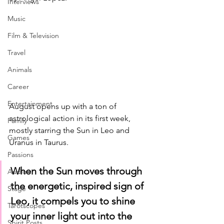
Interviews
Music
Film & Television
Travel
Animals
Career
Entertainment
August opens up with a ton of 
astrological action in its first week, 
Family
mostly starring the Sun in Leo and 
Games
Uranus in Taurus. 
Passions
When the Sun moves through 
Audio
the energetic, inspired sign of 
Stage
Leo, it compels you to shine 
Tarotscopes
your inner light out into the 
Spirit Posts