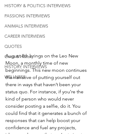
HISTORY & POLITICS INTERVIEWS
PASSIONS INTERVIEWS
ANIMALS INTERVIEWS
CAREER INTERVIEWS
QUOTES
August 8th brings on the Leo New 
Civics & History
Moon, a monthly time of new 
HISTORY INTERVIEWS
beginnings. This new moon continues 
WELLNESS
the narrative of putting yourself out 
there in ways that haven’t been your 
status quo. For instance, if you’re the 
kind of person who would never 
consider posting a selfie, do it. You 
could find that it generates a bunch of 
responses that can help boost your 
confidence and fuel any projects, 