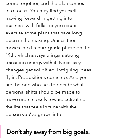
come together, and the plan comes 
into focus. You may find yourself 
moving forward in getting into 
business with folks, or you could 
execute some plans that have long 
been in the making. Uranus then 
moves into its retrograde phase on the 
19th, which always brings a strong 
transition energy with it. Necessary 
changes get solidified. Intriguing ideas 
fly in. Propositions come up. And you 
are the one who has to decide what 
personal shifts should be made to 
move more closely toward activating 
the life that feels in tune with the 
person you’ve grown into. 
Don’t shy away from big goals. 