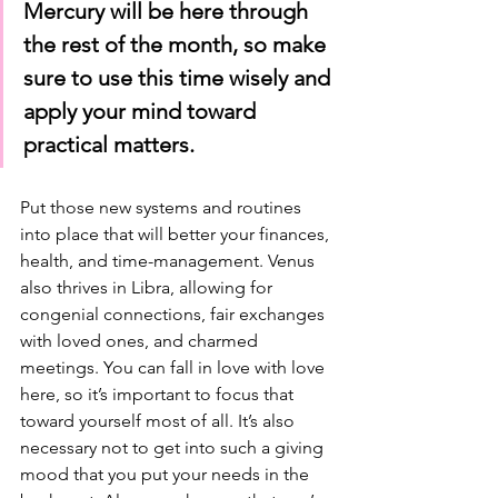
Mercury will be here through 
the rest of the month, so make 
sure to use this time wisely and 
apply your mind toward 
practical matters.
Put those new systems and routines 
into place that will better your finances, 
health, and time-management. Venus 
also thrives in Libra, allowing for 
congenial connections, fair exchanges 
with loved ones, and charmed 
meetings. You can fall in love with love 
here, so it’s important to focus that 
toward yourself most of all. It’s also 
necessary not to get into such a giving 
mood that you put your needs in the 