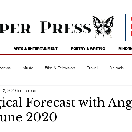
ARTS & ENTERTAINMENT
POETRY & WRITING
MIND/B
rviews
Music
Film & Television
Travel
Animals
n 2, 2020
6 min read
ames
Passions
Audio
Stage
Tarotscopes
Spi
ical Forecast with Ang
June 2020
Art
Podcasts
Future Tense
Opinion
Mind/