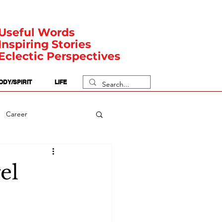
Useful Words
Inspiring Stories
Eclectic Perspectives
ODY/SPIRIT
LIFE
Career
rit Posts
Numerology
el
Body
Safety