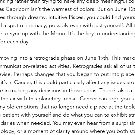
king rather than trying to have any deep meaningful con
as Capricorn isn’t the warmest of colors. But on June 12t
through dreamy, intuitive Pisces, you could find yourse
a spot of intimacy, possibly even with just yourself. All th
 to sync up with the Moon. It’s the key to understandin
for each day.
 moving into a retrograde phase on June 19th. This mark
unication-related activities. Retrogrades ask all of us t
revise. Perhaps changes that you began to put into place 
it’s in Cancer, this could particularly affect any issues 
me in making any decisions in those areas. There’s also a 
the air with this planetary transit. Cancer can urge you 
any old emotions that no longer need a place at the table
 patient with yourself and do what you can to exhibit str
daries when needed. You may even hear from a surpris
ology, or a moment of clarity around where you both st