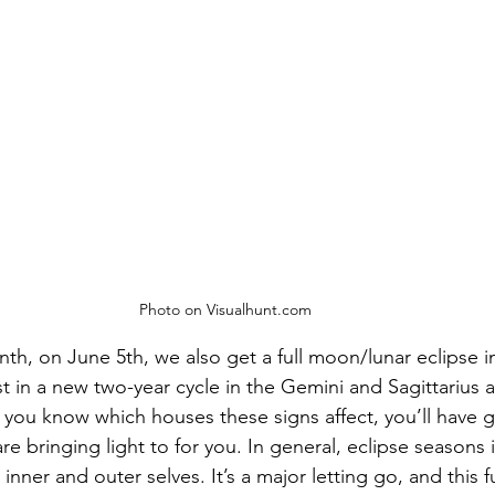
Photo on Visualhunt.com
th, on June 5th, we also get a full moon/lunar eclipse in
irst in a new two-year cycle in the Gemini and Sagittarius 
If you know which houses these signs affect, you’ll have g
are bringing light to for you. In general, eclipse seasons i
nner and outer selves. It’s a major letting go, and this 