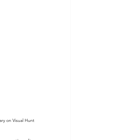
ary on Visual Hunt