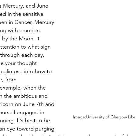
is Mercury, and June 
ed in the sensitive 
hen in Cancer, Mercury 
ing with emotion. 
d by the Moon, it 
ttention to what sign 
 through each day. 
de your thought 
a glimpse into how to 
e, from 
example, when the 
 the ambitious and 
pricorn on June 7th and 
yourself engaged in 
Image:University of Glasgow Libr
ning. It’s best to be 
 an eye toward purging 