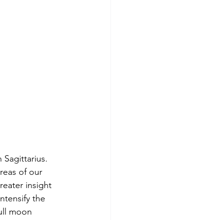
 Sagittarius. 
areas of our 
reater insight 
ntensify the 
full moon 