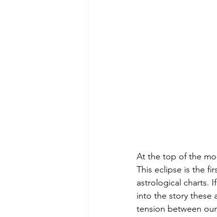
At the top of the mon
This eclipse is the f
astrological charts. 
into the story these 
tension between our i