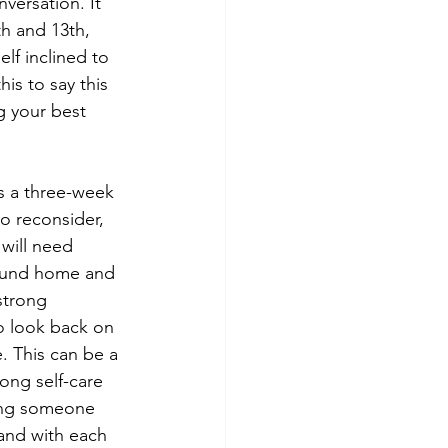
versation. It 
h and 13th, 
lf inclined to 
is to say this 
g your best 
s a three-week 
o reconsider, 
will need 
around home and 
strong 
to look back on 
. This can be a 
ong self-care 
ing someone 
and with each 