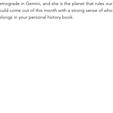
retrograde in Gemini, and she is the planet that rules our 
hould come out of this month with a strong sense of who’
longs in your personal history book.