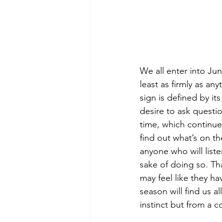
We all enter into Jun
least as firmly as a
sign is defined by its
desire to ask questi
time, which continue
find out what’s on t
anyone who will liste
sake of doing so. Tha
may feel like they ha
season will find us a
instinct but from a c