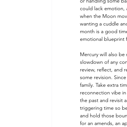
or handling some ban
could lack emotion, 
when the Moon moves 
wanting a cuddle and 
month is a good time
emotional blueprint 
Mercury will also be
slowdown of any comm
review, reflect, and 
some revision. Since 
family. Take extra ti
reconnection vibe in 
the past and revisit 
triggering time so be
and hold those boun
for an amends, an ap