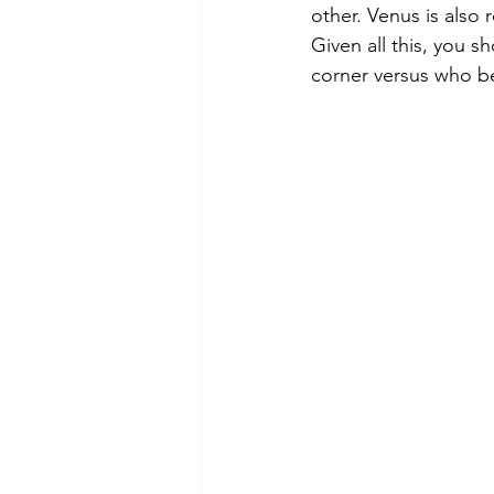
other. Venus is also 
Given all this, you s
corner versus who be