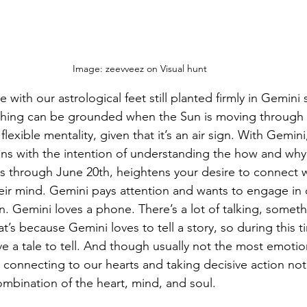
Image: zeevveez on Visual hunt
e with our astrological feet still planted firmly in Gemini
nything can be grounded when the Sun is moving through 
 flexible mentality, given that it’s an air sign. With Gemini,
ons with the intention of understanding the how and why 
s through June 20th, heightens your desire to connect w
heir mind. Gemini pays attention and wants to engage in 
n. Gemini loves a phone. There’s a lot of talking, somethi
t’s because Gemini loves to tell a story, so during this 
ve a tale to tell. And though usually not the most emotion
ll connecting to our hearts and taking decisive action not
ombination of the heart, mind, and soul.