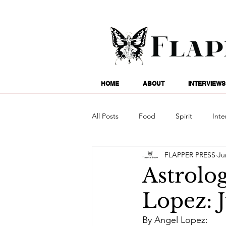
HOME
ABOUT
INTERVIEWS
All Posts
Food
Spirit
Inte
FLAPPER PRESS
Ju
Entertainment
Family
G
Astrolog
Lopez: 
Writing
Poetry
Astrology
By Angel Lopez: