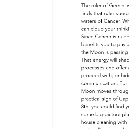
The ruler of Gemini 
finds that ruler steep
waters of Cancer. W
can cloud your think
Since Cancer is rule
benefits you to pay a
the Moon is passing
That energy will sha
processes and offer 
proceed with, or hid
communication. For 
Moon moves through
practical sign of Ca
8th, you could find 
some big-picture plan
house cleaning with