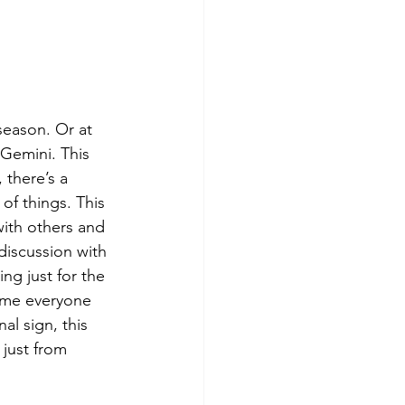
 season. Or at 
Gemini. This 
 there’s a 
of things. This 
ith others and 
discussion with 
ng just for the 
time everyone 
al sign, this 
 just from 