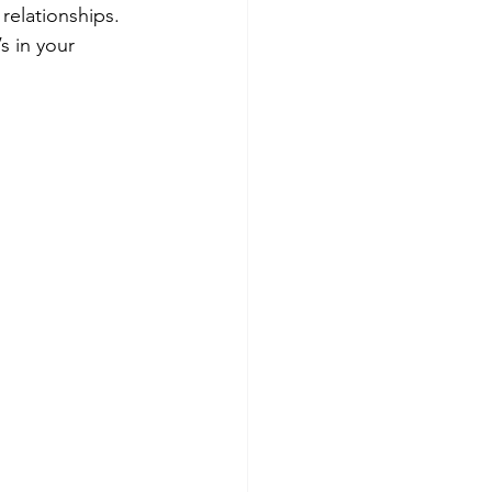
relationships. 
s in your 