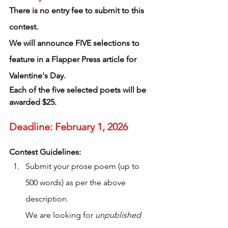
There is no entry fee to submit to this 
contest.
We will announce FIVE selections to 
feature in a Flapper Press article for 
Valentine's Day. 
Each of the five selected poets will be 
awarded $25. 
Deadline: February 1, 2026
Contest Guidelines:
Submit your prose poem (up to 
500 words) as per the above 
description. 
We are looking for 
unpublished 