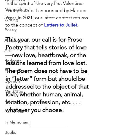
In the spirit of the very first Valentine 
Numerology
Poetry Contest announced by Flapper 
Press in 2021, our latest contest returns 
Writing
to the concept of 
Letters to Juliet
. 
Poetry
This year, our call is for Prose 
Astrology
Poetry that tells stories of love
Art
—new love, heartbreak, or the 
Podcasts
lessons learned from love lost. 
The poem does not have to be 
Future Tense
in “letter” form but should be 
Opinion
addressed to the object of that 
Mind/Body
love, whether human, animal, 
location, profession, etc. . . . 
Safety
whatever you choose! 
Green Life
In Memoriam
Books