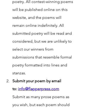
poetry. All contest-winning poems 
will be published online on this 
website, and the poems will 
remain online indefinitely. All 
submitted poetry will be read and 
considered, but we are unlikely to 
select our winners from 
submissions that resemble formal 
poetry formatted into lines and 
stanzas. 
Submit your poem by email 
to:
info@flapperpress.com
Submit as many prose poems as 
you wish, but each poem should 