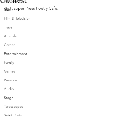
Contest
Interviews
By Flapper Press Poetry Café:
Music
Film & Television
Travel
Animals
Career
Entertainment
Family
Games
Passions
Audio
Stage
Tarotscopes
Spirit Posts