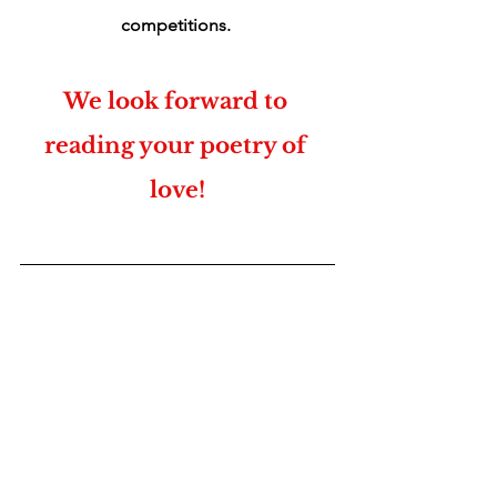
competitions. 
We look forward to 
reading your poetry of 
love!