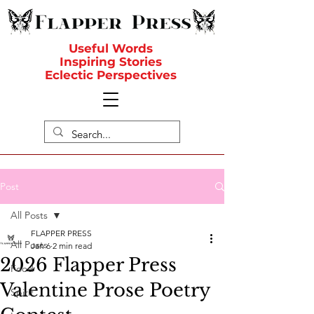
Useful Words
Inspiring Stories
Eclectic Perspectives
Post
All Posts
FLAPPER PRESS
All Posts
Jan 6
2 min read
2026 Flapper Press
Food
Valentine Prose Poetry
Spirit