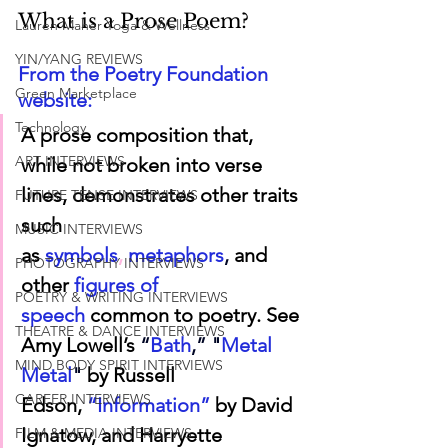
What is a Prose Poem?
Lauren Maher Yoga & Wellness
YIN/YANG REVIEWS
From the Poetry Foundation 
Green Marketplace
website:
Technology
A prose composition that, 
ART INTERVIEWS
while not broken into verse 
lines, demonstrates other traits 
FUTURE TENSE INTERVIEWS
such 
MUSIC INTERVIEWS
as 
symbols
,
metaphors
,
 and 
PHOTOGRAPHY INTERVIEWS
other
figures of 
POETRY & WRITING INTERVIEWS
speech
 common to poetry. See 
THEATRE & DANCE INTERVIEWS
Amy Lowell’s
“
Bath
,”
 "
Metal 
MIND BODY SPIRIT INTERVIEWS
Metal
" 
by Russell 
CAREER INTERVIEWS
Edson, 
“Information”
 by David 
Ignatow, and Harryette 
FILM & MEDIA INTERVIEWS