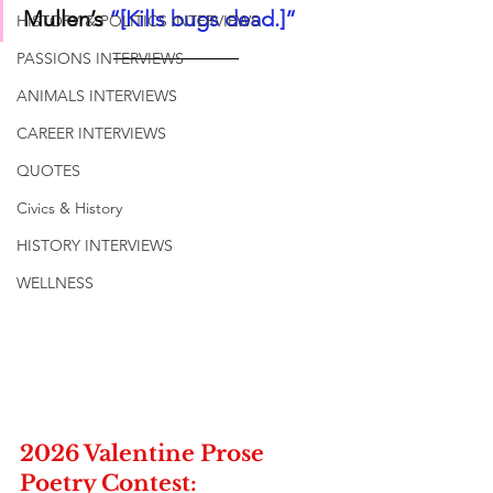
Mullen’s 
“[Kills bugs dead.]”
HISTORY & POLITICS INTERVIEWS
PASSIONS INTERVIEWS
ANIMALS INTERVIEWS
CAREER INTERVIEWS
QUOTES
Civics & History
HISTORY INTERVIEWS
WELLNESS
2026 Valentine Prose 
Poetry Contest: