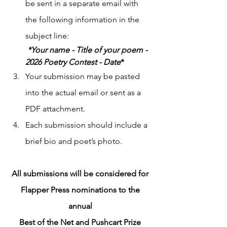
be sent in a separate email with 
the following information in the 
subject line:
 *Your name - Title of your poem - 
2026 Poetry Contest - Date
*
Your submission may be pasted 
into the actual email or sent as a 
PDF attachment.
Each submission should include a 
brief bio and poet’s photo.
All submissions will be considered for 
Flapper Press nominations to the 
annual 
Best of the Net and Pushcart Prize 