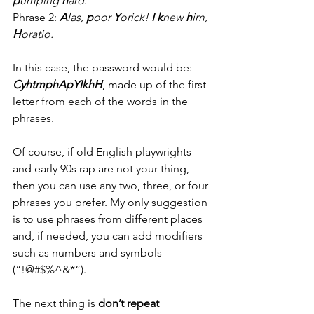
p
umping 
h
ard
.
Phrase 2: 
A
las, 
p
oor 
Y
orick! 
I
k
new 
h
im, 
H
oratio.
In this case, the password would be: 
CyhtmphApYIkhH
, made up of the first 
letter from each of the words in the 
phrases.
Of course, if old English playwrights 
and early 90s rap are not your thing, 
then you can use any two, three, or four 
phrases you prefer. My only suggestion 
is to use phrases from different places 
and, if needed, you can add modifiers 
such as numbers and symbols 
(“!@#$%^&*”). 
The next thing is 
don’t repeat 