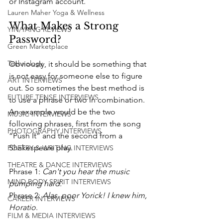
or Instagram account.
Lauren Maher Yoga & Wellness
What Makes a Strong 
YIN/YANG REVIEWS
Password? 
Green Marketplace
Technology
Obviously, it should be something that 
is not easy for someone else to figure 
ART INTERVIEWS
out. So sometimes the best method is 
FUTURE TENSE INTERVIEWS
to use a phrase or two in combination. 
An example would be the two 
MUSIC INTERVIEWS
following phrases, first from the song 
PHOTOGRAPHY INTERVIEWS
“Push It” and the second from a 
Shakespeare play. 
POETRY & WRITING INTERVIEWS
THEATRE & DANCE INTERVIEWS
Phrase 1: 
Can't you hear the music 
MIND BODY SPIRIT INTERVIEWS
pumping hard.
Phrase 2: 
Alas, poor Yorick! I knew him, 
CAREER INTERVIEWS
Horatio
. 
FILM & MEDIA INTERVIEWS