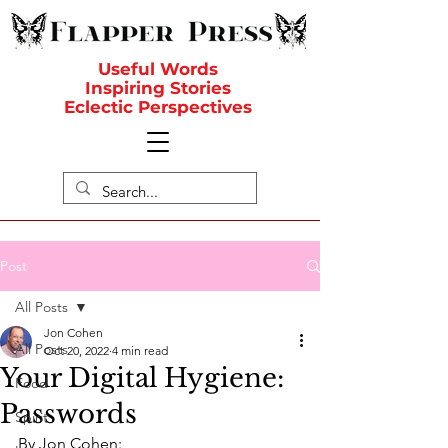
Useful Words
Inspiring Stories
Eclectic Perspectives
Post
All Posts
Jon Cohen
All Posts
Oct 20, 2022
4 min read
Your Digital Hygiene:
Food
Passwords
Spirit
By Jon Cohen: