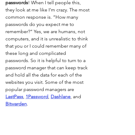
passwords
! When I tell people this, 
they look at me like I’m crazy. The most 
common response is. “How many 
passwords do you expect me to 
remember?” Yes, we are humans, not 
computers, and it is unrealistic to think 
that you or I could remember many of 
these long and complicated 
passwords. So it is helpful to turn to a 
password manager that can keep track 
and hold all the data for each of the 
websites you visit. Some of the most 
popular password managers are 
LastPass
, 
1Password
, 
Dashlane
, and 
Bitwarden
. 