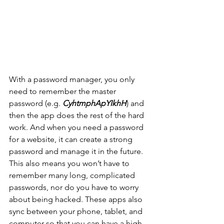
With a password manager, you only 
need to remember the master 
password (e.g. 
CyhtmphApYIkhH
) and 
then the app does the rest of the hard 
work. And when you need a password 
for a website, it can create a strong 
password and manage it in the future. 
This also means you won’t have to 
remember many long, complicated 
passwords, nor do you have to worry 
about being hacked. These apps also 
sync between your phone, tablet, and 
computer so that you can have a high 