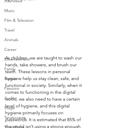
Interviews
Music
Film & Television
Travel
Animals
Career
As children, we are taught to wash our 
Entertainment
hands, take showers, and brush our 
Family
teeth. These lessons in personal 
hygiene help us stay clean, safe, and 
Games
functional in society. Similarly, when it 
Passions
comes to functioning in the digital 
Audio
world, we also need to have a certain 
level of hygiene, and this digital 
Stage
hygiene primarily focuses on 
Tarotscopes
passwords
. It is estimated that 85% of 
the world isn’t using a strong enough 
Spirit Posts