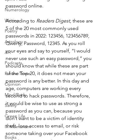
password online. 
Numerology
Writing
According to 
Readers Digest,
 these are 
5 of the 20 most commonly used 
Poetry
passwords in 2022: 123456, 123456789, 
Astrology
Qwerty, Password, 12345. As you roll 
your eyes and say to yourself, ”I would 
Art
never use such an easy password,” you 
Podcasts
should know that while these are part 
of the Top 20, it does not mean your 
Future Tense
password is any better. In this day and 
Opinion
age, computers are working every 
Mind/Body
second to hack passwords. Therefore, 
it would be wise to use as strong a 
Safety
password as you can, because you 
Green Life
don’t want to be a victim of identity 
theft, lose access to email, or risk 
In Memoriam
someone taking over your Facebook 
Books