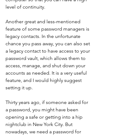
level of continuity. 
Another great and less-mentioned 
feature of some password managers is 
legacy contacts. In the unfortunate 
chance you pass away, you can also set 
a legacy contact to have access to your 
password vault, which allows them to 
access, manage, and shut down your 
accounts as needed. It is a very useful 
feature, and I would highly suggest 
setting it up. 
Thirty years ago, if someone asked for 
a password, you might have been 
opening a safe or getting into a hip 
nightclub in New York City. But 
nowadays, we need a password for 