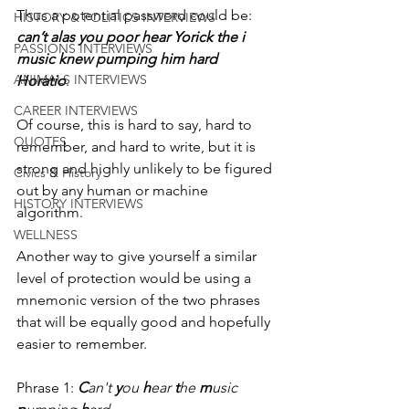
Thus a potential password could be: 
HISTORY & POLITICS INTERVIEWS
can’t alas you poor hear Yorick the i 
PASSIONS INTERVIEWS
music knew pumping him hard 
ANIMALS INTERVIEWS
Horatio
. 
CAREER INTERVIEWS
Of course, this is hard to say, hard to 
QUOTES
remember, and hard to write, but it is 
strong and highly unlikely to be figured 
Civics & History
out by any human or machine 
HISTORY INTERVIEWS
algorithm. 
WELLNESS
Another way to give yourself a similar 
level of protection would be using a 
mnemonic version of the two phrases 
that will be equally good and hopefully 
easier to remember.
Phrase 1: 
C
an't 
y
ou 
h
ear 
t
he 
m
usic 