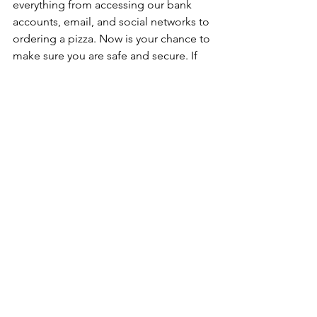
everything from accessing our bank 
accounts, email, and social networks to 
ordering a pizza. Now is your chance to 
make sure you are safe and secure. If 
you want to check if your password has 
ever been leaked, hacked, or made 
available on the dark web, you check 
out the website 
https://haveibeenpwned.com
, where 
you can type in your email address(es) 
and see if you have been a victim. 
Regardless of the results, having a 
strong and secure password is going 
to protect you now and in the many 
years to come.
Jon Cohen’s 
contributions can be 
found on radio, TV, and print media. 
Jon makes “geek speak” 