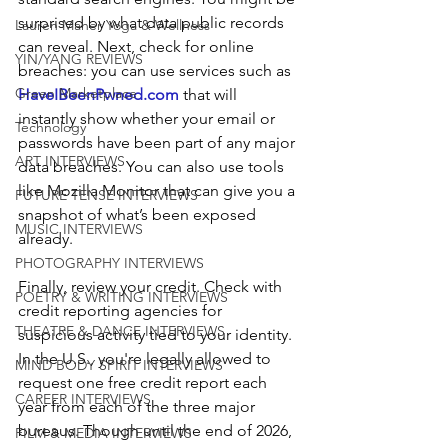
surprised by what data public records 
Lauren Maher Yoga & Wellness
can reveal. Next, check for online 
YIN/YANG REVIEWS
breaches: you can use services such
as
Green Marketplace
HaveIBeenPwned.com
 that will 
instantly show whether your email or 
Technology
passwords have been part of any major 
ART INTERVIEWS
data breaches. You can also use tools 
like Mozilla Monitor that can give you a 
FUTURE TENSE INTERVIEWS
snapshot of what’s been exposed 
MUSIC INTERVIEWS
already. 
PHOTOGRAPHY INTERVIEWS
Finally, review your credit. Check with 
POETRY & WRITING INTERVIEWS
credit reporting agencies for 
THEATRE & DANCE INTERVIEWS
suspicious activity tied to your identity. 
In the U.S., you're legally allowed to 
MIND BODY SPIRIT INTERVIEWS
request one free credit report each 
CAREER INTERVIEWS
year from each of the three major 
bureaus. Though until the end of 2026, 
FILM & MEDIA INTERVIEWS