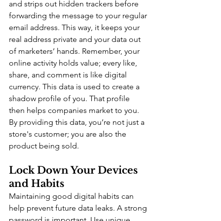
and strips out hidden trackers before 
forwarding the message to your regular 
email address. This way, it keeps your 
real address private and your data out 
of marketers’ hands. Remember, your 
online activity holds value; every like, 
share, and comment is like digital 
currency. This data is used to create a 
shadow profile of you. That profile 
then helps companies market to you. 
By providing this data, you’re not just a 
store's customer; you are also the 
product being sold.
Lock Down Your Devices 
and Habits
Maintaining good digital habits can 
help prevent future data leaks. A strong 
password is important. Use unique 