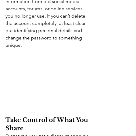
information from old social media 
accounts, forums, or online services 
you no longer use. If you can’t delete 
the account completely, at least clear 
out identifying personal details and 
change the password to something 
unique.
Take Control of What You 
Share
Every time you get a discount code by 