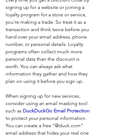
signing up for a website or joining a 
loyalty program for a store or service, 
you’re making a trade. So treat it as a 
transaction and think twice before you 
hand over your email address, phone 
number, or personal details. Loyalty 
programs often collect much more 
personal data than the discount is 
worth. You can always ask what 
information they gather and how they 
plan on using it before you sign up.
When signing up for new services, 
consider using an email masking tool 
such as 
DuckDuckGo Email Protection
to protect your personal information. 
You can create a free “@duck.com” 
email address that hides your real one 