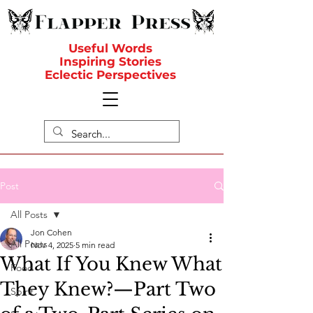
Useful Words
Inspiring Stories
Eclectic Perspectives
Post
All Posts
Jon Cohen
All Posts
Nov 4, 2025
5 min read
What If You Knew What
Food
They Knew?—Part Two
Spirit