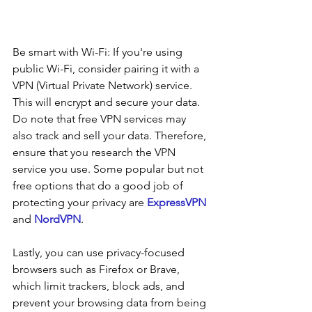
Be smart with Wi-Fi: If you're using 
public Wi-Fi, consider pairing it with a 
VPN (Virtual Private Network) service. 
This will encrypt and secure your data. 
Do note that free VPN services may 
also track and sell your data. Therefore, 
ensure that you research the VPN 
service you use. Some popular but not 
free options that do a good job of 
protecting your privacy are 
ExpressVPN
and 
NordVPN
.
Lastly, you can use privacy-focused 
browsers such as Firefox or Brave, 
which limit trackers, block ads, and 
prevent your browsing data from being 