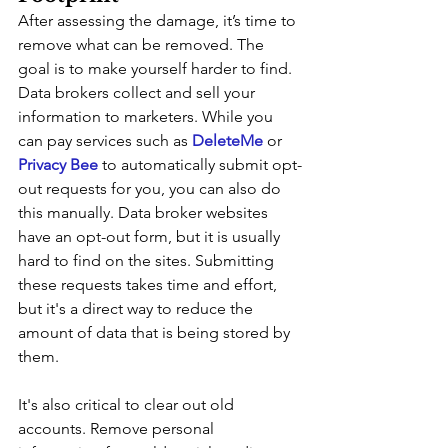
After assessing the damage, it’s time to 
remove what can be removed. The 
goal is to make yourself harder to find. 
Data brokers collect and sell your 
information to marketers. While you 
can pay services such as 
DeleteMe 
or 
Privacy Bee
 to automatically submit opt-
out requests for you, you can also do 
this manually. Data broker websites 
have an opt-out form, but it is usually 
hard to find on the sites. Submitting 
these requests takes time and effort, 
but it's a direct way to reduce the 
amount of data that is being stored by 
them. 
It's also critical to clear out old 
accounts. Remove personal 