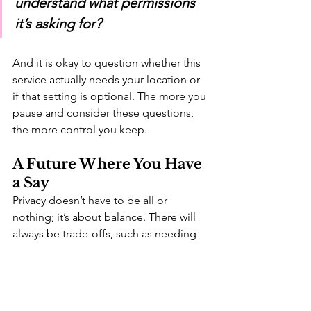
understand what permissions 
it’s asking for? 
And it is okay to question whether this 
service actually needs your location or 
if that setting is optional. The more you 
pause and consider these questions, 
the more control you keep.
A Future Where You Have 
a Say
Privacy doesn’t have to be all or 
nothing; it’s about balance. There will 
always be trade-offs, such as needing 
to provide your location data to get 
directions using Google Maps or 
sharing your email address to receive 
sales receipts from your grocery store 