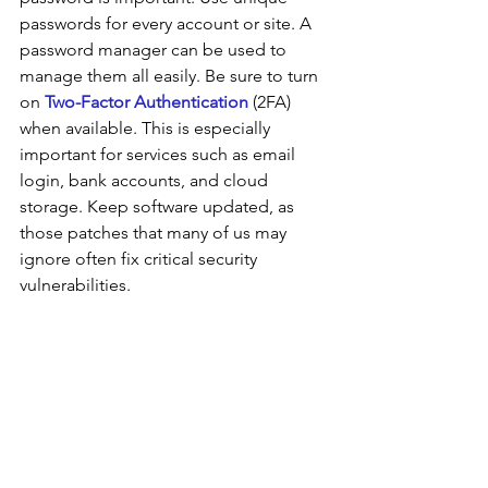
passwords for every account or site. A 
password manager can be used to 
manage them all easily. Be sure to turn 
on 
Two-Factor Authentication
 (2FA) 
when available. This is especially 
important for services such as email 
login, bank accounts, and cloud 
storage. Keep software updated, as 
those patches that many of us may 
ignore often fix critical security 
vulnerabilities. 