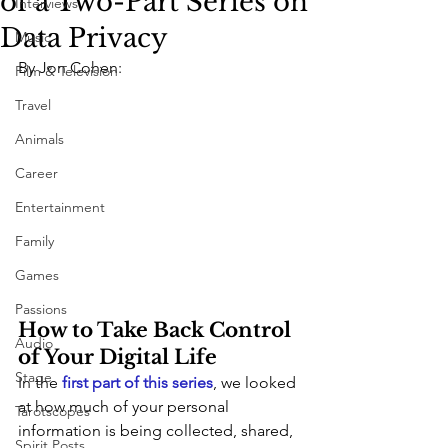
of a Two-Part Series on
Interviews
Data Privacy
Music
By Jon Cohen:
Film & Television
Travel
Animals
Career
Entertainment
Family
Games
Passions
How to Take Back Control 
Audio
of Your Digital Life
Stage
In the 
first part of this series
, we looked 
at how much of your personal 
Tarotscopes
information is being collected, shared, 
Spirit Posts