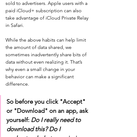
sold to advertisers. Apple users with a 
paid iCloud+ subscription can also 
take advantage of iCloud Private Relay 
in Safari.
While the above habits can help limit 
the amount of data shared, we 
sometimes inadvertently share bits of 
data without even realizing it. That’s 
why even a small change in your 
behavior can make a significant 
difference. 
So before you click "Accept" 
or "Download" on an app, ask 
yourself: 
Do I really need to 
download this? Do I 