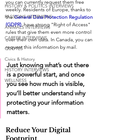
you can currently request them free 
HISTORY & POLITICS INTERVIEWS
weekly. Residents of Europe, thanks to 
PASSIONS INTERVIEWS
the 
General Data Protection Regulation 
(GDPR)
, have strong "Right of Access" 
ANIMALS INTERVIEWS
rules that give them even more control 
CAREER INTERVIEWS
over their own data. In Canada, you can 
request this information by mail.
QUOTES
Civics & History
Just knowing what’s out there 
HISTORY INTERVIEWS
is a powerful start, and once 
WELLNESS
you see how much is visible, 
you’ll better understand why 
protecting your information 
matters.
Reduce Your Digital 
Footprint