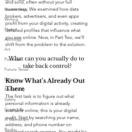
and sold, often without your full 
awareness. We examined how data 
Numerology
brokers, advertisers, and even apps 
Writing
profit from your digital activity, creating 
Poetry
detailed profiles that influence what 
you see online. Now, in Part Two, we’ll 
Astrology
shift from the problem to the solution. 
Art
What can you actually do to 
Podcasts
take back control?
Future Tense
Opinion
Know What’s Already Out 
There
Mind/Body
The first task is to figure out what 
Safety
personal information is already 
Green Life
available online; this is your digital 
audit. Start by searching your name, 
In Memoriam
address, and phone number on 
Books
standard search engines. You might be 