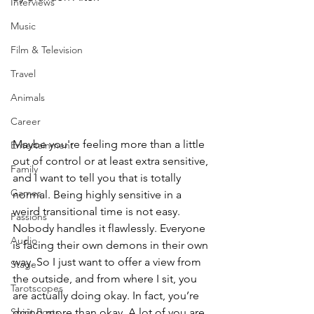
Interviews
Music
Film & Television
Travel
Animals
Career
Maybe you're feeling more than a little 
Entertainment
out of control or at least extra sensitive, 
Family
and I want to tell you that is totally 
Games
normal. Being highly sensitive in a 
weird transitional time is not easy. 
Passions
Nobody handles it flawlessly. Everyone 
Audio
is facing their own demons in their own 
way. So I just want to offer a view from 
Stage
the outside, and from where I sit, you 
Tarotscopes
are actually doing okay. In fact, you’re 
Spirit Posts
doing more than okay. A lot of you are 