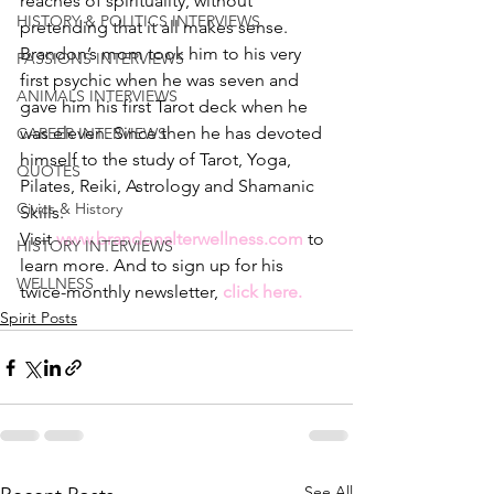
reaches of spirituality, without 
HISTORY & POLITICS INTERVIEWS
pretending that it all makes sense.
Brandon’s mom took him to his very 
PASSIONS INTERVIEWS
first psychic when he was seven and 
ANIMALS INTERVIEWS
gave him his first Tarot deck when he 
was eleven. Since then he has devoted 
CAREER INTERVIEWS
himself to the study of Tarot, Yoga, 
QUOTES
Pilates, Reiki, Astrology and Shamanic 
Civics & History
Skills.
Visit 
www.brandonalterwellness.com
to 
HISTORY INTERVIEWS
learn more. And to sign up for his 
WELLNESS
twice-monthly newsletter, 
click here.
Spirit Posts
See All