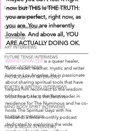
now but THIS is THE TRUTH: 
Lauren Maher Yoga & Wellness
you are perfect, right now, as 
YIN/YANG REVIEWS
you are. You are inherently 
Green Marketplace
lovable. And above all, YOU 
Technology
ARE ACTUALLY DOING OK.
ART INTERVIEWS
FUTURE TENSE INTERVIEWS
BRANDON ALTER
 is a queer healer, 
MUSIC INTERVIEWS
Tarot reader, teacher, mystic and writer 
living in Los Angeles. He is passionate 
PHOTOGRAPHY INTERVIEWS
about sharing spiritual tools that have 
POETRY & WRITING INTERVIEWS
helped him reconnect to the wisdom 
of his heart. He is the Tarot reader in 
THEATRE & DANCE INTERVIEWS
residence for The Numinous and he co-
MIND BODY SPIRIT INTERVIEWS
hosts The Spiritual Gayz with his 
CAREER INTERVIEWS
husband, a twice-monthly podcast 
dedicated to exploring the wide 
FILM & MEDIA INTERVIEWS