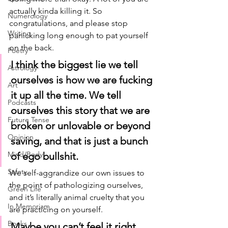
actually kinda killing it. So 
Numerology
congratulations, and please stop 
Writing
panicking long enough to pat yourself 
on the back.
Poetry
I think the biggest lie we tell 
Astrology
ourselves is how we are fucking 
Art
it up all the time. We tell 
Podcasts
ourselves this story that we are 
Future Tense
broken or unlovable or beyond 
Opinion
saving, and that is just a bunch 
Mind/Body
of ego bullshit. 
Safety
We self-aggrandize our own issues to 
the point of pathologizing ourselves, 
Green Life
and it’s literally animal cruelty that you 
In Memoriam
are practicing on yourself. 
Books
Maybe you can’t feel it right 