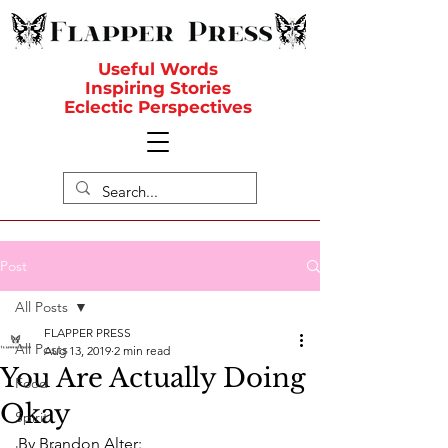
Useful Words
Inspiring Stories
Eclectic Perspectives
Post
All Posts
FLAPPER PRESS
All Posts
Aug 13, 2019
2 min read
You Are Actually Doing
Food
Okay
Spirit
By Brandon Alter: 