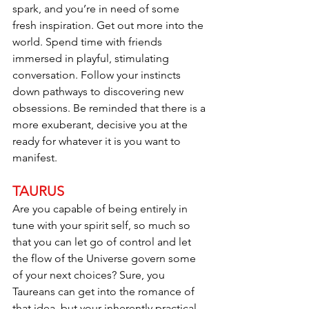
spark, and you’re in need of some 
fresh inspiration. Get out more into the 
world. Spend time with friends 
immersed in playful, stimulating 
conversation. Follow your instincts 
down pathways to discovering new 
obsessions. Be reminded that there is a 
more exuberant, decisive you at the 
ready for whatever it is you want to 
manifest.
TAURUS
Are you capable of being entirely in 
tune with your spirit self, so much so 
that you can let go of control and let 
the flow of the Universe govern some 
of your next choices? Sure, you 
Taureans can get into the romance of 
that idea, but your inherently practical 