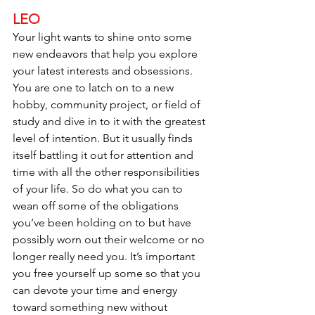
LEO
Your light wants to shine onto some 
new endeavors that help you explore 
your latest interests and obsessions. 
You are one to latch on to a new 
hobby, community project, or field of 
study and dive in to it with the greatest 
level of intention. But it usually finds 
itself battling it out for attention and 
time with all the other responsibilities 
of your life. So do what you can to 
wean off some of the obligations 
you’ve been holding on to but have 
possibly worn out their welcome or no 
longer really need you. It’s important 
you free yourself up some so that you 
can devote your time and energy 
toward something new without 