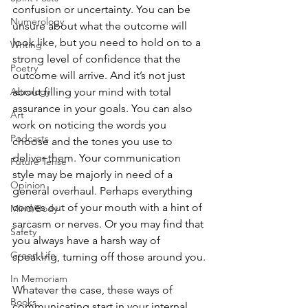
confusion or uncertainty. You can be 
Numerology
unsure about what the outcome will 
look like, but you need to hold on to a 
Writing
strong level of confidence that the 
Poetry
outcome will arrive. And it’s not just 
about filling your mind with total 
Astrology
assurance in your goals. You can also 
Art
work on noticing the words you 
Podcasts
choose and the tones you use to 
deliver them. Your communication 
Future Tense
style may be majorly in need of a 
Opinion
general overhaul. Perhaps everything 
comes out of your mouth with a hint of 
Mind/Body
sarcasm or nerves. Or you may find that 
Safety
you always have a harsh way of 
Green Life
speaking, turning off those around you.
In Memoriam
Whatever the case, these ways of 
Books
communicating start in your internal 