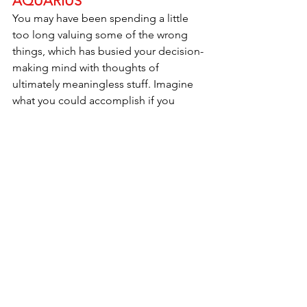
AQUARIUS
You may have been spending a little 
too long valuing some of the wrong 
things, which has busied your decision-
making mind with thoughts of 
ultimately meaningless stuff. Imagine 
what you could accomplish if you 
actually pointed that brilliant brain of 
yours toward your passions and 
enthusiastic goals. You’d be 
unstoppable. How about trying to find 
that out for yourself? Recognize the 
bad mental habits that are still holding 
court and blocking you from the clarity 
you need to accomplish your 
objectives. Don’t just get excited by 
any inspirations that come your way, act 
on them as immediately as possible. 
Employ your instincts like never before. 