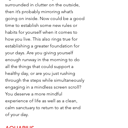
surrounded in clutter on the outside, 
then it’s probably mirroring what’s 
going on inside. Now could be a good 
time to establish some new rules or 
habits for yourself when it comes to 
how you live. This also rings true for 
establishing a greater foundation for 
your days. Are you giving yourself 
enough runway in the morning to do 
all the things that could support a 
healthy day, or are you just rushing 
through the steps while simultaneously 
engaging in a mindless screen scroll? 
You deserve a more mindful 
experience of life as well as a clean, 
calm sanctuary to return to at the end 
of your day.