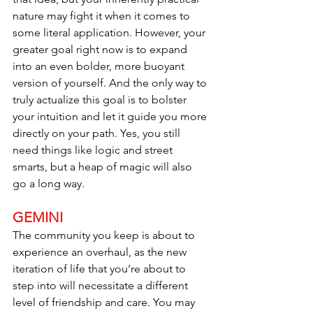
nature may fight it when it comes to 
some literal application. However, your 
greater goal right now is to expand 
into an even bolder, more buoyant 
version of yourself. And the only way to 
truly actualize this goal is to bolster 
your intuition and let it guide you more 
directly on your path. Yes, you still 
need things like logic and street 
smarts, but a heap of magic will also 
go a long way.
GEMINI
The community you keep is about to 
experience an overhaul, as the new 
iteration of life that you’re about to 
step into will necessitate a different 
level of friendship and care. You may 