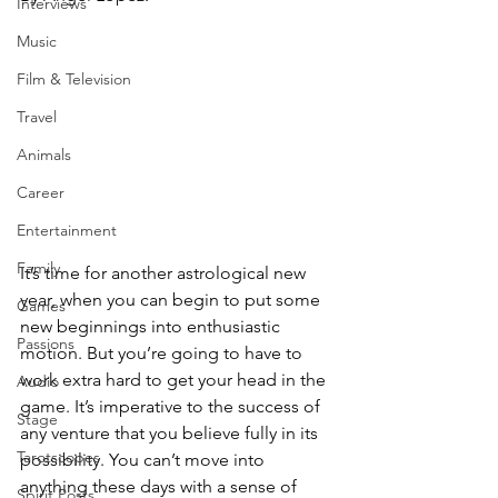
Interviews
Music
Film & Television
Travel
Animals
Career
Entertainment
Family
It’s time for another astrological new 
year, when you can begin to put some 
Games
new beginnings into enthusiastic 
Passions
motion. But you’re going to have to 
work extra hard to get your head in the 
Audio
game. It’s imperative to the success of 
Stage
any venture that you believe fully in its 
Tarotscopes
possibility. You can’t move into 
anything these days with a sense of 
Spirit Posts