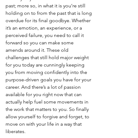
past; more so, in what it is you’re still 
holding on to from the past that is long 
overdue for its final goodbye. Whether 
it’s an emotion, an experience, or a 
perceived failure, you need to call it 
forward so you can make some 
amends around it. These old 
challenges that still hold major weight 
for you today are cunningly keeping 
you from moving confidently into the 
purpose-driven goals you have for your 
career. And there’s a lot of passion 
available for you right now that can 
actually help fuel some movements in 
the work that matters to you. So finally 
allow yourself to forgive and forget, to 
move on with your life in a way that 
liberates.