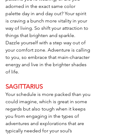
adorned in the exact same color 
palette day in and day out? Your spirit 
is craving a bunch more vitality in your 
way of living. So shift your attraction to 
things that brighten and sparkle. 
Dazzle yourself with a step way out of 
your comfort zone. Adventure is calling 
to you, so embrace that main-character 
energy and live in the brighter shades 
of life.
SAGITTARIUS
Your schedule is more packed than you 
could imagine, which is great in some 
regards but also tough when it keeps 
you from engaging in the types of 
adventures and explorations that are 
typically needed for your soul’s 