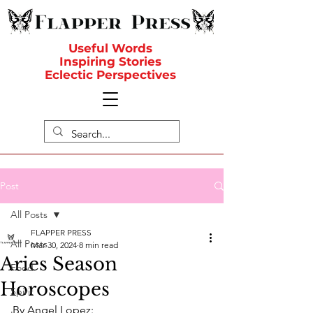
Useful Words
Inspiring Stories
Eclectic Perspectives
Post
All Posts
FLAPPER PRESS
All Posts
Mar 30, 2024
8 min read
Aries Season
Food
Horoscopes
Spirit
By Angel Lopez: