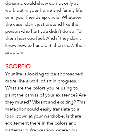
dynamic could show up not only at 
work but in your home and family life 
or in your friendship circle. Whatever 
the case, don’t just pretend like the 
person who hurt you didn’t do so. Tell 
them how you feel. And if they don’t 
know how to handle it, then that’s their 
problem.
SCORPIO
Your life is looking to be approached 
more like a work of art in progress. 
What are the colors you’re using to 
paint the canvas of your existence? Are 
they muted? Vibrant and exciting? This 
metaphor could easily translate to a 
look down at your wardrobe. Is there 
excitement there in the colors and 
patterns you’re wearing, or are you 