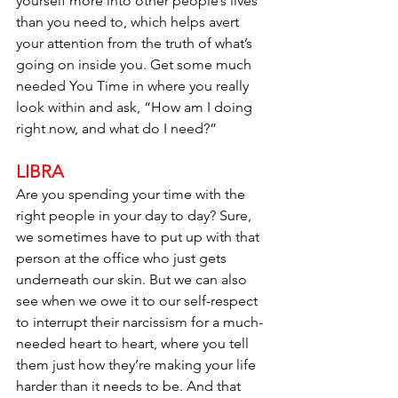
yourself more into other people’s lives 
than you need to, which helps avert 
your attention from the truth of what’s 
going on inside you. Get some much 
needed You Time in where you really 
look within and ask, “How am I doing 
right now, and what do I need?”
LIBRA
Are you spending your time with the 
right people in your day to day? Sure, 
we sometimes have to put up with that 
person at the office who just gets 
underneath our skin. But we can also 
see when we owe it to our self-respect 
to interrupt their narcissism for a much-
needed heart to heart, where you tell 
them just how they’re making your life 
harder than it needs to be. And that 