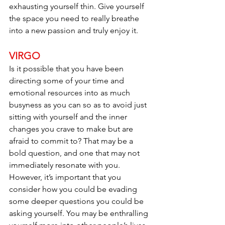
exhausting yourself thin. Give yourself 
the space you need to really breathe 
into a new passion and truly enjoy it.
VIRGO
Is it possible that you have been 
directing some of your time and 
emotional resources into as much 
busyness as you can so as to avoid just 
sitting with yourself and the inner 
changes you crave to make but are 
afraid to commit to? That may be a 
bold question, and one that may not 
immediately resonate with you. 
However, it’s important that you 
consider how you could be evading 
some deeper questions you could be 
asking yourself. You may be enthralling 