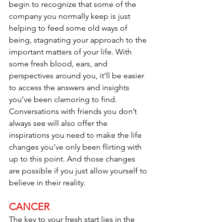
begin to recognize that some of the 
company you normally keep is just 
helping to feed some old ways of 
being, stagnating your approach to the 
important matters of your life. With 
some fresh blood, ears, and 
perspectives around you, it’ll be easier 
to access the answers and insights 
you’ve been clamoring to find. 
Conversations with friends you don’t 
always see will also offer the 
inspirations you need to make the life 
changes you’ve only been flirting with 
up to this point. And those changes 
are possible if you just allow yourself to 
believe in their reality.
CANCER
The key to your fresh start lies in the 