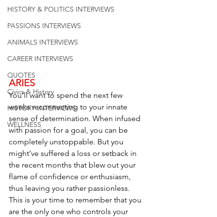
HISTORY & POLITICS INTERVIEWS
PASSIONS INTERVIEWS
ANIMALS INTERVIEWS
CAREER INTERVIEWS
QUOTES
ARIES
Civics & History
You’ll want to spend the next few 
weeks reconnecting to your innate 
HISTORY INTERVIEWS
sense of determination. When infused 
WELLNESS
with passion for a goal, you can be 
completely unstoppable. But you 
might’ve suffered a loss or setback in 
the recent months that blew out your 
flame of confidence or enthusiasm, 
thus leaving you rather passionless. 
This is your time to remember that you 
are the only one who controls your 