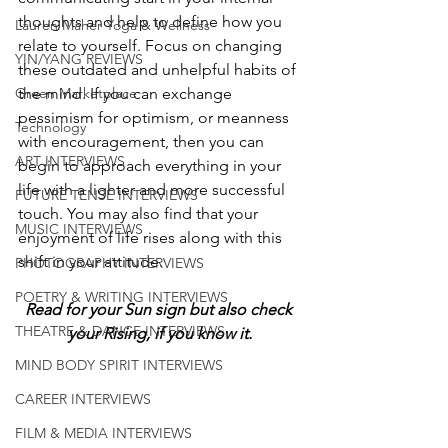
thoughts and help to define how you 
Lauren Maher Yoga & Wellness
relate to yourself. Focus on changing 
YIN/YANG REVIEWS
these outdated and unhelpful habits of 
the mind. If you can exchange 
Green Marketplace
pessimism for optimism, or meanness 
Technology
with encouragement, then you can 
ART INTERVIEWS
begin to approach everything in your 
life with a lighter and more successful 
FUTURE TENSE INTERVIEWS
touch. You may also find that your 
MUSIC INTERVIEWS
enjoyment of life rises along with this 
shift in your attitude.
PHOTOGRAPHY INTERVIEWS
POETRY & WRITING INTERVIEWS
Read for your Sun sign but also check 
THEATRE & DANCE INTERVIEWS
your Rising, if you know it.
MIND BODY SPIRIT INTERVIEWS
CAREER INTERVIEWS
FILM & MEDIA INTERVIEWS