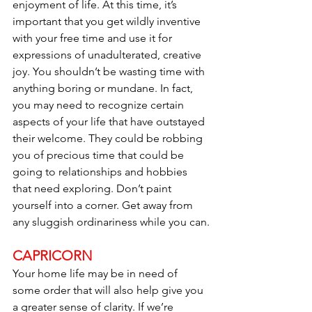
enjoyment of life. At this time, it’s 
important that you get wildly inventive 
with your free time and use it for 
expressions of unadulterated, creative 
joy. You shouldn’t be wasting time with 
anything boring or mundane. In fact, 
you may need to recognize certain 
aspects of your life that have outstayed 
their welcome. They could be robbing 
you of precious time that could be 
going to relationships and hobbies 
that need exploring. Don’t paint 
yourself into a corner. Get away from 
any sluggish ordinariness while you can.
CAPRICORN
Your home life may be in need of 
some order that will also help give you 
a greater sense of clarity. If we’re 