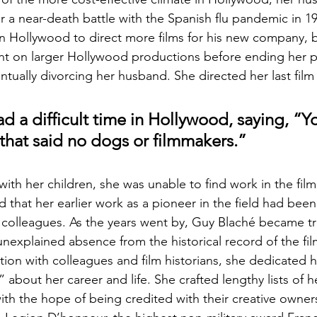
r a near-death battle with the Spanish flu pandemic in 1
n Hollywood to direct more films for his new company, 
nt on larger Hollywood productions before ending her p
tually divorcing her husband. She directed her last film 
d a difficult time in Hollywood, saying, “Y
s that said no dogs or filmmakers.”
ith her children, she was unable to find work in the film 
 that her earlier work as a pioneer in the field had been
e colleagues. As the years went by, Guy Blaché became 
nexplained absence from the historical record of the film
on with colleagues and film historians, she dedicated h
” about her career and life. She crafted lengthy lists of he
 the hope of being credited with their creative ownersh