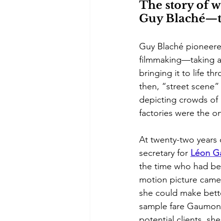
The story of w
Guy Blaché—the
Guy Blaché pioneered
filmmaking—taking a 
bringing it to life th
then, “street scene” 
depicting crowds of 
factories were the on
At twenty-two years 
secretary for 
Léon 
G
the time who had be
motion picture came
she could make bette
sample fare Gaumont 
potential clients, sh