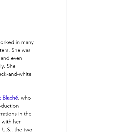
worked in many 
ters. She was 
 and even 
ly. She 
ack-and-white 
 
Blaché
, who 
oduction 
ations in the 
 with her 
U.S., the two 