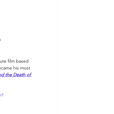
é
ute film based 
became his most 
and the Death of 
h?