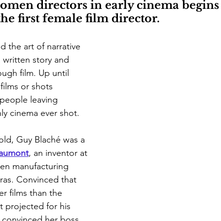
omen directors in early cinema begins 
 first female film director.
 the art of narrative 
written story and 
rough film. Up until 
films or shots 
people leaving 
ly cinema ever shot. 
old, Guy Blaché was a 
aumont
, an inventor at 
en manufacturing 
ras. Convinced that 
r films than the 
projected for his 
e convinced her boss 