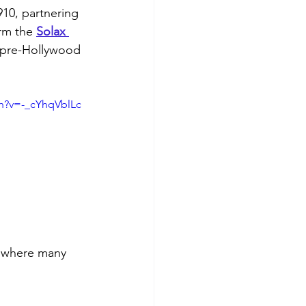
910, partnering 
rm the 
Solax 
 pre-Hollywood 
h?v=-_cYhqVblLc
, where many 