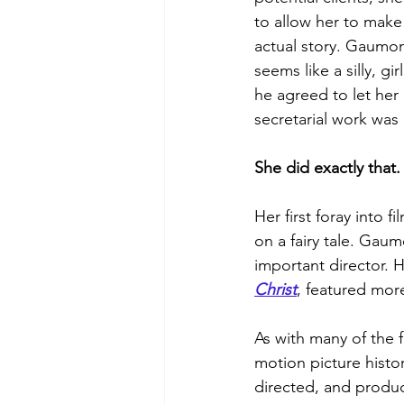
to allow her to make
actual story. Gaumont
seems like a silly, gi
he agreed to let her 
secretarial work was
She did exactly that.
Her first foray into 
on a fairy tale. Gau
important director. 
Christ
, featured more
As with many of the fi
motion picture histo
directed, and produc