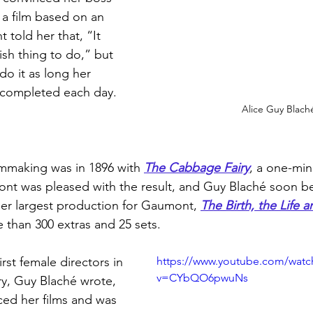
 a film based on an 
 told her that, “It 
rlish thing to do,” but 
do it as long her 
 completed each day. 
Alice Guy Blach
filmmaking was in 1896 with 
The Cabbage Fairy
, a one-min
mont was pleased with the result, and Guy Blaché soon 
Her largest production for Gaumont, 
The Birth, the Life 
 than 300 extras and 25 sets.
rst female directors in 
https://www.youtube.com/watc
v=CYbQO6pwuNs
ry, Guy Blaché wrote, 
ed her films and was 