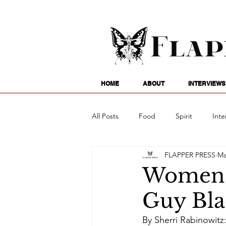
HOME
ABOUT
INTERVIEWS
All Posts
Food
Spirit
Inte
FLAPPER PRESS
Ma
Entertainment
Family
G
Women o
Guy Bla
Writing
Poetry
Astrology
By Sherri Rabinowitz