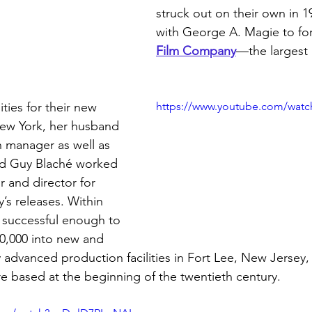
struck out on their own in 1
with George A. Magie to fo
Film Company
—the largest
ities for their new 
https://www.youtube.com/watc
New York, her husband 
 manager as well as 
d Guy Blaché worked 
or and director for 
s releases. Within 
 successful enough to 
0,000 into new and 
 advanced production facilities in Fort Lee, New Jersey
re based at the beginning of the twentieth century.