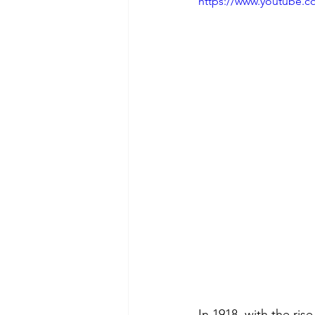
https://www.youtube.
In 1918, with the ris