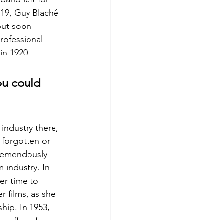
919, Guy Blaché 
but soon 
rofessional 
in 1920.
ou could 
industry there, 
 forgotten or 
tremendously 
 industry. In 
er time to 
r films, as she 
ip. In 1953, 