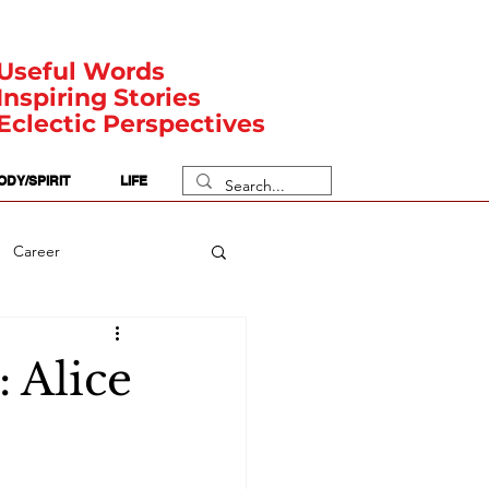
Useful Words
Inspiring Stories
Eclectic Perspectives
ODY/SPIRIT
LIFE
Career
rit Posts
Numerology
 Alice
Body
Safety