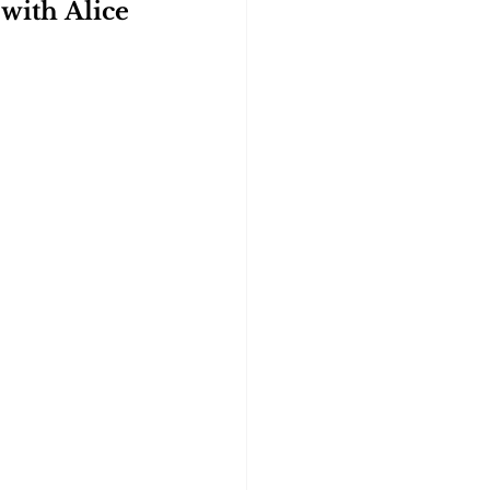
with Alice 