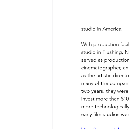
studio in America. 
With production facil
studio in Flushing, 
served as production
cinematographer, an
as the artistic direct
many of the company’
two years, they were
invest more than $10
more technologically
early film studios we