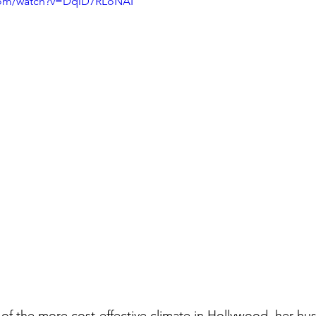
com/watch?v=DqlD7RLoNAI
e of the more cost-effective climate in Hollywood, her hus