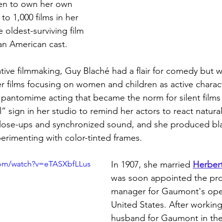
men to own her own 
to 1,000 films in her 
 oldest-surviving film 
can American cast. 
ative filmmaking, Guy Blaché had a flair for comedy but 
er films focusing on women and children as active charac
e pantomime acting that became the norm for silent films
 sign in her studio to remind her actors to react natural
lose-ups and synchronized sound, and she produced bl
perimenting with color-tinted frames.
com/watch?v=eTASXbfLLus
In 1907, she married
Herbert
was soon appointed the pr
manager for Gaumont's oper
United States. After working
husband for Gaumont in the 