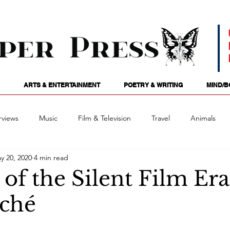
ARTS & ENTERTAINMENT
POETRY & WRITING
MIND/B
rviews
Music
Film & Television
Travel
Animals
y 20, 2020
4 min read
ames
Passions
Audio
Stage
Tarotscopes
Spi
f the Silent Film Era:
ché
Art
Podcasts
Future Tense
Opinion
Mind/
: