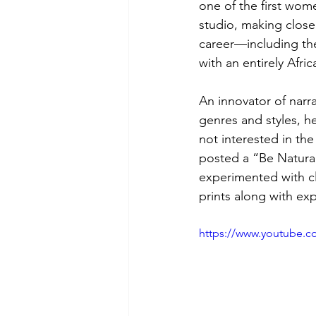
one of the first wo
studio, making close 
career—including the
with an entirely Afri
An innovator of narr
genres and styles, h
not interested in th
posted a “Be Natural”
experimented with c
prints along with ex
https://www.youtube.