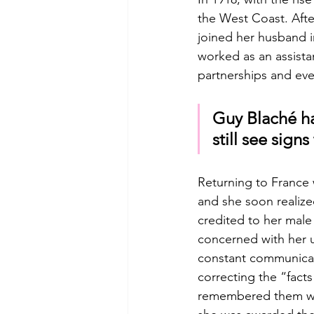
the West Coast. Afte
joined her husband i
worked as an assista
partnerships and even
Guy Blaché ha
still see sign
Returning to France w
and she soon realized
credited to her mal
concerned with her u
constant communicati
correcting the “facts
remembered them with