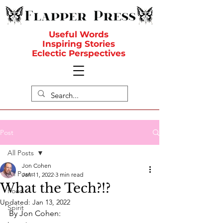
Useful Words
Inspiring Stories
Eclectic Perspectives
Post
All Posts
Jon Cohen
All Posts
Jan 11, 2022
3 min read
What the Tech?!?
Food
Updated:
Jan 13, 2022
Spirit
By Jon Cohen: