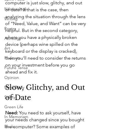
computer is just slow, glitchy, and out 
Numerology
of date? If that is the case, then 
analyzing the situation through the lens 
Writing
of “Need, Value, and Want” can be very 
Poetry
helpful. But in the second category, 
where you have a physically broken 
Astrology
device (perhaps wine spilled on the 
Art
keyboard or the display is cracked), 
Podcasts
then you'll need to consider the returns 
on your investment before you go 
Future Tense
ahead and fix it. 
Opinion
Slow, Glitchy, and Out 
Mind/Body
of Date 
Safety
Green Life
Need:
 You need to ask yourself, have 
In Memoriam
your needs changed since you bought 
Books
the computer? Some examples of 