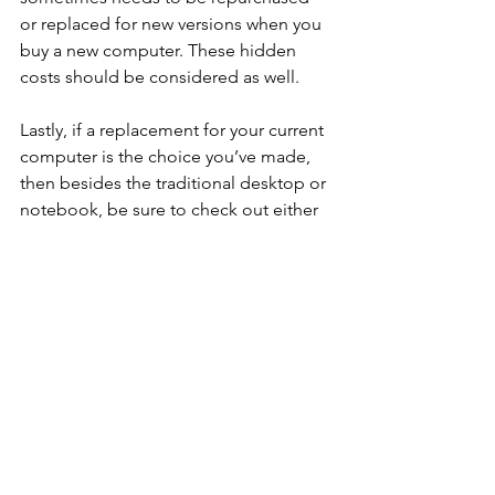
or replaced for new versions when you 
buy a new computer. These hidden 
costs should be considered as well.  
Lastly, if a replacement for your current 
computer is the choice you’ve made, 
then besides the traditional desktop or 
notebook, be sure to check out either 
the Apple iPad or Microsoft Surface. 
They are powerful, have great storage, 
can hook up to a big screen, and 
support a wireless keyboard and 
mouse.
Jon Cohen’s 
contributions can be 
found on radio, TV, and print media. 
Jon makes “geek speak” 
understandable for the masses and has 