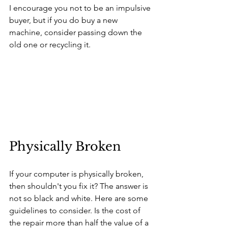
I encourage you not to be an impulsive 
buyer, but if you do buy a new 
machine, consider passing down the 
old one or recycling it. 
Physically Broken
If your computer is physically broken, 
then shouldn't you fix it? The answer is 
not so black and white. Here are some 
guidelines to consider. Is the cost of 
the repair more than half the value of a 