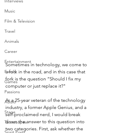
Interviews
Music
Film & Television
Travel
Animals
Career
Entertainment
Sometimes in technology, we come to 
Family
a fork in the road, and in this case that 
fork is the question “Should I fix my 
Games
computer or just replace it?"
Passions
As a 25-year veteran of the technology 
Audio
industry, a former Apple Genius, and a 
Stage
self-proclaimed nerd, I would break 
down the answer to this question into 
Tarotscopes
two categories. First, ask whether the 
Spirit Posts