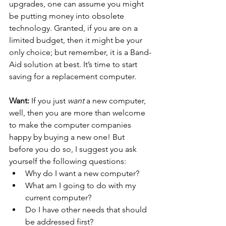
upgrades, one can assume you might 
be putting money into obsolete 
technology. Granted, if you are on a 
limited budget, then it might be your 
only choice; but remember, it is a Band-
Aid solution at best. It’s time to start 
saving for a replacement computer.
Want:
 If you just 
want 
a new computer, 
well, then you are more than welcome 
to make the computer companies 
happy by buying a new one! But 
before you do so, I suggest you ask 
yourself the following questions: 
Why do I want a new computer? 
What am I going to do with my 
current computer? 
Do I have other needs that should 
be addressed first? 