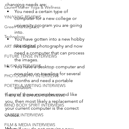
changing needs are: 
Lauren Maher Yoga & Wellness
You need a certain type of 
YIN/YANG REVIEWS
computer for a new college or 
university program you are going 
Green Marketplace
into.
Technology
You have gotten into a new hobby 
like digital photography and now 
ART INTERVIEWS
need a computer that can process 
FUTURE TENSE INTERVIEWS
the images.
MUSIC INTERVIEWS
You have a desktop computer and 
now plan on traveling for several 
PHOTOGRAPHY INTERVIEWS
months and need a portable 
POETRY & WRITING INTERVIEWS
solution. 
If any of these examples sound like 
THEATRE & DANCE INTERVIEWS
you, then most likely a replacement of 
MIND BODY SPIRIT INTERVIEWS
your current computer is the correct 
CAREER INTERVIEWS
choice. 
FILM & MEDIA INTERVIEWS
Value:
 If you do not 
require
 a new 