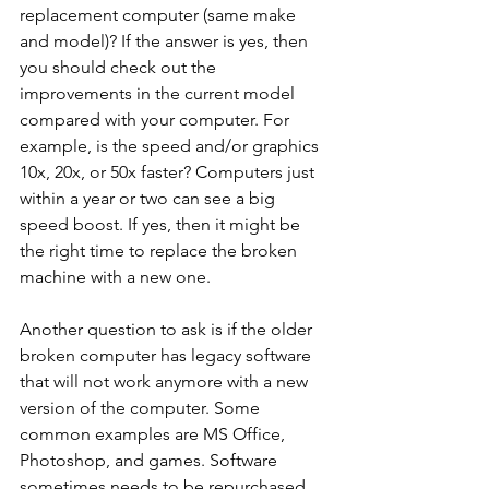
replacement computer (same make 
and model)? If the answer is yes, then 
you should check out the 
improvements in the current model 
compared with your computer. For 
example, is the speed and/or graphics 
10x, 20x, or 50x faster? Computers just 
within a year or two can see a big 
speed boost. If yes, then it might be 
the right time to replace the broken 
machine with a new one. 
Another question to ask is if the older 
broken computer has legacy software 
that will not work anymore with a new 
version of the computer. Some 
common examples are MS Office, 
Photoshop, and games. Software 
sometimes needs to be repurchased 