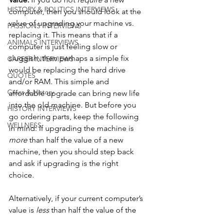
HISTORY & POLITICS INTERVIEWS
computer, then you should look at the 
value of upgrading your machine vs. 
PASSIONS INTERVIEWS
replacing it. This means that if a 
ANIMALS INTERVIEWS
computer is just feeling slow or 
sluggish, then perhaps a simple fix 
CAREER INTERVIEWS
would be replacing the hard drive 
QUOTES
and/or RAM. This simple and 
Civics & History
affordable upgrade can bring new life 
into the old machine. But before you 
HISTORY INTERVIEWS
go ordering parts, keep the following 
WELLNESS
in mind: If upgrading the machine is 
more 
than half the value of a new 
machine, then you should step back 
and ask if upgrading is the right 
choice. 
Alternatively, if your current computer’s 
value is 
less 
than half the value of the 