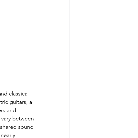
nd classical 
ric guitars, a 
ers and 
 vary between 
a shared sound 
nearly 