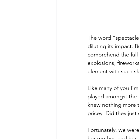
The word “spectacle”
diluting its impact. 
comprehend the full 
explosions, fireworks,
element with such ski
Like many of you I’m
played amongst the ho
knew nothing more th
pricey. Did they just
Fortunately, we were 
her mother, and her