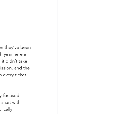
en they’ve been 
h year here in 
it didn’t take 
ission, and the 
 every ticket 
ay-focused 
is set with 
ically 