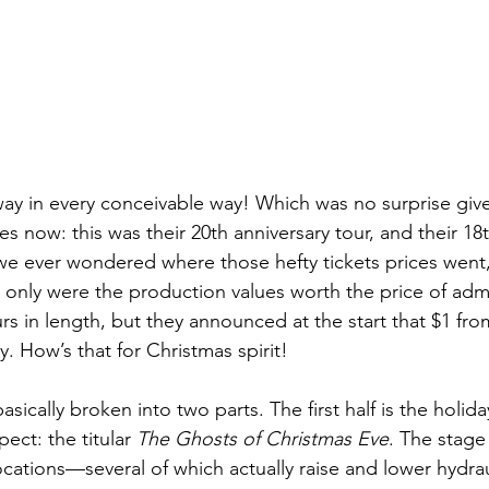
ay in every conceivable way! Which was no surprise giv
es now: this was their 20th anniversary tour, and their 18t
we ever wondered where those hefty tickets prices went, 
t only were the production values worth the price of adm
s in length, but they announced at the start that $1 from
y. How’s that for Christmas spirit!
asically broken into two parts. The first half is the holid
ect: the titular 
The Ghosts of Christmas Eve
. The stage 
ocations—several of which actually raise and lower hydraul