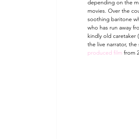
depending on the mo
movies. Over the cour
soothing baritone who
who has run away fr
kindly old caretaker 
the live narrator, th
produced film
 from 2