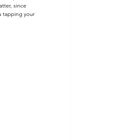
atter, since 
u tapping your 