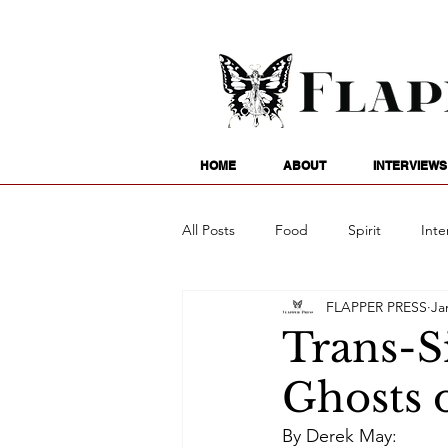
HOME
ABOUT
INTERVIEWS
All Posts
Food
Spirit
Inte
FLAPPER PRESS
Ja
Entertainment
Family
G
Trans-S
Ghosts 
Writing
Poetry
Astrology
By Derek May: