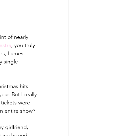
nt of nearly 
estra
, you truly 
s, flames, 
y single 
ristmas hits 
ar. But I really 
tickets were 
an entire show? 
 girlfriend, 
at we hoped 