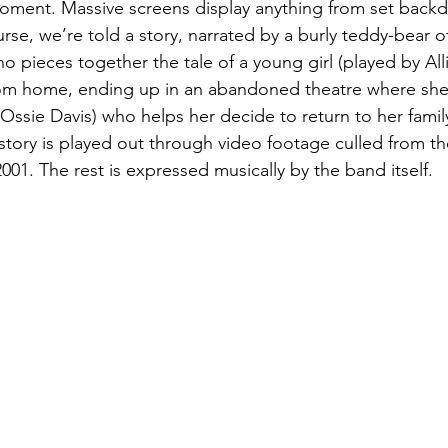
ment. Massive screens display anything from set backdr
se, we’re told a story, narrated by a burly teddy-bear of
 pieces together the tale of a young girl (played by All
om home, ending up in an abandoned theatre where she
(Ossie Davis) who helps her decide to return to her famil
e story is played out through video footage culled from th
001. The rest is expressed musically by the band itself. 