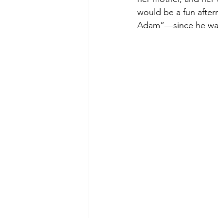
would be a fun after
Adam”—since he was b