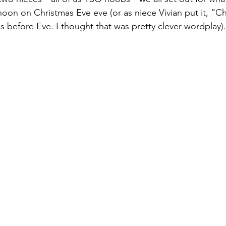
noon on Christmas Eve eve (or as niece Vivian put it, “Ch
efore Eve. I thought that was pretty clever wordplay).