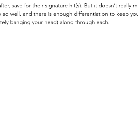
fter, save for their signature hit(s). But it doesn’t really m
 so well, and there is enough differentiation to keep yo
tely banging your head) along through each. 