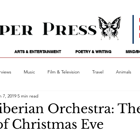
ARTS & ENTERTAINMENT
POETRY & WRITING
MIND/B
rviews
Music
Film & Television
Travel
Animals
n 7, 2019
5 min read
ames
Passions
Audio
Stage
Tarotscopes
Spi
iberian Orchestra: Th
of Christmas Eve
Art
Podcasts
Future Tense
Opinion
Mind/