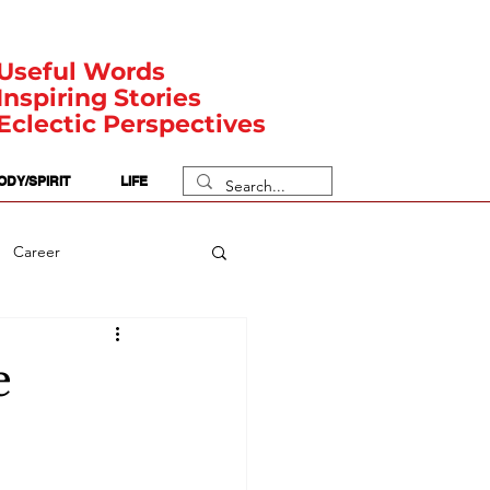
Useful Words
Inspiring Stories
Eclectic Perspectives
ODY/SPIRIT
LIFE
Career
rit Posts
Numerology
e
Body
Safety