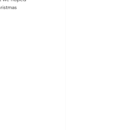
ristmas 
 