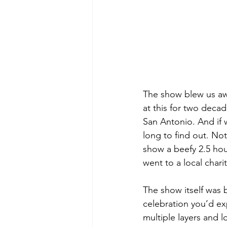
The show blew us aw
at this for two decad
San Antonio. And if 
long to find out. No
show a beefy 2.5 hour
went to a local charit
The show itself was b
celebration you’d exp
multiple layers and l