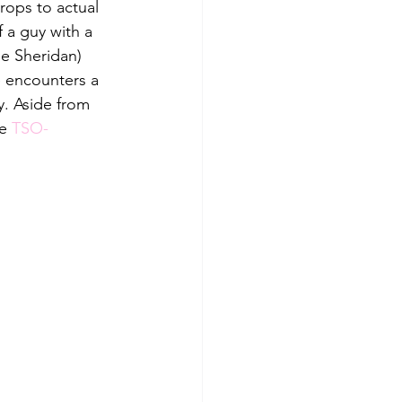
ops to actual 
 a guy with a 
ie Sheridan) 
 encounters a 
y. Aside from 
e 
TSO-