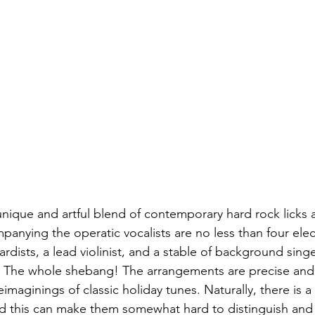
 unique and artful blend of contemporary hard rock licks a
anying the operatic vocalists are no less than four elect
dists, a lead violinist, and a stable of background sing
s. The whole shebang! The arrangements are precise and
eimaginings of classic holiday tunes. Naturally, there is 
d this can make them somewhat hard to distinguish and 