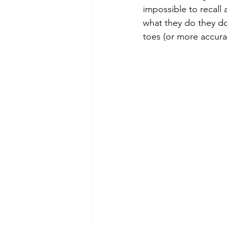
impossible to recall a
what they do they do
toes (or more accura