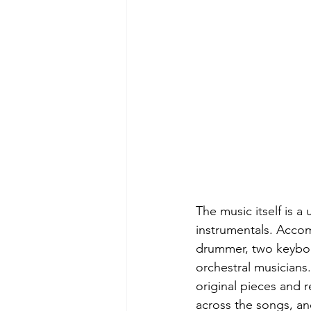
The music itself is a
instrumentals. Accomp
drummer, two keyboar
orchestral musician
original pieces and r
across the songs, an