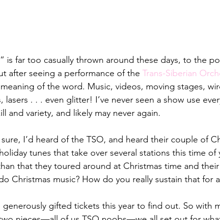
 is far too casually thrown around these days, to the poi
But after seeing a performance of the 
Trans-Siberian Orch
meaning of the word. Music, videos, moving stages, wire
 lasers . . . even glitter! I’ve never seen a show use ever
ll and variety, and likely may never again.
 sure, I’d heard of the TSO, and heard their couple of Ch
liday tunes that take over several stations this time of ye
an that they toured around at Christmas time and their 
 do Christmas music? How do you really sustain that for 
generously gifted tickets this year to find out. So with my
 two nieces—all of us TSO noobs—we all set out for wh