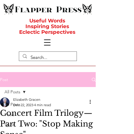
Useful Words
Inspiring Stories
Eclectic Perspectives
Post
All Posts
Elizabeth Gracen
All Posts
Dec 22, 2023
4 min read
Concert Film Trilogy—
Food
Part Two: "Stop Making
Spirit