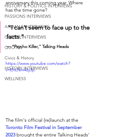
anniversary this coming year. Where 
HISTORY & POLITICS INTERVIEWS
has the time gone? 
PASSIONS INTERVIEWS
“I can’t seem to face up to the 
ANIMALS INTERVIEWS
facts.”
CAREER INTERVIEWS
— "Psycho Killer," Talking Heads
QUOTES
Civics & History
https://www.youtube.com/watch?
HISTORY INTERVIEWS
v=EhLNm4zy3jc
WELLNESS
The film's official (re)launch at the
Toronto Film Festival in September 
2023 
brought the entire 
Talking Heads'