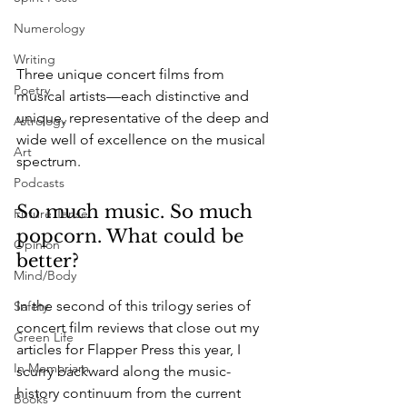
Numerology
Writing
Three unique concert films from 
Poetry
musical artists—each distinctive and 
unique, representative of the deep and 
Astrology
wide well of excellence on the musical 
Art
spectrum. 
Podcasts
So much music. So much 
Future Tense
popcorn. What could be 
Opinion
better? 
Mind/Body
In the second of this trilogy series of 
Safety
concert film reviews that close out my 
Green Life
articles for Flapper Press this year, I 
In Memoriam
scurry backward along the music-
history continuum from the current 
Books