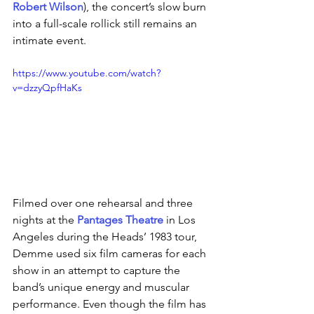
Robert Wilson
), the concert’s slow burn 
into a full-scale rollick still remains an 
intimate event.
https://www.youtube.com/watch?
v=dzzyQpfHaKs
Filmed over one rehearsal and three 
nights at the 
Pantages Theatre
 in Los 
Angeles during the Heads’ 1983 tour, 
Demme used six film cameras for each 
show in an attempt to capture the 
band’s unique energy and muscular 
performance. Even though the film has 