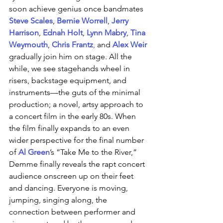
soon achieve genius once bandmates 
Steve Scales
, 
Bernie Worrell
, 
Jerry 
Harrison
, 
Ednah Holt
, 
Lynn Mabry
, 
Tina 
Weymouth
, 
Chris Frantz
,
and 
Alex Weir 
gradually join him on stage. All the 
while, we see stagehands wheel in 
risers, backstage equipment, and 
instruments—the guts of the minimal 
production; a novel, artsy approach to 
a concert film in the early 80s. When 
the film finally expands to an even 
wider perspective for the final number 
of 
Al Green
’s “Take Me to the River,” 
Demme finally reveals the rapt concert 
audience onscreen up on their feet 
and dancing. Everyone is moving, 
jumping, singing along, the 
connection between performer and 