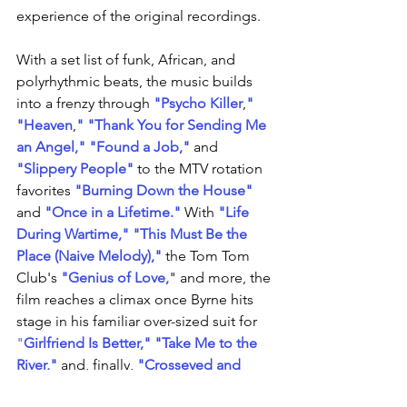
experience of the original recordings.
With a set list of funk, African, and 
polyrhythmic beats, the music builds 
into a frenzy through 
"Psycho Killer
,
"
"Heaven
,
"
"Thank You for Sending Me 
an Angel,"
"Found a Job,"
 and 
"Slippery People"
 to the MTV rotation 
favorites 
"Burning Down the House"
and 
"Once in a Lifetime."
 With 
"Life 
During Wartime,"
"This Must Be the 
Place (Naive Melody),"
 the Tom Tom 
Club's 
"Genius of Love,
" and more, the 
film reaches a climax once Byrne hits 
stage in his familiar over-sized suit for 
"
Girlfriend Is Better
," 
"Take Me to the 
River,"
 and, finally, 
"Crosseyed and 
Painless."