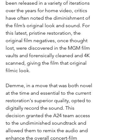
been released in a variety of iterations 
over the years for home video, critics 
have often noted the diminishment of 
the film’s original look and sound. For 
this latest, pristine restoration, the 
original film negatives, once thought 
lost, were discovered in the MGM film 
vaults and forensically cleaned and 4K 
scanned, giving the film that original 
filmic look.  
Demme, in a move that was both novel 
at the time and essential to the current 
restoration's superior quality, opted to 
digitally record the sound. This 
decision granted the A24 team access 
to the undiminished soundtrack and 
allowed them to remix the audio and 
enhance the overall concert-film 