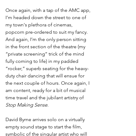
Once again, with a tap of the AMC app, 
I’m headed down the street to one of  
my town's plethora of cinemas, 
popcorn pre-ordered to suit my fancy. 
And again, I’m the only person sitting 
in the front section of the theatre (my 
“private screening” trick of the mind 
fully coming to life) in my padded 
“rocker,” superb seating for the heavy-
duty chair dancing that will ensue for 
the next couple of hours. Once again, I 
am content, ready for a bit of musical 
time travel and the jubilant artistry of 
Stop Making Sense
.
David Byrne arrives solo on a virtually 
empty sound stage to start the film, 
symbolic of the singular artist who will 