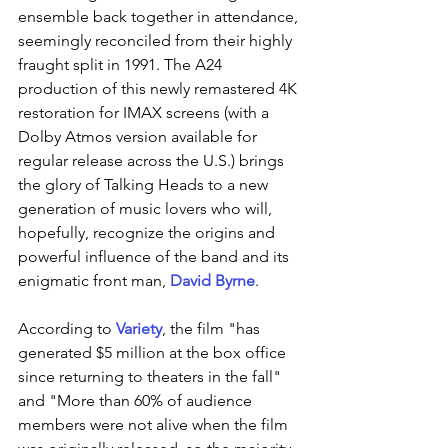
ensemble back together in attendance, 
seemingly reconciled from their highly 
fraught split in 1991. The A24 
production of this newly remastered 4K 
restoration for IMAX screens (with a 
Dolby Atmos version available for 
regular release across the U.S.) brings 
the glory of Talking Heads to a new 
generation of music lovers who will, 
hopefully, recognize the origins and 
powerful influence of the band and its 
enigmatic front man, 
David Byrne
. 
According to 
Variety
, the film "has 
generated $5 million at the box office 
since returning to theaters in the fall" 
and "More than 60% of audience 
members were not alive when the film 