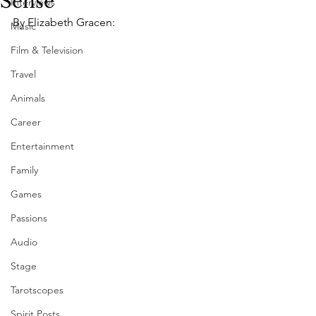
Sense"
Interviews
By Elizabeth Gracen:
Music
Film & Television
Travel
Animals
Career
Entertainment
Family
Games
Passions
Audio
Stage
Tarotscopes
Spirit Posts