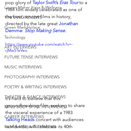
pop glory of 
Taylor Swift’s 
Eras Tour
 to a 
Lauren Maher Yoga & Wellness
1984 film widely celebrated as one of 
the best concert films in history, 
YIN/YANG REVIEWS
directed by the late great 
Jonathan 
Green Marketplace
Demme
: 
Stop Making 
Sense.
Technology
https://www.youtube.com/watch?v=-
ART INTERVIEWS
rjMwSTeVeo
FUTURE TENSE INTERVIEWS
MUSIC INTERVIEWS
PHOTOGRAPHY INTERVIEWS
POETRY & WRITING INTERVIEWS
THEATRE & DANCE INTERVIEWS
It’s hard to believe that this 
groundbreaking film, seeking to share 
MIND BODY SPIRIT INTERVIEWS
the visceral experience of a 1983 
CAREER INTERVIEWS
Talking Heads
 concert with audiences 
worldwide, will celebrate its 40th 
FILM & MEDIA INTERVIEWS