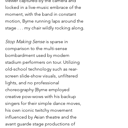
viewer captured by the camera and 
locked in a live-music embrace of the 
moment, with the band in constant 
motion, Byrne running laps around the 
stage . . . my chair wildly rocking along.
Stop Making Sense
 is sparse in 
comparison to the multi-sense 
bombardment used by modern 
stadium performers on tour. Utilizing 
old-school technology such as rear-
screen slide-show visuals, unfiltered 
lights, and no professional 
choreography (Byrne employed 
creative pow-wows with his backup 
singers for their simple dance moves, 
his own iconic twitchy movement 
influenced by Asian theatre and the 
avant guarde stage productions of 