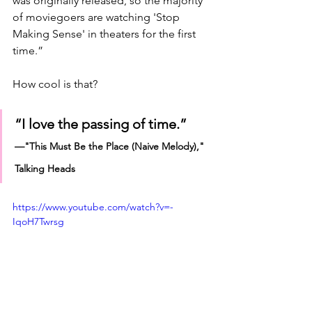
was originally released, so the majority 
of moviegoers are watching 'Stop 
Making Sense' in theaters for the first 
time.”
How cool is that?
“I love the passing of time.”
—"This Must Be the Place (Naive Melody)," 
Talking Heads
https://www.youtube.com/watch?v=-
IqoH7Twrsg