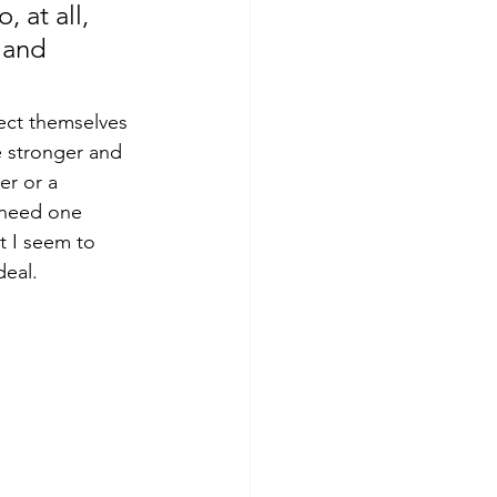
 at all, 
 and 
ect themselves 
e stronger and 
er or a 
 need one 
t I seem to 
deal. 