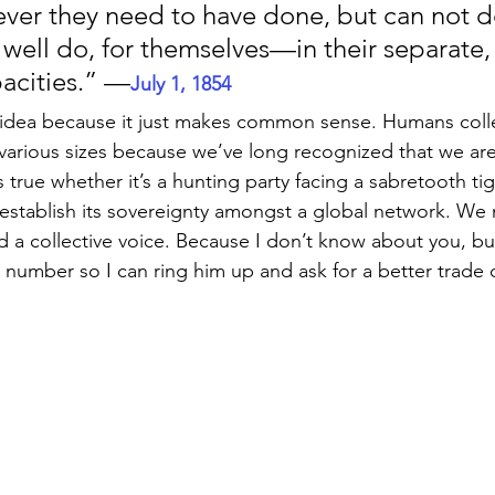
ver they need to have done, but can not do,
 well do, for themselves—in their separate,
pacities.” —
July 1, 1854
is idea because it just makes common sense. Humans coll
various sizes because we’ve long recognized that we ar
s true whether it’s a hunting party facing a sabretooth tig
establish its sovereignty amongst a global network. We
 a collective voice. Because I don’t know about you, bu
s number so I can ring him up and ask for a better trade 