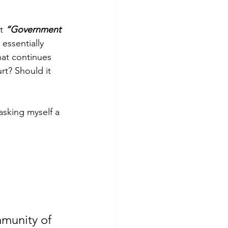
t 
“Government 
essentially 
at continues 
rt? Should it 
sking myself a 
mmunity of 