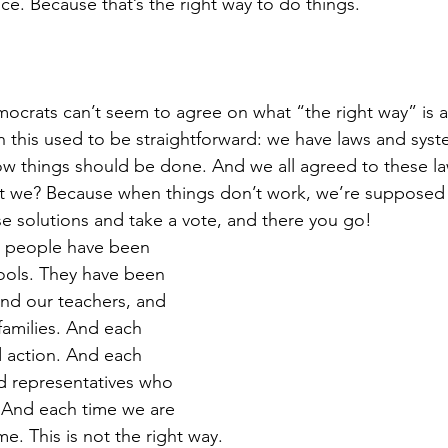
oice. Because that’s the right way to do things. 
crats can’t seem to agree on what “the right way” is an
on this used to be straightforward: we have laws and syst
 how things should be done. And we all agreed to these l
n’t we? Because when things don’t work, we’re supposed
 solutions and take a vote, and there you go! 
 people have been 
ools. They have been 
 and our teachers, and 
families. And each 
action. And each 
d representatives who 
 And each time we are 
ime. This is not the right way. 