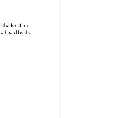
s the function 
g heard by the 