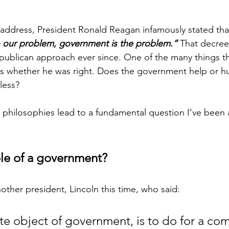
l address, President Ronald Reagan infamously stated tha
to our problem, government is the problem.”
 That decree 
ublican approach ever since. One of the many things th
 is whether he was right. Does the government help or hu
less? 
philosophies lead to a fundamental question I’ve been a
ole of a government? 
other president, Lincoln this time, who said:
te object of government, is to do for a co