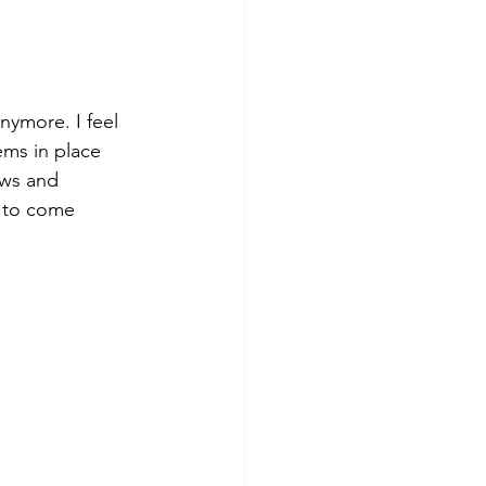
ymore. I feel 
ems in place 
aws and 
 to come 