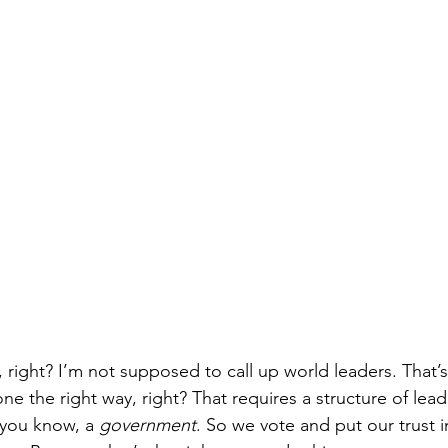
ly, right? I’m not supposed to call up world leaders. That’
e the right way, right? That requires a structure of lead
, you know, a 
government
. So we vote and put our trust i