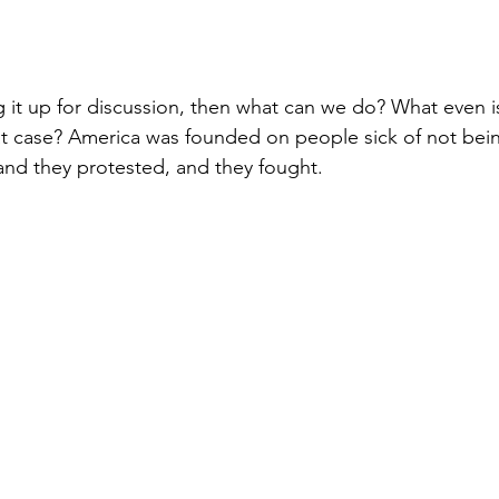
g it up for discussion, then what can we do? What even i
t case? America was founded on people sick of not bein
and they protested, and they fought. 