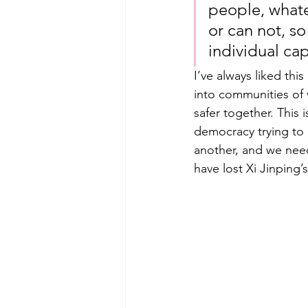
people, whate
or can not, so
individual ca
I’ve always liked th
into communities of 
safer together. This i
democracy trying to 
another, and we need
have lost Xi Jinping’