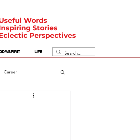
Useful Words
Inspiring Stories
Eclectic Perspectives
ODY/SPIRIT
LIFE
Career
rit Posts
Numerology
Body
Safety