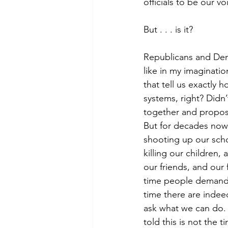
officials to be our v
But . . . is it?
Republicans and Demo
like in my imaginati
that tell us exactly
systems, right? Did
together and propose
But for decades now
shooting up our sch
killing our children,
our friends, and our 
time people demand 
time there are indee
ask what we can do.
told this is not the t