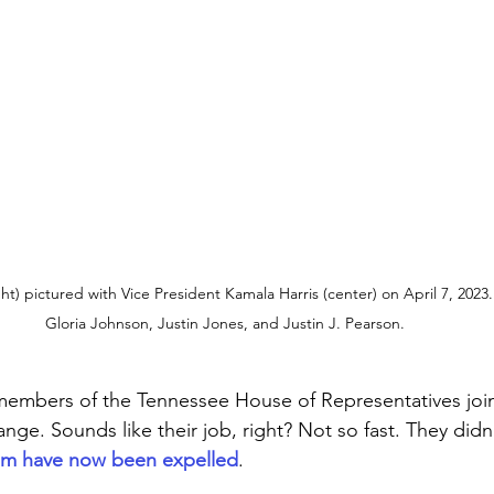
t) pictured with Vice President Kamala Harris (center) on April 7, 2023. 
Gloria Johnson, Justin Jones, and Justin J. Pearson.
members of the Tennessee House of Representatives join
nge. Sounds like their job, right? Not so fast. They didn’
em have now been expelled
. 