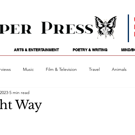
ARTS & ENTERTAINMENT
POETRY & WRITING
MIND/B
rviews
Music
Film & Television
Travel
Animals
 2023
5 min read
ames
Passions
Audio
Stage
Tarotscopes
Spi
ht Way
Art
Podcasts
Future Tense
Opinion
Mind/