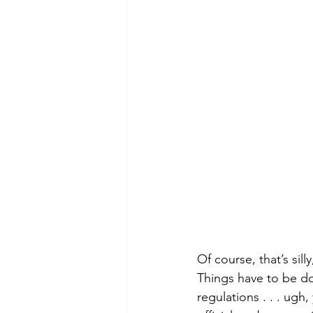
Of course, that’s sil
Things have to be don
regulations . . . ugh