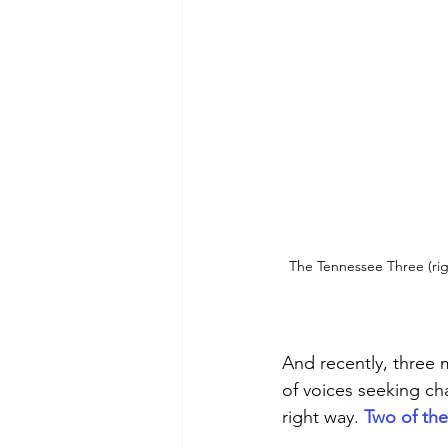
The Tennessee Three (righ
And recently, three 
of voices seeking cha
right way. 
Two of th