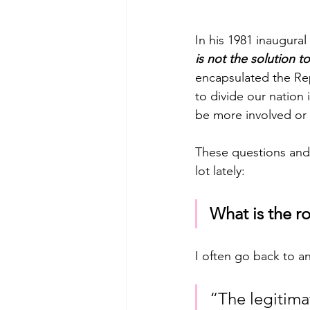
In his 1981 inaugura
is not the solution 
encapsulated the Rep
to divide our nation
be more involved or 
These questions and 
lot lately:
What is the r
I often go back to an
“The legitima