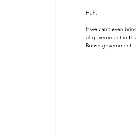
Huh.
If we can’t even brin
of government in tha
British government, 