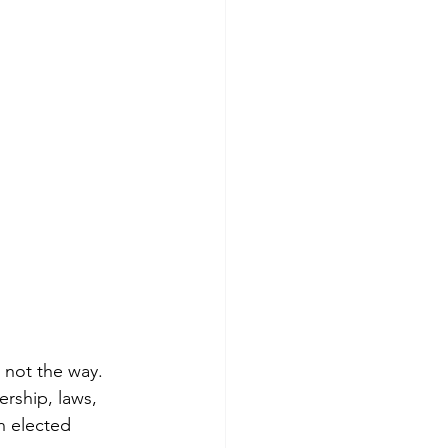
s not the way. 
ership, laws, 
n elected 