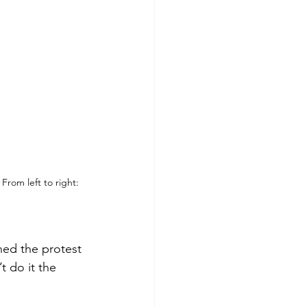
From left to right: 
ed the protest 
t do it the 