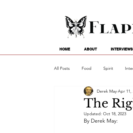
HOME
ABOUT
INTERVIEWS
All Posts
Food
Spirit
Inte
Derek May
Apr 11,
Entertainment
Family
G
The Rig
Updated:
Oct 18, 2023
Writing
Poetry
Astrology
By Derek May: