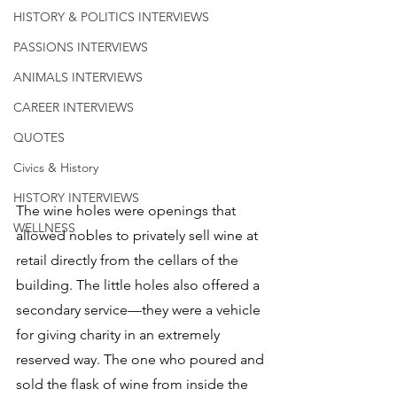
HISTORY & POLITICS INTERVIEWS
PASSIONS INTERVIEWS
ANIMALS INTERVIEWS
CAREER INTERVIEWS
QUOTES
Civics & History
HISTORY INTERVIEWS
The wine holes were openings that 
WELLNESS
allowed nobles to privately sell wine at 
retail directly from the cellars of the 
building. The little holes also offered a 
secondary service—they were a vehicle 
for giving charity in an extremely 
reserved way. The one who poured and 
sold the flask of wine from inside the 