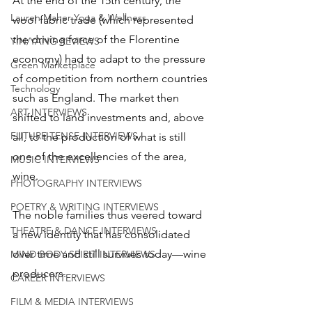
At the end of the 15th century, the 
Lauren Maher Yoga & Wellness
wool fabric trade (which represented 
the driving force of the Florentine 
YIN/YANG REVIEWS
economy) had to adapt to the pressure 
Green Marketplace
of competition from northern countries 
Technology
such as England. The market then 
ART INTERVIEWS
shifted to land investments and, above 
FUTURE TENSE INTERVIEWS
all, to the production of what is still 
one of the excellencies of the area, 
MUSIC INTERVIEWS
wine. 
PHOTOGRAPHY INTERVIEWS
POETRY & WRITING INTERVIEWS
The noble families thus veered toward 
THEATRE & DANCE INTERVIEWS
a new identity that has consolidated 
over time and still survives today—wine 
MIND BODY SPIRIT INTERVIEWS
producers. 
CAREER INTERVIEWS
FILM & MEDIA INTERVIEWS