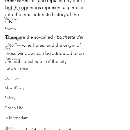
most cases lost and replaced by bricks, 
but the openings represent a glimpse 
Numerology
into the most intimate history of the 
Writing
city. 
Poetry
These are the so-called 
“buchette del 
Astrology
vino”—
 wine holes, and the origin of 
Art
these windows can be attributed to an 
Podcasts
ancient social habit of the city. 
Future Tense
Opinion
Mind/Body
Safety
Green Life
In Memoriam
Books