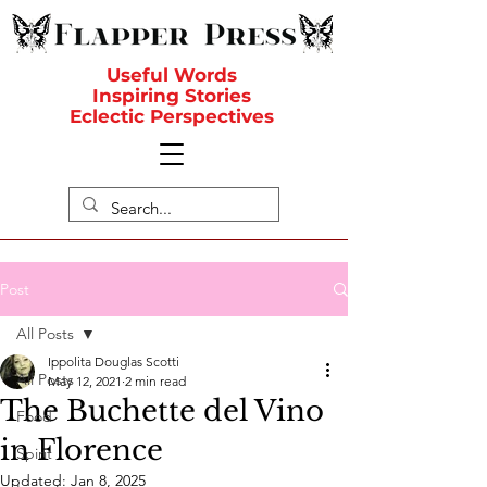
Useful Words
Inspiring Stories
Eclectic Perspectives
Post
All Posts
Ippolita Douglas Scotti
All Posts
May 12, 2021
2 min read
The Buchette del Vino
Food
in Florence
Spirit
Updated:
Jan 8, 2025