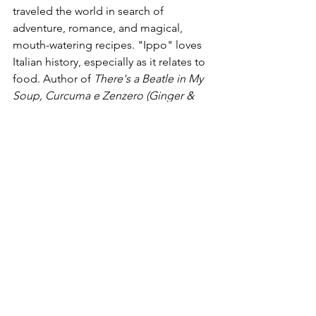
traveled the world in search of 
adventure, romance, and magical, 
mouth-watering recipes. "Ippo" loves 
Italian history, especially as it relates to 
food. Author of 
There's a Beatle in My 
Soup, Curcuma e Zenzero (Ginger & 
Tumeric), 101 Perche Sulla Storia di 
Firenze (101 questions on Florence 
History), The Grimore, The Magic of 
the Moon, 
and 
Magic Herbs 
(all 
published by Newton Compton 
Publishers).
Food
Travel
Civics & History