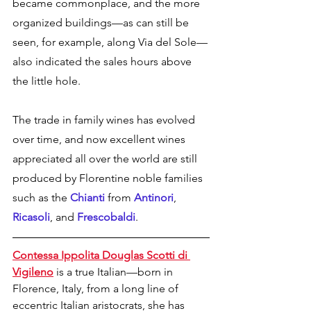
became commonplace, and the more 
organized buildings—as can still be 
seen, for example, along Via del Sole—
also indicated the sales hours above 
the little hole. 
The trade in family wines has evolved 
over time, and now excellent wines 
appreciated all over the world are still 
produced by Florentine noble families 
such as the
 Chianti
 from 
Antinori
, 
Ricasoli
, and 
Frescobaldi
.
Contessa Ippolita Douglas Scotti di 
Vigileno
 is a true Italian—born in 
Florence, Italy, from a long line of 
eccentric Italian aristocrats, she has 