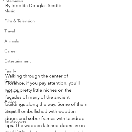
Interviews
By Ippolita Douglas Scotti:
Music
Film & Television
Travel
Animals
Career
Entertainment
Family
Walking through the center of 
Games
Florence, if you pay attention, you'll 
notice pretty little niches on the 
Passions
façades of many of the ancient 
Audio
buildings along the way. Some of them 
Stage
are still embellished with wooden 
doors and sober frames with teardrop 
Tarotscopes
tips. The wooden latched doors are in 
Spirit Posts