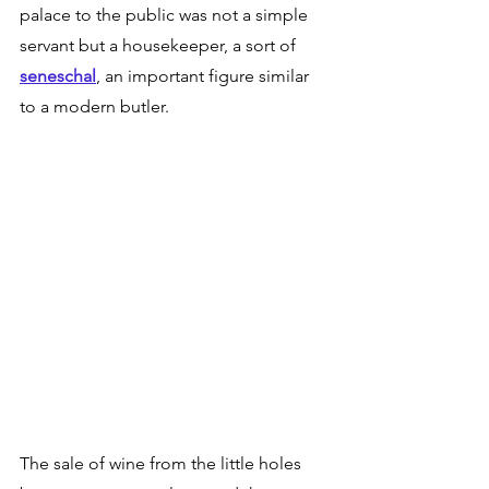
palace to the public was not a simple 
servant but a housekeeper, a sort of 
seneschal
, an important figure similar 
to a modern butler. 
The sale of wine from the little holes 