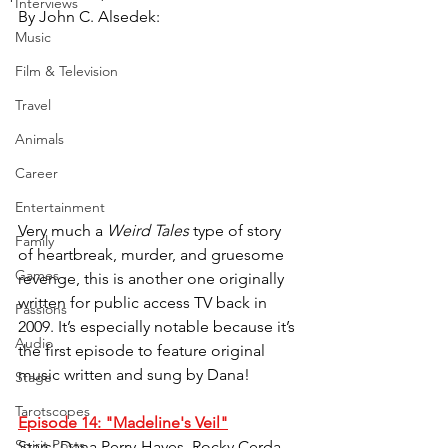
Interviews
By John C. Alsedek:
Music
Film & Television
Travel
Animals
Career
Entertainment
Very much a 
Weird Tales 
type of story 
Family
of heartbreak, murder, and gruesome 
Games
revenge, this is another one originally 
written for public access TV back in 
Passions
2009. It’s especially notable because it’s 
Audio
the first episode to feature original 
music written and sung by Dana!
Stage
Tarotscopes
Episode 14: "Madeline's Veil"
Spirit Posts
Stars: Dana Perry-Hayes, Rocky Cerda, 