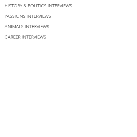
HISTORY & POLITICS INTERVIEWS
PASSIONS INTERVIEWS
ANIMALS INTERVIEWS
CAREER INTERVIEWS
QUOTES
Civics & History
HISTORY INTERVIEWS
WELLNESS
Comments
Write a comment...
Celebrating Drag with
Paul Mitchnic