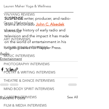
Lauren Maher Yoga & Wellness
YIN/YANG REVIEWS
SUSPENSE 
writer, producer, and radio-
Green Marketplace
drama aficionado 
John C. Alsedek
shares the history of early radio and 
Technology
television and the impact it has made 
ART INTERVIEWS
on the world of entertainment in his 
ongoing series for Flapper Press.
FUTURE TENSE INTERVIEWS
Audio
MUSIC INTERVIEWS
Entertainment
PHOTOGRAPHY INTERVIEWS
POETRY & WRITING INTERVIEWS
THEATRE & DANCE INTERVIEWS
MIND BODY SPIRIT INTERVIEWS
See All
CAREER INTERVIEWS
Recent Posts
FILM & MEDIA INTERVIEWS