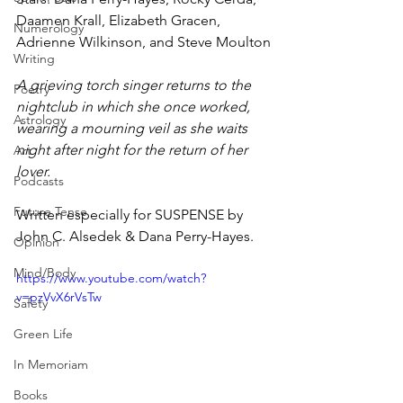
Daamen Krall, Elizabeth Gracen, 
Numerology
Adrienne Wilkinson, and Steve Moulton
Writing
A grieving torch singer returns to the 
Poetry
nightclub in which she once worked, 
Astrology
wearing a mourning veil as she waits 
night after night for the return of her 
Art
lover. 
Podcasts
Future Tense
Written especially for SUSPENSE by 
John C. Alsedek & Dana Perry-Hayes.
Opinion
Mind/Body
https://www.youtube.com/watch?
v=pzVvX6rVsTw
Safety
Green Life
In Memoriam
Books