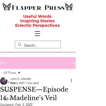
Useful Words
Inspiring Stories
Eclectic Perspectives
Post
All Posts
John C. Alsedek
All Posts
Sep 3, 2021
1 min read
SUSPENSE—Episode
Food
14: Madeline's Veil
Spirit
Updated:
Feb 3, 2022