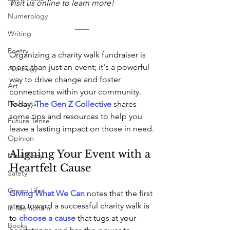
Visit us online to learn more!
Numerology
Writing
Poetry
Organizing a charity walk fundraiser is 
more than just an event; it's a powerful 
Astrology
way to drive change and foster 
Art
connections within your community. 
Podcasts
Today, 
The Gen Z Collective
 shares 
some tips and resources to help you 
Future Tense
leave a lasting impact on those in need.
Opinion
Aligning Your Event with a 
Mind/Body
Heartfelt Cause
Safety
Green Life
Giving What We Can
 notes that the first 
step toward a successful charity walk is 
In Memoriam
to 
choose a cause
 that tugs at your 
Books