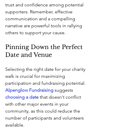
trust and confidence among potential 
supporters. Remember, effective 
communication and a compelling 
narrative are powerful tools in rallying 
others to support your cause.
Pinning Down the Perfect 
Date and Venue
Selecting the right date for your charity 
walk is crucial for maximizing 
participation and fundraising potential. 
Alpenglow Fundraising
 suggests 
choosing a date
 that doesn't conflict 
with other major events in your 
community, as this could reduce the 
number of participants and volunteers 
available. 