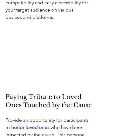
compatibility and easy accessibility for 
your target audience on various 
devices and platforms.
Paying Tribute to Loved 
Ones Touched by the Cause
Provide an opportunity for participants 
to 
honor loved ones
 who have been 
impacted by the cause. This personal 