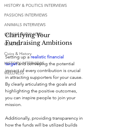
HISTORY & POLITICS INTERVIEWS
PASSIONS INTERVIEWS
ANIMALS INTERVIEWS
Clarifying Your 
CAREER INTERVIEWS
Fundraising Ambitions
QUOTES
Civics & History
Setting up a 
realistic financial 
HISTORY INTERVIEWS
target
 and conveying the potential 
impact of every contribution is crucial 
WELLNESS
in attracting supporters for your cause. 
By clearly articulating the goals and 
highlighting the positive outcomes, 
you can inspire people to join your 
mission. 
Additionally, providing transparency in 
how the funds will be utilized builds 