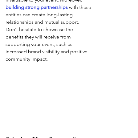
building strong partnerships
 with these 
entities can create long-lasting 
relationships and mutual support. 
Don't hesitate to showcase the 
benefits they will receive from 
supporting your event, such as 
increased brand visibility and positive 
community impact.