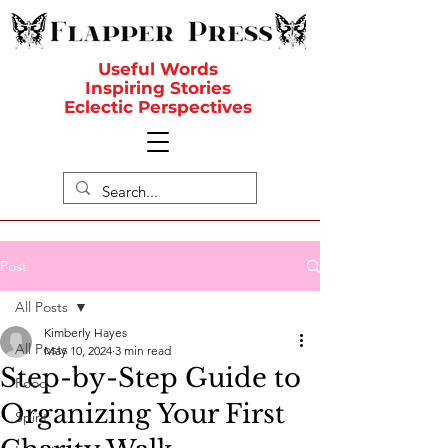
Useful Words
Inspiring Stories
Eclectic Perspectives
Post
All Posts
Kimberly Hayes
All Posts
May 10, 2024
3 min read
Step-by-Step Guide to
Food
Organizing Your First
Spirit