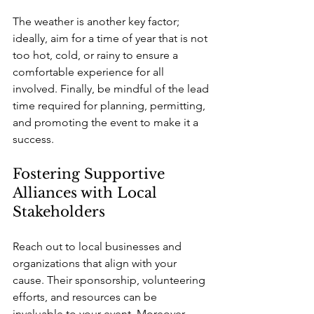
The weather is another key factor; 
ideally, aim for a time of year that is not 
too hot, cold, or rainy to ensure a 
comfortable experience for all 
involved. Finally, be mindful of the lead 
time required for planning, permitting, 
and promoting the event to make it a 
success.
Fostering Supportive 
Alliances with Local 
Stakeholders
Reach out to local businesses and 
organizations that align with your 
cause. Their sponsorship, volunteering 
efforts, and resources can be 
invaluable to your event. Moreover, 