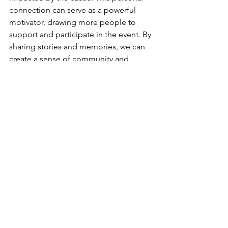
connection can serve as a powerful 
motivator, drawing more people to 
support and participate in the event. By 
sharing stories and memories, we can 
create a sense of community and 
solidarity among participants, fostering 
a deeper understanding and 
commitment to the cause. Together, 
we can make a difference and create 
lasting change.
Organizing a charity walk fundraiser 
goes beyond just raising funds. It's 
about building a stronger community 
and making a meaningful difference. 
By selecting a significant cause, setting 
clear goals, collaborating with local 
entities, and inviting participants to 