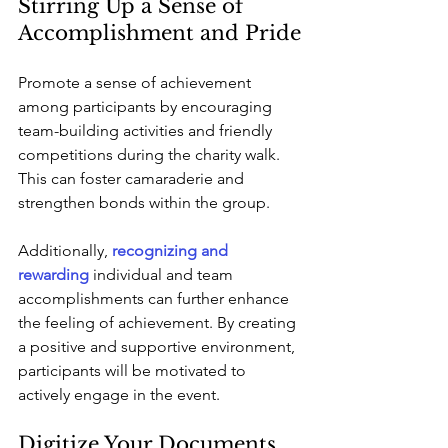
Stirring Up a Sense of 
Accomplishment and Pride
Promote a sense of achievement 
among participants by encouraging 
team-building activities and friendly 
competitions during the charity walk. 
This can foster camaraderie and 
strengthen bonds within the group. 
Additionally, 
recognizing and 
rewarding
 individual and team 
accomplishments can further enhance 
the feeling of achievement. By creating 
a positive and supportive environment, 
participants will be motivated to 
actively engage in the event.
Digitize Your Documents 