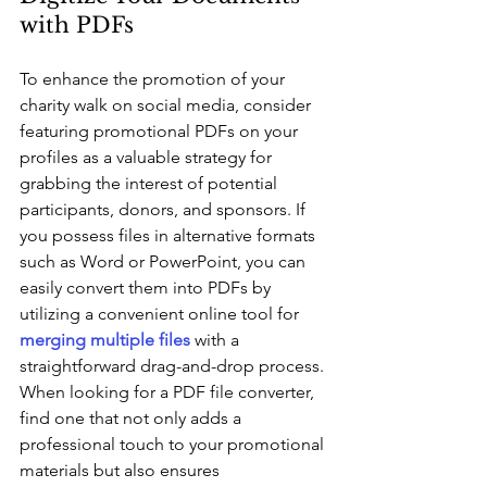
with PDFs
To enhance the promotion of your 
charity walk on social media, consider 
featuring promotional PDFs on your 
profiles as a valuable strategy for 
grabbing the interest of potential 
participants, donors, and sponsors. If 
you possess files in alternative formats 
such as Word or PowerPoint, you can 
easily convert them into PDFs by 
utilizing a convenient online tool for 
merging multiple files
 with a 
straightforward drag-and-drop process. 
When looking for a PDF file converter, 
find one that not only adds a 
professional touch to your promotional 
materials but also ensures 