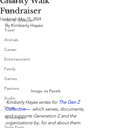
Charity Walk
Interviews
Fundraiser
Music
Updated:
May 15, 2024
Film & Television
By Kimberly Hayes:
Travel
Animals
Career
Entertainment
Family
Games
Passions
Image via Pexels
Audio
 Kimberly Hayes writes for 
The Gen Z 
Stage
Collective
—
  which serves, documents, 
and supports Generation Z and the 
Tarotscopes
organizations by, for and about them. 
Spirit Posts