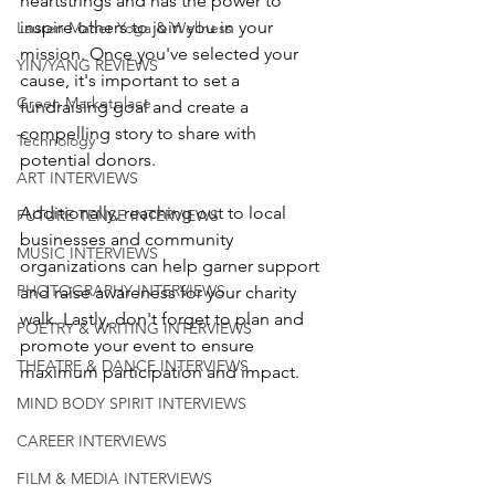
heartstrings and has the power to 
inspire others to join you in your 
Lauren Maher Yoga & Wellness
mission. Once you've selected your 
YIN/YANG REVIEWS
cause, it's important to set a 
Green Marketplace
fundraising goal and create a 
compelling story to share with 
Technology
potential donors. 
ART INTERVIEWS
Additionally, reaching out to local 
FUTURE TENSE INTERVIEWS
businesses and community 
MUSIC INTERVIEWS
organizations can help garner support 
PHOTOGRAPHY INTERVIEWS
and raise awareness for your charity 
walk. Lastly, don't forget to plan and 
POETRY & WRITING INTERVIEWS
promote your event to ensure 
THEATRE & DANCE INTERVIEWS
maximum participation and impact.
MIND BODY SPIRIT INTERVIEWS
CAREER INTERVIEWS
FILM & MEDIA INTERVIEWS