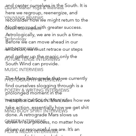
and center ourselves in the South. It is 
Lauren Maher Yoga & Wellness
here we regroup, reenergize, and 
YIN/YANG REVIEWS
reconsider how we might return to the 
Northern road with greater success. 
Green Marketplace
Astrologically, we are in such a time. 
Technology
Before we can move ahead in our 
ambition, we must retrace our steps 
ART INTERVIEWS
and gather up the magic only the 
FUTURE TENSE INTERVIEWS
South Wind can provide. 
MUSIC INTERVIEWS
The Mars Retrograde that we currently 
PHOTOGRAPHY INTERVIEWS
find ourselves slogging through is a 
POETRY & WRITING INTERVIEWS
prolonged moment in the 
metaphorical South. Mars rules how we 
THEATRE & DANCE INTERVIEWS
take action, essentially how we get shit 
MIND BODY SPIRIT INTERVIEWS
done. A retrograde Mars slows us 
CAREER INTERVIEWS
down in our process, no matter how 
driven or resourceful we are. It’s an 
FILM & MEDIA INTERVIEWS