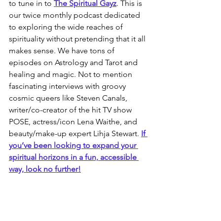
to tune in to 
The Spiritual Gayz
. This is 
our twice monthly podcast dedicated 
to exploring the wide reaches of 
spirituality without pretending that it all 
makes sense. We have tons of 
episodes on Astrology and Tarot and 
healing and magic. Not to mention 
fascinating interviews with groovy 
cosmic queers like Steven Canals, 
writer/co-creator of the hit TV show 
POSE, actress/icon Lena Waithe, and 
beauty/make-up expert Lihja Stewart.
If 
you’ve been looking to expand your 
spiritual horizons in a fun, accessible 
way, look no further!