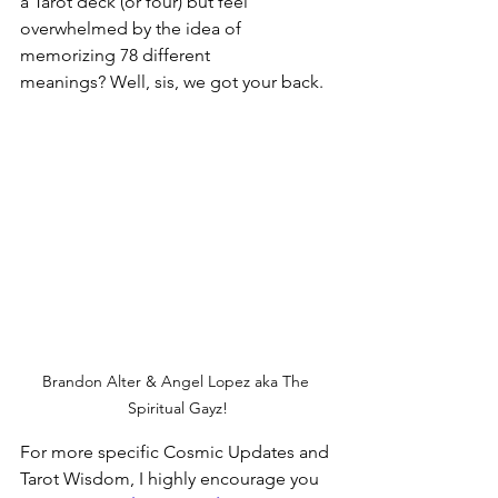
a Tarot deck (or four) but feel 
overwhelmed by the idea of 
memorizing 78 different 
meanings? Well, sis, we got your back.  
Brandon Alter & Angel Lopez aka The 
Spiritual Gayz!
For more specific Cosmic Updates and 
Tarot Wisdom, I highly encourage you 