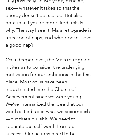
stay physically active: yoga, dancing, 
sex— whatever it takes so that the 
energy doesn’t get stalled. But also 
note that if you’re more tired, this is 
why. The way I see it, Mars retrograde is 
a season of naps; and who doesn’t love 
a good nap?
On a deeper level, the Mars retrograde 
invites us to consider the underlying 
motivation for our ambitions in the first 
place. Most of us have been 
indoctrinated into the Church of 
Achievement since we were young. 
We’ve internalized the idea that our 
worth is tied up in what we accomplish
—but that’s bullshit. We need to 
separate our self-worth from our 
success. Our actions need to be 