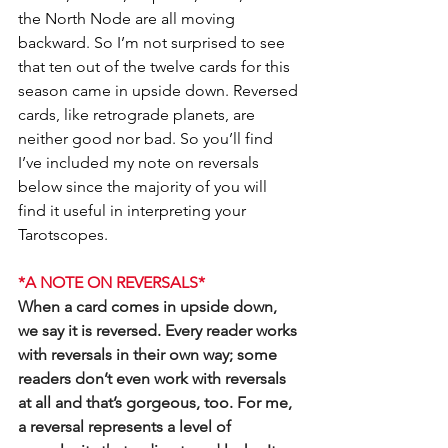
the North Node are all moving 
backward. So I’m not surprised to see 
that ten out of the twelve cards for this 
season came in upside down. Reversed 
cards, like retrograde planets, are 
neither good nor bad. So you’ll find 
I’ve included my note on reversals 
below since the majority of you will 
find it useful in interpreting your 
Tarotscopes.
*A NOTE ON REVERSALS*
When a card comes in upside down, 
we say it is reversed. Every reader works 
with reversals in their own way; some 
readers don’t even work with reversals 
at all and that’s gorgeous, too. For me, 
a reversal represents a level of 