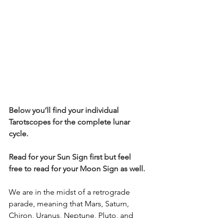
Below you’ll find your individual 
Tarotscopes for the complete lunar 
cycle.  
Read for your Sun Sign first but feel 
free to read for your Moon Sign as well.
We are in the midst of a retrograde 
parade, meaning that Mars, Saturn, 
Chiron, Uranus, Neptune, Pluto, and 