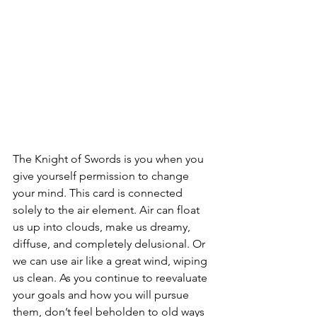
The Knight of Swords is you when you 
give yourself permission to change 
your mind. This card is connected 
solely to the air element. Air can float 
us up into clouds, make us dreamy, 
diffuse, and completely delusional. Or 
we can use air like a great wind, wiping 
us clean. As you continue to reevaluate 
your goals and how you will pursue 
them, don’t feel beholden to old ways 