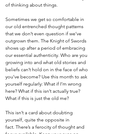
of thinking about things.
Sometimes we get so comfortable in 
our old entrenched thought patterns 
that we don’t even question if we’ve 
outgrown them. The Knight of Swords 
shows up after a period of embracing 
our essential authenticity. Who are you 
growing into and what old stories and 
beliefs can’t hold on in the face of who 
you’ve become? Use this month to ask 
yourself regularly: What if I’m wrong 
here? What if this isn’t actually true? 
What if this is just the old me?
This isn’t a card about doubting 
yourself, quite the opposite in 
fact. There’s a ferocity of thought and 