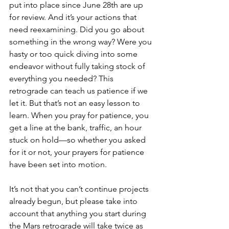
put into place since June 28th are up 
for review. And it’s your actions that 
need reexamining. Did you go about 
something in the wrong way? Were you 
hasty or too quick diving into some 
endeavor without fully taking stock of 
everything you needed? This 
retrograde can teach us patience if we 
let it. But that’s not an easy lesson to 
learn. When you pray for patience, you 
get a line at the bank, traffic, an hour 
stuck on hold—so whether you asked 
for it or not, your prayers for patience 
have been set into motion.
It’s not that you can’t continue projects 
already begun, but please take into 
account that anything you start during 
the Mars retrograde will take twice as 