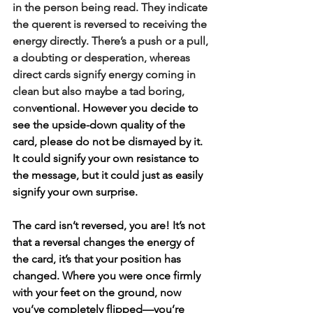
in the person being read. They indicate 
the querent is reversed to receiving the 
energy directly. There’s a push or a pull, 
a doubting or desperation, whereas 
direct cards signify energy coming in 
clean but also maybe a tad boring, 
conv
entional. However you decide to 
see the upside-down quality of the 
card, please do not be dismayed by it. 
It could signify your own resistance to 
the message, but it could just as easily 
signify your own surprise.
The card isn’t reversed, you are! It’s not 
that a reversal changes the energy of 
the card, it’s that your position has 
changed. Where you were once firmly 
with your feet on the ground, now 
you’ve completely flipped—you’re 