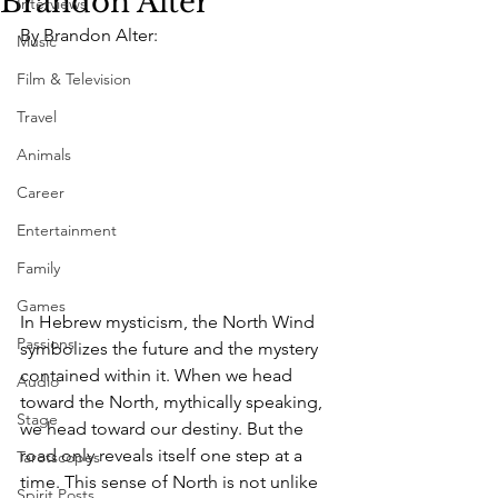
Brandon Alter
Interviews
By Brandon Alter: 
Music
Film & Television
Travel
Animals
Career
Entertainment
Family
Games
In Hebrew mysticism, the North Wind 
Passions
symbolizes the future and the mystery 
contained within it. When we head 
Audio
toward the North, mythically speaking, 
Stage
we head toward our destiny. But the 
road only reveals itself one step at a 
Tarotscopes
time. This sense of North is not unlike 
Spirit Posts