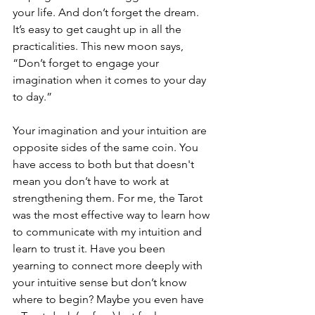
your life. And don’t forget the dream. 
It’s easy to get caught up in all the 
practicalities. This new moon says, 
“Don’t forget to engage your 
imagination when it comes to your day 
to day.”
Your imagination and your intuition are 
opposite sides of the same coin. You 
have access to both but that doesn't 
mean you don’t have to work at 
strengthening them. For me, the Tarot 
was the most effective way to learn how 
to communicate with my intuition and 
learn to trust it. Have you been 
yearning to connect more deeply with 
your intuitive sense but don’t know 
where to begin? Maybe you even have 