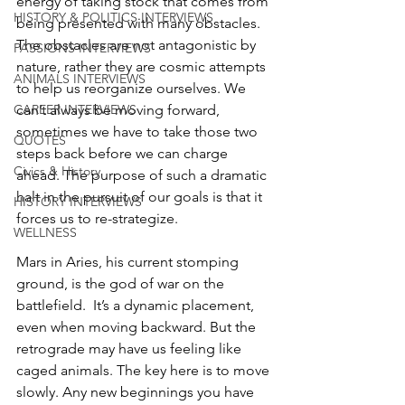
energy of taking stock that comes from 
HISTORY & POLITICS INTERVIEWS
being presented with many obstacles. 
The obstacles are not antagonistic by 
PASSIONS INTERVIEWS
nature, rather they are cosmic attempts 
ANIMALS INTERVIEWS
to help us reorganize ourselves. We 
can’t always be moving forward, 
CAREER INTERVIEWS
sometimes we have to take those two 
QUOTES
steps back before we can charge 
Civics & History
ahead. The purpose of such a dramatic 
halt in the pursuit of our goals is that it 
HISTORY INTERVIEWS
forces us to re-strategize. 
WELLNESS
Mars in Aries, his current stomping 
ground, is the god of war on the 
battlefield.  It’s a dynamic placement, 
even when moving backward. But the 
retrograde may have us feeling like 
caged animals. The key here is to move 
slowly. Any new beginnings you have 