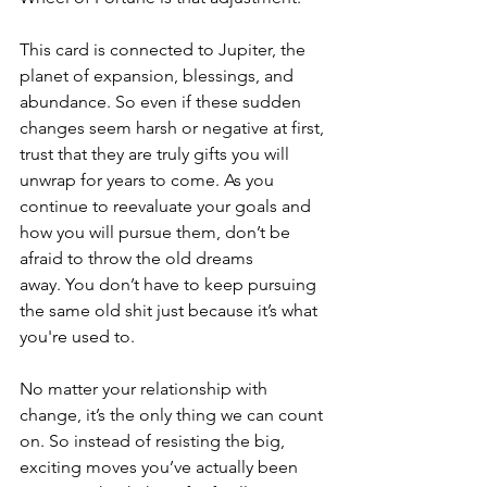
This card is connected to Jupiter, the 
planet of expansion, blessings, and 
abundance. So even if these sudden 
changes seem harsh or negative at first, 
trust that they are truly gifts you will 
unwrap for years to come. As you 
continue to reevaluate your goals and 
how you will pursue them, don’t be 
afraid to throw the old dreams 
away. You don’t have to keep pursuing 
the same old shit just because it’s what 
you're used to.
No matter your relationship with 
change, it’s the only thing we can count 
on. So instead of resisting the big, 
exciting moves you’ve actually been 