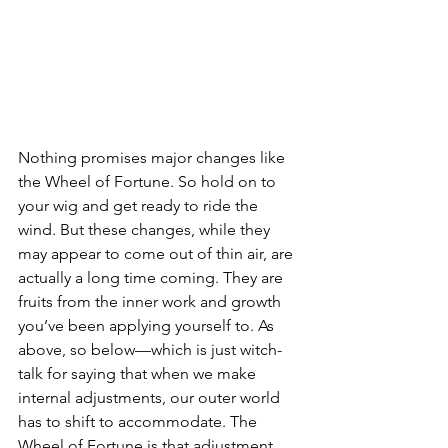
Nothing promises major changes like 
the Wheel of Fortune. So hold on to 
your wig and get ready to ride the 
wind. But these changes, while they 
may appear to come out of thin air, are 
actually a long time coming. They are 
fruits from the inner work and growth 
you’ve been applying yourself to. As 
above, so below—which is just witch-
talk for saying that when we make 
internal adjustments, our outer world 
has to shift to accommodate. The 
Wheel of Fortune is that adjustment.