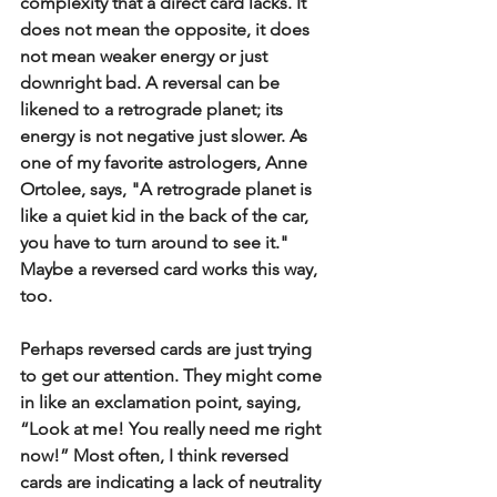
complexity that a direct card lacks. It 
does not mean the opposite, it does 
not mean weaker energy or just 
downright bad. A reversal can be 
likened to a retrograde planet; its 
energy is not negative just slower. As 
one of my favorite astrologers, Anne 
Ortolee, says, "A retrograde planet is 
like a quiet kid in the back of the car, 
you have to turn around to see it." 
Maybe a reversed card works this way, 
too.
Perhaps reversed cards are just trying 
to get our attention. They might come 
in like an exclamation point, saying, 
“Look at me! You really need me right 
now!” Most often, I think reversed 
cards are indicating a lack of neutrality 