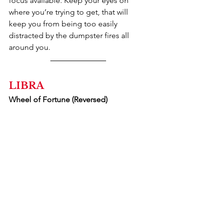
focus available. Keep your eyes on 
where you’re trying to get, that will 
keep you from being too easily 
distracted by the dumpster fires all 
around you.
LIBRA
Wheel of Fortune (Reversed)