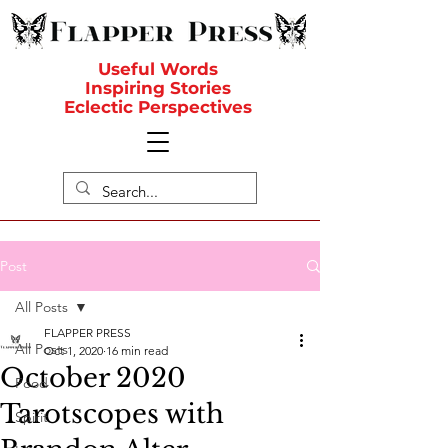
Useful Words
Inspiring Stories
Eclectic Perspectives
Post
All Posts
FLAPPER PRESS
All Posts
Oct 1, 2020
16 min read
October 2020
Food
Tarotscopes with
Spirit