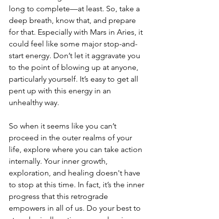
long to complete—at least. So, take a 
deep breath, know that, and prepare 
for that. Especially with Mars in Aries, it 
could feel like some major stop-and-
start energy. Don’t let it aggravate you 
to the point of blowing up at anyone, 
particularly yourself. It’s easy to get all 
pent up with this energy in an 
unhealthy way. 
So when it seems like you can’t 
proceed in the outer realms of your 
life, explore where you can take action 
internally. Your inner growth, 
exploration, and healing doesn't have 
to stop at this time. In fact, it’s the inner 
progress that this retrograde 
empowers in all of us. Do your best to 