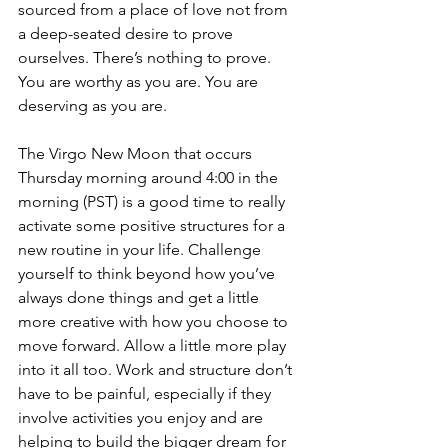
sourced from a place of love not from 
a deep-seated desire to prove 
ourselves. There’s nothing to prove. 
You are worthy as you are. You are 
deserving as you are.  
The Virgo New Moon that occurs 
Thursday morning around 4:00 in the 
morning (PST) is a good time to really 
activate some positive structures for a 
new routine in your life. Challenge 
yourself to think beyond how you’ve 
always done things and get a little 
more creative with how you choose to 
move forward. Allow a little more play 
into it all too. Work and structure don’t 
have to be painful, especially if they 
involve activities you enjoy and are 
helping to build the bigger dream for 