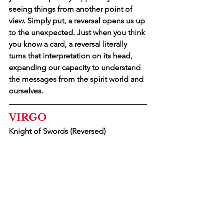
seeing things from another point of 
view. Simply put, a reversal opens us up 
to the unexpected. Just when you think 
you know a card, a reversal literally 
turns that interpretation on its head, 
expanding our capacity to understand 
the messages from the spirit world and 
ourselves.
VIRGO
Knight of Swords (Reversed)