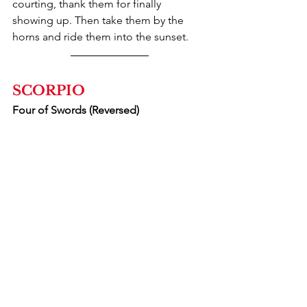
courting, thank them for finally 
showing up. Then take them by the 
horns and ride them into the sunset.
SCORPIO
Four of Swords (Reversed)