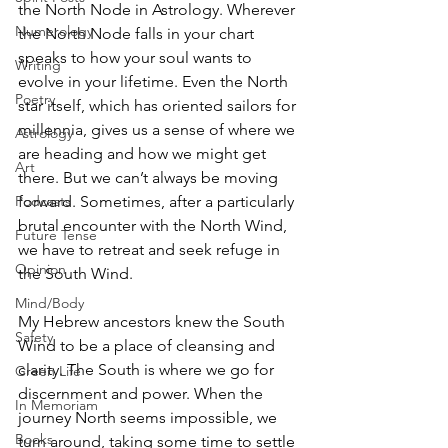
the North Node in Astrology. Wherever 
Numerology
the North Node falls in your chart 
speaks to how your soul wants to 
Writing
evolve in your lifetime. Even the North 
Poetry
star itself, which has oriented sailors for 
millennia, gives us a sense of where we 
Astrology
are heading and how we might get 
Art
there. But we can’t always be moving 
forward. Sometimes, after a particularly 
Podcasts
brutal encounter with the North Wind, 
Future Tense
we have to retreat and seek refuge in 
Opinion
the South Wind. 
Mind/Body
My Hebrew ancestors knew the South 
Safety
Wind to be a place of cleansing and 
clarity. The South is where we go for 
Green Life
discernment and power. When the 
In Memoriam
journey North seems impossible, we 
Books
turn around, taking some time to settle 