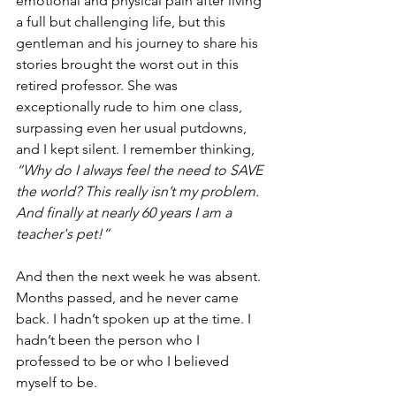
emotional and physical pain after living 
a full but challenging life, but this 
gentleman and his journey to share his 
stories brought the worst out in this 
retired professor. She was 
exceptionally rude to him one class, 
surpassing even her usual putdowns, 
and I kept silent. I remember thinking,
“Why do I always feel the need to SAVE 
the world? This really isn’t my problem. 
And finally at nearly 60 years I am a 
teacher's pet!” 
And then the next week he was absent. 
Months passed, and he never came 
back. I hadn’t spoken up at the time. I 
hadn’t been the person who I 
professed to be or who I believed 
myself to be.