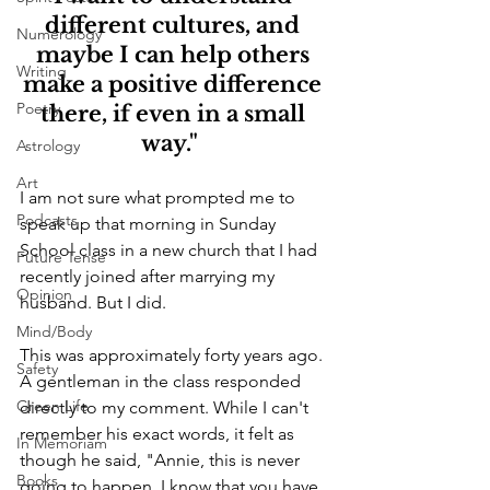
different cultures, and 
Numerology
maybe I can help others 
Writing
make a positive difference 
Poetry
there, if even in a small 
way."  
Astrology
Art
I am not sure what prompted me to 
Podcasts
speak up that morning in Sunday 
School class in a new church that I had 
Future Tense
recently joined after marrying my 
Opinion
husband. But I did.
Mind/Body
This was approximately forty years ago. 
Safety
A gentleman in the class responded 
Green Life
directly to my comment. While I can't 
remember his exact words, it felt as 
In Memoriam
though he said, "Annie, this is never 
Books
going to happen. I know that you have 