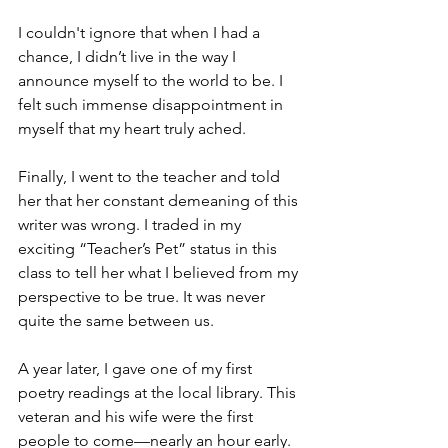
I couldn't ignore that when I had a 
chance, I didn’t live in the way I 
announce myself to the world to be. I 
felt such immense disappointment in 
myself that my heart truly ached.
Finally, I went to the teacher and told 
her that her constant demeaning of this 
writer was wrong. I traded in my 
exciting “Teacher’s Pet” status in this 
class to tell her what I believed from my 
perspective to be true. It was never 
quite the same between us. 
A year later, I gave one of my first 
poetry readings at the local library. This 
veteran and his wife were the first 
people to come—nearly an hour early. 