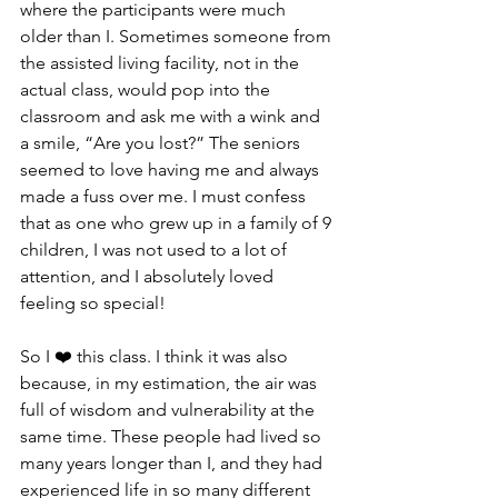
where the participants were much 
older than I. Sometimes someone from 
the assisted living facility, not in the 
actual class, would pop into the 
classroom and ask me with a wink and 
a smile, “Are you lost?” The seniors 
seemed to love having me and always 
made a fuss over me. I must confess 
that as one who grew up in a family of 9 
children, I was not used to a lot of 
attention, and I absolutely loved 
feeling so special!
So I ❤️ this class. I think it was also 
because, in my estimation, the air was 
full of wisdom and vulnerability at the 
same time. These people had lived so 
many years longer than I, and they had 
experienced life in so many different  