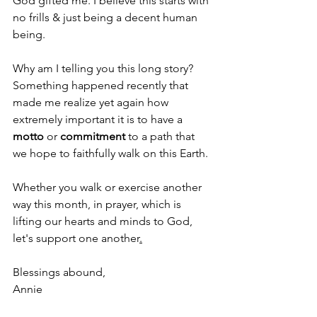
God gifted me. I believe this starts with 
no frills & just being a decent human 
being.
Why am I telling you this long story? 
Something happened recently that 
made me realize yet again how 
extremely important it is to have a 
motto
 or 
commitment
 to a path that 
we hope to faithfully walk on this Earth.
Whether you walk or exercise another 
way this month, in prayer, which is 
lifting our hearts and minds to God, 
let's support one another
.
Blessings abound, 
Annie 