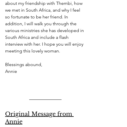
about my friendship with Thembi, how 
we met in South Africa, and why I feel 
so fortunate to be her friend. In 
addition, I will walk you through the 
various ministries she has developed in 
South Africa and include a flash 
interview with her. I hope you will enjoy 
meeting this lovely woman. 
Blessings abound, 
Annie 
Original Message from 
Annie