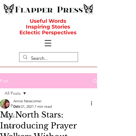
Useful Words
Inspiring Stories
Eclectic Perspectives
Post
All Posts
Annie Newcomer
All Posts
Dec 21, 2021
7 min read
My North Stars:
Food
Introducing Prayer
Spirit