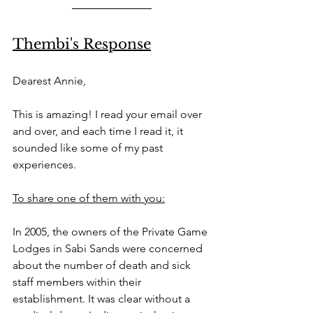
Thembi's Response
Dearest Annie, 
This is amazing! I read your email over 
and over, and each time I read it, it 
sounded like some of my past 
experiences. 
To share one of them with you:
In 2005, the owners of the Private Game 
Lodges in Sabi Sands were concerned 
about the number of death and sick 
staff members within their 
establishment. It was clear without a 