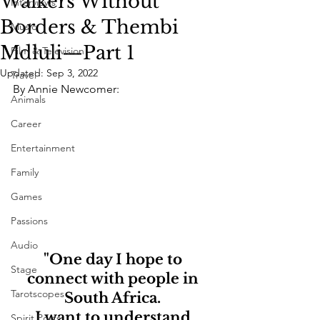
Walkers Without
Interviews
Borders & Thembi
Music
Mdluli—Part 1
Film & Television
Updated:
Sep 3, 2022
Travel
By Annie Newcomer:
Animals
Career
Entertainment
Family
Games
Passions
Audio
"One day I hope to 
Stage
connect with people in 
Tarotscopes
South Africa. 
I want to understand 
Spirit Posts