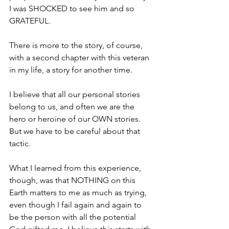
I was SHOCKED to see him and so 
GRATEFUL. 
There is more to the story, of course, 
with a second chapter with this veteran 
in my life, a story for another time.
I believe that all our personal stories 
belong to us, and often we are the 
hero or heroine of our OWN stories. 
But we have to be careful about that 
tactic.
What I learned from this experience, 
though, was that NOTHING on this 
Earth matters to me as much as trying, 
even though I fail again and again to 
be the person with all the potential 