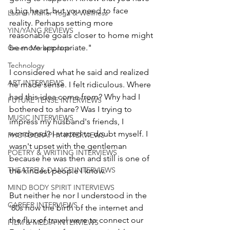
a big heart, but you need to face 
Lauren Maher Yoga & Wellness
reality. Perhaps setting more 
YIN/YANG REVIEWS
reasonable goals closer to home might 
be more appropriate." 
Green Marketplace
Technology
I considered what he said and realized 
ART INTERVIEWS
he made sense. I felt ridiculous. Where 
had this idea come from? Why had I 
FUTURE TENSE INTERVIEWS
bothered to share? Was I trying to 
MUSIC INTERVIEWS
impress my husband's friends, I 
wondered? I started to doubt myself. I 
PHOTOGRAPHY INTERVIEWS
wasn't upset with the gentleman 
POETRY & WRITING INTERVIEWS
because he was then and still is one of 
THEATRE & DANCE INTERVIEWS
the kindest people I know.
MIND BODY SPIRIT INTERVIEWS
But neither he nor I understood in the 
CAREER INTERVIEWS
'80s how the birth of the internet and 
the flux of travel were to connect our 
FILM & MEDIA INTERVIEWS