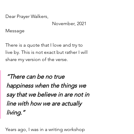
Dear Prayer Walkers,                                   
                                       November, 2021 
Message 
There is a quote that I love and try to 
live by. This is not exact but rather I will 
share my version of the verse.
“There can be no true 
happiness when the things we 
say that we believe in are not in 
line with how we are actually 
living.”
Years ago, I was in a writing workshop 