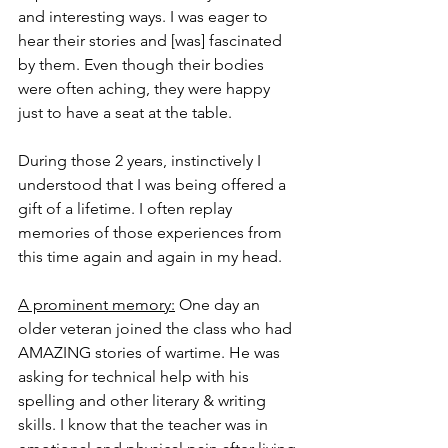
and interesting ways. I was eager to 
hear their stories and [was] fascinated 
by them. Even though their bodies 
were often aching, they were happy 
just to have a seat at the table. 
During those 2 years, instinctively I 
understood that I was being offered a 
gift of a lifetime. I often replay 
memories of those experiences from 
this time again and again in my head. 
A prominent memory:
 One day an 
older veteran joined the class who had 
AMAZING stories of wartime. He was 
asking for technical help with his 
spelling and other literary & writing 
skills. I know that the teacher was in 