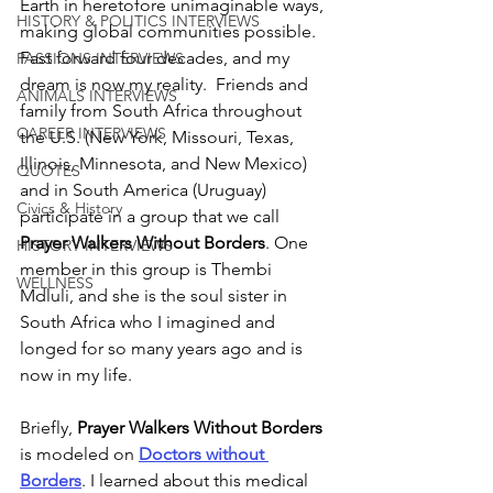
Earth in heretofore unimaginable ways, 
HISTORY & POLITICS INTERVIEWS
making global communities possible. 
Fast forward four decades, and my 
PASSIONS INTERVIEWS
dream is now my reality.  Friends and 
ANIMALS INTERVIEWS
family from South Africa throughout 
CAREER INTERVIEWS
the U.S. (New York, Missouri, Texas, 
Illinois, Minnesota, and New Mexico) 
QUOTES
and in South America (Uruguay) 
Civics & History
participate in a group that we call 
Prayer Walkers Without Borders
. One 
HISTORY INTERVIEWS
member in this group is Thembi 
WELLNESS
Mdluli, and she is the soul sister in 
South Africa who I imagined and 
longed for so many years ago and is 
now in my life. 
Briefly, 
Prayer Walkers Without Borders
is modeled on 
Doctors without 
Borders
.
I learned about this medical 