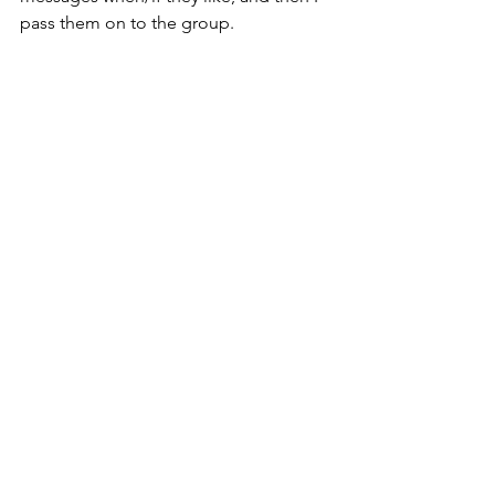
pass them on to the group.