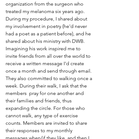
organization from the surgeon who 
treated my melanoma six years ago. 
During my procedure, I shared about 
my involvement in poetry (he'd never 
had a poet as a patient before), and he 
shared about his ministry with DWB. 
Imagining his work inspired me to 
invite friends from all over the world to 
receive a written message I'd create 
once a month and send through email. 
They also committed to walking once a 
week. During their walk, I ask that the 
members  pray for one another and 
their families and friends, thus 
expanding the circle. For those who 
cannot walk, any type of exercise 
counts. Members are invited to share 
their responses to my monthly 
messages when/if they like, and then I 