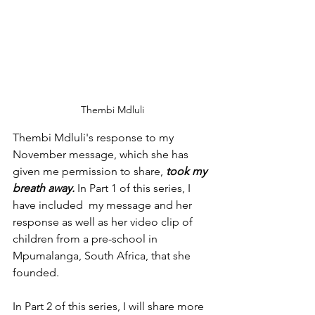
Thembi Mdluli
Thembi Mdluli's response to my 
November message, which she has 
given me permission to share, 
took my 
breath away.
 In Part 1 of this series, I 
have included  my message and her 
response as well as her video clip of 
children from a pre-school in 
Mpumalanga, South Africa, that she 
founded.
In Part 2 of this series, I will share more 