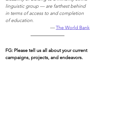
linguistic group — are farthest behind 
in terms of access to and completion 
of education.
— 
The World Bank
FG: 
Please tell us all about your current 
campaigns, projects, and endeavors.
As a whole, our nonprofit does many 
acts of involvement to help inspire and 
educate girls to be a part of the STEM 
community. For instance, our main 
endeavors consist of Instagram 
takeovers, Words Matter (writing 
articles), and STEM stories (one-on-one 
interviews with girls who are passionate 
about pursuing a career in STEM). In 