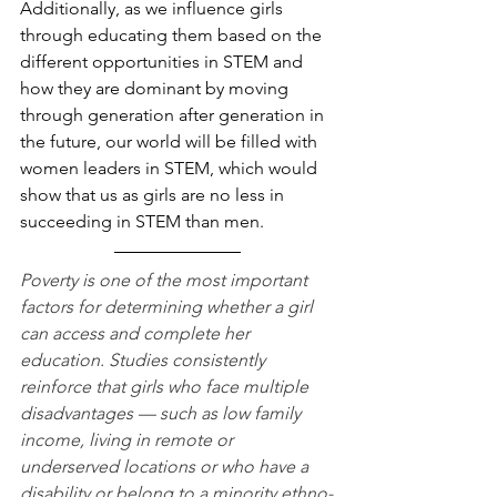
Additionally, as we influence girls 
through educating them based on the 
different opportunities in STEM and 
how they are dominant by moving 
through generation after generation in 
the future, our world will be filled with 
women leaders in STEM, which would 
show that us as girls are no less in 
succeeding in STEM than men.
Poverty is one of the most important 
factors for determining whether a girl 
can access and complete her 
education. Studies consistently 
reinforce that girls who face multiple 
disadvantages — such as low family 
income, living in remote or 
underserved locations or who have a 
disability or belong to a minority ethno-