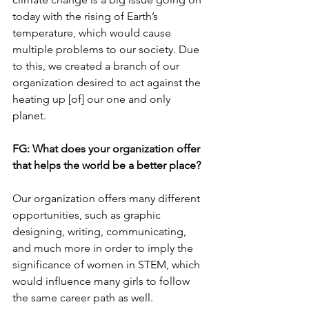
today with the rising of Earth’s 
temperature, which would cause 
multiple problems to our society. Due 
to this, we created a branch of our 
organization desired to act against the 
heating up [of] our one and only 
planet. 
FG: 
What does your organization offer 
that helps the world be a better place?
Our organization offers many different 
opportunities, such as graphic 
designing, writing, communicating, 
and much more in order to imply the 
significance of women in STEM, which 
would influence many girls to follow 
the same career path as well. 