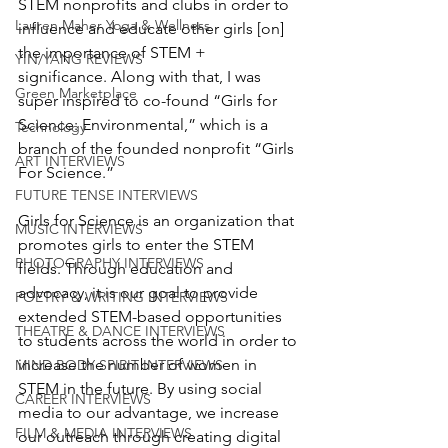
STEM nonprofits and clubs in order to 
Lauren Maher Yoga & Wellness
influence and educate other girls [on] 
the importance of STEM + 
YIN/YANG REVIEWS
significance. Along with that, I was 
Green Marketplace
super inspired to co-found “Girls for 
Science: Environmental,” which is a 
Technology
branch of the founded nonprofit “Girls 
ART INTERVIEWS
For Science.”
FUTURE TENSE INTERVIEWS
Girls for Science is an organization that 
MUSIC INTERVIEWS
promotes girls to enter the STEM 
PHOTOGRAPHY INTERVIEWS
fields. Through education and 
advocacy, it is our goal to provide 
POETRY & WRITING INTERVIEWS
extended STEM-based opportunities 
THEATRE & DANCE INTERVIEWS
to students across the world in order to 
increase the number of women in 
MIND BODY SPIRIT INTERVIEWS
STEM in the future. By using social 
CAREER INTERVIEWS
media to our advantage, we increase 
FILM & MEDIA INTERVIEWS
our outreach through creating digital 