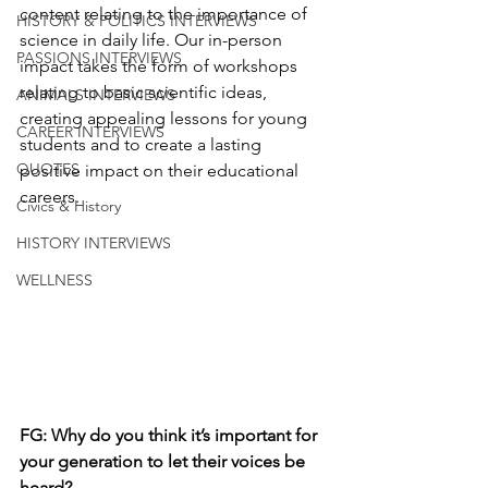
content relating to the importance of 
HISTORY & POLITICS INTERVIEWS
science in daily life. Our in-person 
PASSIONS INTERVIEWS
impact takes the form of workshops 
relating to basic scientific ideas, 
ANIMALS INTERVIEWS
creating appealing lessons for young 
CAREER INTERVIEWS
students and to create a lasting 
QUOTES
positive impact on their educational 
careers.
Civics & History
HISTORY INTERVIEWS
WELLNESS
FG: 
Why do you think it’s important for 
your generation to let their voices be 
heard?