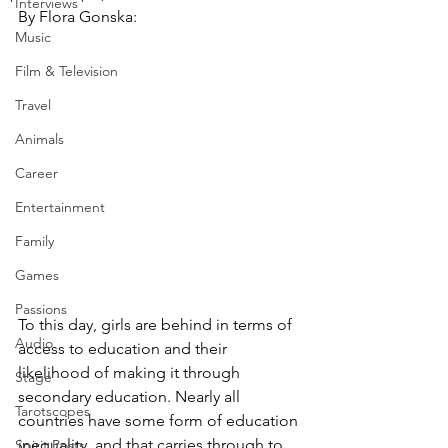
Interviews
By Flora Gonska:
Music
Film & Television
Travel
Animals
Career
Entertainment
Family
Games
Passions
To this day, girls are behind in terms of 
Audio
access to education and their 
likelihood of making it through 
Stage
secondary education. Nearly all 
Tarotscopes
countries have some form of education 
inequality, and that carries through to 
Spirit Posts