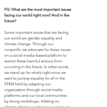
FG: 
What are the most important issues 
facing our world right now? And in the 
future?
Some important issues that are facing 
our world are gender equality and 
climate change. Through our 
nonprofit, we advocate for these issues 
on a social media–based platform to 
restrict these harmful actions from 
occurring in the future. In other words, 
we stand up for what’s right since we 
want to portray equality for all in the 
STEM field by adapting our 
organization through social media 
platforms and our local communities 
by doing workshops. Adding on, 
climate change is a big issue going on 