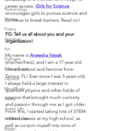
career access. 
Girls for Science
Numerology
encourages girls to pursue science and 
Writing
continue to break barriers. Read on!
Poetry
FG: 
Tell us all about you and your 
Astrology
organization!
Art
My name is 
Aneesha Nayak
Podcasts
(she/her/hers), and I am a 17-year-old 
Future Tense
climate activist and feminist from 
Tampa, FL! Ever since I was 5 years old, 
Opinion
I always held a large interest in 
Mind/Body
quantum physics and other fields of 
science that brought much curiosity 
Safety
and passion through me as I got older. 
Green Life
From this, I started taking lots of STEM-
related classes at my high school, as 
In Memoriam
well as conjoin myself into tons of 
Books