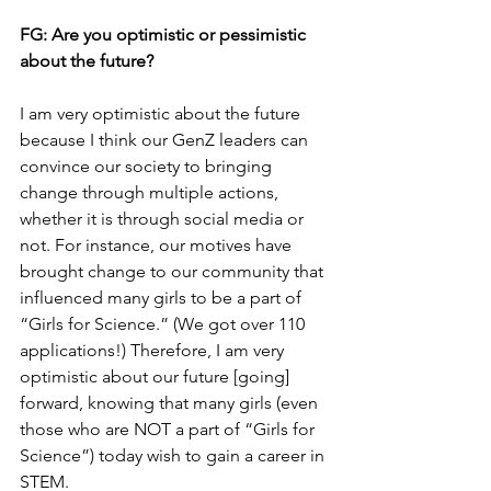
FG: 
Are you optimistic or pessimistic 
about the future?
I am very optimistic about the future 
because I think our GenZ leaders can 
convince our society to bringing 
change through multiple actions, 
whether it is through social media or 
not. For instance, our motives have 
brought change to our community that 
influenced many girls to be a part of 
“Girls for Science.” (We got over 110 
applications!) Therefore, I am very 
optimistic about our future [going] 
forward, knowing that many girls (even 
those who are NOT a part of “Girls for 
Science”) today wish to gain a career in 
STEM.