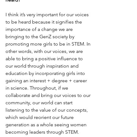
I think it’s very important for our voices 
to be heard because it signifies the 
importance of a change we are 
bringing to the GenZ society by 
promoting more girls to be in STEM. In 
other words, with our voices, we are 
able to bring a positive influence to 
our world through inspiration and 
education by incorporating girls into 
gaining an interest + degree + career 
in science. Throughout, if we 
collaborate and bring our voices to our 
community, our world can start 
listening to the value of our concepts, 
which would reorient our future 
generation as a whole seeing women 
becoming leaders through STEM.