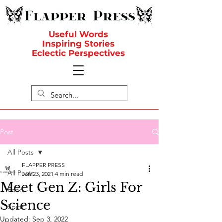
Useful Words
Inspiring Stories
Eclectic Perspectives
Post
All Posts
FLAPPER PRESS
All Posts
Jan 23, 2021
4 min read
Meet Gen Z: Girls For
Food
Science
Spirit
Updated:
Sep 3, 2022