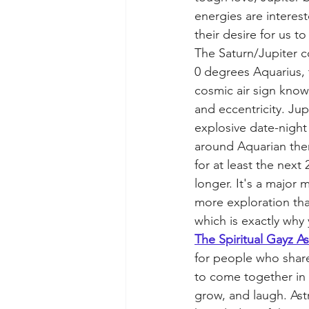
energies are interes
their desire for us to
The Saturn/Jupiter c
0 degrees Aquarius, 
cosmic air sign know
and eccentricity. Jup
explosive date-night 
around Aquarian them
for at least the next
longer. It's a major
more exploration tha
which is exactly why 
The Spiritual Gayz A
for people who share
to come together in 
grow, and laugh. Ast