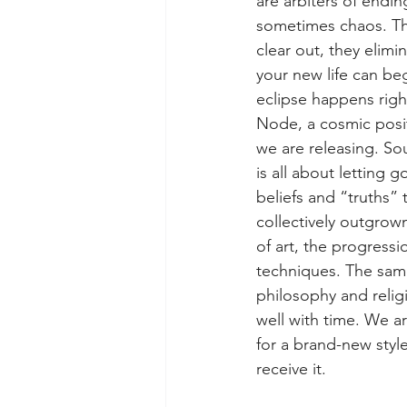
are arbiters of endi
sometimes chaos. Th
clear out, they elimin
your new life can beg
eclipse happens righ
Node, a cosmic posit
we are releasing. So
is all about letting 
beliefs and “truths” 
collectively outgrown
of art, the progressi
techniques. The same
philosophy and religi
well with time. We 
for a brand-new styl
receive it.