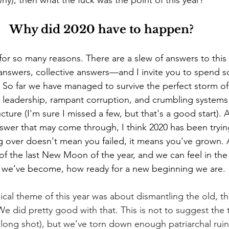
y), then what the fuck was the point of this year? 
Why did 2020 have to happen?  
or so many reasons. There are a slew of answers to this
nswers, collective answers—and I invite you to spend 
it. So far we have managed to survive the perfect storm o
pt leadership, rampant corruption, and crumbling systems
ucture (I'm sure I missed a few, but that's a good start).
wer that may come through, I think 2020 has been tryin
ting over doesn't mean you failed, it means you've grown.
 of the last New Moon of the year, and we can feel in th
we’ve become, how ready for a new beginning we are.
cal theme of this year was about dismantling the old, the
 We did pretty good with that. This is not to suggest the t
long shot), but we’ve torn down enough patriarchal ruins