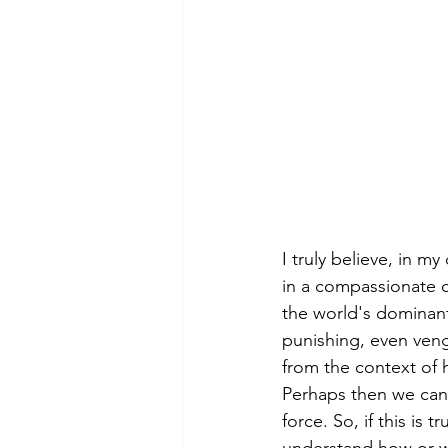
I truly believe, in m
in a compassionate c
the world's dominant 
punishing, even veng
from the context of h
Perhaps then we can b
force. So, if this is t