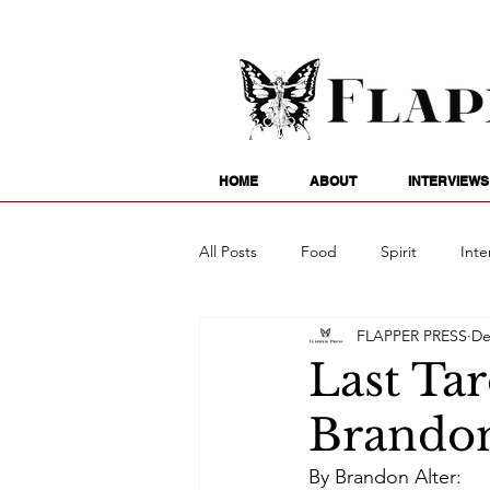
HOME
ABOUT
INTERVIEWS
All Posts
Food
Spirit
Inte
FLAPPER PRESS
De
Entertainment
Family
G
Last Tar
Brandon
Writing
Poetry
Astrology
By Brandon Alter: