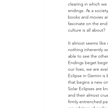
clearing in which we
endings. As a societ
books and movies an
fascinate on the end 
culture is all about?  
It almost seems like 
nothing inherently w
able to see the othe
Endings beget beginn
our lives, we are av
Eclipse in Gemini is 
that begins a new o
Solar Eclipses are kn
and their almost crue
firmly entrenched pat