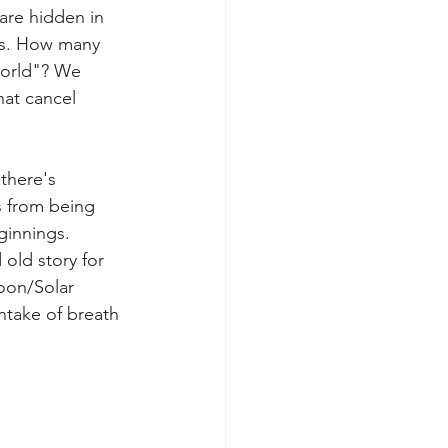
are hidden in 
gs. How many 
orld"? We 
hat cancel 
there's 
s from being 
ginnings. 
old story for 
oon/Solar 
ntake of breath 