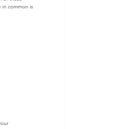
e in common is 
your 