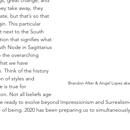
ngs, great change, and 
ey take away, they 
ate, but that’s so that 
in. This particular 
t next to the South 
ion that signifies what 
uth Node in Sagittarius 
go the overarching 
that we have 
. Think of the history 
on of styles and 
Brandon Alter & Angel Lopez aka 
 is true for 
on. Not all beliefs age 
are ready to evolve beyond Impressionism and Surrealis
e of being. 2020 has been preparing us to simultaneously