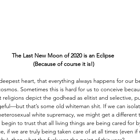
The Last New Moon of 2020 is an Eclipse 
(Because of course it is!)
y deepest heart, that everything always happens for our be
osmos. Sometimes this is hard for us to conceive becau
religions depict the godhead as elitist and selective, pu
eful—but that’s some old whiteman shit. If we can isolat
eterosexual white supremacy, we might get a different tas
egin to trust that all living things are being cared for by
rue, if we are truly being taken care of at all times (even if