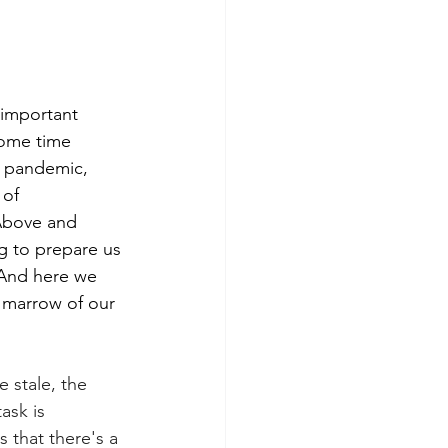
 important 
some time 
f pandemic, 
 of 
 Above and 
g to prepare us 
 And here we 
e marrow of our 
 stale, the 
ask is 
 that there's a 