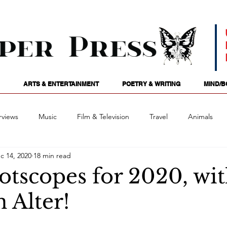
ARTS & ENTERTAINMENT
POETRY & WRITING
MIND/B
rviews
Music
Film & Television
Travel
Animals
c 14, 2020
18 min read
ames
Passions
Audio
Stage
Tarotscopes
Spi
otscopes for 2020, wi
 Alter!
Art
Podcasts
Future Tense
Opinion
Mind/