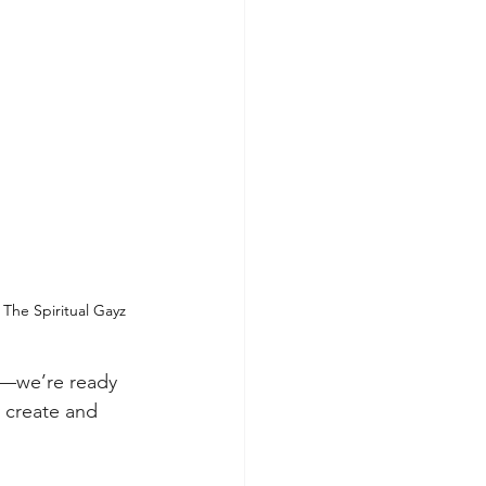
The Spiritual Gayz
m—we’re ready 
 create and 