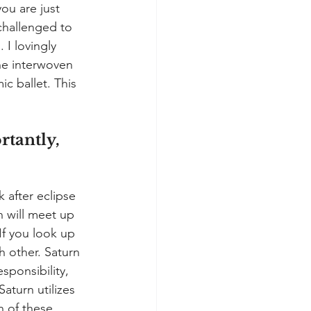
ou are just 
challenged to 
 I lovingly 
The interwoven 
c ballet. This 
tantly, 
 after eclipse 
 will meet up 
If you look up 
h other. Saturn 
sponsibility, 
turn utilizes 
h of these 