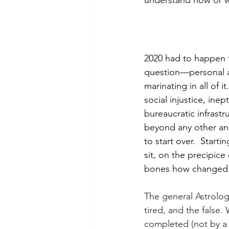
understand how or wh
2020 had to happen f
question—personal a
marinating in all of 
social injustice, ine
bureaucratic infrastr
beyond any other ans
to start over.  Star
sit, on the precipice
bones how changed 
The general Astrologi
tired, and the false.
completed (not by a 