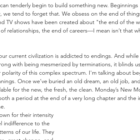
 can tenderly begin to build something new. Beginnings 
y, we tend to forget that. We obsess on the end of thin
d TV shows have been created about "the end of the w
of relationships, the end of careers—I mean isn’t that w
our current civilization is addicted to endings. And while 
rong with being mesmerized by terminations, it blinds u
r polarity of this complex spectrum. I'm talking about be
ings. Once we’ve buried an old dream, an old job, and 
ailable for the new, the fresh, the clean. Monday’s New M
both a period at the end of a very long chapter and the i
ne.
own for their intensity 
l indifference to the 
terns of our life. They 