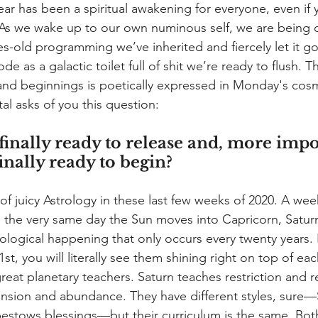
year has been a spiritual awakening for everyone, even if y
. As we wake up to our own numinous self, we are being 
s-old programming we’ve inherited and fiercely let it go.
de as a galactic toilet full of shit we’re ready to flush. 
 and beginnings is poetically expressed in Monday's cosmi
l asks of you this question: 
inally ready to release and, more impor
inally ready to begin?
f juicy Astrology in these last few weeks of 2020. A week
 the very same day the Sun moves into Capricorn, Saturn
ological happening that only occurs every twenty years. 
1st, you will literally see them shining right on top of eac
reat planetary teachers. Saturn teaches restriction and re
nsion and abundance. They have different styles, sure—Sa
bestows blessings—but their curriculum is the same. Bot