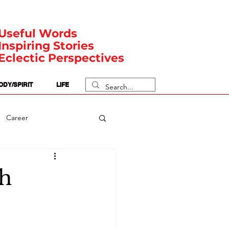
Useful Words
Inspiring Stories
Eclectic Perspectives
ODY/SPIRIT
LIFE
Career
rit Posts
Numerology
th
Body
Safety