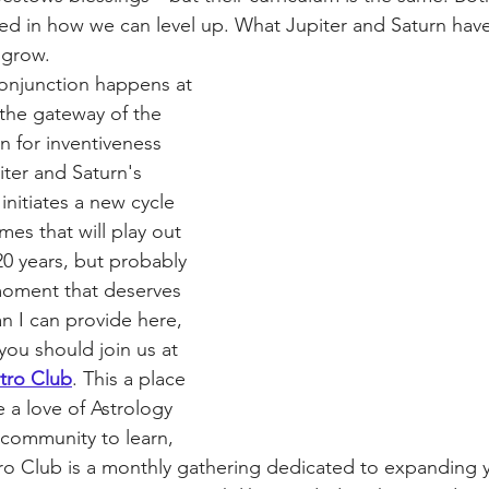
ted in how we can level up. What Jupiter and Saturn hav
 grow. 
onjunction happens at 
the gateway of the 
n for inventiveness 
iter and Saturn's 
initiates a new cycle 
es that will play out 
 20 years, but probably 
 moment that deserves 
n I can provide here, 
you should join us at 
stro Club
. This a place 
 a love of Astrology 
community to learn, 
ro Club is a monthly gathering dedicated to expanding 