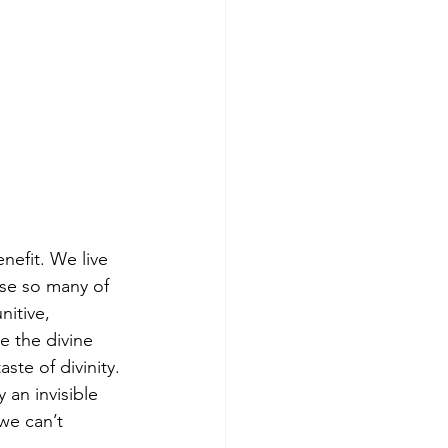
nefit. We live 
se so many of 
nitive, 
e the divine 
te of divinity. 
 an invisible 
 we can’t 