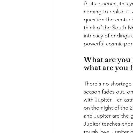
At its essence, this 
coming to realize it
question the centurie
think of the South No
intricacy of endings
powerful cosmic porta
What are you f
what are you f
There's no shortage o
season fades out, on
with Jupiter—an astr
on the night of the 2
and Jupiter are the g
Jupiter teaches expa
tough love, Jupiter 