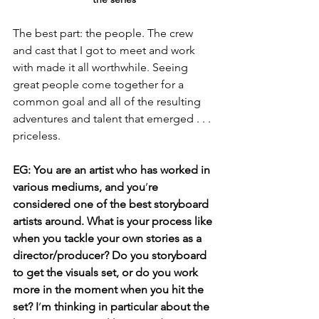
The best part: the people. The crew 
and cast that I got to meet and work 
with made it all worthwhile. Seeing 
great people come together for a 
common goal and all of the resulting 
adventures and talent that emerged . . . 
priceless.
EG: You are an artist who has worked in 
various mediums, and you
’
re 
considered one of the best storyboard 
artists around. What is your process like 
when you tackle your own stories as a 
director/producer? Do you storyboard 
to get the visuals set, or do you work 
more in the moment when you hit the 
set? I
’
m thinking in particular about the 