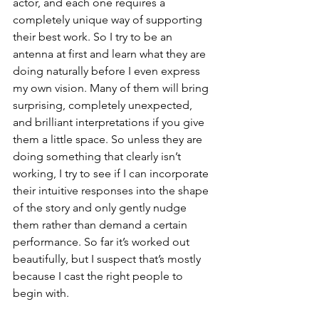
actor, and each one requires a 
completely unique way of supporting 
their best work. So I try to be an 
antenna at first and learn what they are 
doing naturally before I even express 
my own vision. Many of them will bring 
surprising, completely unexpected, 
and brilliant interpretations if you give 
them a little space. So unless they are 
doing something that clearly isn’t 
working, I try to see if I can incorporate 
their intuitive responses into the shape 
of the story and only gently nudge 
them rather than demand a certain 
performance. So far it’s worked out 
beautifully, but I suspect that’s mostly 
because I cast the right people to 
begin with.