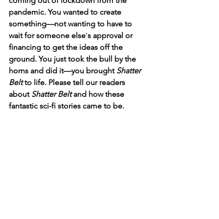
coming out of lockdown from the 
pandemic. You wanted to create 
something—not wanting to have to 
wait for someone else
’
s approval or 
financing to get the ideas off the 
ground. You just took the bull by the 
horns and did it—you brought 
Shatter 
Belt
 to life. Please tell our readers 
about 
Shatter Belt
 and how these 
fantastic sci-fi stories came to be.