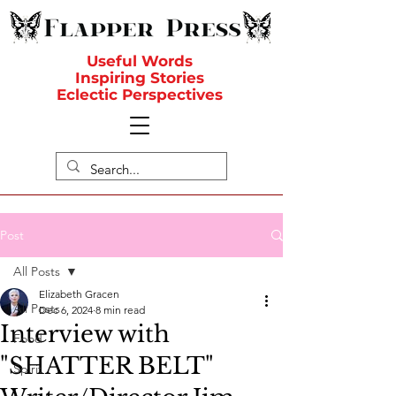
Useful Words
Inspiring Stories
Eclectic Perspectives
Post
All Posts
Elizabeth Gracen
All Posts
Dec 6, 2024
8 min read
Interview with
Food
"SHATTER BELT"
Spirit