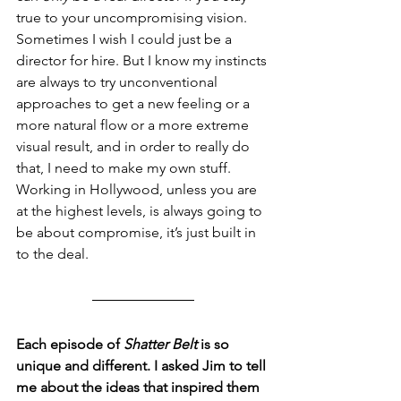
true to your uncompromising vision. 
Sometimes I wish I could just be a 
director for hire. But I know my instincts 
are always to try unconventional 
approaches to get a new feeling or a 
more natural flow or a more extreme 
visual result, and in order to really do 
that, I need to make my own stuff. 
Working in Hollywood, unless you are 
at the highest levels, is always going to 
be about compromise, it’s just built in 
to the deal.
Each episode of 
Shatter Belt
 is so 
unique and different. I asked Jim to tell 
me about the ideas that inspired them 