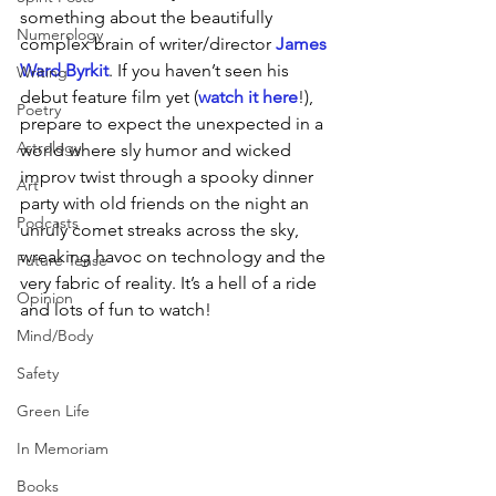
something about the beautifully 
Numerology
complex brain of writer/director 
James 
Ward Byrkit
. If you haven’t seen his 
Writing
debut feature film yet (
watch it here
!), 
Poetry
prepare to expect the unexpected in a 
Astrology
world where sly humor and wicked 
improv twist through a spooky dinner 
Art
party with old friends on the night an 
Podcasts
unruly comet streaks across the sky, 
wreaking havoc on technology and the 
Future Tense
very fabric of reality. It’s a hell of a ride 
Opinion
and lots of fun to watch! 
Mind/Body
Safety
Green Life
In Memoriam
Books