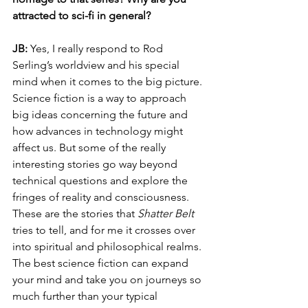
attracted to sci-fi in general?
JB: 
Yes, I really respond to Rod 
Serling’s worldview and his special 
mind when it comes to the big picture. 
Science fiction is a way to approach 
big ideas concerning the future and 
how advances in technology might 
affect us. But some of the really 
interesting stories go way beyond 
technical questions and explore the 
fringes of reality and consciousness. 
These are the stories that 
Shatter Belt
tries to tell, and for me it crosses over 
into spiritual and philosophical realms. 
The best science fiction can expand 
your mind and take you on journeys so 
much further than your typical 