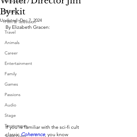
Writer/Director Jim
Interviews
Byrkit
Music
Updated:
Dec 7, 2024
Film & Television
By Elizabeth Gracen:
Travel
Animals
Career
Entertainment
Family
Games
Passions
Audio
Stage
Tarotscopes
If you’re familiar with the sci-fi cult 
classic 
Coherence
, you know 
Spirit Posts