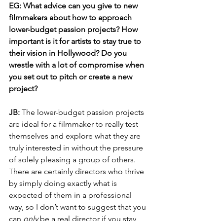
EG: What advice can you give to new 
filmmakers about how to approach 
lower-budget passion projects? How 
important is it for artists to stay true to 
their vision in Hollywood? Do you 
wrestle with a lot of compromise when 
you set out to pitch or create a new 
project?
JB: 
The lower-budget passion projects 
are ideal for a filmmaker to really test 
themselves and explore what they are 
truly interested in without the pressure 
of solely pleasing a group of others. 
There are certainly directors who thrive 
by simply doing exactly what is 
expected of them in a professional 
way, so I don’t want to suggest that you 
can 
only
 be a real director if you stay 