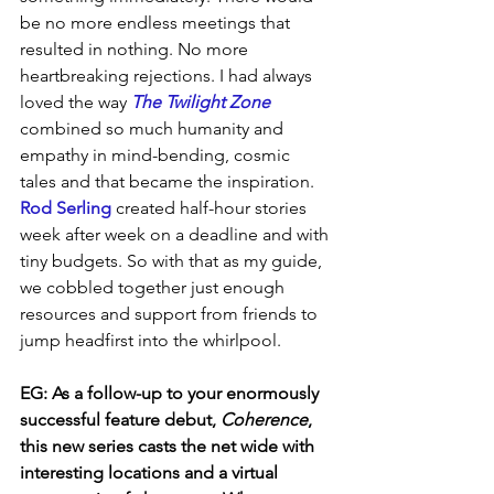
be no more endless meetings that 
resulted in nothing. No more 
heartbreaking rejections. I had always 
loved the way 
The Twilight Zone
combined so much humanity and 
empathy in mind-bending, cosmic 
tales and that became the inspiration. 
Rod Serling 
created half-hour stories 
week after week on a deadline and with 
tiny budgets. So with that as my guide, 
we cobbled together just enough 
resources and support from friends to 
jump headfirst into the whirlpool.
EG:
As a follow-up to your enormously 
successful feature debut, 
Coherence
, 
this new series casts the net wide with 
interesting locations and a virtual 