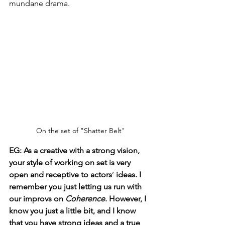
mundane drama.
On the set of "Shatter Belt"
EG:
As a creative with a strong vision, 
your style of working on set is very 
open and receptive to actors
’ 
ideas. I 
remember you just letting us run with 
our improvs on 
Coherence
. However, I 
know you just a little bit, and I know 
that you have strong ideas and a true 