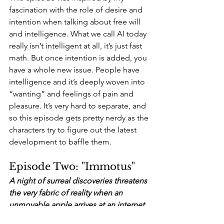
fascination with the role of desire and 
intention when talking about free will 
and intelligence. What we call AI today 
really isn’t intelligent at all, it’s just fast 
math. But once intention is added, you 
have a whole new issue. People have 
intelligence and it’s deeply woven into 
“wanting” and feelings of pain and 
pleasure. It’s very hard to separate, and 
so this episode gets pretty nerdy as the 
characters try to figure out the latest 
development to baffle them.
Episode Two: "Immotus" 
A night of surreal discoveries threatens 
the very fabric of reality when an 
unmovable apple arrives at an internet 
startup, triggering a wild chain reaction 