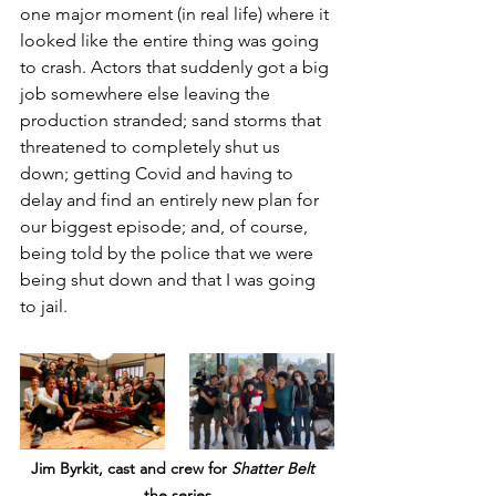
one major moment (in real life) where it 
looked like the entire thing was going 
to crash. Actors that suddenly got a big 
job somewhere else leaving the 
production stranded; sand storms that 
threatened to completely shut us 
down; getting Covid and having to 
delay and find an entirely new plan for 
our biggest episode; and, of course, 
being told by the police that we were 
being shut down and that I was going 
to jail.
Jim Byrkit, cast and crew for 
Shatter Belt
the series