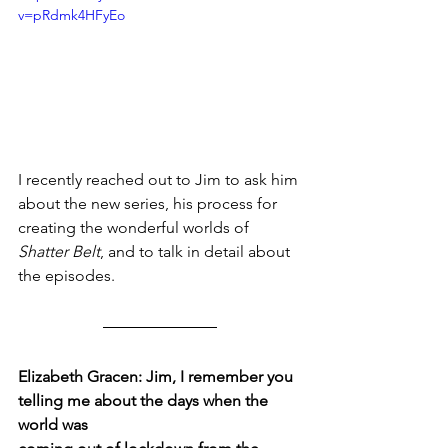
v=pRdmk4HFyEo
I recently reached out to Jim to ask him 
about the new series, his process for 
creating the wonderful worlds of 
Shatter Belt
, and to talk in detail about 
the episodes.
Elizabeth Gracen: Jim, I remember you 
telling me about the days when the 
world was