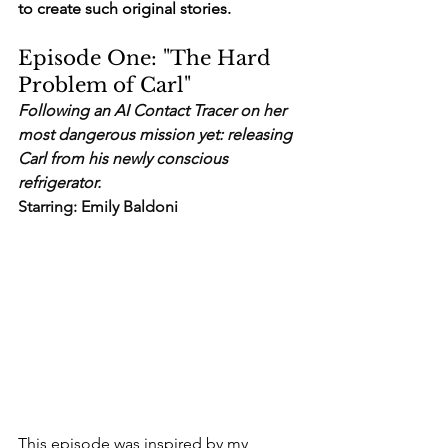
to create such original stories. 
Episode One: "The Hard 
Problem of Carl"
Following an AI Contact Tracer on her 
most dangerous mission yet: releasing 
Carl from his newly conscious 
refrigerator.
Starring: Emily Baldoni
This episode was inspired by my 