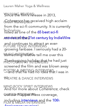
Lauren Maher Yoga & Wellness
YIN/YANG REVIEWS
Since the film’s release in 2013, 
Coherence 
has received high acclaim 
Green Marketplace
from the sci-fi community. It is currently 
Technology
listed as one of the 
65 best sci-fi 
movies of the 21st century by IndieWire
ART INTERVIEWS
and continues to attract an ever-
FUTURE TENSE INTERVIEWS
growing fanbase. I seriously had a 20-
MUSIC INTERVIEWS
something relative tell me over this 
Thanksgiving holiday that he had just 
PHOTOGRAPHY INTERVIEWS
screened the film and was blown away
POETRY & WRITING INTERVIEWS
—and that he had no idea that I was in 
it!
THEATRE & DANCE INTERVIEWS
MIND BODY SPIRIT INTERVIEWS
And for more about 
Coherence
, check 
out our Flapper Press coverage, 
CAREER INTERVIEWS
including 
interviews 
and the 
10th 
FILM & MEDIA INTERVIEWS
Anniversary reunion
!