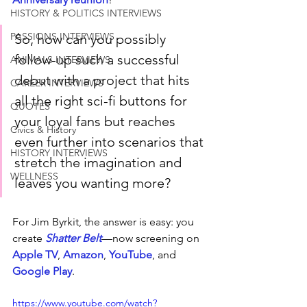
HISTORY & POLITICS INTERVIEWS
PASSIONS INTERVIEWS
So, how can you possibly 
follow-up such a successful 
ANIMALS INTERVIEWS
debut with a project that hits 
CAREER INTERVIEWS
all the right sci-fi buttons for 
QUOTES
your loyal fans but reaches 
Civics & History
even further into scenarios that 
HISTORY INTERVIEWS
stretch the imagination and 
WELLNESS
leaves you wanting more?
For Jim Byrkit, the answer is easy: you 
create 
Shatter Belt
—now screening on 
Apple TV
, 
Amazon
, 
YouTube
, and 
Google Play
.
https://www.youtube.com/watch?