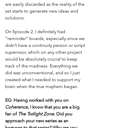
are easily discarded as the reality of the 
set starts to generate new ideas and 
solutions.
On Episode 2, I definitely had 
“reminder” boards, especially since we 
didn’t have a continuity person or script 
supervisor, which on any other project 
would be absolutely crucial to keep 
track of the madness. Everything we 
did was unconventional, and so I just 
created what I needed to support my 
brain when the true mayhem began.
EG: Having worked with you on 
Coherence
, I know that you are a big 
fan of 
The Twilight Zone
. Did you 
approach your new series as an 
homage to that series? Why are you 