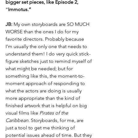
bigger set pieces, like Episode 2, 
“
Immotus.”
JB: 
My own storyboards are SO MUCH 
WORSE than the ones I do for my 
favorite directors. Probably because 
I’m usually the only one that needs to 
understand them! I do very quick stick-
figure sketches just to remind myself of 
what might be needed; but for 
something like this, the moment-to-
moment approach of responding to 
what the actors are doing is usually 
more appropriate than the kind of 
finished artwork that is helpful on big 
visual films like 
Pirates of the 
Caribbean
. Storyboards, for me, are 
just a tool to get me thinking of 
potential issues ahead of time. But they 