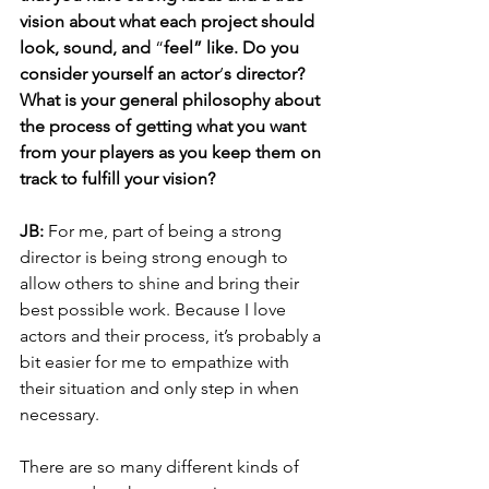
vision about what each project should 
look, sound, and 
“
feel” like. Do you 
consider yourself an actor
’
s director? 
What is your general philosophy about 
the process of getting what you want 
from your players as you keep them on 
track to fulfill your vision?
JB: 
For me, part of being a strong 
director is being strong enough to 
allow others to shine and bring their 
best possible work. Because I love 
actors and their process, it’s probably a 
bit easier for me to empathize with 
their situation and only step in when 
necessary. 
There are so many different kinds of 