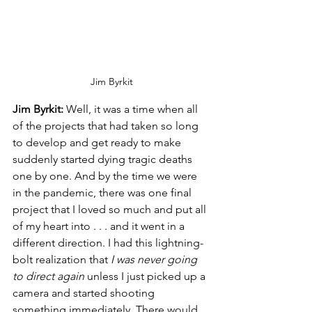
Jim Byrkit
Jim Byrkit:
 Well, it was a time when all 
of the projects that had taken so long 
to develop and get ready to make 
suddenly started dying tragic deaths 
one by one. And by the time we were 
in the pandemic, there was one final 
project that I loved so much and put all 
of my heart into . . . and it went in a 
different direction. I had this lightning-
bolt realization that
 I was never going 
to direct again
 unless I just picked up a 
camera and started shooting 
something immediately. There would 