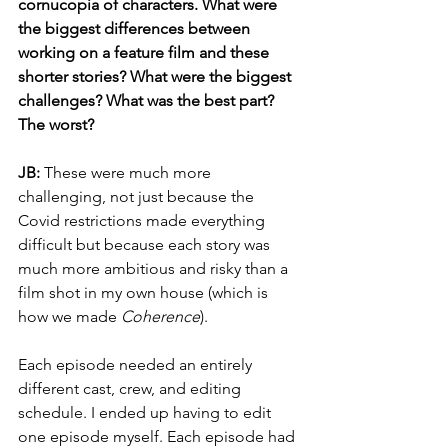
cornucopia of characters. What were 
the biggest differences between 
working on a feature film and these 
shorter stories? What were the biggest 
challenges? What was the best part? 
The worst?
JB: 
These were much more 
challenging, not just because the 
Covid restrictions made everything 
difficult but because each story was 
much more ambitious and risky than a 
film shot in my own house (which is 
how we made 
Coherence
). 
Each episode needed an entirely 
different cast, crew, and editing 
schedule. I ended up having to edit 
one episode myself. Each episode had 